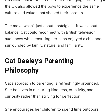
the UK also allowed the boys to experience the same
culture and values that shaped their parents.
The move wasn’t just about nostalgia — it was about
balance. Cat could reconnect with British television
audiences while ensuring her sons enjoyed a childhood
surrounded by family, nature, and familiarity.
Cat Deeley’s Parenting
Philosophy
Cat’s approach to parenting is refreshingly grounded.
She believes in nurturing kindness, creativity, and
curiosity rather than striving for perfection.
She encourages her children to spend time outdoors,