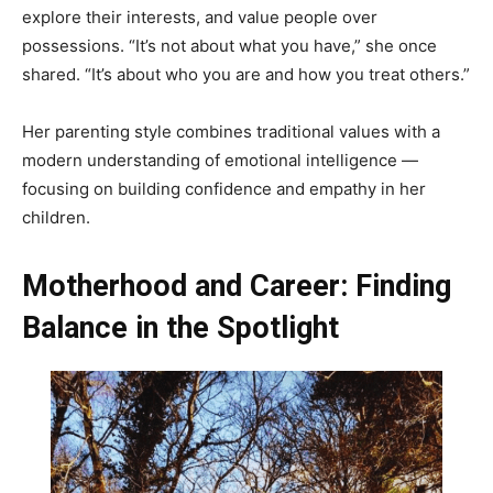
explore their interests, and value people over
possessions. “It’s not about what you have,” she once
shared. “It’s about who you are and how you treat others.”
Her parenting style combines traditional values with a
modern understanding of emotional intelligence —
focusing on building confidence and empathy in her
children.
Motherhood and Career: Finding
Balance in the Spotlight