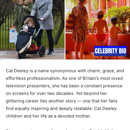
Cat Deeley is a name synonymous with charm, grace, and
effortless professionalism. As one of Britain’s most loved
television presenters, she has been a constant presence
on screens for over two decades. Yet beyond her
glittering career lies another story — one that her fans
find equally inspiring and deeply relatable:
Cat Deeley
children
and her life as a devoted mother.