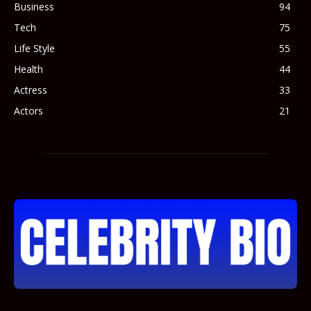
Business
94
Tech
75
Life Style
55
Health
44
Actress
33
Actors
21