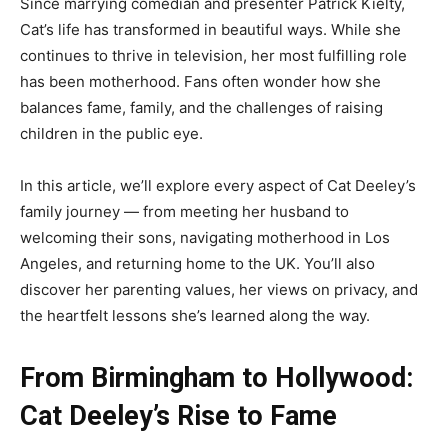
Since marrying comedian and presenter Patrick Kielty,
Cat’s life has transformed in beautiful ways. While she
continues to thrive in television, her most fulfilling role
has been motherhood. Fans often wonder how she
balances fame, family, and the challenges of raising
children in the public eye.
In this article, we’ll explore every aspect of Cat Deeley’s
family journey — from meeting her husband to
welcoming their sons, navigating motherhood in Los
Angeles, and returning home to the UK. You’ll also
discover her parenting values, her views on privacy, and
the heartfelt lessons she’s learned along the way.
From Birmingham to Hollywood:
Cat Deeley’s Rise to Fame