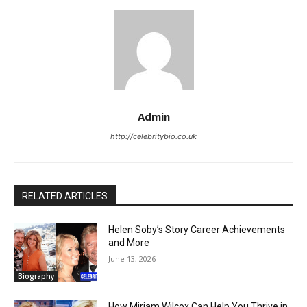
Admin
http://celebritybio.co.uk
RELATED ARTICLES
Helen Soby’s Story Career Achievements
and More
June 13, 2026
Biography
How Miriam Wilcox Can Help You Thrive in