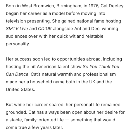
Born in West Bromwich, Birmingham, in 1976, Cat Deeley
began her career as a model before moving into
television presenting. She gained national fame hosting
SMTV Live
and
CD:UK
alongside Ant and Dec, winning
audiences over with her quick wit and relatable
personality.
Her success soon led to opportunities abroad, including
hosting the hit American talent show
So You Think You
Can Dance
. Cat’s natural warmth and professionalism
made her a household name both in the UK and the
United States.
But while her career soared, her personal life remained
grounded. Cat has always been open about her desire for
a stable, family-oriented life — something that would
come true a few years later.