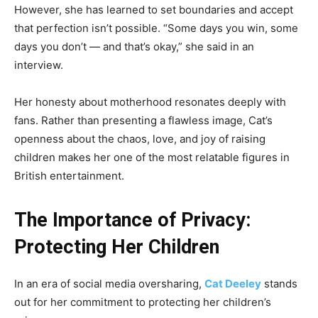
However, she has learned to set boundaries and accept
that perfection isn’t possible. “Some days you win, some
days you don’t — and that’s okay,” she said in an
interview.
Her honesty about motherhood resonates deeply with
fans. Rather than presenting a flawless image, Cat’s
openness about the chaos, love, and joy of raising
children makes her one of the most relatable figures in
British entertainment.
The Importance of Privacy:
Protecting Her Children
In an era of social media oversharing,
Cat Deeley
stands
out for her commitment to protecting her children’s