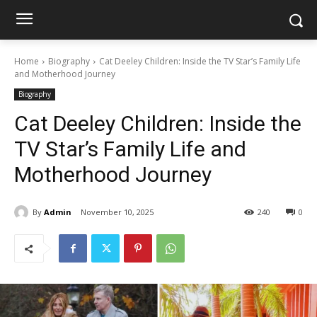
Home
Biography
Cat Deeley Children: Inside the TV Star’s Family Life
and Motherhood Journey
Biography
Cat Deeley Children: Inside the
TV Star’s Family Life and
Motherhood Journey
By
Admin
November 10, 2025
240
0