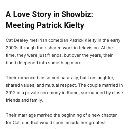
A Love Story in Showbiz:
Meeting Patrick Kielty
Cat Deeley met Irish comedian Patrick Kielty in the early
2000s through their shared work in television. At the
time, they were just friends, but over the years, their
bond deepened into something more.
Their romance blossomed naturally, built on laughter,
shared values, and mutual respect. The couple married in
2012 in a private ceremony in Rome, surrounded by close
friends and family.
Their marriage marked the beginning of a new chapter
for Cat, one that would soon include her greatest