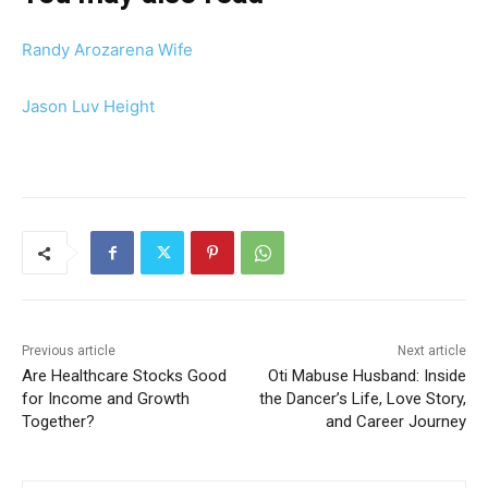
Randy Arozarena Wife
Jason Luv Height
Previous article
Next article
Are Healthcare Stocks Good
Oti Mabuse Husband: Inside
for Income and Growth
the Dancer’s Life, Love Story,
Together?
and Career Journey