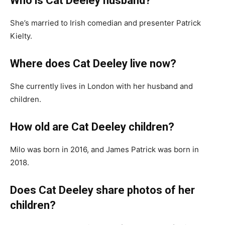
Who is Cat Deeley husband?
She’s married to Irish comedian and presenter Patrick
Kielty.
Where does Cat Deeley live now?
She currently lives in London with her husband and
children.
How old are Cat Deeley children?
Milo was born in 2016, and James Patrick was born in
2018.
Does Cat Deeley share photos of her
children?