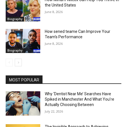
the United States
June 8, 2026
Biography
How sened teame Can Improve Your
Team’s Performance
June 8, 2026
Biography
MOST POPULAR
Why ‘Dentist Near Me’ Searches Have
Spiked in Manchester And What You’re
Actually Choosing Between
July 22, 2026
The Invisible Approach to Achieving