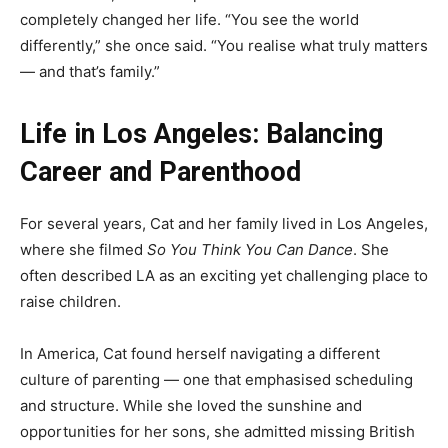
completely changed her life. “You see the world
differently,” she once said. “You realise what truly matters
— and that’s family.”
Life in Los Angeles: Balancing
Career and Parenthood
For several years, Cat and her family lived in Los Angeles,
where she filmed
So You Think You Can Dance
. She
often described LA as an exciting yet challenging place to
raise children.
In America, Cat found herself navigating a different
culture of parenting — one that emphasised scheduling
and structure. While she loved the sunshine and
opportunities for her sons, she admitted missing British