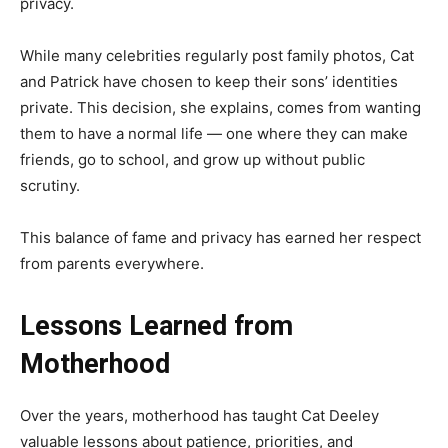
privacy.
While many celebrities regularly post family photos, Cat
and Patrick have chosen to keep their sons’ identities
private. This decision, she explains, comes from wanting
them to have a normal life — one where they can make
friends, go to school, and grow up without public
scrutiny.
This balance of fame and privacy has earned her respect
from parents everywhere.
Lessons Learned from
Motherhood
Over the years, motherhood has taught Cat Deeley
valuable lessons about patience, priorities, and