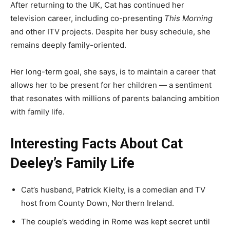
After returning to the UK, Cat has continued her
television career, including co-presenting
This Morning
and other ITV projects. Despite her busy schedule, she
remains deeply family-oriented.
Her long-term goal, she says, is to maintain a career that
allows her to be present for her children — a sentiment
that resonates with millions of parents balancing ambition
with family life.
Interesting Facts About Cat
Deeley’s Family Life
Cat’s husband, Patrick Kielty, is a comedian and TV
host from County Down, Northern Ireland.
The couple’s wedding in Rome was kept secret until