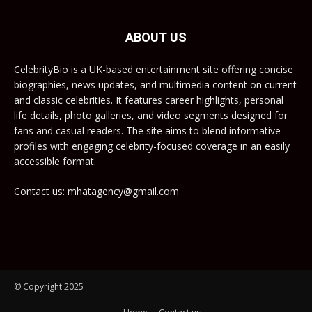
ABOUT US
CelebrityBio is a UK-based entertainment site offering concise
biographies, news updates, and multimedia content on current
and classic celebrities. It features career highlights, personal
life details, photo galleries, and video segments designed for
fans and casual readers. The site aims to blend informative
profiles with engaging celebrity-focused coverage in an easily
accessible format.
Contact us: mhatagency@gmail.com
© Copyright 2025