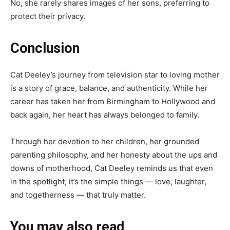
No, she rarely shares images of her sons, preferring to
protect their privacy.
Conclusion
Cat Deeley’s journey from television star to loving mother
is a story of grace, balance, and authenticity. While her
career has taken her from Birmingham to Hollywood and
back again, her heart has always belonged to family.
Through her devotion to her children, her grounded
parenting philosophy, and her honesty about the ups and
downs of motherhood, Cat Deeley reminds us that even
in the spotlight, it’s the simple things — love, laughter,
and togetherness — that truly matter.
You may also read