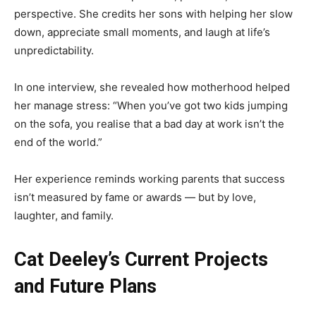
perspective. She credits her sons with helping her slow
down, appreciate small moments, and laugh at life’s
unpredictability.
In one interview, she revealed how motherhood helped
her manage stress: “When you’ve got two kids jumping
on the sofa, you realise that a bad day at work isn’t the
end of the world.”
Her experience reminds working parents that success
isn’t measured by fame or awards — but by love,
laughter, and family.
Cat Deeley’s Current Projects
and Future Plans