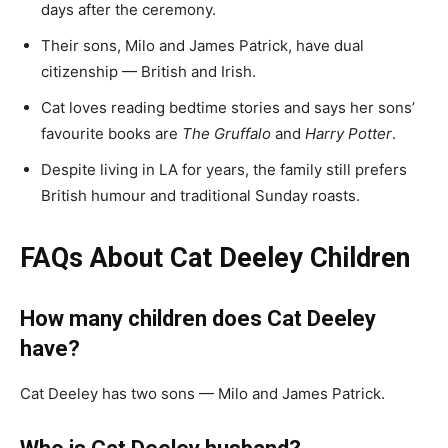
days after the ceremony.
Their sons, Milo and James Patrick, have dual
citizenship — British and Irish.
Cat loves reading bedtime stories and says her sons’
favourite books are
The Gruffalo
and
Harry Potter
.
Despite living in LA for years, the family still prefers
British humour and traditional Sunday roasts.
FAQs About Cat Deeley Children
How many children does Cat Deeley
have?
Cat Deeley has two sons — Milo and James Patrick.