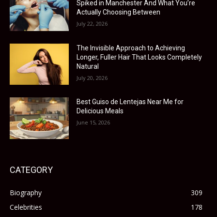
Spiked in Manchester And What You’re
Actually Choosing Between
July 22, 2026
The Invisible Approach to Achieving
Longer, Fuller Hair That Looks Completely
Natural
July 20, 2026
Best Guiso de Lentejas Near Me for
Delicious Meals
June 15, 2026
CATEGORY
Biography
309
Celebrities
178