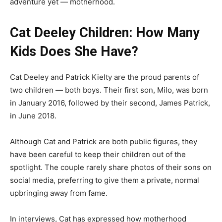
adventure yet — motherhood.
Cat Deeley Children: How Many
Kids Does She Have?
Cat Deeley and Patrick Kielty are the proud parents of
two children — both boys. Their first son, Milo, was born
in January 2016, followed by their second, James Patrick,
in June 2018.
Although Cat and Patrick are both public figures, they
have been careful to keep their children out of the
spotlight. The couple rarely share photos of their sons on
social media, preferring to give them a private, normal
upbringing away from fame.
In interviews, Cat has expressed how motherhood