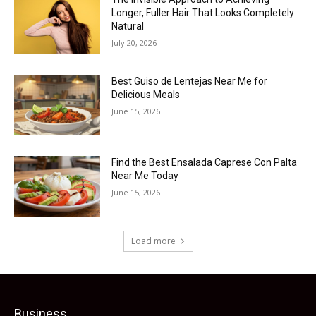
Longer, Fuller Hair That Looks Completely
Natural
July 20, 2026
Best Guiso de Lentejas Near Me for
Delicious Meals
June 15, 2026
Find the Best Ensalada Caprese Con Palta
Near Me Today
June 15, 2026
Load more
Business