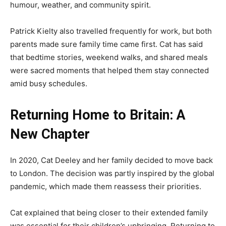
humour, weather, and community spirit.
Patrick Kielty also travelled frequently for work, but both
parents made sure family time came first. Cat has said
that bedtime stories, weekend walks, and shared meals
were sacred moments that helped them stay connected
amid busy schedules.
Returning Home to Britain: A
New Chapter
In 2020, Cat Deeley and her family decided to move back
to London. The decision was partly inspired by the global
pandemic, which made them reassess their priorities.
Cat explained that being closer to their extended family
was essential for their children’s upbringing. Returning to