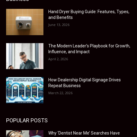
Hand Dryer Buying Guide: Features, Types,
and Benefits
June 13, 2026
The Modern Leader’s Playbook for Growth,
Influence, and Impact
April 2, 2026
How Dealership Digital Signage Drives
Repeat Business
March 22, 2026
POPULAR POSTS
Why ‘Dentist Near Me’ Searches Have