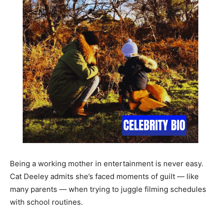
Being a working mother in entertainment is never easy.
Cat Deeley admits she’s faced moments of guilt — like
many parents — when trying to juggle filming schedules
with school routines.