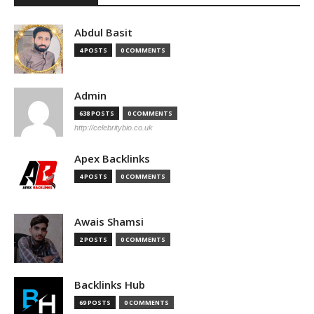
Abdul Basit
4 POSTS
0 COMMENTS
Admin
638 POSTS
0 COMMENTS
http://celebritybio.co.uk
Apex Backlinks
4 POSTS
0 COMMENTS
Awais Shamsi
2 POSTS
0 COMMENTS
Backlinks Hub
69 POSTS
0 COMMENTS