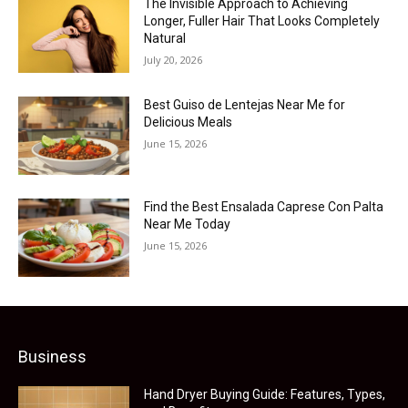
The Invisible Approach to Achieving
Longer, Fuller Hair That Looks Completely
Natural
July 20, 2026
Best Guiso de Lentejas Near Me for
Delicious Meals
June 15, 2026
Find the Best Ensalada Caprese Con Palta
Near Me Today
June 15, 2026
Business
Hand Dryer Buying Guide: Features, Types,