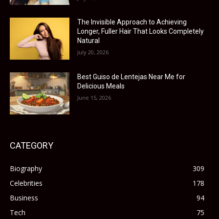
The Invisible Approach to Achieving
Longer, Fuller Hair That Looks Completely
Natural
July 20, 2026
Best Guiso de Lentejas Near Me for
Delicious Meals
June 15, 2026
CATEGORY
Biography
309
Celebrities
178
Business
94
Tech
75