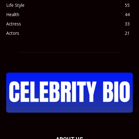
Life Style
55
Health
44
Actress
33
Actors
21