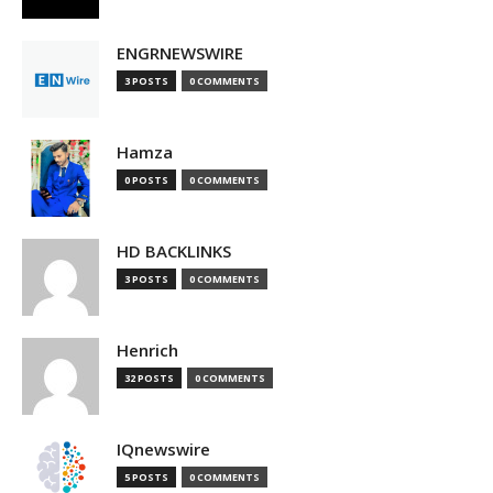
ENGRNEWSWIRE
3 POSTS
0 COMMENTS
Hamza
0 POSTS
0 COMMENTS
HD BACKLINKS
3 POSTS
0 COMMENTS
Henrich
32 POSTS
0 COMMENTS
IQnewswire
5 POSTS
0 COMMENTS