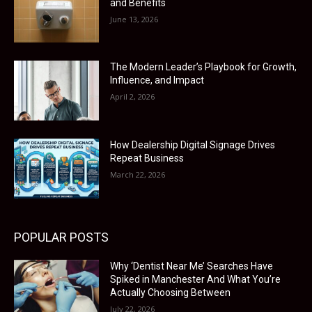
and Benefits
June 13, 2026
The Modern Leader’s Playbook for Growth,
Influence, and Impact
April 2, 2026
How Dealership Digital Signage Drives
Repeat Business
March 22, 2026
POPULAR POSTS
Why ‘Dentist Near Me’ Searches Have
Spiked in Manchester And What You’re
Actually Choosing Between
July 22, 2026