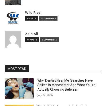
Wild Rise
2 POSTS
0 COMMENTS
Zain Ali
41 POSTS
0 COMMENTS
MOST READ
Why ‘Dentist Near Me’ Searches Have
Spiked in Manchester And What You’re
Actually Choosing Between
July 22, 2026