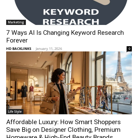
Marketing
7 Ways AI Is Changing Keyword Research
Forever
HD BACKLINKS
-
January 11, 2026
0
Life Style
Affordable Luxury: How Smart Shoppers
Save Big on Designer Clothing, Premium
Homeware & High-End Beauty Brands