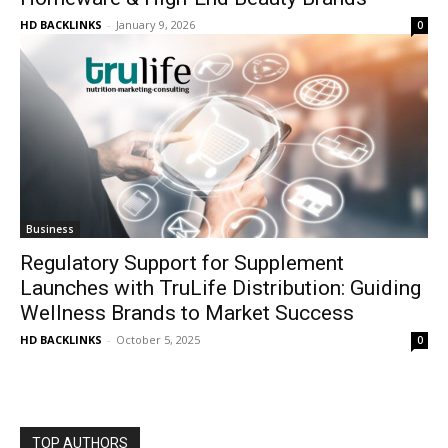
HD BACKLINKS
-
January 9, 2026
0
Business
Regulatory Support for Supplement
Launches with TruLife Distribution: Guiding
Wellness Brands to Market Success
HD BACKLINKS
-
October 5, 2025
0
TOP AUTHORS