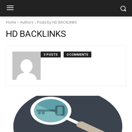
Home
Authors
Posts by HD BACKLINKS
HD BACKLINKS
3 POSTS
0 COMMENTS