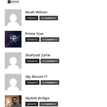
Noah Wilson
1 POSTS
0 COMMENTS
Prime Star
51 POSTS
0 COMMENTS
Shahzad Zafar
21 POSTS
0 COMMENTS
Sky Bloom IT
13 POSTS
0 COMMENTS
Skylink Bridge
0 POSTS
0 COMMENTS