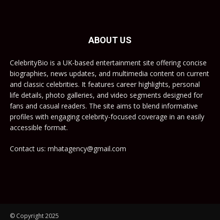
ABOUT US
CelebrityBio is a UK-based entertainment site offering concise
biographies, news updates, and multimedia content on current
and classic celebrities. It features career highlights, personal
life details, photo galleries, and video segments designed for
fans and casual readers. The site aims to blend informative
profiles with engaging celebrity-focused coverage in an easily
accessible format.
Contact us: mhatagency@gmail.com
© Copyright 2025