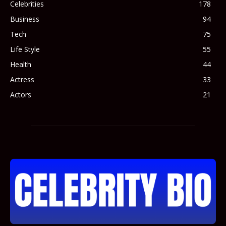
Celebrities
178
Business
94
Tech
75
Life Style
55
Health
44
Actress
33
Actors
21