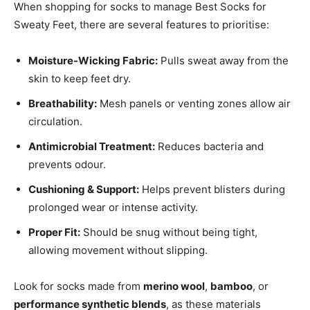
When shopping for socks to manage Best Socks for
Sweaty Feet, there are several features to prioritise:
Moisture-Wicking Fabric:
Pulls sweat away from the
skin to keep feet dry.
Breathability:
Mesh panels or venting zones allow air
circulation.
Antimicrobial Treatment:
Reduces bacteria and
prevents odour.
Cushioning & Support:
Helps prevent blisters during
prolonged wear or intense activity.
Proper Fit:
Should be snug without being tight,
allowing movement without slipping.
Look for socks made from
merino wool
,
bamboo
, or
performance synthetic blends
, as these materials