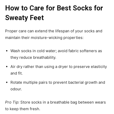
How to Care for Best Socks for
Sweaty Feet
Proper care can extend the lifespan of your socks and
maintain their moisture-wicking properties:
Wash socks in cold water; avoid fabric softeners as
they reduce breathability.
Air dry rather than using a dryer to preserve elasticity
and fit.
Rotate multiple pairs to prevent bacterial growth and
odour.
Pro Tip:
Store socks in a breathable bag between wears
to keep them fresh.