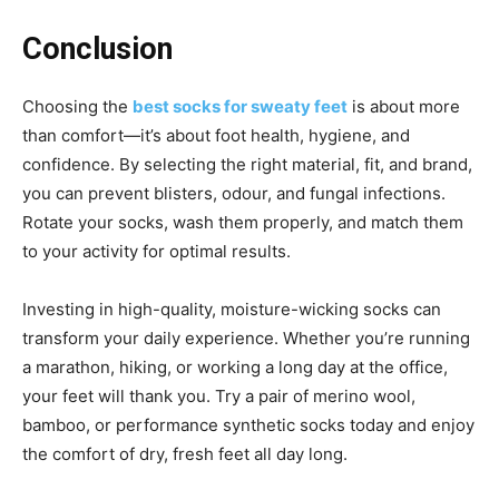
Conclusion
Choosing the
best socks for sweaty feet
is about more
than comfort—it’s about foot health, hygiene, and
confidence. By selecting the right material, fit, and brand,
you can prevent blisters, odour, and fungal infections.
Rotate your socks, wash them properly, and match them
to your activity for optimal results.
Investing in high-quality, moisture-wicking socks can
transform your daily experience. Whether you’re running
a marathon, hiking, or working a long day at the office,
your feet will thank you. Try a pair of merino wool,
bamboo, or performance synthetic socks today and enjoy
the comfort of dry, fresh feet all day long.