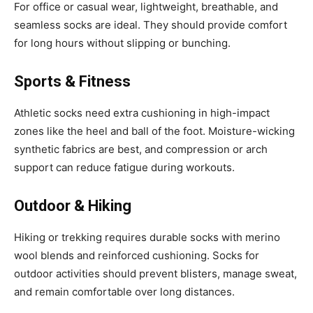
For office or casual wear, lightweight, breathable, and
seamless socks are ideal. They should provide comfort
for long hours without slipping or bunching.
Sports & Fitness
Athletic socks need extra cushioning in high-impact
zones like the heel and ball of the foot. Moisture-wicking
synthetic fabrics are best, and compression or arch
support can reduce fatigue during workouts.
Outdoor & Hiking
Hiking or trekking requires durable socks with merino
wool blends and reinforced cushioning. Socks for
outdoor activities should prevent blisters, manage sweat,
and remain comfortable over long distances.