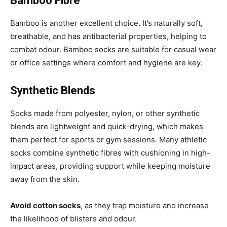
Bamboo Fibre
Bamboo is another excellent choice. It’s naturally soft,
breathable, and has antibacterial properties, helping to
combat odour. Bamboo socks are suitable for casual wear
or office settings where comfort and hygiene are key.
Synthetic Blends
Socks made from polyester, nylon, or other synthetic
blends are lightweight and quick-drying, which makes
them perfect for sports or gym sessions. Many athletic
socks combine synthetic fibres with cushioning in high-
impact areas, providing support while keeping moisture
away from the skin.
Avoid cotton socks
, as they trap moisture and increase
the likelihood of blisters and odour.