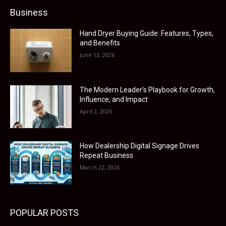
Business
Hand Dryer Buying Guide: Features, Types,
and Benefits
June 13, 2026
The Modern Leader’s Playbook for Growth,
Influence, and Impact
April 2, 2026
How Dealership Digital Signage Drives
Repeat Business
March 22, 2026
POPULAR POSTS