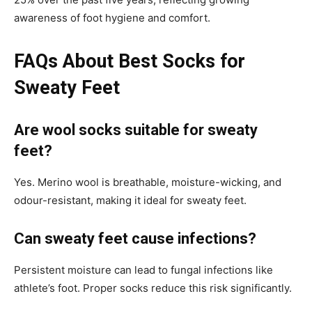
awareness of foot hygiene and comfort.
FAQs About Best Socks for
Sweaty Feet
Are wool socks suitable for sweaty
feet?
Yes. Merino wool is breathable, moisture-wicking, and
odour-resistant, making it ideal for sweaty feet.
Can sweaty feet cause infections?
Persistent moisture can lead to fungal infections like
athlete’s foot. Proper socks reduce this risk significantly.