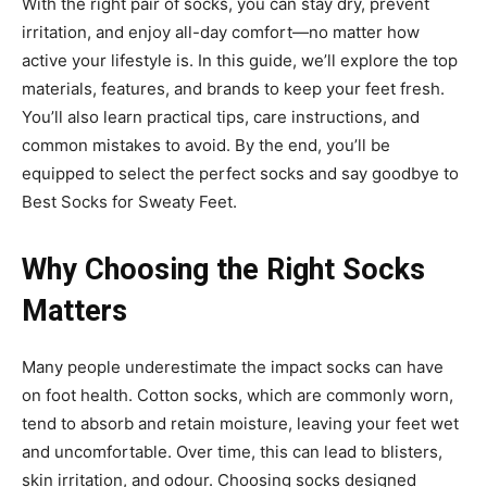
With the right pair of socks, you can stay dry, prevent
irritation, and enjoy all-day comfort—no matter how
active your lifestyle is. In this guide, we’ll explore the top
materials, features, and brands to keep your feet fresh.
You’ll also learn practical tips, care instructions, and
common mistakes to avoid. By the end, you’ll be
equipped to select the perfect socks and say goodbye to
Best Socks for Sweaty Feet.
Why Choosing the Right Socks
Matters
Many people underestimate the impact socks can have
on foot health. Cotton socks, which are commonly worn,
tend to absorb and retain moisture, leaving your feet wet
and uncomfortable. Over time, this can lead to blisters,
skin irritation, and odour. Choosing socks designed