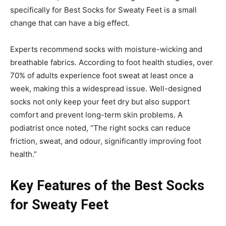
specifically for Best Socks for Sweaty Feet is a small
change that can have a big effect.
Experts recommend socks with moisture-wicking and
breathable fabrics. According to foot health studies, over
70% of adults experience foot sweat at least once a
week, making this a widespread issue. Well-designed
socks not only keep your feet dry but also support
comfort and prevent long-term skin problems. A
podiatrist once noted, “The right socks can reduce
friction, sweat, and odour, significantly improving foot
health.”
Key Features of the Best Socks
for Sweaty Feet