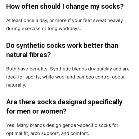
How often should I change my socks?
At least once a day, or more if your feet sweat heavily
during exercise or long workdays.
Do synthetic socks work better than
natural fibres?
Both have benefits. Synthetic blends dry quickly and are
ideal for sports, while wool and bamboo control odour
naturally.
Are there socks designed specifically
for men or women?
Yes. Many brands design gender-specific socks for
optimal fit, arch support, and comfort.