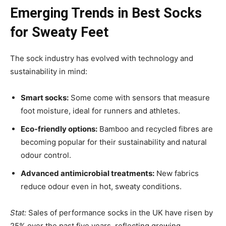
Emerging Trends in Best Socks
for Sweaty Feet
The sock industry has evolved with technology and
sustainability in mind:
Smart socks:
Some come with sensors that measure
foot moisture, ideal for runners and athletes.
Eco-friendly options:
Bamboo and recycled fibres are
becoming popular for their sustainability and natural
odour control.
Advanced antimicrobial treatments:
New fabrics
reduce odour even in hot, sweaty conditions.
Stat:
Sales of performance socks in the UK have risen by
25% over the past five years, reflecting growing