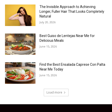
The Invisible Approach to Achieving
Longer, Fuller Hair That Looks Completely
Natural
July 20, 2026
Best Guiso de Lentejas Near Me for
Delicious Meals
June 15, 2026
Find the Best Ensalada Caprese Con Palta
Near Me Today
June 15, 2026
Load more