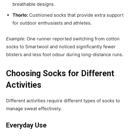
breathable designs.
Thorlo:
Cushioned socks that provide extra support
for outdoor enthusiasts and athletes.
Example:
One runner reported switching from cotton
socks to Smartwool and noticed significantly fewer
blisters and less foot odour during long-distance runs.
Choosing Socks for Different
Activities
Different activities require different types of socks to
manage sweat effectively.
Everyday Use