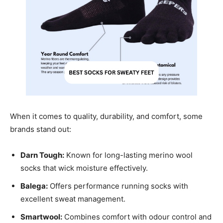
When it comes to quality, durability, and comfort, some
brands stand out:
Darn Tough:
Known for long-lasting merino wool
socks that wick moisture effectively.
Balega:
Offers performance running socks with
excellent sweat management.
Smartwool:
Combines comfort with odour control and