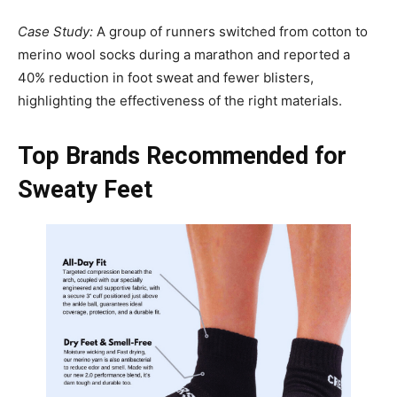
Case Study:
A group of runners switched from cotton to
merino wool socks during a marathon and reported a
40% reduction in foot sweat and fewer blisters,
highlighting the effectiveness of the right materials.
Top Brands Recommended for
Sweaty Feet