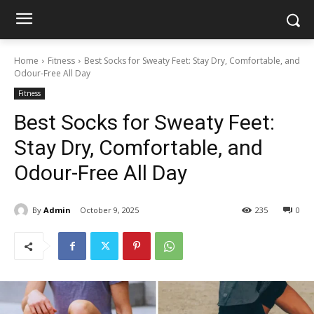
Home
Fitness
Best Socks for Sweaty Feet: Stay Dry, Comfortable, and
Odour-Free All Day
Fitness
Best Socks for Sweaty Feet:
Stay Dry, Comfortable, and
Odour-Free All Day
By
Admin
October 9, 2025
235
0