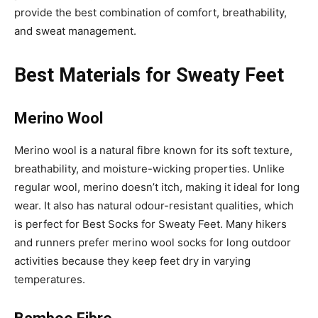
provide the best combination of comfort, breathability,
and sweat management.
Best Materials for Sweaty Feet
Merino Wool
Merino wool is a natural fibre known for its soft texture,
breathability, and moisture-wicking properties. Unlike
regular wool, merino doesn’t itch, making it ideal for long
wear. It also has natural odour-resistant qualities, which
is perfect for Best Socks for Sweaty Feet. Many hikers
and runners prefer merino wool socks for long outdoor
activities because they keep feet dry in varying
temperatures.