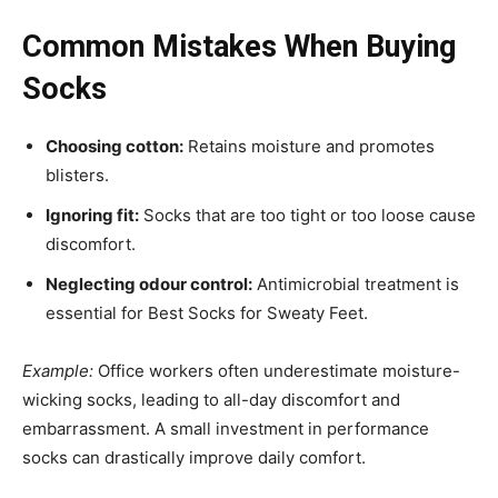
Common Mistakes When Buying
Socks
Choosing cotton:
Retains moisture and promotes
blisters.
Ignoring fit:
Socks that are too tight or too loose cause
discomfort.
Neglecting odour control:
Antimicrobial treatment is
essential for Best Socks for Sweaty Feet.
Example:
Office workers often underestimate moisture-
wicking socks, leading to all-day discomfort and
embarrassment. A small investment in performance
socks can drastically improve daily comfort.