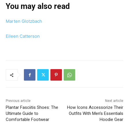
You may also read
Marten Glotzbach
Eileen Catterson
Previous article
Next article
Plantar Fasciitis Shoes: The
How Icons Accessorize Their
Ultimate Guide to
Outfits With Men’s Essentials
Comfortable Footwear
Hoodie Gear