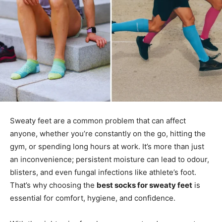
Sweaty feet are a common problem that can affect
anyone, whether you’re constantly on the go, hitting the
gym, or spending long hours at work. It’s more than just
an inconvenience; persistent moisture can lead to odour,
blisters, and even fungal infections like athlete’s foot.
That’s why choosing the
best socks for sweaty feet
is
essential for comfort, hygiene, and confidence.