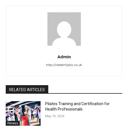
Admin
http://celebritybio.co.uk
RELATED ARTICLES
Pilates Training and Certification for
Health Professionals
May 10, 2026
Fitness