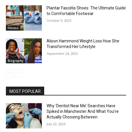
Plantar Fasciitis Shoes: The Ultimate Guide
to Comfortable Footwear
October 9, 2025
Fitness
Alison Hammond Weight Loss How She
Transformed Her Lifestyle
September 24, 2025
Biography
MOST POPULAR
Why ‘Dentist Near Me’ Searches Have
Spiked in Manchester And What You’re
Actually Choosing Between
July 22, 2026