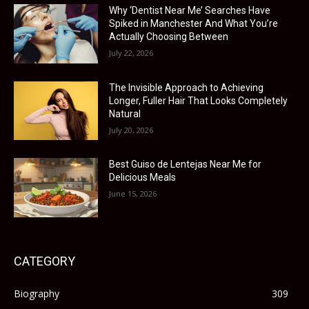
Why ‘Dentist Near Me’ Searches Have
Spiked in Manchester And What You’re
Actually Choosing Between
July 22, 2026
The Invisible Approach to Achieving
Longer, Fuller Hair That Looks Completely
Natural
July 20, 2026
Best Guiso de Lentejas Near Me for
Delicious Meals
June 15, 2026
CATEGORY
Biography
309