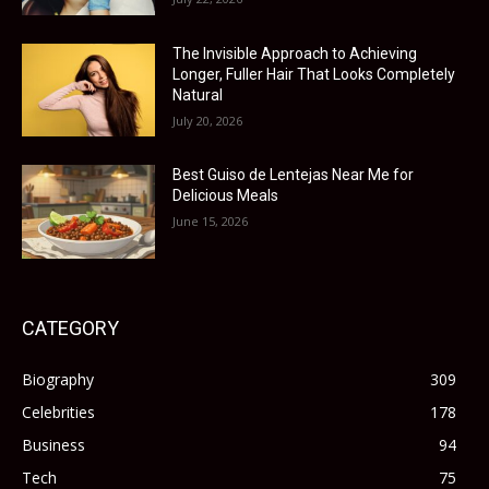
The Invisible Approach to Achieving
Longer, Fuller Hair That Looks Completely
Natural
July 20, 2026
Best Guiso de Lentejas Near Me for
Delicious Meals
June 15, 2026
CATEGORY
Biography
309
Celebrities
178
Business
94
Tech
75