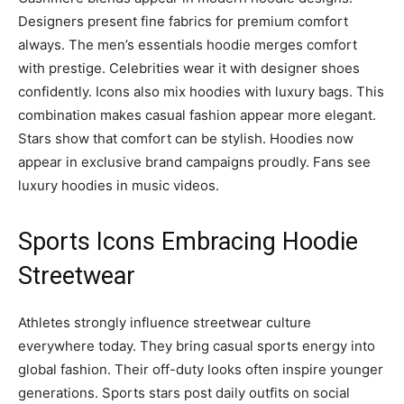
Designers present fine fabrics for premium comfort
always. The men’s essentials hoodie merges comfort
with prestige. Celebrities wear it with designer shoes
confidently. Icons also mix hoodies with luxury bags. This
combination makes casual fashion appear more elegant.
Stars show that comfort can be stylish. Hoodies now
appear in exclusive brand campaigns proudly. Fans see
luxury hoodies in music videos.
Sports Icons Embracing Hoodie
Streetwear
Athletes strongly influence streetwear culture
everywhere today. They bring casual sports energy into
global fashion. Their off-duty looks often inspire younger
generations. Sports stars post daily outfits on social