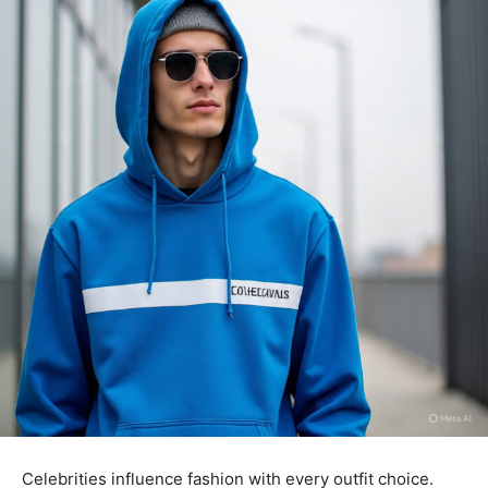
Celebrities influence fashion with every outfit choice.