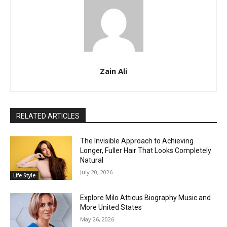
Zain Ali
RELATED ARTICLES
The Invisible Approach to Achieving
Longer, Fuller Hair That Looks Completely
Natural
July 20, 2026
Life Style
Explore Milo Atticus Biography Music and
More United States
May 26, 2026