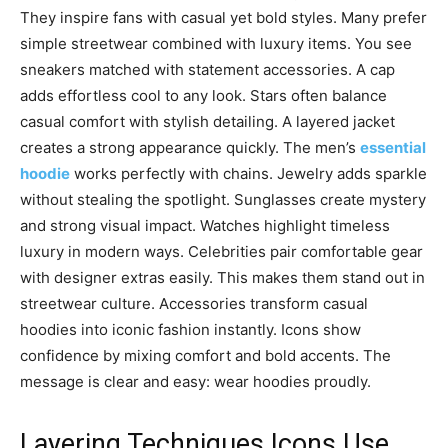
They inspire fans with casual yet bold styles. Many prefer
simple streetwear combined with luxury items. You see
sneakers matched with statement accessories. A cap
adds effortless cool to any look. Stars often balance
casual comfort with stylish detailing. A layered jacket
creates a strong appearance quickly. The men’s
essential
hoodie
works perfectly with chains. Jewelry adds sparkle
without stealing the spotlight. Sunglasses create mystery
and strong visual impact. Watches highlight timeless
luxury in modern ways. Celebrities pair comfortable gear
with designer extras easily. This makes them stand out in
streetwear culture. Accessories transform casual
hoodies into iconic fashion instantly. Icons show
confidence by mixing comfort and bold accents. The
message is clear and easy: wear hoodies proudly.
Layering Techniques Icons Use