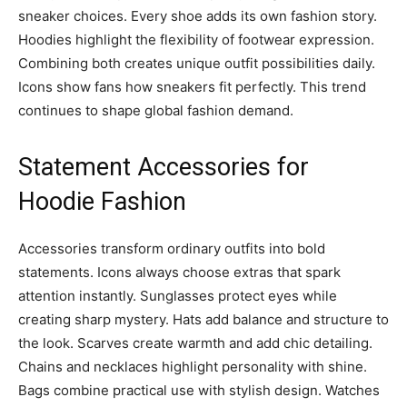
sneaker choices. Every shoe adds its own fashion story.
Hoodies highlight the flexibility of footwear expression.
Combining both creates unique outfit possibilities daily.
Icons show fans how sneakers fit perfectly. This trend
continues to shape global fashion demand.
Statement Accessories for
Hoodie Fashion
Accessories transform ordinary outfits into bold
statements. Icons always choose extras that spark
attention instantly. Sunglasses protect eyes while
creating sharp mystery. Hats add balance and structure to
the look. Scarves create warmth and add chic detailing.
Chains and necklaces highlight personality with shine.
Bags combine practical use with stylish design. Watches