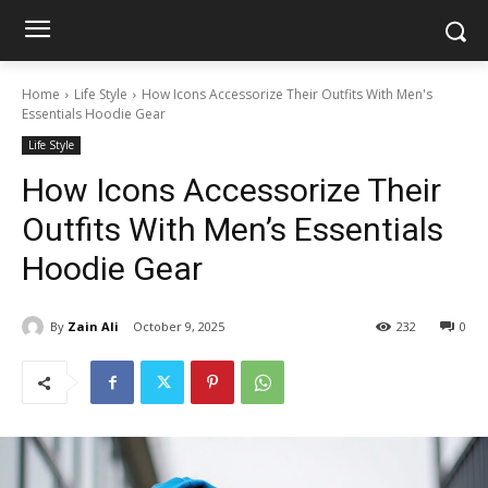
Home
Life Style
How Icons Accessorize Their Outfits With Men's
Essentials Hoodie Gear
Life Style
How Icons Accessorize Their
Outfits With Men’s Essentials
Hoodie Gear
By
Zain Ali
October 9, 2025
232
0