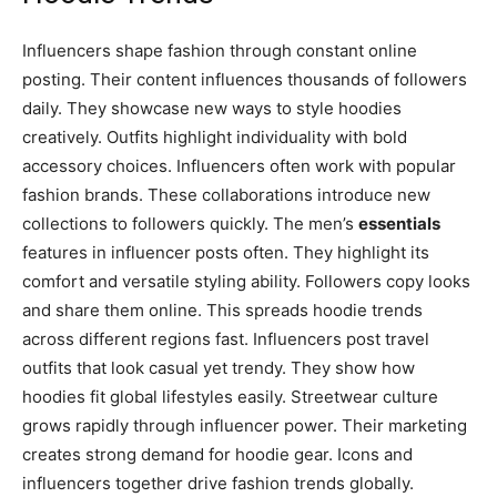
Influencers shape fashion through constant online
posting. Their content influences thousands of followers
daily. They showcase new ways to style hoodies
creatively. Outfits highlight individuality with bold
accessory choices. Influencers often work with popular
fashion brands. These collaborations introduce new
collections to followers quickly. The men’s
essentials
features in influencer posts often. They highlight its
comfort and versatile styling ability. Followers copy looks
and share them online. This spreads hoodie trends
across different regions fast. Influencers post travel
outfits that look casual yet trendy. They show how
hoodies fit global lifestyles easily. Streetwear culture
grows rapidly through influencer power. Their marketing
creates strong demand for hoodie gear. Icons and
influencers together drive fashion trends globally.