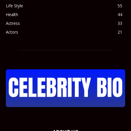
Life Style
55
Health
44
Actress
33
Actors
21