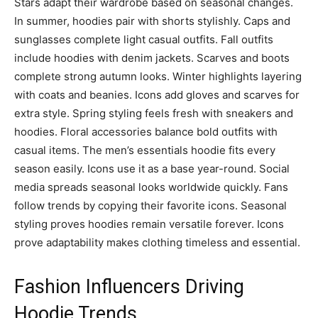
Stars adapt their wardrobe based on seasonal changes.
In summer, hoodies pair with shorts stylishly. Caps and
sunglasses complete light casual outfits. Fall outfits
include hoodies with denim jackets. Scarves and boots
complete strong autumn looks. Winter highlights layering
with coats and beanies. Icons add gloves and scarves for
extra style. Spring styling feels fresh with sneakers and
hoodies. Floral accessories balance bold outfits with
casual items. The men’s essentials hoodie fits every
season easily. Icons use it as a base year-round. Social
media spreads seasonal looks worldwide quickly. Fans
follow trends by copying their favorite icons. Seasonal
styling proves hoodies remain versatile forever. Icons
prove adaptability makes clothing timeless and essential.
Fashion Influencers Driving
Hoodie Trends