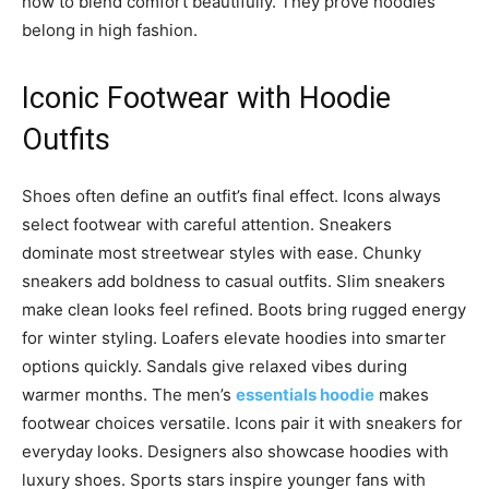
how to blend comfort beautifully. They prove hoodies
belong in high fashion.
Iconic Footwear with Hoodie
Outfits
Shoes often define an outfit’s final effect. Icons always
select footwear with careful attention. Sneakers
dominate most streetwear styles with ease. Chunky
sneakers add boldness to casual outfits. Slim sneakers
make clean looks feel refined. Boots bring rugged energy
for winter styling. Loafers elevate hoodies into smarter
options quickly. Sandals give relaxed vibes during
warmer months. The men’s
essentials hoodie
makes
footwear choices versatile. Icons pair it with sneakers for
everyday looks. Designers also showcase hoodies with
luxury shoes. Sports stars inspire younger fans with