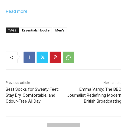
Read more
TAGS
Essentials Hoodie
Men's
Previous article
Next article
Best Socks for Sweaty Feet:
Emma Vardy: The BBC
Stay Dry, Comfortable, and
Journalist Redefining Modern
Odour-Free All Day
British Broadcasting