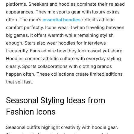
platforms. Sneakers and hoodies dominate their relaxed
appearances. They mix sports gear with luxury extras
often. The men’s
essential hoodies
reflects athletic
comfort perfectly. Icons wear it when traveling between
big games. It offers warmth while remaining stylish
enough. Stars also wear hoodies for interviews
frequently. Fans admire how they look casual yet sharp.
Hoodies connect athletic culture with everyday styling
clearly. Sports collaborations with clothing brands
happen often. These collections create limited editions
that sell fast.
Seasonal Styling Ideas from
Fashion Icons
Seasonal outfits highlight creativity with hoodie gear.