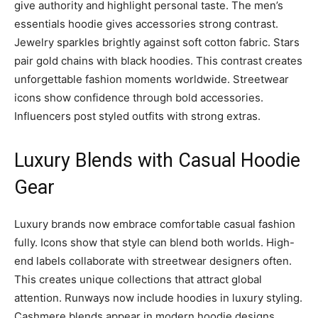
give authority and highlight personal taste. The men’s
essentials hoodie gives accessories strong contrast.
Jewelry sparkles brightly against soft cotton fabric. Stars
pair gold chains with black hoodies. This contrast creates
unforgettable fashion moments worldwide. Streetwear
icons show confidence through bold accessories.
Influencers post styled outfits with strong extras.
Luxury Blends with Casual Hoodie
Gear
Luxury brands now embrace comfortable casual fashion
fully. Icons show that style can blend both worlds. High-
end labels collaborate with streetwear designers often.
This creates unique collections that attract global
attention. Runways now include hoodies in luxury styling.
Cashmere blends appear in modern hoodie designs.