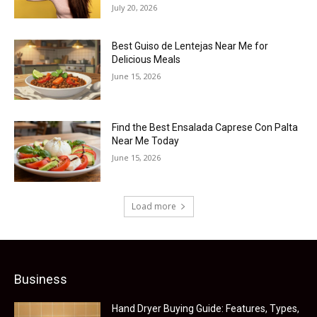
July 20, 2026
Best Guiso de Lentejas Near Me for
Delicious Meals
June 15, 2026
Find the Best Ensalada Caprese Con Palta
Near Me Today
June 15, 2026
Load more
Business
Hand Dryer Buying Guide: Features, Types,