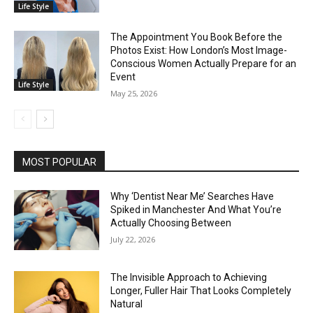
Life Style
The Appointment You Book Before the
Photos Exist: How London’s Most Image-
Conscious Women Actually Prepare for an
Event
Life Style
May 25, 2026
MOST POPULAR
Why ‘Dentist Near Me’ Searches Have
Spiked in Manchester And What You’re
Actually Choosing Between
July 22, 2026
The Invisible Approach to Achieving
Longer, Fuller Hair That Looks Completely
Natural