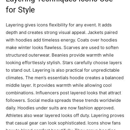
for Style
Layering gives icons flexibility for any event. It adds
depth and creates strong visual appeal. Jackets paired
with hoodies add timeless energy. Coats over hoodies
make winter looks flawless. Scarves are used to soften
structured outerwear. Beanies provide warmth while
looking effortlessly stylish. Stars carefully choose layers
to stand out. Layering is also practical for unpredictable
climates. The men’s essentials hoodie creates a balanced
middle layer. It provides warmth while allowing cool
combinations. Influencers post layered looks that attract
followers. Social media spreads these trends worldwide
daily. Hoodies under suits are now fashion approved.
Athletes also wear layered looks off duty. Layering proves
that casual gear can look sophisticated. Icons show fans