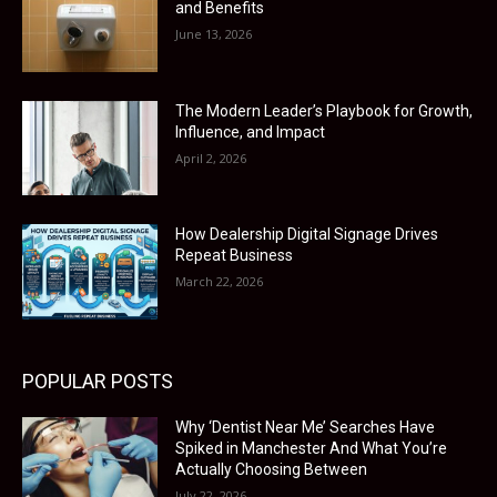
and Benefits
June 13, 2026
The Modern Leader’s Playbook for Growth,
Influence, and Impact
April 2, 2026
How Dealership Digital Signage Drives
Repeat Business
March 22, 2026
POPULAR POSTS
Why ‘Dentist Near Me’ Searches Have
Spiked in Manchester And What You’re
Actually Choosing Between
July 22, 2026