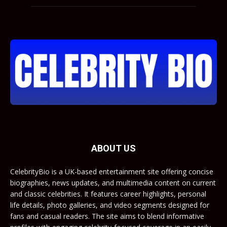
ABOUT US
CelebrityBio is a UK-based entertainment site offering concise
biographies, news updates, and multimedia content on current
and classic celebrities. It features career highlights, personal
life details, photo galleries, and video segments designed for
fans and casual readers. The site aims to blend informative