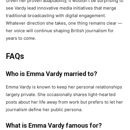
Given her proven adaptability, it wouldn’t be surprising to
see Vardy lead innovative media initiatives that merge
traditional broadcasting with digital engagement.
Whatever direction she takes, one thing remains clear —
her voice will continue shaping British journalism for
years to come.
FAQs
Who is Emma Vardy married to?
Emma Vardy is known to keep her personal relationships
largely private. She occasionally shares light-hearted
posts about her life away from work but prefers to let her
journalism define her public persona.
What is Emma Vardy famous for?