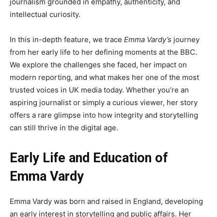
journalism grounded in empathy, authenticity, and
intellectual curiosity.
In this in-depth feature, we trace
Emma Vardy’s
journey
from her early life to her defining moments at the BBC.
We explore the challenges she faced, her impact on
modern reporting, and what makes her one of the most
trusted voices in UK media today. Whether you’re an
aspiring journalist or simply a curious viewer, her story
offers a rare glimpse into how integrity and storytelling
can still thrive in the digital age.
Early Life and Education of
Emma Vardy
Emma Vardy was born and raised in England, developing
an early interest in storytelling and public affairs. Her