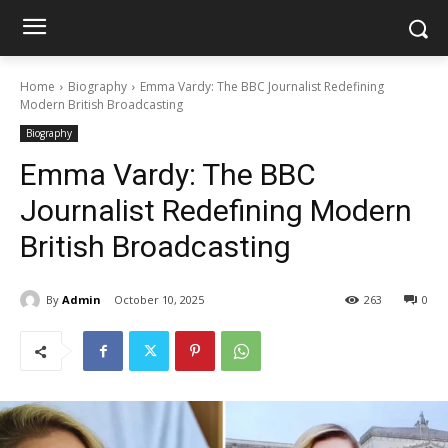
Home
Biography
Emma Vardy: The BBC Journalist Redefining
Modern British Broadcasting
Biography
Emma Vardy: The BBC
Journalist Redefining Modern
British Broadcasting
By
Admin
October 10, 2025
263
0