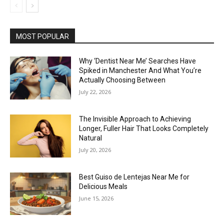
MOST POPULAR
Why ‘Dentist Near Me’ Searches Have
Spiked in Manchester And What You’re
Actually Choosing Between
July 22, 2026
The Invisible Approach to Achieving
Longer, Fuller Hair That Looks Completely
Natural
July 20, 2026
Best Guiso de Lentejas Near Me for
Delicious Meals
June 15, 2026