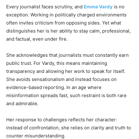
Every journalist faces scrutiny, and
Emma Vardy
is no
exception. Working in politically charged environments
often invites criticism from opposing sides. Yet what
distinguishes her is her ability to stay calm, professional,
and factual, even under fire.
She acknowledges that journalists must constantly earn
public trust. For Vardy, this means maintaining
transparency and allowing her work to speak for itself.
She avoids sensationalism and instead focuses on
evidence-based reporting. In an age where
misinformation spreads fast, such restraint is both rare
and admirable.
Her response to challenges reflects her character:
instead of confrontation, she relies on clarity and truth to
counter misunderstanding.