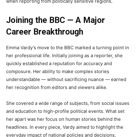
when reporting from politically sensitive regions.
Joining the BBC — A Major
Career Breakthrough
Emma Vardy’s move to the BBC marked a turning point in
her professional life. Initially joining as a reporter, she
quickly established a reputation for accuracy and
composure. Her ability to make complex stories
understandable — without sacrificing nuance — earned
her recognition from editors and viewers alike.
She covered a wide range of subjects, from social issues
and education to high-profile political events. What set
her apart was her focus on human stories behind the
headlines. In every piece, Vardy aimed to highlight the
everyday impact of national policies and decisions,