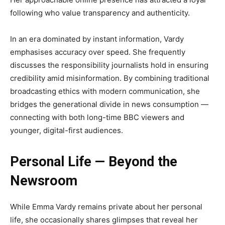
following who value transparency and authenticity.
In an era dominated by instant information, Vardy
emphasises accuracy over speed. She frequently
discusses the responsibility journalists hold in ensuring
credibility amid misinformation. By combining traditional
broadcasting ethics with modern communication, she
bridges the generational divide in news consumption —
connecting with both long-time BBC viewers and
younger, digital-first audiences.
Personal Life — Beyond the
Newsroom
While Emma Vardy remains private about her personal
life, she occasionally shares glimpses that reveal her