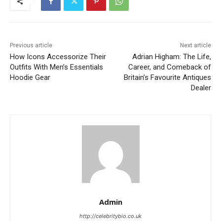
Previous article
Next article
How Icons Accessorize Their
Adrian Higham: The Life,
Outfits With Men’s Essentials
Career, and Comeback of
Hoodie Gear
Britain’s Favourite Antiques
Dealer
Admin
http://celebritybio.co.uk