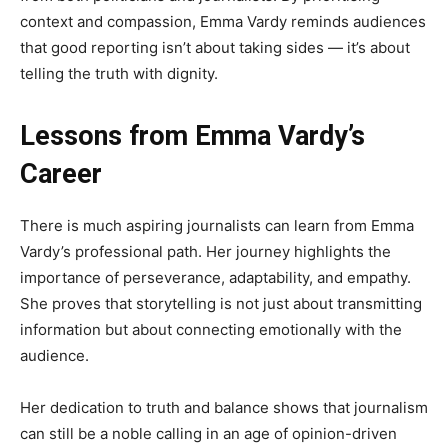
context and compassion, Emma Vardy reminds audiences
that good reporting isn’t about taking sides — it’s about
telling the truth with dignity.
Lessons from Emma Vardy’s
Career
There is much aspiring journalists can learn from Emma
Vardy’s professional path. Her journey highlights the
importance of perseverance, adaptability, and empathy.
She proves that storytelling is not just about transmitting
information but about connecting emotionally with the
audience.
Her dedication to truth and balance shows that journalism
can still be a noble calling in an age of opinion-driven