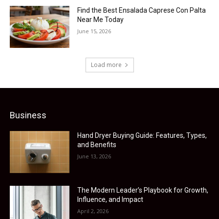
Find the Best Ensalada Caprese Con Palta
Near Me Today
June 15, 2026
Load more
Business
Hand Dryer Buying Guide: Features, Types,
and Benefits
June 13, 2026
The Modern Leader’s Playbook for Growth,
Influence, and Impact
April 2, 2026