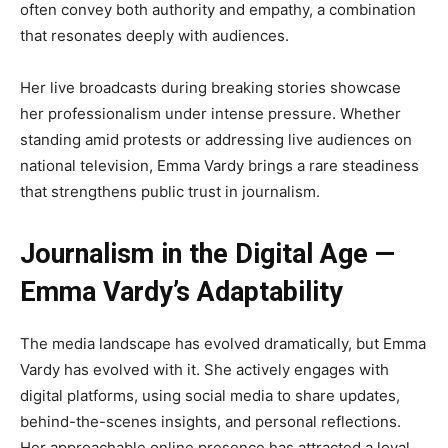
often convey both authority and empathy, a combination
that resonates deeply with audiences.
Her live broadcasts during breaking stories showcase
her professionalism under intense pressure. Whether
standing amid protests or addressing live audiences on
national television, Emma Vardy brings a rare steadiness
that strengthens public trust in journalism.
Journalism in the Digital Age —
Emma Vardy’s Adaptability
The media landscape has evolved dramatically, but Emma
Vardy has evolved with it. She actively engages with
digital platforms, using social media to share updates,
behind-the-scenes insights, and personal reflections.
Her approachable online presence has attracted a loyal