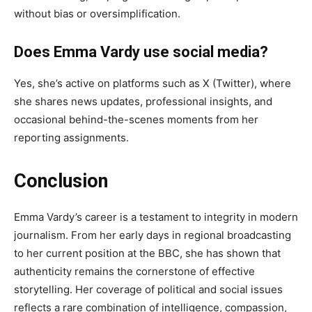
without bias or oversimplification.
Does Emma Vardy use social media?
Yes, she’s active on platforms such as X (Twitter), where
she shares news updates, professional insights, and
occasional behind-the-scenes moments from her
reporting assignments.
Conclusion
Emma Vardy’s career is a testament to integrity in modern
journalism. From her early days in regional broadcasting
to her current position at the BBC, she has shown that
authenticity remains the cornerstone of effective
storytelling. Her coverage of political and social issues
reflects a rare combination of intelligence, compassion,