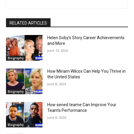
RELATED ARTICLES
Helen Soby’s Story Career Achievements
and More
June 13, 2026
Biography
How Miriam Wilcox Can Help You Thrive in
the United States
June 8, 2026
Biography
How sened teame Can Improve Your
Team’s Performance
June 8, 2026
Biography