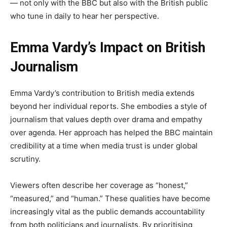
— not only with the BBC but also with the British public
who tune in daily to hear her perspective.
Emma Vardy’s Impact on British
Journalism
Emma Vardy’s contribution to British media extends
beyond her individual reports. She embodies a style of
journalism that values depth over drama and empathy
over agenda. Her approach has helped the BBC maintain
credibility at a time when media trust is under global
scrutiny.
Viewers often describe her coverage as “honest,”
“measured,” and “human.” These qualities have become
increasingly vital as the public demands accountability
from both politicians and journalists. By prioritising