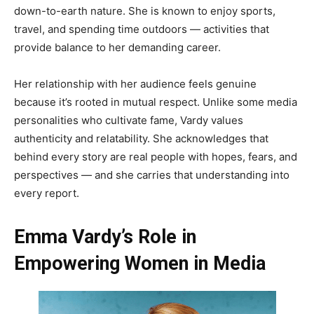
down-to-earth nature. She is known to enjoy sports,
travel, and spending time outdoors — activities that
provide balance to her demanding career.
Her relationship with her audience feels genuine
because it’s rooted in mutual respect. Unlike some media
personalities who cultivate fame, Vardy values
authenticity and relatability. She acknowledges that
behind every story are real people with hopes, fears, and
perspectives — and she carries that understanding into
every report.
Emma Vardy’s Role in
Empowering Women in Media