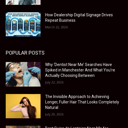
How Dealership Digital Signage Drives
Repeat Business
March 22, 2026
POPULAR POSTS
Why ‘Dentist Near Me’ Searches Have
Spiked in Manchester And What You’re
Actually Choosing Between
July 22, 2026
The Invisible Approach to Achieving
Longer, Fuller Hair That Looks Completely
Natural
July 20, 2026