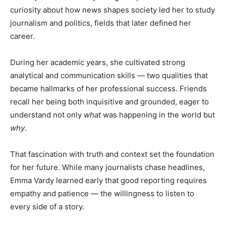
curiosity about how news shapes society led her to study
journalism and politics, fields that later defined her
career.
During her academic years, she cultivated strong
analytical and communication skills — two qualities that
became hallmarks of her professional success. Friends
recall her being both inquisitive and grounded, eager to
understand not only
what
was happening in the world but
why
.
That fascination with truth and context set the foundation
for her future. While many journalists chase headlines,
Emma Vardy learned early that good reporting requires
empathy and patience — the willingness to listen to
every side of a story.