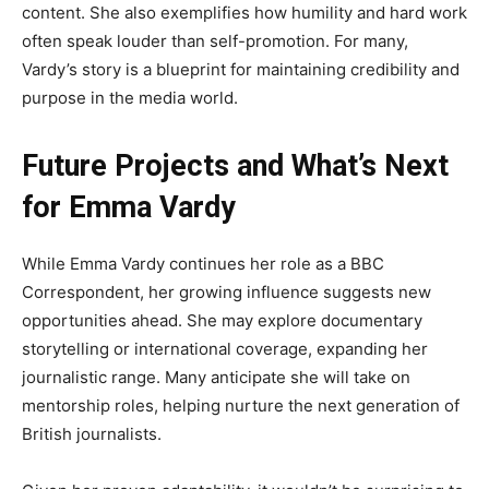
content. She also exemplifies how humility and hard work
often speak louder than self-promotion. For many,
Vardy’s story is a blueprint for maintaining credibility and
purpose in the media world.
Future Projects and What’s Next
for Emma Vardy
While Emma Vardy continues her role as a BBC
Correspondent, her growing influence suggests new
opportunities ahead. She may explore documentary
storytelling or international coverage, expanding her
journalistic range. Many anticipate she will take on
mentorship roles, helping nurture the next generation of
British journalists.