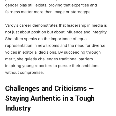
gender bias still exists, proving that expertise and
fairness matter more than image or stereotype.
Vardy’s career demonstrates that leadership in media is
not just about position but about influence and integrity.
She often speaks on the importance of equal
representation in newsrooms and the need for diverse
voices in editorial decisions. By succeeding through
merit, she quietly challenges traditional barriers —
inspiring young reporters to pursue their ambitions
without compromise.
Challenges and Criticisms —
Staying Authentic in a Tough
Industry