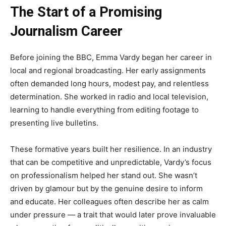
The Start of a Promising
Journalism Career
Before joining the BBC, Emma Vardy began her career in
local and regional broadcasting. Her early assignments
often demanded long hours, modest pay, and relentless
determination. She worked in radio and local television,
learning to handle everything from editing footage to
presenting live bulletins.
These formative years built her resilience. In an industry
that can be competitive and unpredictable, Vardy’s focus
on professionalism helped her stand out. She wasn’t
driven by glamour but by the genuine desire to inform
and educate. Her colleagues often describe her as calm
under pressure — a trait that would later prove invaluable