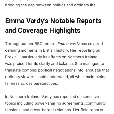
bridging the gap between politics and ordinary life.
Emma Vardy’s Notable Reports
and Coverage Highlights
Throughout her BBC tenure,
Emma Vardy
has covered
defining moments in British history. Her reporting on
Brexit — particularly its effects on Northern Ireland —
was praised for its clarity and balance. She managed to
translate complex political negotiations into language that
ordinary viewers could understand, all while maintaining
fairness across perspectives.
In Northern Ireland, Vardy has reported on sensitive
topics including power-sharing agreements, community
tensions, and cross-border relations. Her field reports