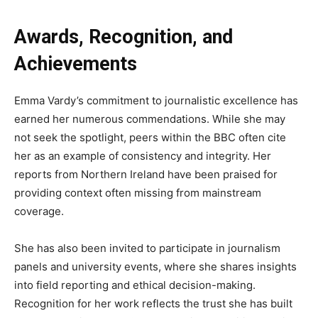
Awards, Recognition, and
Achievements
Emma Vardy’s commitment to journalistic excellence has
earned her numerous commendations. While she may
not seek the spotlight, peers within the BBC often cite
her as an example of consistency and integrity. Her
reports from Northern Ireland have been praised for
providing context often missing from mainstream
coverage.
She has also been invited to participate in journalism
panels and university events, where she shares insights
into field reporting and ethical decision-making.
Recognition for her work reflects the trust she has built