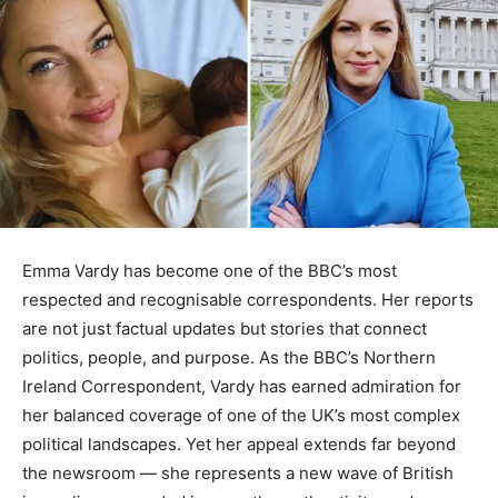
Emma Vardy has become one of the BBC’s most
respected and recognisable correspondents. Her reports
are not just factual updates but stories that connect
politics, people, and purpose. As the BBC’s Northern
Ireland Correspondent, Vardy has earned admiration for
her balanced coverage of one of the UK’s most complex
political landscapes. Yet her appeal extends far beyond
the newsroom — she represents a new wave of British