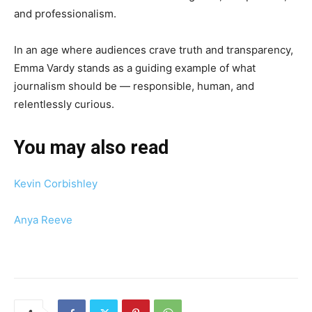
and professionalism.
In an age where audiences crave truth and transparency,
Emma Vardy stands as a guiding example of what
journalism should be — responsible, human, and
relentlessly curious.
You may also read
Kevin Corbishley
Anya Reeve