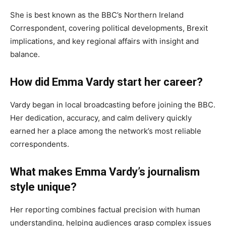
She is best known as the BBC’s Northern Ireland
Correspondent, covering political developments, Brexit
implications, and key regional affairs with insight and
balance.
How did Emma Vardy start her career?
Vardy began in local broadcasting before joining the BBC.
Her dedication, accuracy, and calm delivery quickly
earned her a place among the network’s most reliable
correspondents.
What makes Emma Vardy’s journalism
style unique?
Her reporting combines factual precision with human
understanding, helping audiences grasp complex issues