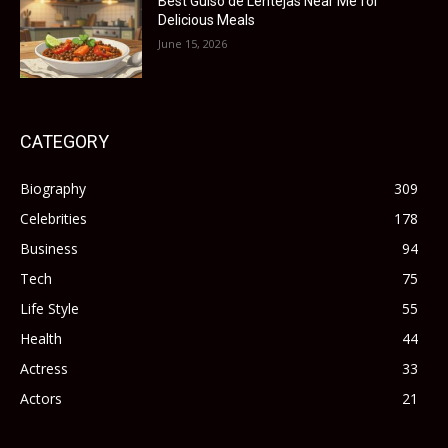
Best Guiso de Lentejas Near Me for
Delicious Meals
June 15, 2026
CATEGORY
Biography
309
Celebrities
178
Business
94
Tech
75
Life Style
55
Health
44
Actress
33
Actors
21