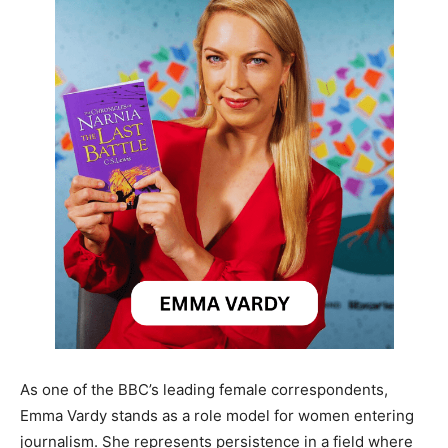
As one of the BBC’s leading female correspondents,
Emma Vardy stands as a role model for women entering
journalism. She represents persistence in a field where