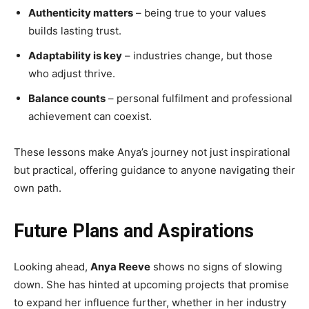
Authenticity matters
– being true to your values
builds lasting trust.
Adaptability is key
– industries change, but those
who adjust thrive.
Balance counts
– personal fulfilment and professional
achievement can coexist.
These lessons make Anya’s journey not just inspirational
but practical, offering guidance to anyone navigating their
own path.
Future Plans and Aspirations
Looking ahead,
Anya Reeve
shows no signs of slowing
down. She has hinted at upcoming projects that promise
to expand her influence further, whether in her industry