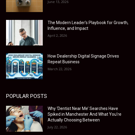
June 13, 2026
The Modern Leader’s Playbook for Growth,
Influence, and Impact
April 2, 2026
How Dealership Digital Signage Drives
Repeat Business
March 22, 2026
POPULAR POSTS
Why ‘Dentist Near Me’ Searches Have
Spiked in Manchester And What You’re
Actually Choosing Between
July 22, 2026