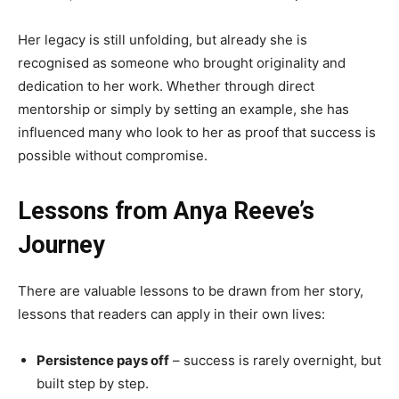
Her legacy is still unfolding, but already she is
recognised as someone who brought originality and
dedication to her work. Whether through direct
mentorship or simply by setting an example, she has
influenced many who look to her as proof that success is
possible without compromise.
Lessons from Anya Reeve’s
Journey
There are valuable lessons to be drawn from her story,
lessons that readers can apply in their own lives:
Persistence pays off
– success is rarely overnight, but
built step by step.