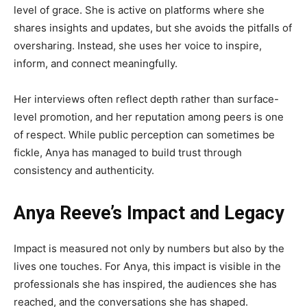
level of grace. She is active on platforms where she
shares insights and updates, but she avoids the pitfalls of
oversharing. Instead, she uses her voice to inspire,
inform, and connect meaningfully.
Her interviews often reflect depth rather than surface-
level promotion, and her reputation among peers is one
of respect. While public perception can sometimes be
fickle, Anya has managed to build trust through
consistency and authenticity.
Anya Reeve’s Impact and Legacy
Impact is measured not only by numbers but also by the
lives one touches. For Anya, this impact is visible in the
professionals she has inspired, the audiences she has
reached, and the conversations she has shaped.