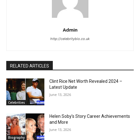
Admin
http://celebritybio.co.uk
RELATED ARTICLES
Clint Rice Net Worth Revealed 2024 –
Latest Update
June 13, 2026
Celebrities
Helen Soby’s Story Career Achievements
and More
June 13, 2026
Biography