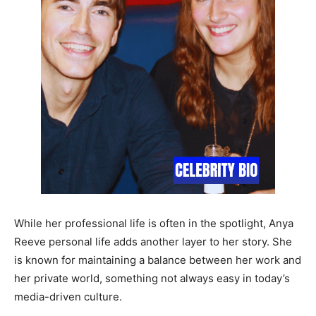
While her professional life is often in the spotlight, Anya
Reeve personal life adds another layer to her story. She
is known for maintaining a balance between her work and
her private world, something not always easy in today’s
media-driven culture.