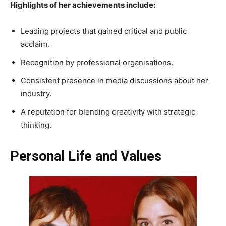
Highlights of her achievements include:
Leading projects that gained critical and public
acclaim.
Recognition by professional organisations.
Consistent presence in media discussions about her
industry.
A reputation for blending creativity with strategic
thinking.
Personal Life and Values