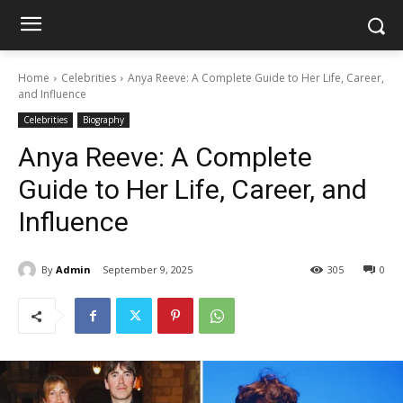
Home
Celebrities
Anya Reeve: A Complete Guide to Her Life, Career,
and Influence
Celebrities
Biography
Anya Reeve: A Complete
Guide to Her Life, Career, and
Influence
By
Admin
September 9, 2025
305
0