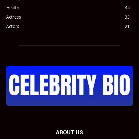
Health
44
Actress
33
Actors
21
ABOUT US