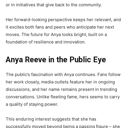
or in initiatives that give back to the community.
Her forward-looking perspective keeps her relevant, and
it excites both fans and peers who anticipate her next
moves. The future for Anya looks bright, built on a
foundation of resilience and innovation.
Anya Reeve in the Public Eye
The public’s fascination with Anya continues. Fans follow
her work closely, media outlets feature her in ongoing
discussions, and her name remains present in trending
conversations. Unlike fleeting fame, hers seems to carry
a quality of staying power.
This enduring interest suggests that she has
successfully moved beyond being a passing figure – she