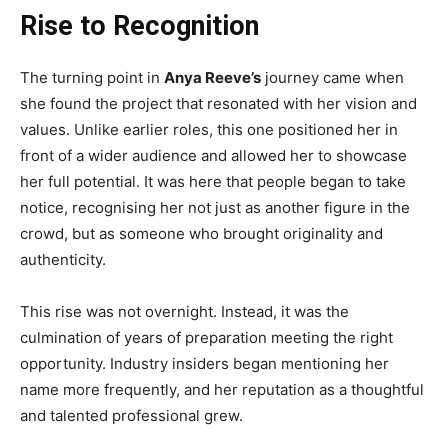
Rise to Recognition
The turning point in
Anya Reeve’s
journey came when
she found the project that resonated with her vision and
values. Unlike earlier roles, this one positioned her in
front of a wider audience and allowed her to showcase
her full potential. It was here that people began to take
notice, recognising her not just as another figure in the
crowd, but as someone who brought originality and
authenticity.
This rise was not overnight. Instead, it was the
culmination of years of preparation meeting the right
opportunity. Industry insiders began mentioning her
name more frequently, and her reputation as a thoughtful
and talented professional grew.