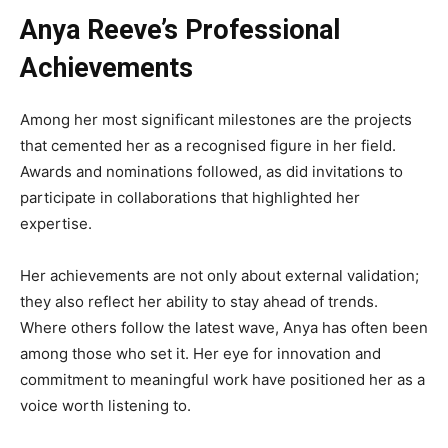
Anya Reeve’s Professional
Achievements
Among her most significant milestones are the projects
that cemented her as a recognised figure in her field.
Awards and nominations followed, as did invitations to
participate in collaborations that highlighted her
expertise.
Her achievements are not only about external validation;
they also reflect her ability to stay ahead of trends.
Where others follow the latest wave, Anya has often been
among those who set it. Her eye for innovation and
commitment to meaningful work have positioned her as a
voice worth listening to.