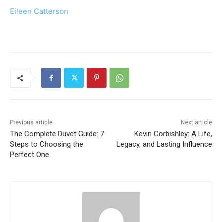
Eileen Catterson
Previous article
Next article
The Complete Duvet Guide: 7
Kevin Corbishley: A Life,
Steps to Choosing the
Legacy, and Lasting Influence
Perfect One