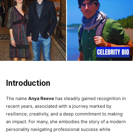
Introduction
The name
Anya Reeve
has steadily gained recognition in
recent years, associated with a journey marked by
resilience, creativity, and a deep commitment to making
an impact. For many, she embodies the story of a modern
personality navigating professional success while