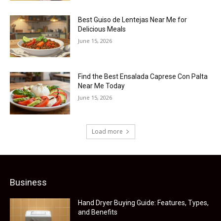
Best Guiso de Lentejas Near Me for
Delicious Meals
June 15, 2026
Find the Best Ensalada Caprese Con Palta
Near Me Today
June 15, 2026
Load more
Business
Hand Dryer Buying Guide: Features, Types,
and Benefits