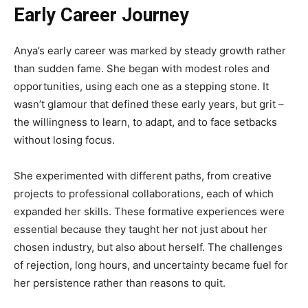
Early Career Journey
Anya’s early career was marked by steady growth rather
than sudden fame. She began with modest roles and
opportunities, using each one as a stepping stone. It
wasn’t glamour that defined these early years, but grit –
the willingness to learn, to adapt, and to face setbacks
without losing focus.
She experimented with different paths, from creative
projects to professional collaborations, each of which
expanded her skills. These formative experiences were
essential because they taught her not just about her
chosen industry, but also about herself. The challenges
of rejection, long hours, and uncertainty became fuel for
her persistence rather than reasons to quit.