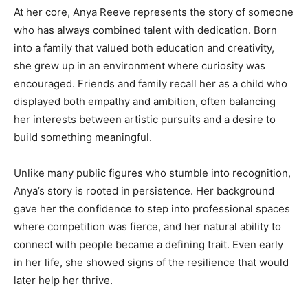
At her core, Anya Reeve represents the story of someone
who has always combined talent with dedication. Born
into a family that valued both education and creativity,
she grew up in an environment where curiosity was
encouraged. Friends and family recall her as a child who
displayed both empathy and ambition, often balancing
her interests between artistic pursuits and a desire to
build something meaningful.
Unlike many public figures who stumble into recognition,
Anya’s story is rooted in persistence. Her background
gave her the confidence to step into professional spaces
where competition was fierce, and her natural ability to
connect with people became a defining trait. Even early
in her life, she showed signs of the resilience that would
later help her thrive.