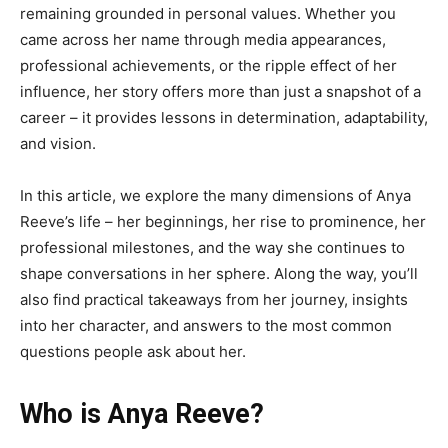
remaining grounded in personal values. Whether you
came across her name through media appearances,
professional achievements, or the ripple effect of her
influence, her story offers more than just a snapshot of a
career – it provides lessons in determination, adaptability,
and vision.
In this article, we explore the many dimensions of Anya
Reeve’s life – her beginnings, her rise to prominence, her
professional milestones, and the way she continues to
shape conversations in her sphere. Along the way, you’ll
also find practical takeaways from her journey, insights
into her character, and answers to the most common
questions people ask about her.
Who is Anya Reeve?