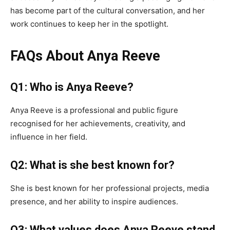
has become part of the cultural conversation, and her
work continues to keep her in the spotlight.
FAQs About Anya Reeve
Q1: Who is Anya Reeve?
Anya Reeve is a professional and public figure
recognised for her achievements, creativity, and
influence in her field.
Q2: What is she best known for?
She is best known for her professional projects, media
presence, and her ability to inspire audiences.
Q3: What values does Anya Reeve stand