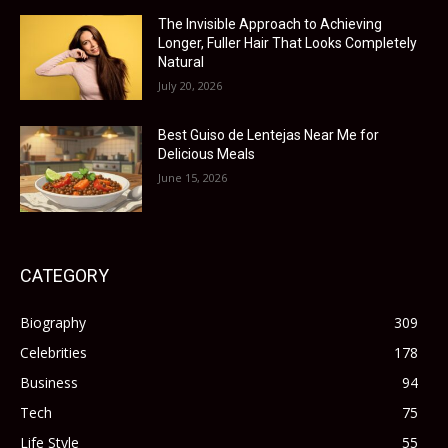
The Invisible Approach to Achieving
Longer, Fuller Hair That Looks Completely
Natural
July 20, 2026
Best Guiso de Lentejas Near Me for
Delicious Meals
June 15, 2026
CATEGORY
Biography
309
Celebrities
178
Business
94
Tech
75
Life Style
55