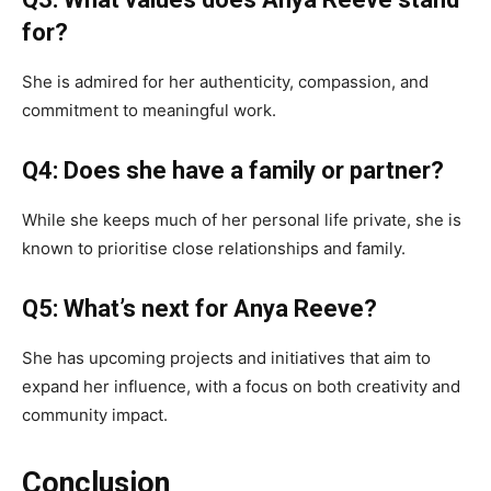
for?
She is admired for her authenticity, compassion, and
commitment to meaningful work.
Q4: Does she have a family or partner?
While she keeps much of her personal life private, she is
known to prioritise close relationships and family.
Q5: What’s next for Anya Reeve?
She has upcoming projects and initiatives that aim to
expand her influence, with a focus on both creativity and
community impact.
Conclusion