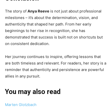
The story of
Anya Reeve
is not just about professional
milestones – it’s about the determination, vision, and
authenticity that shaped her path. From her early
beginnings to her rise in recognition, she has
demonstrated that success is built not on shortcuts but
on consistent dedication.
Her journey continues to inspire, offering lessons that
are both timeless and relevant. For readers, her story is a
reminder that authenticity and persistence are powerful
allies in any pursuit.
You may also read
Marten Glotzbach