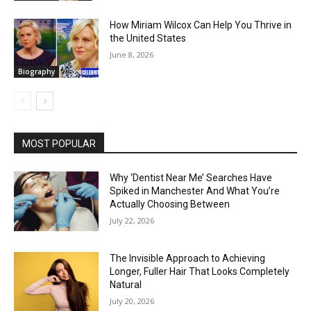
How Miriam Wilcox Can Help You Thrive in
the United States
June 8, 2026
Biography
MOST POPULAR
Why ‘Dentist Near Me’ Searches Have
Spiked in Manchester And What You’re
Actually Choosing Between
July 22, 2026
The Invisible Approach to Achieving
Longer, Fuller Hair That Looks Completely
Natural
July 20, 2026