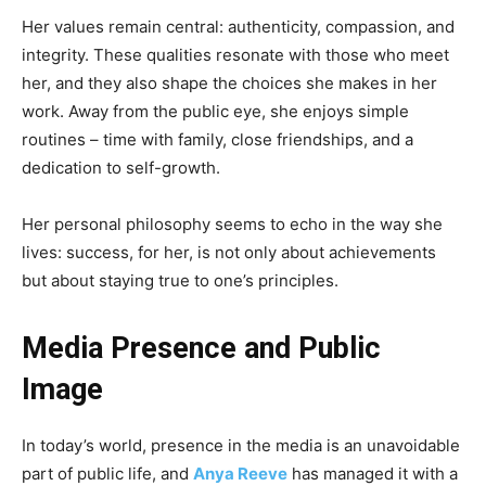
Her values remain central: authenticity, compassion, and
integrity. These qualities resonate with those who meet
her, and they also shape the choices she makes in her
work. Away from the public eye, she enjoys simple
routines – time with family, close friendships, and a
dedication to self-growth.
Her personal philosophy seems to echo in the way she
lives: success, for her, is not only about achievements
but about staying true to one’s principles.
Media Presence and Public
Image
In today’s world, presence in the media is an unavoidable
part of public life, and
Anya Reeve
has managed it with a