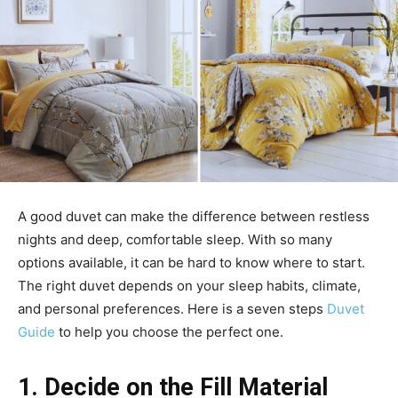
A good duvet can make the difference between restless
nights and deep, comfortable sleep. With so many
options available, it can be hard to know where to start.
The right duvet depends on your sleep habits, climate,
and personal preferences. Here is a seven steps
Duvet
Guide
to help you choose the perfect one.
1. Decide on the Fill Material