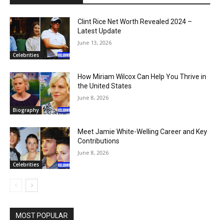
Clint Rice Net Worth Revealed 2024 –
Latest Update
June 13, 2026
Celebrities
How Miriam Wilcox Can Help You Thrive in
the United States
June 8, 2026
Biography
Meet Jamie White-Welling Career and Key
Contributions
June 8, 2026
Celebrities
MOST POPULAR