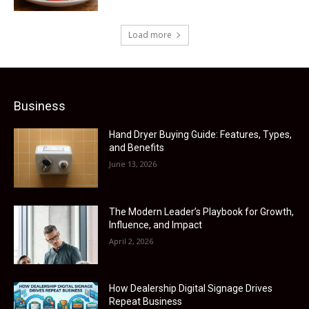
Load more
Business
Hand Dryer Buying Guide: Features, Types,
and Benefits
June 13, 2026
The Modern Leader’s Playbook for Growth,
Influence, and Impact
April 2, 2026
How Dealership Digital Signage Drives
Repeat Business