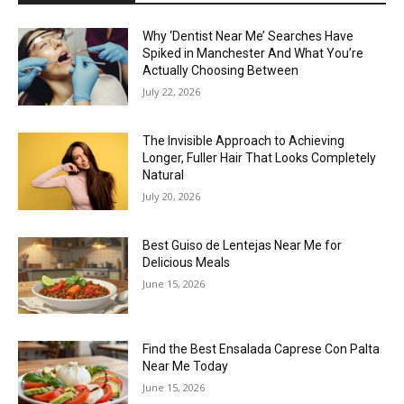
Why ‘Dentist Near Me’ Searches Have
Spiked in Manchester And What You’re
Actually Choosing Between
July 22, 2026
The Invisible Approach to Achieving
Longer, Fuller Hair That Looks Completely
Natural
July 20, 2026
Best Guiso de Lentejas Near Me for
Delicious Meals
June 15, 2026
Find the Best Ensalada Caprese Con Palta
Near Me Today
June 15, 2026