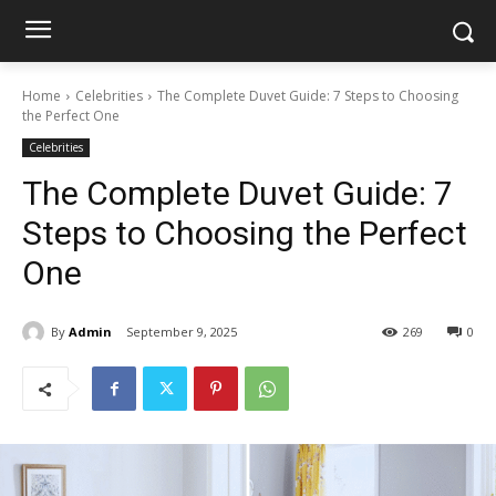
Home
Celebrities
The Complete Duvet Guide: 7 Steps to Choosing
the Perfect One
Celebrities
The Complete Duvet Guide: 7
Steps to Choosing the Perfect
One
By
Admin
September 9, 2025
269
0