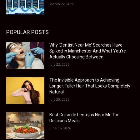
March 22, 2026
POPULAR POSTS
Why ‘Dentist Near Me’ Searches Have
Spiked in Manchester And What You’re
Actually Choosing Between
July 22, 2026
The Invisible Approach to Achieving
Longer, Fuller Hair That Looks Completely
Natural
July 20, 2026
Best Guiso de Lentejas Near Me for
Delicious Meals
June 15, 2026