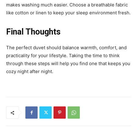
makes washing much easier. Choose a breathable fabric
like cotton or linen to keep your sleep environment fresh.
Final Thoughts
The perfect duvet should balance warmth, comfort, and
practicality for your lifestyle. Taking the time to think
through these steps will help you find one that keeps you
cozy night after night.