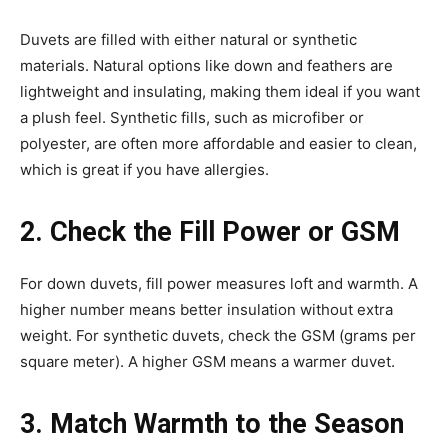
Duvets are filled with either natural or synthetic
materials. Natural options like down and feathers are
lightweight and insulating, making them ideal if you want
a plush feel. Synthetic fills, such as microfiber or
polyester, are often more affordable and easier to clean,
which is great if you have allergies.
2. Check the Fill Power or GSM
For down duvets, fill power measures loft and warmth. A
higher number means better insulation without extra
weight. For synthetic duvets, check the GSM (grams per
square meter). A higher GSM means a warmer duvet.
3. Match Warmth to the Season