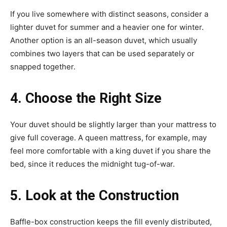
If you live somewhere with distinct seasons, consider a
lighter duvet for summer and a heavier one for winter.
Another option is an all-season duvet, which usually
combines two layers that can be used separately or
snapped together.
4. Choose the Right Size
Your duvet should be slightly larger than your mattress to
give full coverage. A queen mattress, for example, may
feel more comfortable with a king duvet if you share the
bed, since it reduces the midnight tug-of-war.
5. Look at the Construction
Baffle-box construction keeps the fill evenly distributed,