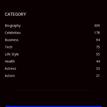
CATEGORY
Biography
309
Celebrities
178
Business
94
Tech
75
Life Style
55
Health
44
Actress
33
Actors
21