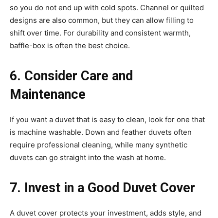
so you do not end up with cold spots. Channel or quilted
designs are also common, but they can allow filling to
shift over time. For durability and consistent warmth,
baffle-box is often the best choice.
6. Consider Care and
Maintenance
If you want a duvet that is easy to clean, look for one that
is machine washable. Down and feather duvets often
require professional cleaning, while many synthetic
duvets can go straight into the wash at home.
7. Invest in a Good Duvet Cover
A duvet cover protects your investment, adds style, and