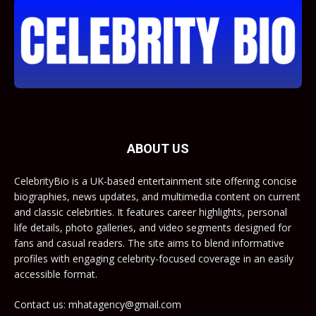
ABOUT US
CelebrityBio is a UK-based entertainment site offering concise
biographies, news updates, and multimedia content on current
and classic celebrities. It features career highlights, personal
life details, photo galleries, and video segments designed for
fans and casual readers. The site aims to blend informative
profiles with engaging celebrity-focused coverage in an easily
accessible format.
Contact us: mhatagency@gmail.com