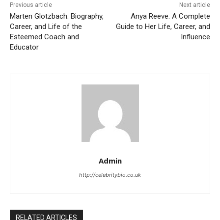
Previous article
Next article
Marten Glotzbach: Biography,
Anya Reeve: A Complete
Career, and Life of the
Guide to Her Life, Career, and
Esteemed Coach and
Influence
Educator
Admin
http://celebritybio.co.uk
RELATED ARTICLES