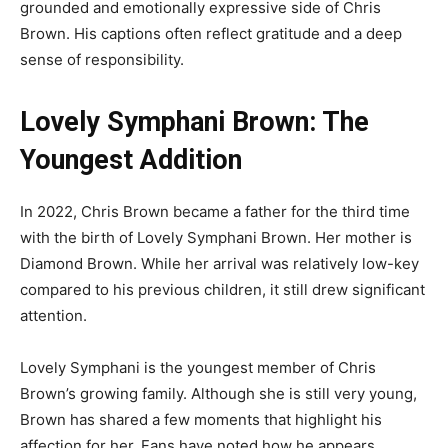
grounded and emotionally expressive side of Chris
Brown. His captions often reflect gratitude and a deep
sense of responsibility.
Lovely Symphani Brown: The
Youngest Addition
In 2022, Chris Brown became a father for the third time
with the birth of Lovely Symphani Brown. Her mother is
Diamond Brown. While her arrival was relatively low-key
compared to his previous children, it still drew significant
attention.
Lovely Symphani is the youngest member of Chris
Brown’s growing family. Although she is still very young,
Brown has shared a few moments that highlight his
affection for her. Fans have noted how he appears