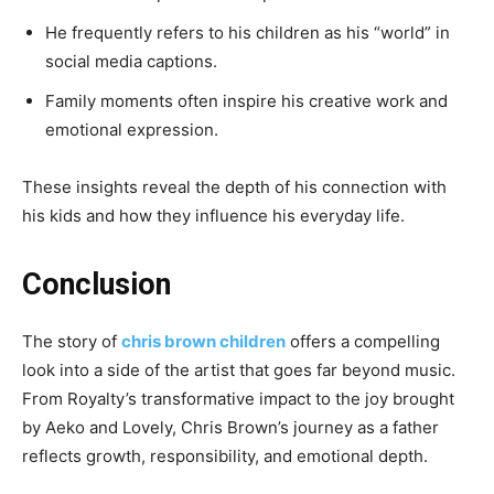
He frequently refers to his children as his “world” in
social media captions.
Family moments often inspire his creative work and
emotional expression.
These insights reveal the depth of his connection with
his kids and how they influence his everyday life.
Conclusion
The story of
chris brown children
offers a compelling
look into a side of the artist that goes far beyond music.
From Royalty’s transformative impact to the joy brought
by Aeko and Lovely, Chris Brown’s journey as a father
reflects growth, responsibility, and emotional depth.