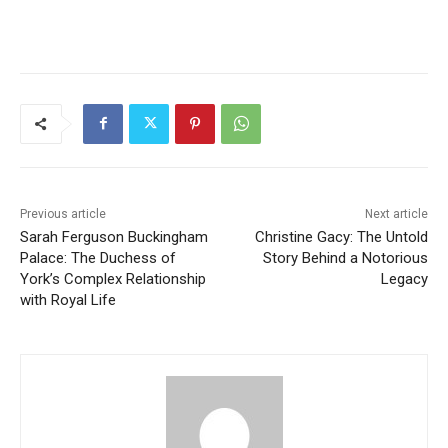
Previous article
Next article
Sarah Ferguson Buckingham
Christine Gacy: The Untold
Palace: The Duchess of
Story Behind a Notorious
York’s Complex Relationship
Legacy
with Royal Life