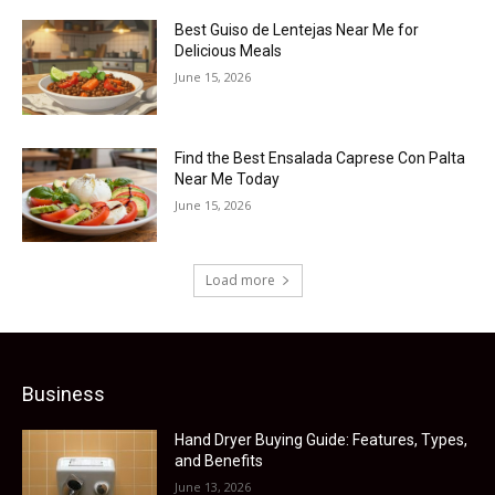
Best Guiso de Lentejas Near Me for
Delicious Meals
June 15, 2026
Find the Best Ensalada Caprese Con Palta
Near Me Today
June 15, 2026
Load more
Business
Hand Dryer Buying Guide: Features, Types,
and Benefits
June 13, 2026