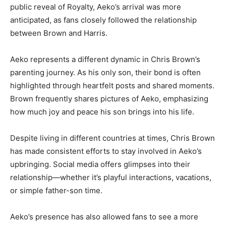
public reveal of Royalty, Aeko’s arrival was more
anticipated, as fans closely followed the relationship
between Brown and Harris.
Aeko represents a different dynamic in Chris Brown’s
parenting journey. As his only son, their bond is often
highlighted through heartfelt posts and shared moments.
Brown frequently shares pictures of Aeko, emphasizing
how much joy and peace his son brings into his life.
Despite living in different countries at times, Chris Brown
has made consistent efforts to stay involved in Aeko’s
upbringing. Social media offers glimpses into their
relationship—whether it’s playful interactions, vacations,
or simple father-son time.
Aeko’s presence has also allowed fans to see a more