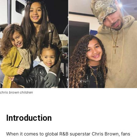
chris brown children
Introduction
When it comes to global R&B superstar Chris Brown, fans