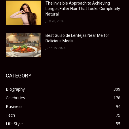
The Invisible Approach to Achieving
Longer, Fuller Hair That Looks Completely
Natural
July 20, 2026
Best Guiso de Lentejas Near Me for
Delicious Meals
June 15, 2026
CATEGORY
Biography
309
Celebrities
178
Business
94
Tech
75
Life Style
55