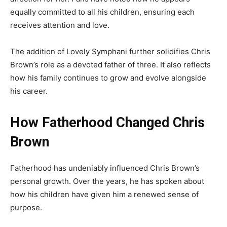
equally committed to all his children, ensuring each
receives attention and love.
The addition of Lovely Symphani further solidifies Chris
Brown’s role as a devoted father of three. It also reflects
how his family continues to grow and evolve alongside
his career.
How Fatherhood Changed Chris
Brown
Fatherhood has undeniably influenced Chris Brown’s
personal growth. Over the years, he has spoken about
how his children have given him a renewed sense of
purpose.