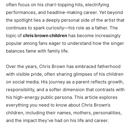
often focus on his chart-topping hits, electrifying
performances, and headline-making career. Yet beyond
the spotlight lies a deeply personal side of the artist that
continues to spark curiosity—his role as a father. The
topic of
chris brown children
has become increasingly
popular among fans eager to understand how the singer
balances fame with family life.
Over the years, Chris Brown has embraced fatherhood
with visible pride, often sharing glimpses of his children
on social media. His journey as a parent reflects growth,
responsibility, and a softer dimension that contrasts with
his high-energy public persona. This article explores
everything you need to know about Chris Brown’s
children, including their names, mothers, personalities,
and the impact they’ve had on his life and career.