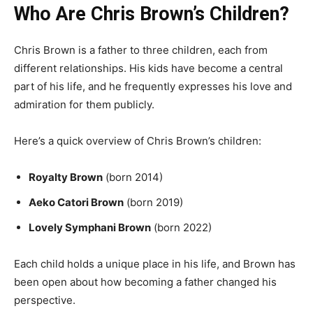
Who Are Chris Brown’s Children?
Chris Brown is a father to three children, each from
different relationships. His kids have become a central
part of his life, and he frequently expresses his love and
admiration for them publicly.
Here’s a quick overview of Chris Brown’s children:
Royalty Brown
(born 2014)
Aeko Catori Brown
(born 2019)
Lovely Symphani Brown
(born 2022)
Each child holds a unique place in his life, and Brown has
been open about how becoming a father changed his
perspective.