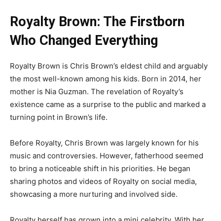
Royalty Brown: The Firstborn
Who Changed Everything
Royalty Brown is Chris Brown’s eldest child and arguably
the most well-known among his kids. Born in 2014, her
mother is Nia Guzman. The revelation of Royalty’s
existence came as a surprise to the public and marked a
turning point in Brown’s life.
Before Royalty, Chris Brown was largely known for his
music and controversies. However, fatherhood seemed
to bring a noticeable shift in his priorities. He began
sharing photos and videos of Royalty on social media,
showcasing a more nurturing and involved side.
Royalty herself has grown into a mini celebrity. With her