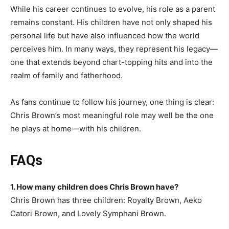
While his career continues to evolve, his role as a parent
remains constant. His children have not only shaped his
personal life but have also influenced how the world
perceives him. In many ways, they represent his legacy—
one that extends beyond chart-topping hits and into the
realm of family and fatherhood.
As fans continue to follow his journey, one thing is clear:
Chris Brown’s most meaningful role may well be the one
he plays at home—with his children.
FAQs
1. How many children does Chris Brown have?
Chris Brown has three children: Royalty Brown, Aeko
Catori Brown, and Lovely Symphani Brown.