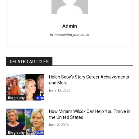
Admin
http://celebritybio.co.uk
RELATED ARTICLES
Helen Soby’s Story Career Achievements
and More
June 13, 2026
Biography
How Miriam Wilcox Can Help You Thrive in
the United States
June 8, 2026
Biography