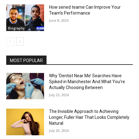
How sened teame Can Improve Your
Team’s Performance
June 8, 2026
Biography
MOST POPULAR
Why ‘Dentist Near Me’ Searches Have
Spiked in Manchester And What You’re
Actually Choosing Between
July 22, 2026
The Invisible Approach to Achieving
Longer, Fuller Hair That Looks Completely
Natural
July 20, 2026