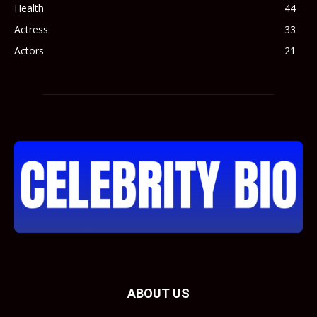
Health
44
Actress
33
Actors
21
ABOUT US