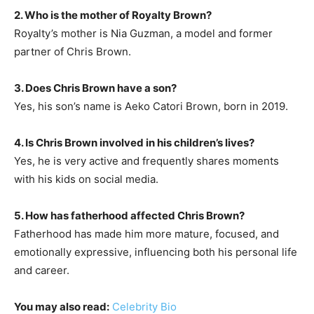
2. Who is the mother of Royalty Brown?
Royalty’s mother is Nia Guzman, a model and former
partner of Chris Brown.
3. Does Chris Brown have a son?
Yes, his son’s name is Aeko Catori Brown, born in 2019.
4. Is Chris Brown involved in his children’s lives?
Yes, he is very active and frequently shares moments
with his kids on social media.
5. How has fatherhood affected Chris Brown?
Fatherhood has made him more mature, focused, and
emotionally expressive, influencing both his personal life
and career.
You may also read:
Celebrity Bio