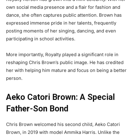
own social media presence and a flair for fashion and
dance, she often captures public attention. Brown has
expressed immense pride in her talents, frequently
posting moments of her singing, dancing, and even
participating in school activities.
More importantly, Royalty played a significant role in
reshaping Chris Brown’s public image. He has credited
her with helping him mature and focus on being a better
person.
Aeko Catori Brown: A Special
Father-Son Bond
Chris Brown welcomed his second child, Aeko Catori
Brown, in 2019 with model Ammika Harris. Unlike the