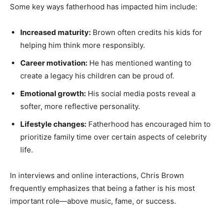
Some key ways fatherhood has impacted him include:
Increased maturity:
Brown often credits his kids for
helping him think more responsibly.
Career motivation:
He has mentioned wanting to
create a legacy his children can be proud of.
Emotional growth:
His social media posts reveal a
softer, more reflective personality.
Lifestyle changes:
Fatherhood has encouraged him to
prioritize family time over certain aspects of celebrity
life.
In interviews and online interactions, Chris Brown
frequently emphasizes that being a father is his most
important role—above music, fame, or success.