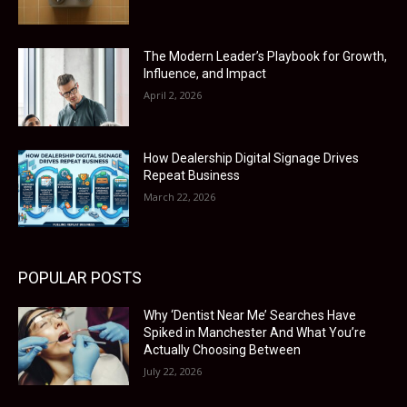
The Modern Leader’s Playbook for Growth,
Influence, and Impact
April 2, 2026
How Dealership Digital Signage Drives
Repeat Business
March 22, 2026
POPULAR POSTS
Why ‘Dentist Near Me’ Searches Have
Spiked in Manchester And What You’re
Actually Choosing Between
July 22, 2026