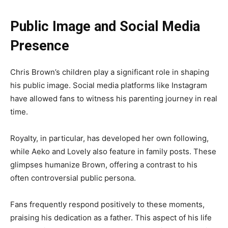
Public Image and Social Media
Presence
Chris Brown’s children play a significant role in shaping
his public image. Social media platforms like Instagram
have allowed fans to witness his parenting journey in real
time.
Royalty, in particular, has developed her own following,
while Aeko and Lovely also feature in family posts. These
glimpses humanize Brown, offering a contrast to his
often controversial public persona.
Fans frequently respond positively to these moments,
praising his dedication as a father. This aspect of his life