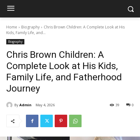
Home
Biography
Chris Brown Children: A Complete Look at His
Kids, Family Life, and...
Biography
Chris Brown Children: A
Complete Look at His Kids,
Family Life, and Fatherhood
Journey
By
Admin
May 4, 2026
39
0