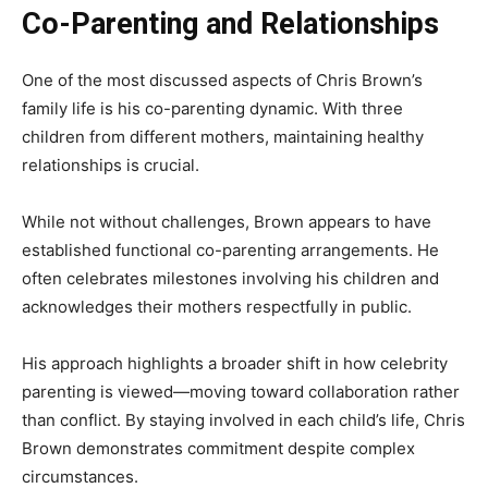
Co-Parenting and Relationships
One of the most discussed aspects of Chris Brown’s
family life is his co-parenting dynamic. With three
children from different mothers, maintaining healthy
relationships is crucial.
While not without challenges, Brown appears to have
established functional co-parenting arrangements. He
often celebrates milestones involving his children and
acknowledges their mothers respectfully in public.
His approach highlights a broader shift in how celebrity
parenting is viewed—moving toward collaboration rather
than conflict. By staying involved in each child’s life, Chris
Brown demonstrates commitment despite complex
circumstances.