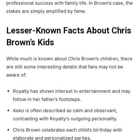
professional success with family life. In Brown’s case, the
stakes are simply amplified by fame.
Lesser-Known Facts About Chris
Brown’s Kids
While much is known about Chris Brown’s children, there
are still some interesting details that fans may not be
aware of:
Royalty has shown interest in entertainment and may
follow in her father’s footsteps.
Aeko is often described as calm and observant,
contrasting with Royalty’s outgoing personality.
Chris Brown celebrates each child’s birthday with
elaborate and personalized parties.