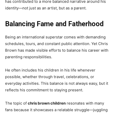
has contributed to a more balanced narrative around his
identity—not just as an artist, but as a parent.
Balancing Fame and Fatherhood
Being an international superstar comes with demanding
schedules, tours, and constant public attention. Yet Chris
Brown has made visible efforts to balance his career with
parenting responsibilities.
He often includes his children in his life whenever
possible, whether through travel, celebrations, or
everyday activities. This balance is not always easy, but it
reflects his commitment to staying present.
The topic of
chris brown children
resonates with many
fans because it showcases a relatable struggle—juggling