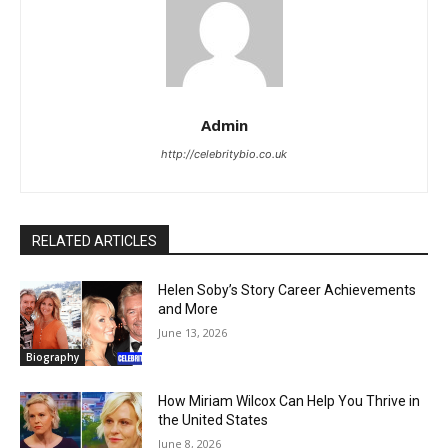
Admin
http://celebritybio.co.uk
RELATED ARTICLES
Helen Soby’s Story Career Achievements
and More
June 13, 2026
Biography
How Miriam Wilcox Can Help You Thrive in
the United States
June 8, 2026