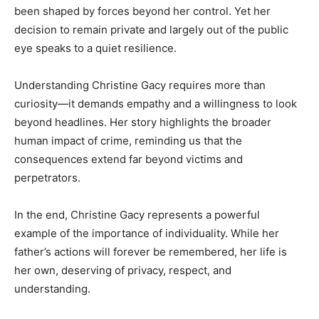
been shaped by forces beyond her control. Yet her
decision to remain private and largely out of the public
eye speaks to a quiet resilience.
Understanding Christine Gacy requires more than
curiosity—it demands empathy and a willingness to look
beyond headlines. Her story highlights the broader
human impact of crime, reminding us that the
consequences extend far beyond victims and
perpetrators.
In the end, Christine Gacy represents a powerful
example of the importance of individuality. While her
father’s actions will forever be remembered, her life is
her own, deserving of privacy, respect, and
understanding.