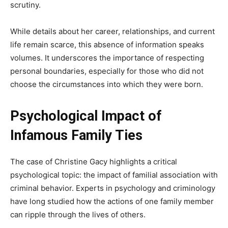
scrutiny.
While details about her career, relationships, and current
life remain scarce, this absence of information speaks
volumes. It underscores the importance of respecting
personal boundaries, especially for those who did not
choose the circumstances into which they were born.
Psychological Impact of
Infamous Family Ties
The case of Christine Gacy highlights a critical
psychological topic: the impact of familial association with
criminal behavior. Experts in psychology and criminology
have long studied how the actions of one family member
can ripple through the lives of others.