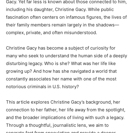
Gacy. Yet far less is known about those connected to him,
including his daughter, Christine Gacy. While public
fascination often centers on infamous figures, the lives of
their family members remain largely in the shadows—
complex, private, and often misunderstood.
Christine Gacy has become a subject of curiosity for
many who seek to understand the human side of a deeply
disturbing legacy. Who is she? What was her life like
growing up? And how has she navigated a world that
constantly associates her name with one of the most
notorious criminals in U.S. history?
This article explores Christine Gacy’s background, her
connection to her father, her life away from the spotlight,
and the broader implications of living with such a legacy.
Through a thoughtful, journalistic lens, we aim to
separate fact from speculation and provide a deeper,