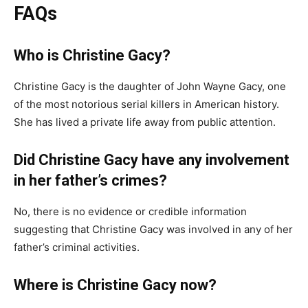
FAQs
Who is Christine Gacy?
Christine Gacy is the daughter of John Wayne Gacy, one
of the most notorious serial killers in American history.
She has lived a private life away from public attention.
Did Christine Gacy have any involvement
in her father’s crimes?
No, there is no evidence or credible information
suggesting that Christine Gacy was involved in any of her
father’s criminal activities.
Where is Christine Gacy now?