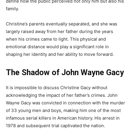
define how the public perceived not only him but also his
family.
Christine’s parents eventually separated, and she was
largely raised away from her father during the years
when his crimes came to light. This physical and
emotional distance would play a significant role in
shaping her identity and her ability to move forward.
The Shadow of John Wayne Gacy
It is impossible to discuss Christine Gacy without
acknowledging the impact of her father’s crimes. John
Wayne Gacy was convicted in connection with the murder
of 33 young men and boys, making him one of the most
infamous serial killers in American history. His arrest in
1978 and subsequent trial captivated the nation.