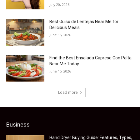
July 20, 2026
Best Guiso de Lentejas Near Me for
Delicious Meals
June 15, 2026
Find the Best Ensalada Caprese Con Palta
Near Me Today
June 15, 2026
Load more
Business
Hand Dryer Buying Guide: Features, Types,