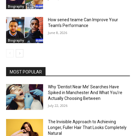
Biography
How sened teame Can Improve Your
Team’s Performance
June 8, 2026
Biography
MOST POPULAR
Why ‘Dentist Near Me’ Searches Have
Spiked in Manchester And What You’re
Actually Choosing Between
July 22, 2026
The Invisible Approach to Achieving
Longer, Fuller Hair That Looks Completely
Natural