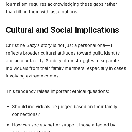
journalism requires acknowledging these gaps rather
than filling them with assumptions.
Cultural and Social Implications
Christine Gacy’s story is not just a personal one—it
reflects broader cultural attitudes toward guilt, identity,
and accountability. Society often struggles to separate
individuals from their family members, especially in cases
involving extreme crimes.
This tendency raises important ethical questions:
Should individuals be judged based on their family
connections?
How can society better support those affected by