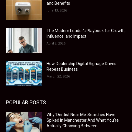
and Benefits
June 13, 2026
The Modern Leader’s Playbook for Growth,
Influence, and Impact
April 2, 2026
How Dealership Digital Signage Drives
Repeat Business
March 22, 2026
POPULAR POSTS
Why ‘Dentist Near Me’ Searches Have
Spiked in Manchester And What You’re
Actually Choosing Between