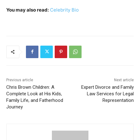
You may also read:
Celebrity Bio
Previous article
Next article
Chris Brown Children: A
Expert Divorce and Family
Complete Look at His Kids,
Law Services for Legal
Family Life, and Fatherhood
Representation
Journey