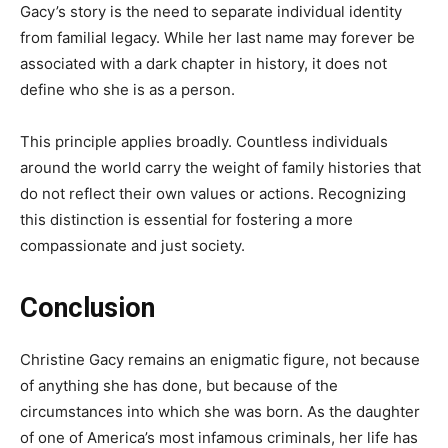
Gacy’s story is the need to separate individual identity
from familial legacy. While her last name may forever be
associated with a dark chapter in history, it does not
define who she is as a person.
This principle applies broadly. Countless individuals
around the world carry the weight of family histories that
do not reflect their own values or actions. Recognizing
this distinction is essential for fostering a more
compassionate and just society.
Conclusion
Christine Gacy remains an enigmatic figure, not because
of anything she has done, but because of the
circumstances into which she was born. As the daughter
of one of America’s most infamous criminals, her life has