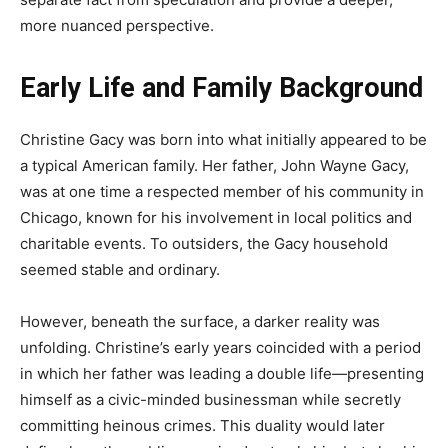
more nuanced perspective.
Early Life and Family Background
Christine Gacy was born into what initially appeared to be
a typical American family. Her father, John Wayne Gacy,
was at one time a respected member of his community in
Chicago, known for his involvement in local politics and
charitable events. To outsiders, the Gacy household
seemed stable and ordinary.
However, beneath the surface, a darker reality was
unfolding. Christine’s early years coincided with a period
in which her father was leading a double life—presenting
himself as a civic-minded businessman while secretly
committing heinous crimes. This duality would later