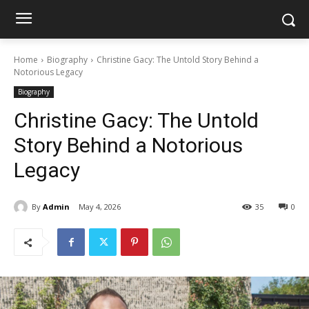
Home
Biography
Christine Gacy: The Untold Story Behind a
Notorious Legacy
Biography
Christine Gacy: The Untold
Story Behind a Notorious
Legacy
By
Admin
May 4, 2026
35
0