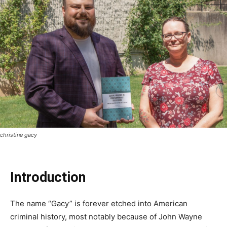
christine gacy
Introduction
The name “Gacy” is forever etched into American
criminal history, most notably because of John Wayne