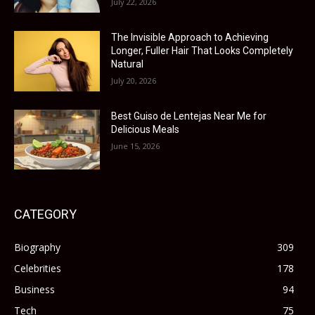
July 22, 2026
The Invisible Approach to Achieving
Longer, Fuller Hair That Looks Completely
Natural
July 20, 2026
Best Guiso de Lentejas Near Me for
Delicious Meals
June 15, 2026
CATEGORY
Biography
309
Celebrities
178
Business
94
Tech
75