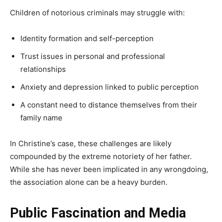
Children of notorious criminals may struggle with:
Identity formation and self-perception
Trust issues in personal and professional
relationships
Anxiety and depression linked to public perception
A constant need to distance themselves from their
family name
In Christine’s case, these challenges are likely
compounded by the extreme notoriety of her father.
While she has never been implicated in any wrongdoing,
the association alone can be a heavy burden.
Public Fascination and Media