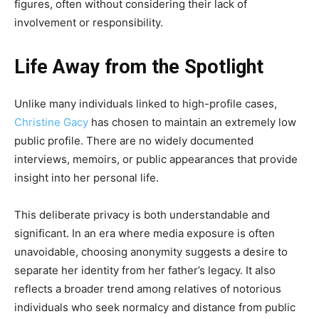
figures, often without considering their lack of
involvement or responsibility.
Life Away from the Spotlight
Unlike many individuals linked to high-profile cases,
Christine Gacy
has chosen to maintain an extremely low
public profile. There are no widely documented
interviews, memoirs, or public appearances that provide
insight into her personal life.
This deliberate privacy is both understandable and
significant. In an era where media exposure is often
unavoidable, choosing anonymity suggests a desire to
separate her identity from her father’s legacy. It also
reflects a broader trend among relatives of notorious
individuals who seek normalcy and distance from public