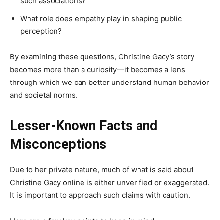
such associations?
What role does empathy play in shaping public
perception?
By examining these questions, Christine Gacy’s story
becomes more than a curiosity—it becomes a lens
through which we can better understand human behavior
and societal norms.
Lesser-Known Facts and
Misconceptions
Due to her private nature, much of what is said about
Christine Gacy online is either unverified or exaggerated.
It is important to approach such claims with caution.