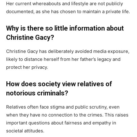
Her current whereabouts and lifestyle are not publicly
documented, as she has chosen to maintain a private life.
Why is there so little information about
Christine Gacy?
Christine Gacy has deliberately avoided media exposure,
likely to distance herself from her father’s legacy and
protect her privacy.
How does society view relatives of
notorious criminals?
Relatives often face stigma and public scrutiny, even
when they have no connection to the crimes. This raises
important questions about fairness and empathy in
societal attitudes.