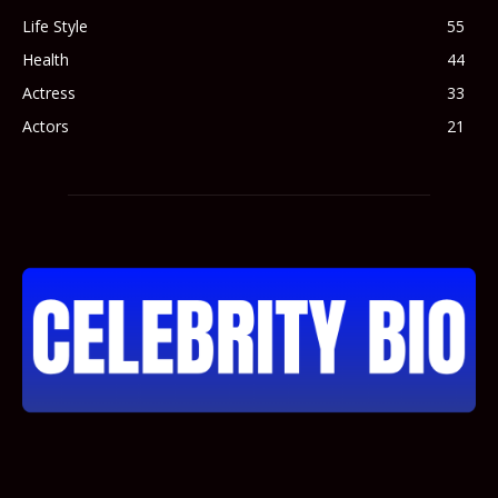
Life Style
55
Health
44
Actress
33
Actors
21