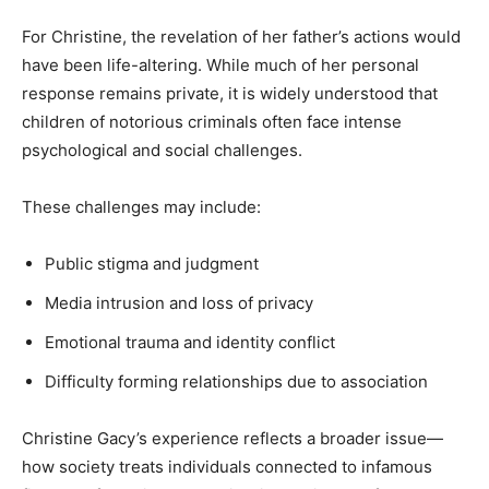
For Christine, the revelation of her father’s actions would
have been life-altering. While much of her personal
response remains private, it is widely understood that
children of notorious criminals often face intense
psychological and social challenges.
These challenges may include:
Public stigma and judgment
Media intrusion and loss of privacy
Emotional trauma and identity conflict
Difficulty forming relationships due to association
Christine Gacy’s experience reflects a broader issue—
how society treats individuals connected to infamous