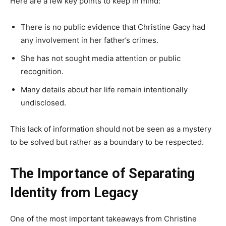
Here are a few key points to keep in mind:
There is no public evidence that Christine Gacy had
any involvement in her father’s crimes.
She has not sought media attention or public
recognition.
Many details about her life remain intentionally
undisclosed.
This lack of information should not be seen as a mystery
to be solved but rather as a boundary to be respected.
The Importance of Separating
Identity from Legacy
One of the most important takeaways from Christine