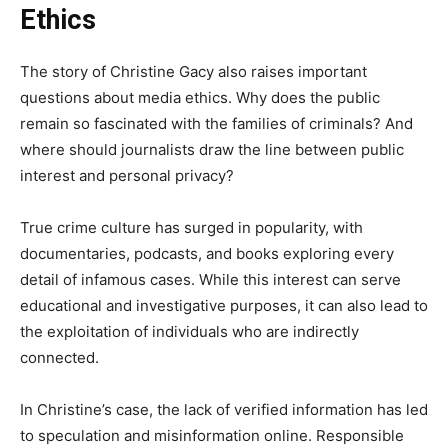
Ethics
The story of Christine Gacy also raises important
questions about media ethics. Why does the public
remain so fascinated with the families of criminals? And
where should journalists draw the line between public
interest and personal privacy?
True crime culture has surged in popularity, with
documentaries, podcasts, and books exploring every
detail of infamous cases. While this interest can serve
educational and investigative purposes, it can also lead to
the exploitation of individuals who are indirectly
connected.
In Christine’s case, the lack of verified information has led
to speculation and misinformation online. Responsible