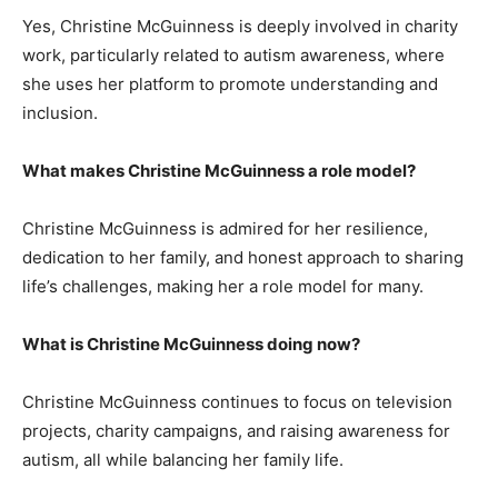
Yes, Christine McGuinness is deeply involved in charity
work, particularly related to autism awareness, where
she uses her platform to promote understanding and
inclusion.
What makes Christine McGuinness a role model?
Christine McGuinness is admired for her resilience,
dedication to her family, and honest approach to sharing
life’s challenges, making her a role model for many.
What is Christine McGuinness doing now?
Christine McGuinness continues to focus on television
projects, charity campaigns, and raising awareness for
autism, all while balancing her family life.