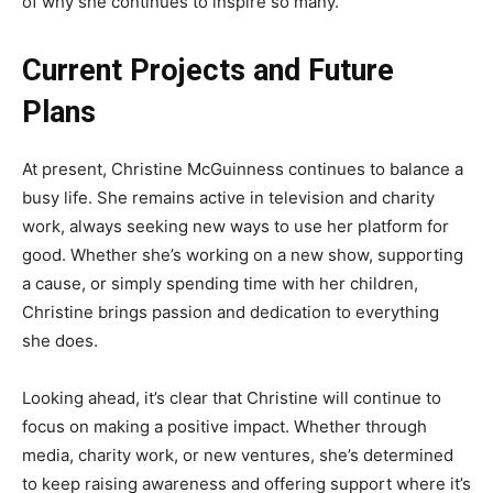
of why she continues to inspire so many.
Current Projects and Future
Plans
At present, Christine McGuinness continues to balance a
busy life. She remains active in television and charity
work, always seeking new ways to use her platform for
good. Whether she’s working on a new show, supporting
a cause, or simply spending time with her children,
Christine brings passion and dedication to everything
she does.
Looking ahead, it’s clear that Christine will continue to
focus on making a positive impact. Whether through
media, charity work, or new ventures, she’s determined
to keep raising awareness and offering support where it’s