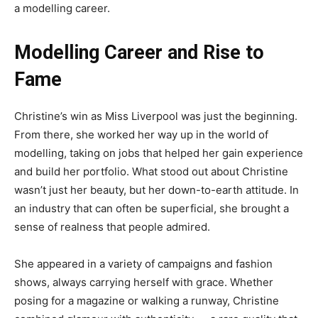
a modelling career.
Modelling Career and Rise to
Fame
Christine’s win as Miss Liverpool was just the beginning.
From there, she worked her way up in the world of
modelling, taking on jobs that helped her gain experience
and build her portfolio. What stood out about Christine
wasn’t just her beauty, but her down-to-earth attitude. In
an industry that can often be superficial, she brought a
sense of realness that people admired.
She appeared in a variety of campaigns and fashion
shows, always carrying herself with grace. Whether
posing for a magazine or walking a runway, Christine