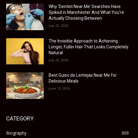
Why ‘Dentist Near Me’ Searches Have
Spiked in Manchester And What You’re
Actually Choosing Between
July 22, 2026
The Invisible Approach to Achieving
Longer, Fuller Hair That Looks Completely
Natural
July 20, 2026
Best Guiso de Lentejas Near Me for
Delicious Meals
June 15, 2026
CATEGORY
Biography
309