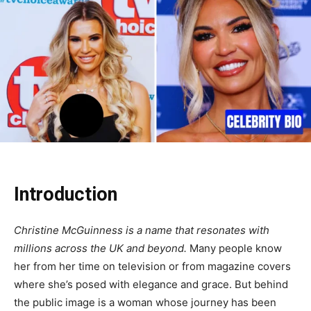
Introduction
Christine McGuinness is a name that resonates with
millions across the UK and beyond.
Many people know
her from her time on television or from magazine covers
where she’s posed with elegance and grace. But behind
the public image is a woman whose journey has been