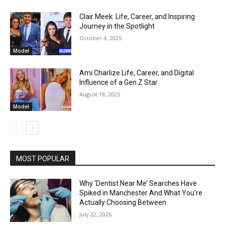
Clair Meek: Life, Career, and Inspiring
Journey in the Spotlight
October 4, 2025
Model
Ami Charlize Life, Career, and Digital
Influence of a Gen Z Star
August 19, 2025
Model
MOST POPULAR
Why ‘Dentist Near Me’ Searches Have
Spiked in Manchester And What You’re
Actually Choosing Between
July 22, 2026