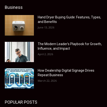
Business
Hand Dryer Buying Guide: Features, Types,
and Benefits
June 13, 2026
The Modern Leader’s Playbook for Growth,
Influence, and Impact
April 2, 2026
How Dealership Digital Signage Drives
Repeat Business
March 22, 2026
POPULAR POSTS