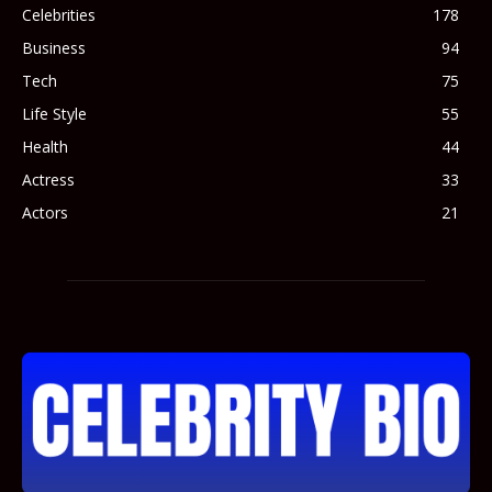
Celebrities
178
Business
94
Tech
75
Life Style
55
Health
44
Actress
33
Actors
21