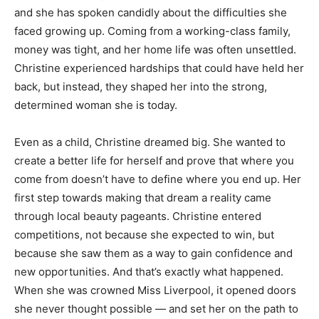
and she has spoken candidly about the difficulties she
faced growing up. Coming from a working-class family,
money was tight, and her home life was often unsettled.
Christine experienced hardships that could have held her
back, but instead, they shaped her into the strong,
determined woman she is today.
Even as a child, Christine dreamed big. She wanted to
create a better life for herself and prove that where you
come from doesn’t have to define where you end up. Her
first step towards making that dream a reality came
through local beauty pageants. Christine entered
competitions, not because she expected to win, but
because she saw them as a way to gain confidence and
new opportunities. And that’s exactly what happened.
When she was crowned Miss Liverpool, it opened doors
she never thought possible — and set her on the path to