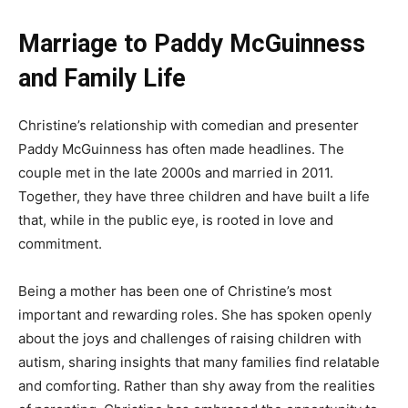
Marriage to Paddy McGuinness
and Family Life
Christine’s relationship with comedian and presenter
Paddy McGuinness has often made headlines. The
couple met in the late 2000s and married in 2011.
Together, they have three children and have built a life
that, while in the public eye, is rooted in love and
commitment.
Being a mother has been one of Christine’s most
important and rewarding roles. She has spoken openly
about the joys and challenges of raising children with
autism, sharing insights that many families find relatable
and comforting. Rather than shy away from the realities