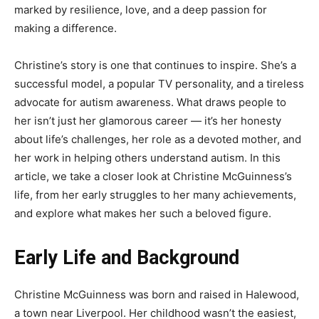
marked by resilience, love, and a deep passion for
making a difference.
Christine’s story is one that continues to inspire. She’s a
successful model, a popular TV personality, and a tireless
advocate for autism awareness. What draws people to
her isn’t just her glamorous career — it’s her honesty
about life’s challenges, her role as a devoted mother, and
her work in helping others understand autism. In this
article, we take a closer look at Christine McGuinness’s
life, from her early struggles to her many achievements,
and explore what makes her such a beloved figure.
Early Life and Background
Christine McGuinness was born and raised in Halewood,
a town near Liverpool. Her childhood wasn’t the easiest,