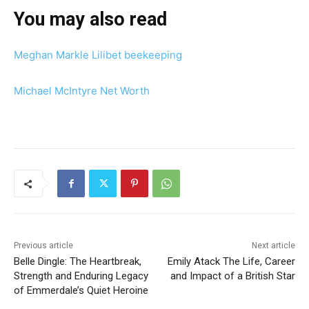
You may also read
Meghan Markle Lilibet beekeeping
Michael McIntyre Net Worth
Previous article
Next article
Belle Dingle: The Heartbreak,
Emily Atack The Life, Career
Strength and Enduring Legacy
and Impact of a British Star
of Emmerdale’s Quiet Heroine