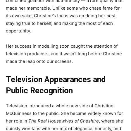
combined glamour with authenticity — a rare quality that
made her memorable. Unlike some who chase fame for
its own sake, Christine’s focus was on doing her best,
staying true to herself, and making the most of each
opportunity.
Her success in modelling soon caught the attention of
television producers, and it wasn’t long before Christine
made the leap onto our screens.
Television Appearances and
Public Recognition
Television introduced a whole new side of Christine
McGuinness to the public. She became widely known for
her role in
The Real Housewives of Cheshire
, where she
quickly won fans with her mix of elegance, honesty, and