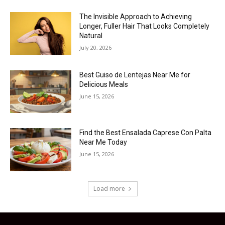
The Invisible Approach to Achieving
Longer, Fuller Hair That Looks Completely
Natural
July 20, 2026
Best Guiso de Lentejas Near Me for
Delicious Meals
June 15, 2026
Find the Best Ensalada Caprese Con Palta
Near Me Today
June 15, 2026
Load more