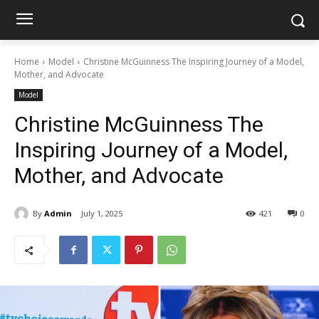
Home
Model
Christine McGuinness The Inspiring Journey of a Model,
Mother, and Advocate
Model
Christine McGuinness The
Inspiring Journey of a Model,
Mother, and Advocate
By
Admin
July 1, 2025
421
0