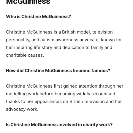
McGuinness
Who is Christine McGuinness?
Christine McGuinness is a British model, television
personality, and autism awareness advocate, known for
her inspiring life story and dedication to family and
charitable causes.
How did Christine McGuinness become famous?
Christine McGuinness first gained attention through her
modelling work before becoming widely recognised
thanks to her appearances on British television and her
advocacy work.
Is Christine McGuinness involved in charity work?