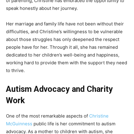
of parenting, Christine has embraced the opportunity to
speak honestly about her journey.
Her marriage and family life have not been without their
difficulties, and Christine’s willingness to be vulnerable
about those struggles has only deepened the respect
people have for her. Through it all, she has remained
dedicated to her children’s well-being and happiness,
working hard to provide them with the support they need
to thrive.
Autism Advocacy and Charity
Work
One of the most remarkable aspects of
Christine
McGuinness
public life is her commitment to autism
advocacy. As a mother to children with autism, she