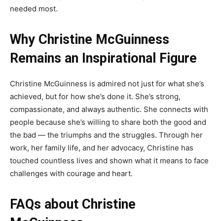
needed most.
Why Christine McGuinness
Remains an Inspirational Figure
Christine McGuinness is admired not just for what she’s
achieved, but for how she’s done it. She’s strong,
compassionate, and always authentic. She connects with
people because she’s willing to share both the good and
the bad — the triumphs and the struggles. Through her
work, her family life, and her advocacy, Christine has
touched countless lives and shown what it means to face
challenges with courage and heart.
FAQs about Christine