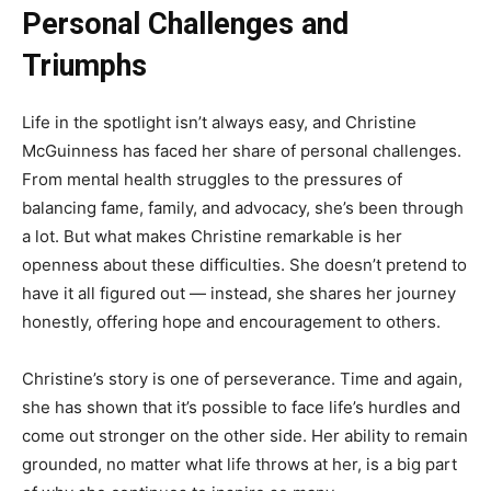
Personal Challenges and
Triumphs
Life in the spotlight isn’t always easy, and Christine
McGuinness has faced her share of personal challenges.
From mental health struggles to the pressures of
balancing fame, family, and advocacy, she’s been through
a lot. But what makes Christine remarkable is her
openness about these difficulties. She doesn’t pretend to
have it all figured out — instead, she shares her journey
honestly, offering hope and encouragement to others.
Christine’s story is one of perseverance. Time and again,
she has shown that it’s possible to face life’s hurdles and
come out stronger on the other side. Her ability to remain
grounded, no matter what life throws at her, is a big part