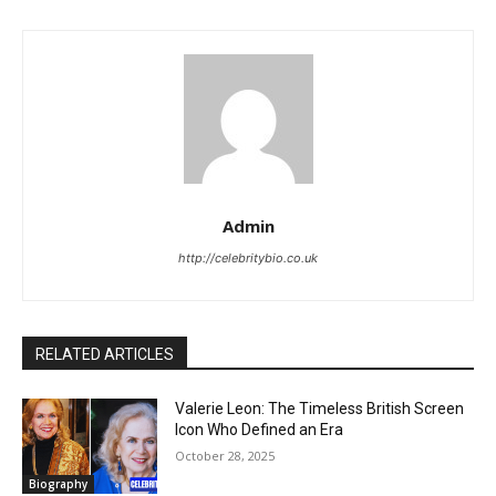
Admin
http://celebritybio.co.uk
RELATED ARTICLES
Valerie Leon: The Timeless British Screen
Icon Who Defined an Era
October 28, 2025
Biography