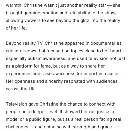
warmth. Christine wasn’t just another reality star — she
brought genuine emotion and relatability to the show,
allowing viewers to see beyond the glitz into the reality
of her life.
Beyond reality TV, Christine appeared in documentaries
and interviews that focused on topics close to her heart,
especially autism awareness. She used television not just
as a platform for fame, but as a way to share her
experiences and raise awareness for important causes.
Her openness and sincerity resonated with audiences
across the UK.
Television gave Christine the chance to connect with
people on a deeper level. It showed her not just as a
model or a public figure, but as a real person facing real
challenges — and doing so with strength and grace.