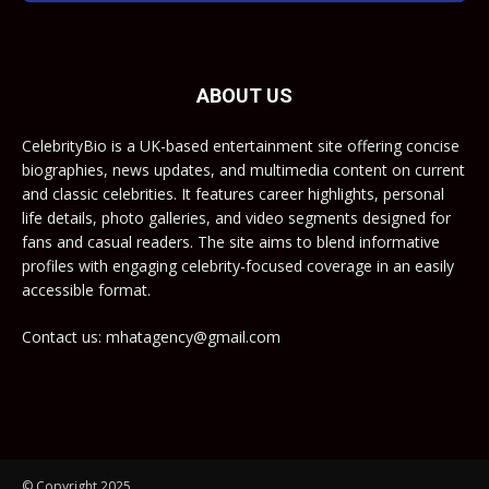
ABOUT US
CelebrityBio is a UK-based entertainment site offering concise
biographies, news updates, and multimedia content on current
and classic celebrities. It features career highlights, personal
life details, photo galleries, and video segments designed for
fans and casual readers. The site aims to blend informative
profiles with engaging celebrity-focused coverage in an easily
accessible format.
Contact us: mhatagency@gmail.com
© Copyright 2025