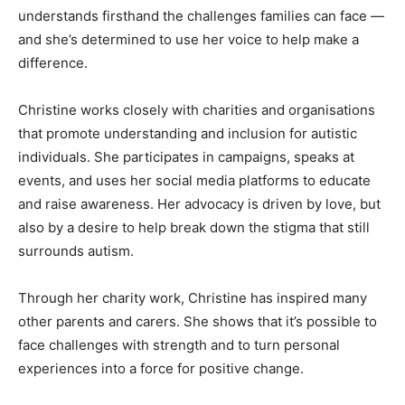
understands firsthand the challenges families can face —
and she’s determined to use her voice to help make a
difference.
Christine works closely with charities and organisations
that promote understanding and inclusion for autistic
individuals. She participates in campaigns, speaks at
events, and uses her social media platforms to educate
and raise awareness. Her advocacy is driven by love, but
also by a desire to help break down the stigma that still
surrounds autism.
Through her charity work, Christine has inspired many
other parents and carers. She shows that it’s possible to
face challenges with strength and to turn personal
experiences into a force for positive change.