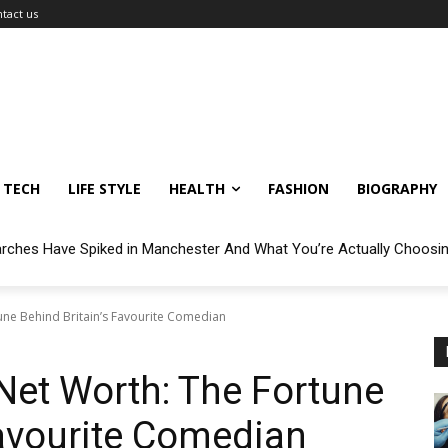
tact us
TECH
LIFE STYLE
HEALTH
FASHION
BIOGRAPHY
arches Have Spiked in Manchester And What You’re Actually Choosi
une Behind Britain’s Favourite Comedian
Net Worth: The Fortune
Favourite Comedian