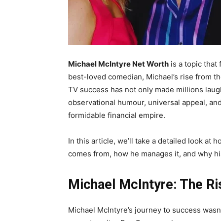
Michael McIntyre Net Worth
is a topic that
best-loved comedian, Michael’s rise from th
TV success has not only made millions laugh
observational humour, universal appeal, and 
formidable financial empire.
In this article, we’ll take a detailed look a
comes from, how he manages it, and why hi
Michael McIntyre: The Ri
Michael McIntyre’s journey to success wasn’