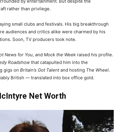
rounded by entertainment. But despite the
ft rather than privilege.
aying small clubs and festivals. His big breakthrough
re audiences and critics alike were charmed by his
tions. Soon, TV producers took note.
ot News for You
, and
Mock the Week
raised his profile.
medy Roadshow
that catapulted him into the
ng gigs on
Britain’s Got Talent
and hosting
The Wheel
.
bly British — translated into box office gold.
cIntyre Net Worth