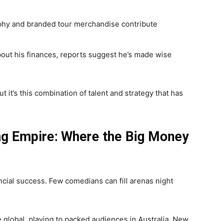
hy and branded tour merchandise contribute
ut his finances, reports suggest he’s made wise
 it’s this combination of talent and strategy that has
ng Empire: Where the Big Money
ncial success. Few comedians can fill arenas night
e global, playing to packed audiences in Australia, New