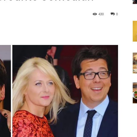
430
0