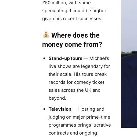
£50 million, with some
speculating it could be higher
given his recent successes.
Where does the
money come from?
Stand-up tours
— Michael’s
live shows are legendary for
their scale. His tours break
records for comedy ticket
sales across the UK and
beyond.
Television
— Hosting and
judging on major prime-time
programmes brings lucrative
contracts and ongoing