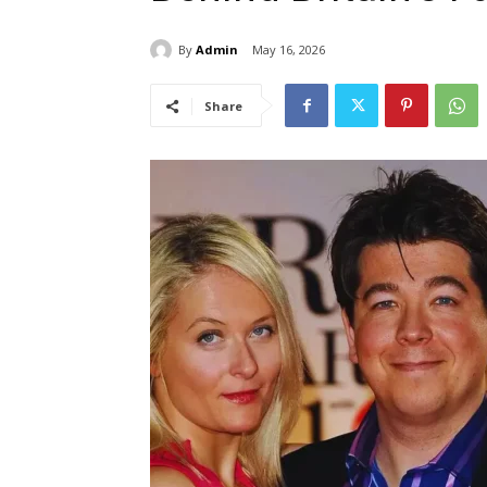
By
Admin
May 16, 2026
Share