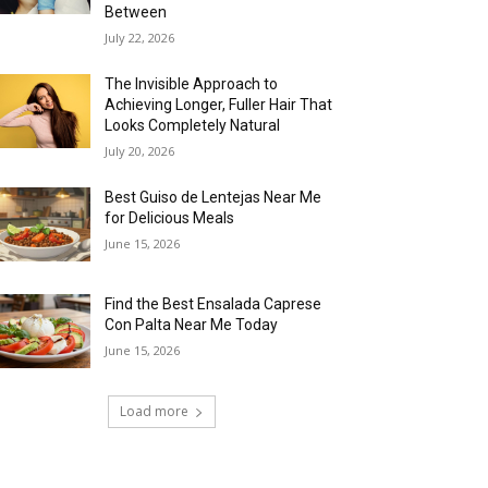
Between
July 22, 2026
The Invisible Approach to
Achieving Longer, Fuller Hair That
Looks Completely Natural
July 20, 2026
Best Guiso de Lentejas Near Me
for Delicious Meals
June 15, 2026
Find the Best Ensalada Caprese
Con Palta Near Me Today
June 15, 2026
Load more