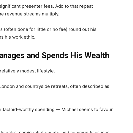
ignificant presenter fees. Add to that repeat
the revenue streams multiply.
 (often done for little or no fee) round out his
s his work ethic.
anages and Spends His Wealth
relatively modest lifestyle.
ondon and countryside retreats, often described as
r tabloid-worthy spending — Michael seems to favour
ity galas, comic relief events, and community causes