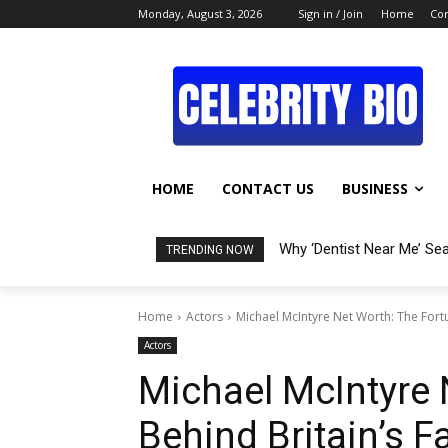
Monday, August 3, 2026
Sign in / Join
Home
Con
HOME
CONTACT US
BUSINESS
Why ‘Dentist Near Me’ Se
TRENDING NOW
Home
Actors
Michael McIntyre Net Worth: The Fort
Actors
Michael McIntyre 
Behind Britain’s 