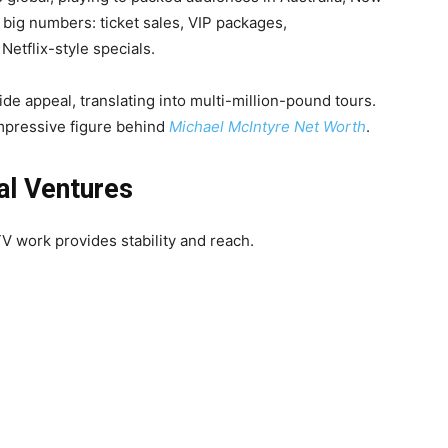
big numbers: ticket sales, VIP packages,
etflix-style specials.
e appeal, translating into multi-million-pound tours.
impressive figure behind
Michael McIntyre Net Worth
.
al Ventures
TV work provides stability and reach.