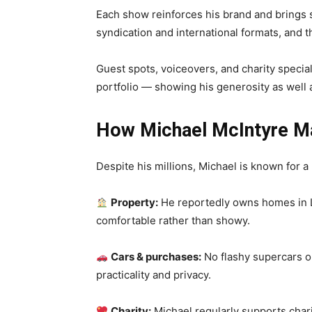
Each show reinforces his brand and brings s
syndication and international formats, and 
Guest spots, voiceovers, and charity specials
portfolio — showing his generosity as well a
How Michael McIntyre M
Despite his millions, Michael is known for a 
Property:
He reportedly owns homes in L
comfortable rather than showy.
Cars & purchases:
No flashy supercars o
practicality and privacy.
Charity:
Michael regularly supports char