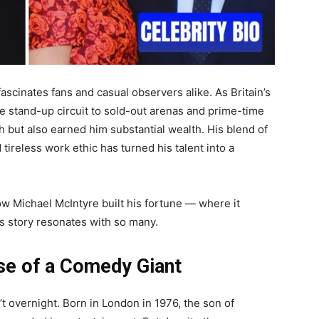
 fascinates fans and casual observers alike. As Britain’s
e stand-up circuit to sold-out arenas and prime-time
 but also earned him substantial wealth. His blend of
tireless work ethic has turned his talent into a
t how Michael McIntyre built his fortune — where it
s story resonates with so many.
se of a Comedy Giant
t overnight. Born in London in 1976, the son of