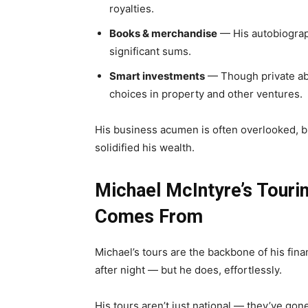
royalties.
Books & merchandise
— His autobiograp
significant sums.
Smart investments
— Though private abo
choices in property and other ventures.
His business acumen is often overlooked, but
solidified his wealth.
Michael McIntyre’s Touri
Comes From
Michael’s tours are the backbone of his fina
after night — but he does, effortlessly.
His tours aren’t just national — they’ve gon