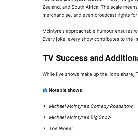
Zealand, and South Africa. The scale means 
merchandise, and even broadcast rights for N
McIntyre’s approachable humour ensures wid
Every joke, every show contributes to the 
TV Success and Addition
While live shows make up the lion’s share, 
Notable shows
Michael McIntyre’s Comedy Roadshow
Michael McIntyre’s Big Show
The Wheel