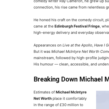
comedy writer Ray Cameron, he grew up sur
connection, his rise came from relentless gra
He honed his craft on the comedy circuit, pl
came at the
Edinburgh Festival Fringe
, whe
high-energy delivery and everyday observa
Appearances on
Live at the Apollo
,
Have I G
But it was
Michael McIntyre Net Worth Co
mainstream, followed by high-profile judgi
His humour — clean, accessible, and undenia
Breaking Down Michael M
Estimates of
Michael McIntyre
Net Worth
place it comfortably
in the range of £30 million to