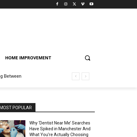
HOME IMPROVEMENT
ng Between
MOST POPULAR
Why ‘Dentist Near Me’ Searches
Have Spiked in Manchester And
What You’re Actually Choosing