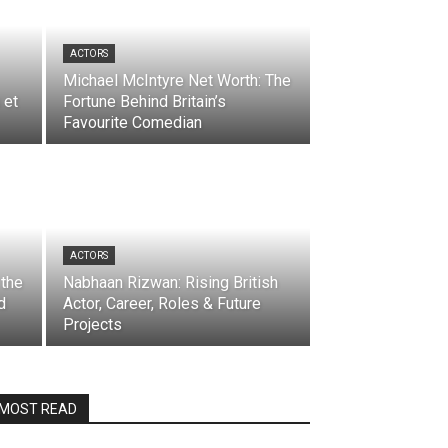
ACTORS
Michael McIntyre Net Worth: The
 et
Fortune Behind Britain’s
Favourite Comedian
ACTORS
 the
Nabhaan Rizwan: Rising British
d
Actor, Career, Roles & Future
Projects
MOST READ