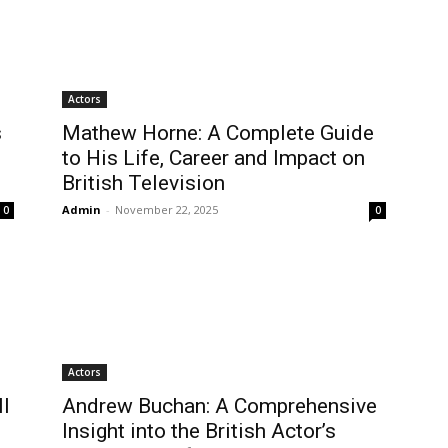
Actors
s
Mathew Horne: A Complete Guide
to His Life, Career and Impact on
British Television
Admin
-
November 22, 2025
0
0
Actors
l
Andrew Buchan: A Comprehensive
Insight into the British Actor’s