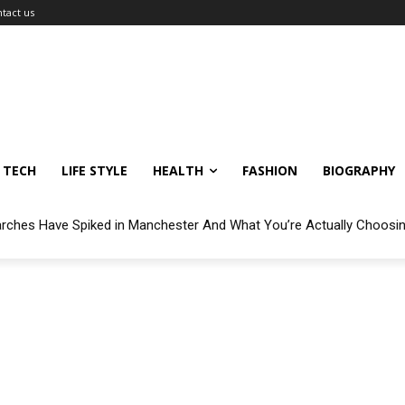
tact us
TECH
LIFE STYLE
HEALTH
FASHION
BIOGRAPHY
arches Have Spiked in Manchester And What You’re Actually Choosi