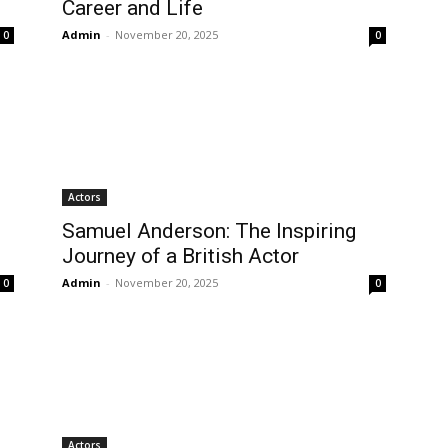
Career and Life
Admin
-
November 20, 2025
0
0
Actors
Samuel Anderson: The Inspiring
Journey of a British Actor
Admin
-
November 20, 2025
0
0
Actors