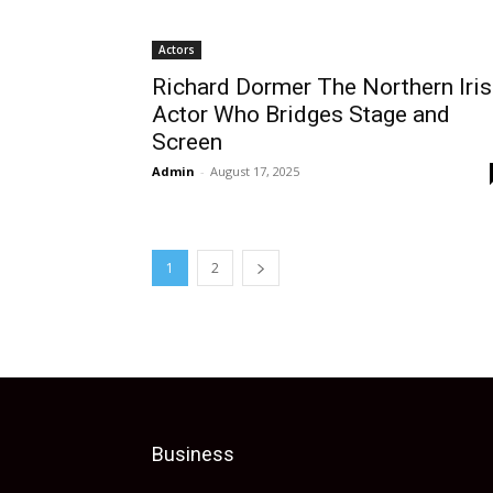
Actors
Richard Dormer The Northern Iri
Actor Who Bridges Stage and
Screen
Admin
-
August 17, 2025
1
2
Business