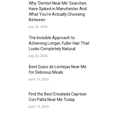
Why ‘Dentist Near Me’ Searches
Have Spiked in Manchester And
What You’re Actually Choosing
Between
July 22, 2026
The Invisible Approach to
Achieving Longer, Fuller Hair That
Looks Completely Natural
July 20, 2026
Best Guiso de Lentejas Near Me
for Delicious Meals
June 15, 2026
Find the Best Ensalada Caprese
Con Palta Near Me Today
June 15, 2026