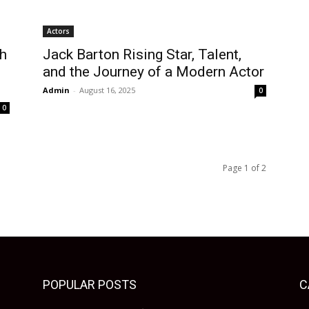
Actors
sh
Jack Barton Rising Star, Talent,
and the Journey of a Modern Actor
Admin
-
August 16, 2025
0
0
Page 1 of 2
POPULAR POSTS
C