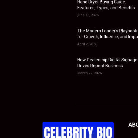
Hand Dryer Buying Guide:
Features, Types, and Benefits
June 13, 2026
The Modern Leader’s Playbook
for Growth, Influence, and Impa
April 2, 2026
How Dealership Digital Signage
Drives Repeat Business
March 22, 2026
AB