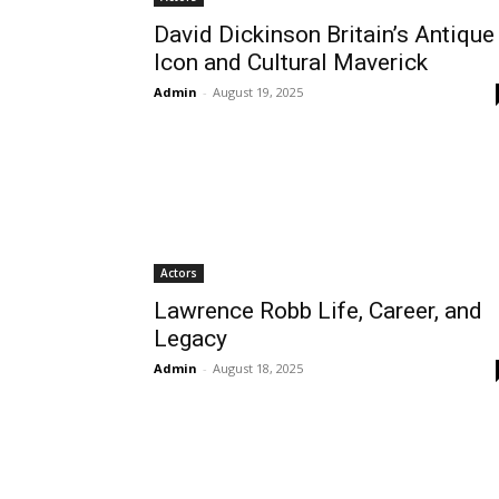
David Dickinson Britain’s Antique
Icon and Cultural Maverick
Admin
-
August 19, 2025
Actors
Lawrence Robb Life, Career, and
Legacy
Admin
-
August 18, 2025