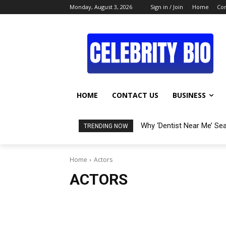
Monday, August 3, 2026
Sign in / Join
Home
Con
HOME
CONTACT US
BUSINESS
Why ‘Dentist Near Me’ Se
TRENDING NOW
Home
Actors
ACTORS