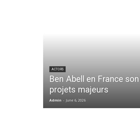
ACTORS
Ben Abell en France son
projets majeurs
Admin
-
June 6, 2026