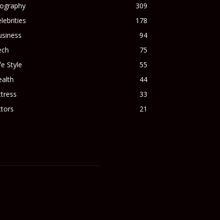
iography
309
lebrities
178
usiness
94
ech
75
fe Style
55
alth
44
tress
33
tors
21