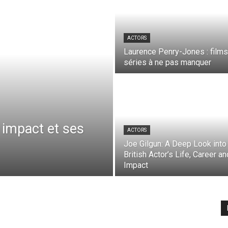
ACTORS
Laurence Penry-Jones : films
séries à ne pas manquer
 impact et ses
ACTORS
Joe Gilgun: A Deep Look into
British Actor’s Life, Career an
Impact