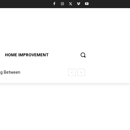
HOME IMPROVEMENT
ng Between