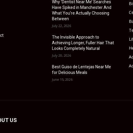
Why ‘Dentist Near Me’ Searches
B
Have Spiked in Manchester And
Ce
What You’re Actually Choosing
Between
B
July 22, 2026
T
ct
The Invisible Approach to
Li
Achieving Longer, Fuller Hair That
He
Looks Completely Natural
July 20, 2026
Ac
Ac
Best Guiso de Lentejas Near Me
for Delicious Meals
June 15, 2026
OUT US