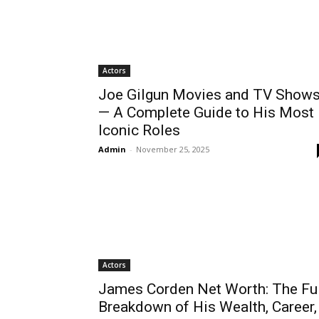
Actors
Joe Gilgun Movies and TV Show
— A Complete Guide to His Most
Iconic Roles
Admin
-
November 25, 2025
Actors
James Corden Net Worth: The Ful
Breakdown of His Wealth, Career,