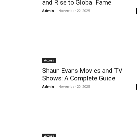
and Rise to Global Fame
Admin
-
November 22, 2025
Actors
Shaun Evans Movies and TV
Shows: A Complete Guide
Admin
-
November 20, 2025
Actors