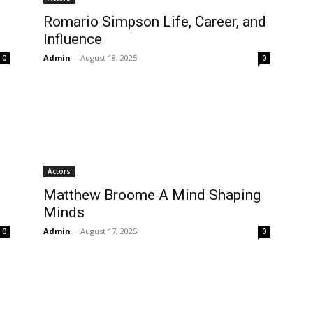
Romario Simpson Life, Career, and
Influence
Admin
-
August 18, 2025
0
0
Actors
Matthew Broome A Mind Shaping
Minds
Admin
-
August 17, 2025
0
0