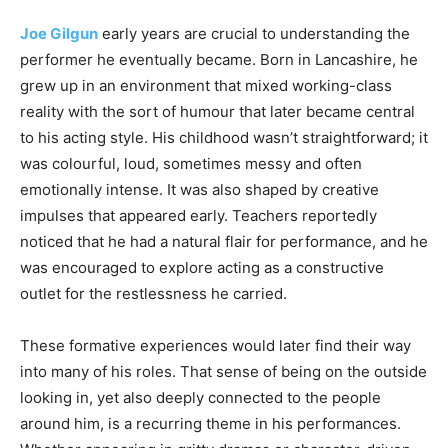
Joe Gilgun
early years are crucial to understanding the
performer he eventually became. Born in Lancashire, he
grew up in an environment that mixed working-class
reality with the sort of humour that later became central
to his acting style. His childhood wasn’t straightforward; it
was colourful, loud, sometimes messy and often
emotionally intense. It was also shaped by creative
impulses that appeared early. Teachers reportedly
noticed that he had a natural flair for performance, and he
was encouraged to explore acting as a constructive
outlet for the restlessness he carried.
These formative experiences would later find their way
into many of his roles. That sense of being on the outside
looking in, yet also deeply connected to the people
around him, is a recurring theme in his performances.