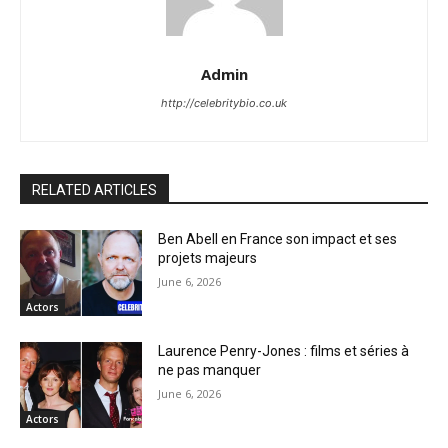
Admin
http://celebritybio.co.uk
RELATED ARTICLES
Ben Abell en France son impact et ses
projets majeurs
June 6, 2026
Actors
Laurence Penry-Jones : films et séries à
ne pas manquer
June 6, 2026
Actors