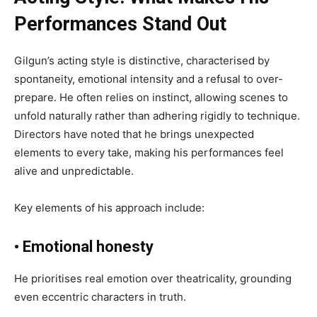
Performances Stand Out
Gilgun’s acting style is distinctive, characterised by
spontaneity, emotional intensity and a refusal to over-
prepare. He often relies on instinct, allowing scenes to
unfold naturally rather than adhering rigidly to technique.
Directors have noted that he brings unexpected
elements to every take, making his performances feel
alive and unpredictable.
Key elements of his approach include:
• Emotional honesty
He prioritises real emotion over theatricality, grounding
even eccentric characters in truth.