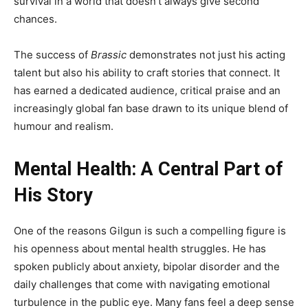
survival in a world that doesn’t always give second
chances.
The success of
Brassic
demonstrates not just his acting
talent but also his ability to craft stories that connect. It
has earned a dedicated audience, critical praise and an
increasingly global fan base drawn to its unique blend of
humour and realism.
Mental Health: A Central Part of
His Story
One of the reasons Gilgun is such a compelling figure is
his openness about mental health struggles. He has
spoken publicly about anxiety, bipolar disorder and the
daily challenges that come with navigating emotional
turbulence in the public eye. Many fans feel a deep sense