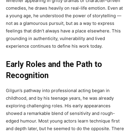
Whether appearing in gritty dramas or character-driven
comedies, he draws heavily on real-life emotion. Even at
a young age, he understood the power of storytelling —
not as a glamourous pursuit, but as a way to express
feelings that didn’t always have a place elsewhere. This
grounding in authenticity, vulnerability and lived
experience continues to define his work today.
Early Roles and the Path to
Recognition
Gilgun’s pathway into professional acting began in
childhood, and by his teenage years, he was already
exploring challenging roles. His early appearances
showed a remarkable blend of sensitivity and rough-
edged humour. Most young actors learn technique first
and depth later, but he seemed to do the opposite. There