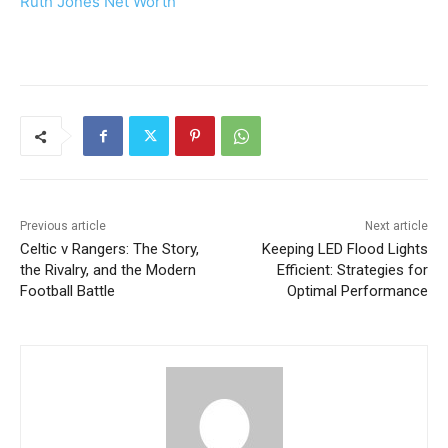
Ruth Jones Net Worth
Previous article
Next article
Celtic v Rangers: The Story,
Keeping LED Flood Lights
the Rivalry, and the Modern
Efficient: Strategies for
Football Battle
Optimal Performance