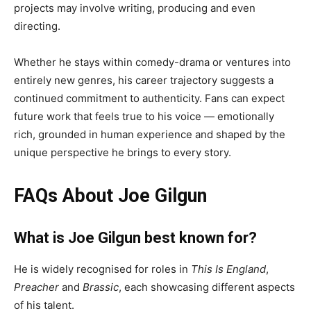
projects may involve writing, producing and even
directing.
Whether he stays within comedy-drama or ventures into
entirely new genres, his career trajectory suggests a
continued commitment to authenticity. Fans can expect
future work that feels true to his voice — emotionally
rich, grounded in human experience and shaped by the
unique perspective he brings to every story.
FAQs About Joe Gilgun
What is Joe Gilgun best known for?
He is widely recognised for roles in
This Is England
,
Preacher
and
Brassic
, each showcasing different aspects
of his talent.