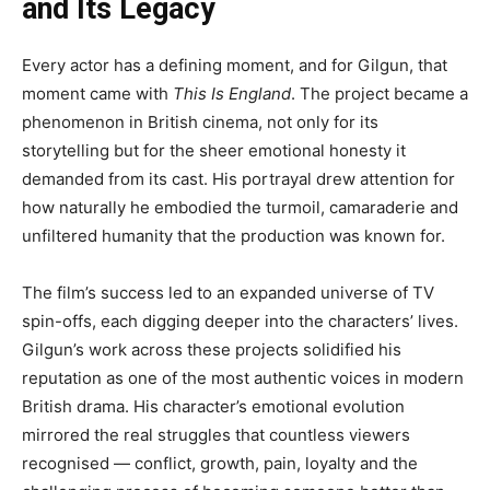
and Its Legacy
Every actor has a defining moment, and for Gilgun, that
moment came with
This Is England
. The project became a
phenomenon in British cinema, not only for its
storytelling but for the sheer emotional honesty it
demanded from its cast. His portrayal drew attention for
how naturally he embodied the turmoil, camaraderie and
unfiltered humanity that the production was known for.
The film’s success led to an expanded universe of TV
spin-offs, each digging deeper into the characters’ lives.
Gilgun’s work across these projects solidified his
reputation as one of the most authentic voices in modern
British drama. His character’s emotional evolution
mirrored the real struggles that countless viewers
recognised — conflict, growth, pain, loyalty and the