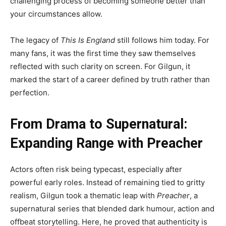
challenging process of becoming someone better than
your circumstances allow.
The legacy of
This Is England
still follows him today. For
many fans, it was the first time they saw themselves
reflected with such clarity on screen. For Gilgun, it
marked the start of a career defined by truth rather than
perfection.
From Drama to Supernatural:
Expanding Range with Preacher
Actors often risk being typecast, especially after
powerful early roles. Instead of remaining tied to gritty
realism, Gilgun took a thematic leap with
Preacher
, a
supernatural series that blended dark humour, action and
offbeat storytelling. Here, he proved that authenticity is