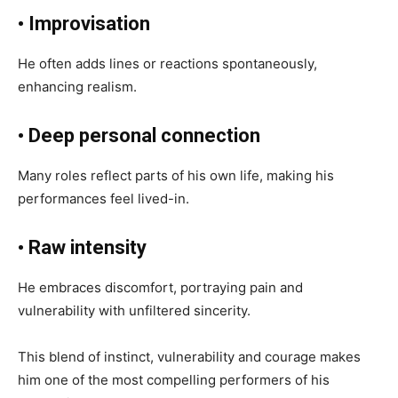
• Improvisation
He often adds lines or reactions spontaneously,
enhancing realism.
• Deep personal connection
Many roles reflect parts of his own life, making his
performances feel lived-in.
• Raw intensity
He embraces discomfort, portraying pain and
vulnerability with unfiltered sincerity.
This blend of instinct, vulnerability and courage makes
him one of the most compelling performers of his