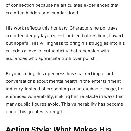
of connection because he articulates experiences that
are often hidden or misunderstood.
His work reflects this honesty. Characters he portrays
are often deeply layered — troubled but resilient, flawed
but hopeful. His willingness to bring his struggles into his
art adds a level of authenticity that resonates with
audiences who appreciate truth over polish.
Beyond acting, his openness has sparked important
conversations about mental health in the entertainment
industry. Instead of presenting an untouchable image, he
embraces vulnerability, making him relatable in ways that
many public figures avoid. This vulnerability has become
one of his greatest strengths.
Acting Style: What Makes His