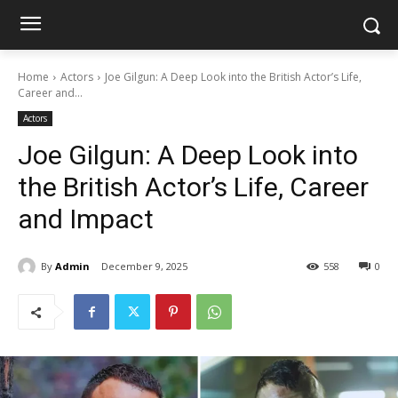
Home
Actors
Joe Gilgun: A Deep Look into the British Actor’s Life,
Career and...
Actors
Joe Gilgun: A Deep Look into
the British Actor’s Life, Career
and Impact
By
Admin
December 9, 2025
558
0