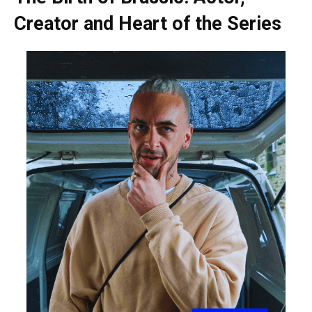
Creator and Heart of the Series