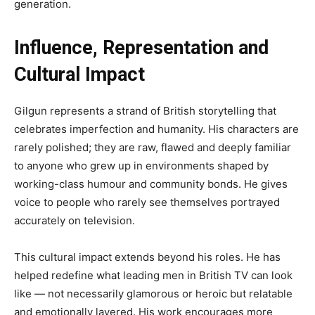
generation.
Influence, Representation and
Cultural Impact
Gilgun represents a strand of British storytelling that
celebrates imperfection and humanity. His characters are
rarely polished; they are raw, flawed and deeply familiar
to anyone who grew up in environments shaped by
working-class humour and community bonds. He gives
voice to people who rarely see themselves portrayed
accurately on television.
This cultural impact extends beyond his roles. He has
helped redefine what leading men in British TV can look
like — not necessarily glamorous or heroic but relatable
and emotionally layered. His work encourages more