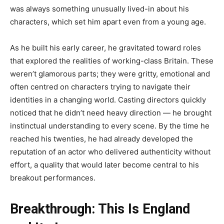
was always something unusually lived-in about his
characters, which set him apart even from a young age.
As he built his early career, he gravitated toward roles
that explored the realities of working-class Britain. These
weren’t glamorous parts; they were gritty, emotional and
often centred on characters trying to navigate their
identities in a changing world. Casting directors quickly
noticed that he didn’t need heavy direction — he brought
instinctual understanding to every scene. By the time he
reached his twenties, he had already developed the
reputation of an actor who delivered authenticity without
effort, a quality that would later become central to his
breakout performances.
Breakthrough: This Is England