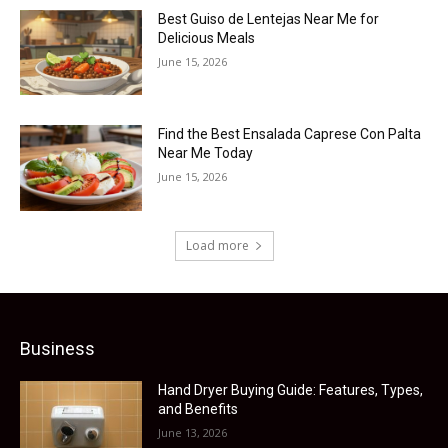
Best Guiso de Lentejas Near Me for
Delicious Meals
June 15, 2026
Find the Best Ensalada Caprese Con Palta
Near Me Today
June 15, 2026
Load more
Business
Hand Dryer Buying Guide: Features, Types,
and Benefits
June 13, 2026