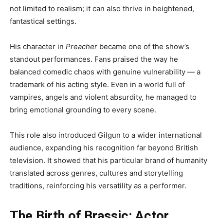
not limited to realism; it can also thrive in heightened,
fantastical settings.
His character in
Preacher
became one of the show’s
standout performances. Fans praised the way he
balanced comedic chaos with genuine vulnerability — a
trademark of his acting style. Even in a world full of
vampires, angels and violent absurdity, he managed to
bring emotional grounding to every scene.
This role also introduced Gilgun to a wider international
audience, expanding his recognition far beyond British
television. It showed that his particular brand of humanity
translated across genres, cultures and storytelling
traditions, reinforcing his versatility as a performer.
The Birth of Brassic: Actor,