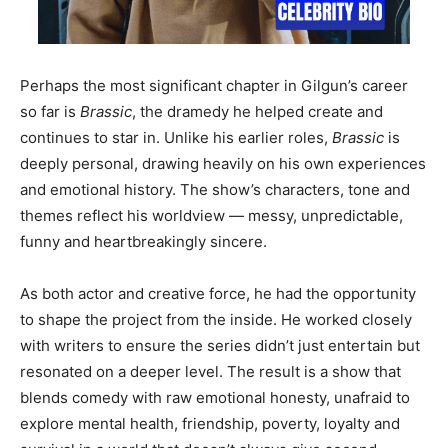
Perhaps the most significant chapter in Gilgun’s career
so far is
Brassic
, the dramedy he helped create and
continues to star in. Unlike his earlier roles,
Brassic
is
deeply personal, drawing heavily on his own experiences
and emotional history. The show’s characters, tone and
themes reflect his worldview — messy, unpredictable,
funny and heartbreakingly sincere.
As both actor and creative force, he had the opportunity
to shape the project from the inside. He worked closely
with writers to ensure the series didn’t just entertain but
resonated on a deeper level. The result is a show that
blends comedy with raw emotional honesty, unafraid to
explore mental health, friendship, poverty, loyalty and