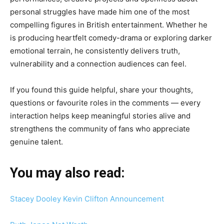
personal struggles have made him one of the most
compelling figures in British entertainment. Whether he
is producing heartfelt comedy-drama or exploring darker
emotional terrain, he consistently delivers truth,
vulnerability and a connection audiences can feel.
If you found this guide helpful, share your thoughts,
questions or favourite roles in the comments — every
interaction helps keep meaningful stories alive and
strengthens the community of fans who appreciate
genuine talent.
You may also read:
Stacey Dooley Kevin Clifton Announcement