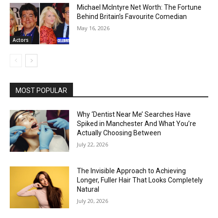
Michael McIntyre Net Worth: The Fortune
Behind Britain’s Favourite Comedian
May 16, 2026
Actors
MOST POPULAR
Why ‘Dentist Near Me’ Searches Have
Spiked in Manchester And What You’re
Actually Choosing Between
July 22, 2026
The Invisible Approach to Achieving
Longer, Fuller Hair That Looks Completely
Natural
July 20, 2026