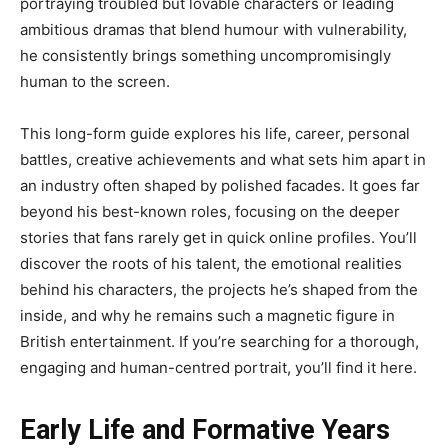
portraying troubled but lovable characters or leading
ambitious dramas that blend humour with vulnerability,
he consistently brings something uncompromisingly
human to the screen.
This long-form guide explores his life, career, personal
battles, creative achievements and what sets him apart in
an industry often shaped by polished facades. It goes far
beyond his best-known roles, focusing on the deeper
stories that fans rarely get in quick online profiles. You’ll
discover the roots of his talent, the emotional realities
behind his characters, the projects he’s shaped from the
inside, and why he remains such a magnetic figure in
British entertainment. If you’re searching for a thorough,
engaging and human-centred portrait, you’ll find it here.
Early Life and Formative Years