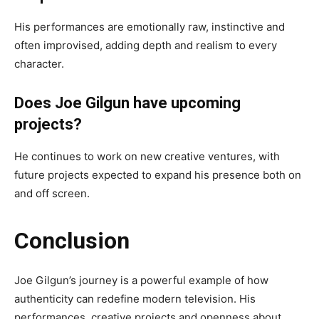
His performances are emotionally raw, instinctive and
often improvised, adding depth and realism to every
character.
Does Joe Gilgun have upcoming
projects?
He continues to work on new creative ventures, with
future projects expected to expand his presence both on
and off screen.
Conclusion
Joe Gilgun’s journey is a powerful example of how
authenticity can redefine modern television. His
performances, creative projects and openness about