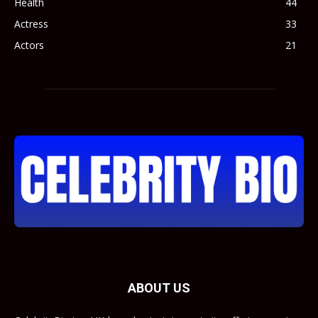
Health
44
Actress
33
Actors
21
ABOUT US