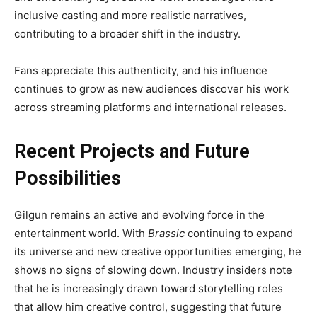
inclusive casting and more realistic narratives,
contributing to a broader shift in the industry.
Fans appreciate this authenticity, and his influence
continues to grow as new audiences discover his work
across streaming platforms and international releases.
Recent Projects and Future
Possibilities
Gilgun remains an active and evolving force in the
entertainment world. With
Brassic
continuing to expand
its universe and new creative opportunities emerging, he
shows no signs of slowing down. Industry insiders note
that he is increasingly drawn toward storytelling roles
that allow him creative control, suggesting that future