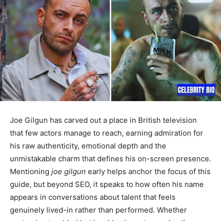
Joe Gilgun has carved out a place in British television
that few actors manage to reach, earning admiration for
his raw authenticity, emotional depth and the
unmistakable charm that defines his on-screen presence.
Mentioning
joe gilgun
early helps anchor the focus of this
guide, but beyond SEO, it speaks to how often his name
appears in conversations about talent that feels
genuinely lived-in rather than performed. Whether