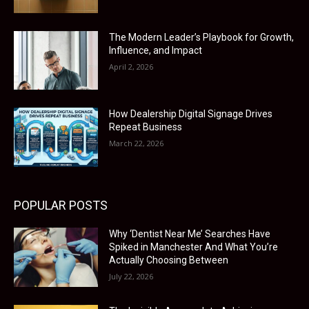
The Modern Leader’s Playbook for Growth,
Influence, and Impact
April 2, 2026
How Dealership Digital Signage Drives
Repeat Business
March 22, 2026
POPULAR POSTS
Why ‘Dentist Near Me’ Searches Have
Spiked in Manchester And What You’re
Actually Choosing Between
July 22, 2026