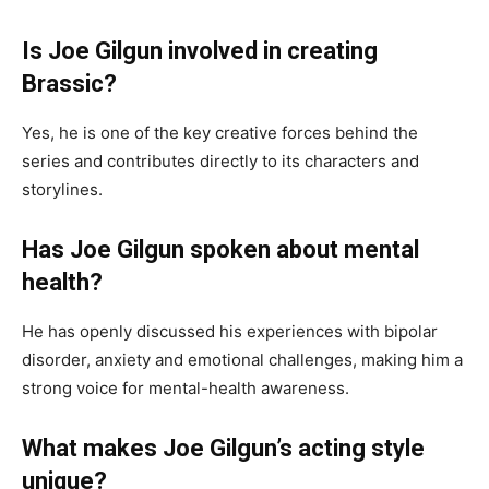
Is Joe Gilgun involved in creating
Brassic?
Yes, he is one of the key creative forces behind the
series and contributes directly to its characters and
storylines.
Has Joe Gilgun spoken about mental
health?
He has openly discussed his experiences with bipolar
disorder, anxiety and emotional challenges, making him a
strong voice for mental-health awareness.
What makes Joe Gilgun’s acting style
unique?