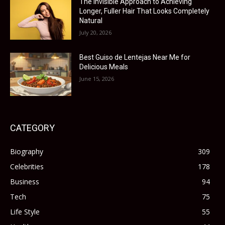
The Invisible Approach to Achieving
Longer, Fuller Hair That Looks Completely
Natural
July 20, 2026
Best Guiso de Lentejas Near Me for
Delicious Meals
June 15, 2026
CATEGORY
Biography
309
Celebrities
178
Business
94
Tech
75
Life Style
55