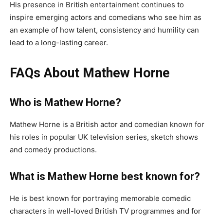
His presence in British entertainment continues to
inspire emerging actors and comedians who see him as
an example of how talent, consistency and humility can
lead to a long-lasting career.
FAQs About Mathew Horne
Who is Mathew Horne?
Mathew Horne is a British actor and comedian known for
his roles in popular UK television series, sketch shows
and comedy productions.
What is Mathew Horne best known for?
He is best known for portraying memorable comedic
characters in well-loved British TV programmes and for