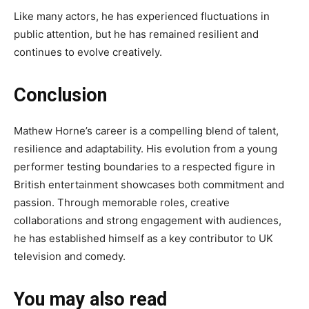
Like many actors, he has experienced fluctuations in
public attention, but he has remained resilient and
continues to evolve creatively.
Conclusion
Mathew Horne’s career is a compelling blend of talent,
resilience and adaptability. His evolution from a young
performer testing boundaries to a respected figure in
British entertainment showcases both commitment and
passion. Through memorable roles, creative
collaborations and strong engagement with audiences,
he has established himself as a key contributor to UK
television and comedy.
You may also read