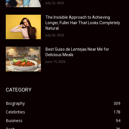
July 22, 2026
The Invisible Approach to Achieving
Longer, Fuller Hair That Looks Completely
Natural
July 20, 2026
Best Guiso de Lentejas Near Me for
Delicious Meals
June 15, 2026
CATEGORY
Biography
309
Celebrities
178
Business
94