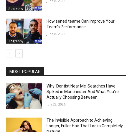
June 8, 2026
Biography
How sened teame Can Improve Your
Team’s Performance
June 8, 2026
Biography
MOST POPULAR
Why ‘Dentist Near Me’ Searches Have
Spiked in Manchester And What You’re
Actually Choosing Between
July 22, 2026
The Invisible Approach to Achieving
Longer, Fuller Hair That Looks Completely
Natural