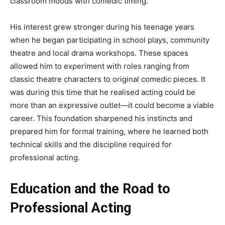
classroom moods with comedic timing.
His interest grew stronger during his teenage years
when he began participating in school plays, community
theatre and local drama workshops. These spaces
allowed him to experiment with roles ranging from
classic theatre characters to original comedic pieces. It
was during this time that he realised acting could be
more than an expressive outlet—it could become a viable
career. This foundation sharpened his instincts and
prepared him for formal training, where he learned both
technical skills and the discipline required for
professional acting.
Education and the Road to
Professional Acting