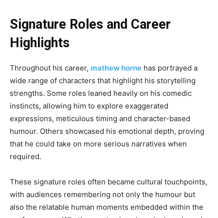
Signature Roles and Career
Highlights
Throughout his career,
mathew horne
has portrayed a
wide range of characters that highlight his storytelling
strengths. Some roles leaned heavily on his comedic
instincts, allowing him to explore exaggerated
expressions, meticulous timing and character-based
humour. Others showcased his emotional depth, proving
that he could take on more serious narratives when
required.
These signature roles often became cultural touchpoints,
with audiences remembering not only the humour but
also the relatable human moments embedded within the