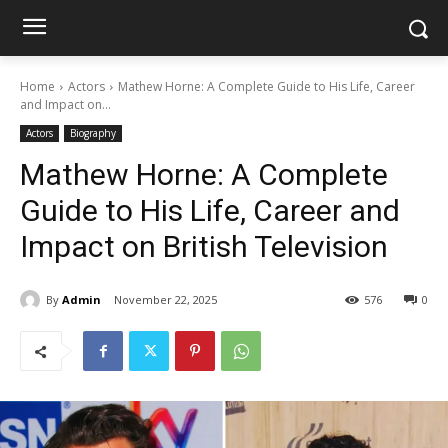
Home
Actors
Mathew Horne: A Complete Guide to His Life, Career
and Impact on...
Actors
Biography
Mathew Horne: A Complete
Guide to His Life, Career and
Impact on British Television
By
Admin
November 22, 2025
576
0