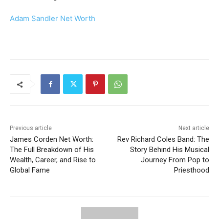
Adam Sandler Net Worth
Previous article
Next article
James Corden Net Worth:
Rev Richard Coles Band: The
The Full Breakdown of His
Story Behind His Musical
Wealth, Career, and Rise to
Journey From Pop to
Global Fame
Priesthood