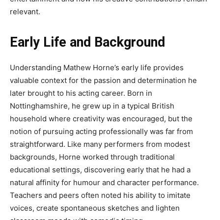
relevant.
Early Life and Background
Understanding Mathew Horne’s early life provides
valuable context for the passion and determination he
later brought to his acting career. Born in
Nottinghamshire, he grew up in a typical British
household where creativity was encouraged, but the
notion of pursuing acting professionally was far from
straightforward. Like many performers from modest
backgrounds, Horne worked through traditional
educational settings, discovering early that he had a
natural affinity for humour and character performance.
Teachers and peers often noted his ability to imitate
voices, create spontaneous sketches and lighten