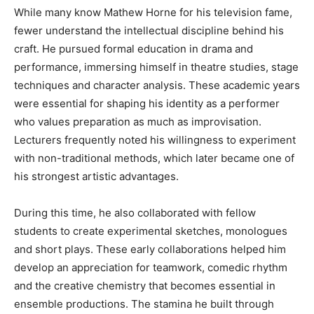
While many know Mathew Horne for his television fame,
fewer understand the intellectual discipline behind his
craft. He pursued formal education in drama and
performance, immersing himself in theatre studies, stage
techniques and character analysis. These academic years
were essential for shaping his identity as a performer
who values preparation as much as improvisation.
Lecturers frequently noted his willingness to experiment
with non-traditional methods, which later became one of
his strongest artistic advantages.
During this time, he also collaborated with fellow
students to create experimental sketches, monologues
and short plays. These early collaborations helped him
develop an appreciation for teamwork, comedic rhythm
and the creative chemistry that becomes essential in
ensemble productions. The stamina he built through