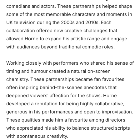
comedians and actors. These partnerships helped shape
some of the most memorable characters and moments in
UK television during the 2000s and 2010s. Each
collaboration offered new creative challenges that
allowed Horne to expand his artistic range and engage
with audiences beyond traditional comedic roles.
Working closely with performers who shared his sense of
timing and humour created a natural on-screen
chemistry. These partnerships became fan favourites,
often inspiring behind-the-scenes anecdotes that
deepened viewers’ affection for the shows. Horne
developed a reputation for being highly collaborative,
generous in his performances and open to improvisation.
These qualities made him a favourite among directors
who appreciated his ability to balance structured scripts
with spontaneous creativity.