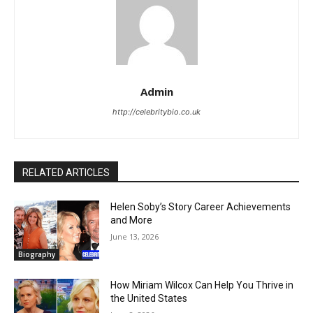
Admin
http://celebritybio.co.uk
RELATED ARTICLES
Helen Soby’s Story Career Achievements
and More
June 13, 2026
Biography
How Miriam Wilcox Can Help You Thrive in
the United States