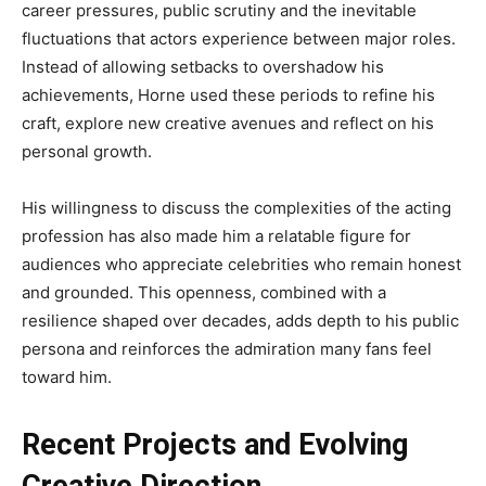
career pressures, public scrutiny and the inevitable
fluctuations that actors experience between major roles.
Instead of allowing setbacks to overshadow his
achievements, Horne used these periods to refine his
craft, explore new creative avenues and reflect on his
personal growth.
His willingness to discuss the complexities of the acting
profession has also made him a relatable figure for
audiences who appreciate celebrities who remain honest
and grounded. This openness, combined with a
resilience shaped over decades, adds depth to his public
persona and reinforces the admiration many fans feel
toward him.
Recent Projects and Evolving