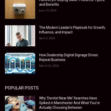
and Benefits
June 13, 2026
The Modern Leader’s Playbook for Growth,
Influence, and Impact
April 2, 2026
How Dealership Digital Signage Drives
Repeat Business
March 22, 2026
POPULAR POSTS
Why ‘Dentist Near Me’ Searches Have
Spiked in Manchester And What You’re
Actually Choosing Between