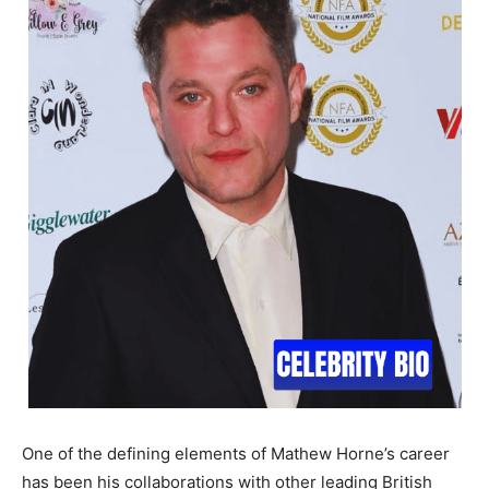
One of the defining elements of Mathew Horne’s career
has been his collaborations with other leading British