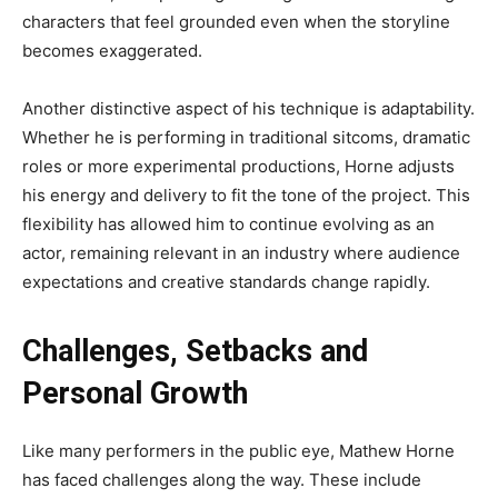
characters that feel grounded even when the storyline
becomes exaggerated.
Another distinctive aspect of his technique is adaptability.
Whether he is performing in traditional sitcoms, dramatic
roles or more experimental productions, Horne adjusts
his energy and delivery to fit the tone of the project. This
flexibility has allowed him to continue evolving as an
actor, remaining relevant in an industry where audience
expectations and creative standards change rapidly.
Challenges, Setbacks and
Personal Growth
Like many performers in the public eye, Mathew Horne
has faced challenges along the way. These include