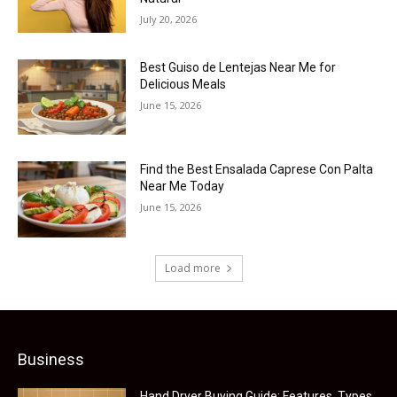
July 20, 2026
Best Guiso de Lentejas Near Me for
Delicious Meals
June 15, 2026
Find the Best Ensalada Caprese Con Palta
Near Me Today
June 15, 2026
Load more
Business
Hand Dryer Buying Guide: Features, Types,