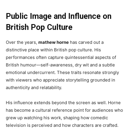
Public Image and Influence on
British Pop Culture
Over the years,
mathew horne
has carved out a
distinctive place within British pop culture. His
performances often capture quintessential aspects of
British humour—self-awareness, dry wit and a subtle
emotional undercurrent. These traits resonate strongly
with viewers who appreciate storytelling grounded in
authenticity and relatability.
His influence extends beyond the screen as well. Horne
has become a cultural reference point for audiences who
grew up watching his work, shaping how comedic
television is perceived and how characters are crafted.