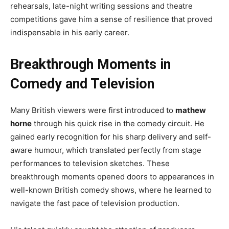
rehearsals, late-night writing sessions and theatre
competitions gave him a sense of resilience that proved
indispensable in his early career.
Breakthrough Moments in
Comedy and Television
Many British viewers were first introduced to
mathew
horne
through his quick rise in the comedy circuit. He
gained early recognition for his sharp delivery and self-
aware humour, which translated perfectly from stage
performances to television sketches. These
breakthrough moments opened doors to appearances in
well-known British comedy shows, where he learned to
navigate the fast pace of television production.