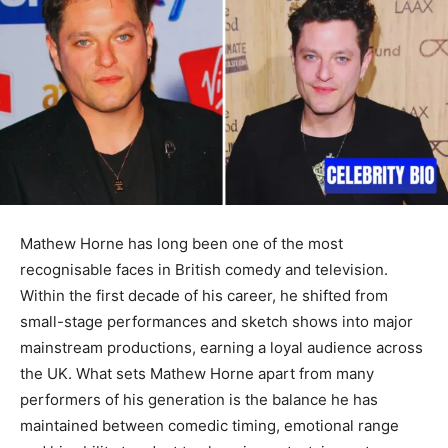
Mathew Horne has long been one of the most
recognisable faces in British comedy and television.
Within the first decade of his career, he shifted from
small-stage performances and sketch shows into major
mainstream productions, earning a loyal audience across
the UK. What sets Mathew Horne apart from many
performers of his generation is the balance he has
maintained between comedic timing, emotional range