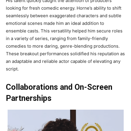
His talent quickly caught the attention of producers
looking for fresh comedic energy. Horne’s ability to shift
seamlessly between exaggerated characters and subtle
emotional scenes made him an ideal addition to
ensemble casts. This versatility helped him secure roles
in a variety of series, ranging from family-friendly
comedies to more daring, genre-blending productions.
These breakout performances solidified his reputation as
an adaptable and reliable actor capable of elevating any
script.
Collaborations and On-Screen
Partnerships