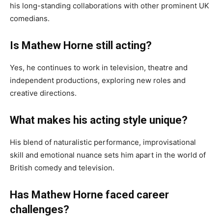
his long-standing collaborations with other prominent UK
comedians.
Is Mathew Horne still acting?
Yes, he continues to work in television, theatre and
independent productions, exploring new roles and
creative directions.
What makes his acting style unique?
His blend of naturalistic performance, improvisational
skill and emotional nuance sets him apart in the world of
British comedy and television.
Has Mathew Horne faced career
challenges?