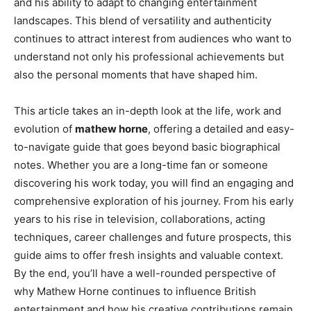
and his ability to adapt to changing entertainment
landscapes. This blend of versatility and authenticity
continues to attract interest from audiences who want to
understand not only his professional achievements but
also the personal moments that have shaped him.
This article takes an in-depth look at the life, work and
evolution of
mathew horne
, offering a detailed and easy-
to-navigate guide that goes beyond basic biographical
notes. Whether you are a long-time fan or someone
discovering his work today, you will find an engaging and
comprehensive exploration of his journey. From his early
years to his rise in television, collaborations, acting
techniques, career challenges and future prospects, this
guide aims to offer fresh insights and valuable context.
By the end, you’ll have a well-rounded perspective of
why Mathew Horne continues to influence British
entertainment and how his creative contributions remain