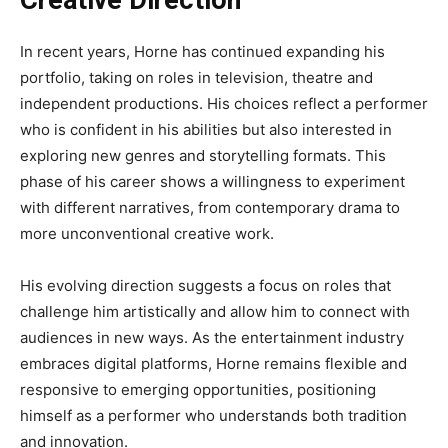
Creative Direction
In recent years, Horne has continued expanding his
portfolio, taking on roles in television, theatre and
independent productions. His choices reflect a performer
who is confident in his abilities but also interested in
exploring new genres and storytelling formats. This
phase of his career shows a willingness to experiment
with different narratives, from contemporary drama to
more unconventional creative work.
His evolving direction suggests a focus on roles that
challenge him artistically and allow him to connect with
audiences in new ways. As the entertainment industry
embraces digital platforms, Horne remains flexible and
responsive to emerging opportunities, positioning
himself as a performer who understands both tradition
and innovation.