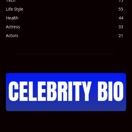
Tech
75
Life Style
55
Health
44
Actress
33
Actors
21