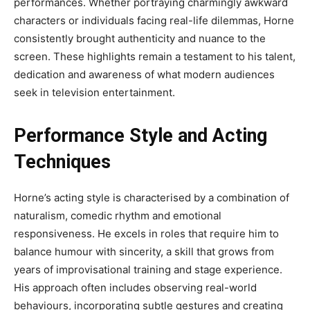
performances. Whether portraying charmingly awkward
characters or individuals facing real-life dilemmas, Horne
consistently brought authenticity and nuance to the
screen. These highlights remain a testament to his talent,
dedication and awareness of what modern audiences
seek in television entertainment.
Performance Style and Acting
Techniques
Horne’s acting style is characterised by a combination of
naturalism, comedic rhythm and emotional
responsiveness. He excels in roles that require him to
balance humour with sincerity, a skill that grows from
years of improvisational training and stage experience.
His approach often includes observing real-world
behaviours, incorporating subtle gestures and creating