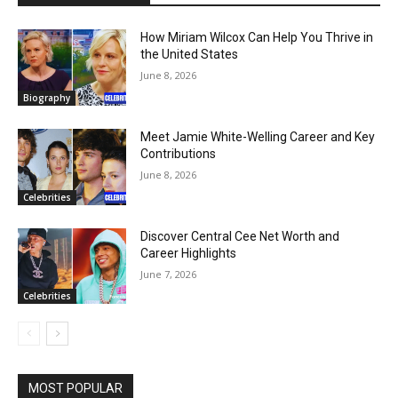
How Miriam Wilcox Can Help You Thrive in
the United States
June 8, 2026
Biography
Meet Jamie White-Welling Career and Key
Contributions
June 8, 2026
Celebrities
Discover Central Cee Net Worth and
Career Highlights
June 7, 2026
Celebrities
MOST POPULAR