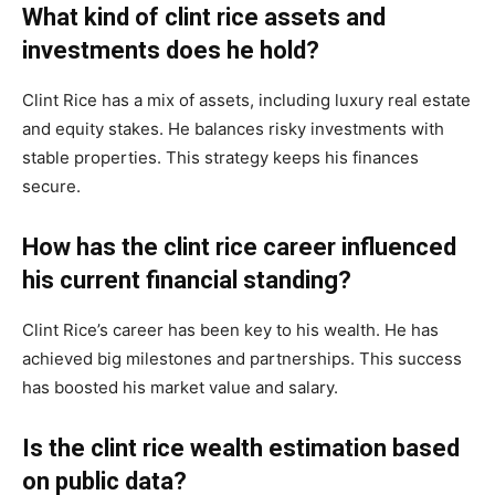
What kind of clint rice assets and
investments does he hold?
Clint Rice has a mix of assets, including luxury real estate
and equity stakes. He balances risky investments with
stable properties. This strategy keeps his finances
secure.
How has the clint rice career influenced
his current financial standing?
Clint Rice’s career has been key to his wealth. He has
achieved big milestones and partnerships. This success
has boosted his market value and salary.
Is the clint rice wealth estimation based
on public data?