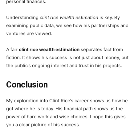
personal finances.
Understanding
clint rice wealth estimation
is key. By
examining public data, we see how his partnerships and
ventures are viewed.
A fair
clint rice wealth estimation
separates fact from
fiction. It shows his success is not just about money, but
the public’s ongoing interest and trust in his projects.
Conclusion
My exploration into Clint Rice’s career shows us how he
got where he is today. His financial path shows us the
power of hard work and wise choices. I hope this gives
you a clear picture of his success.