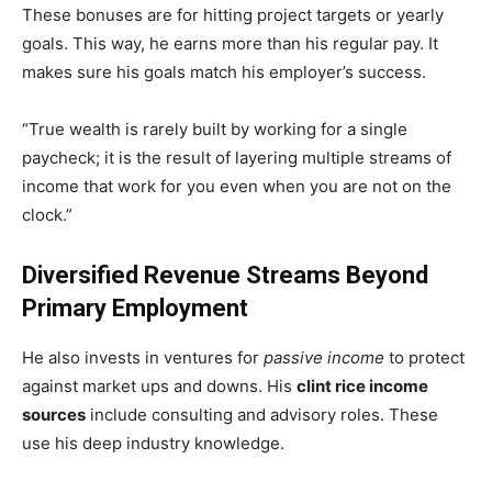
These bonuses are for hitting project targets or yearly
goals. This way, he earns more than his regular pay. It
makes sure his goals match his employer’s success.
“True wealth is rarely built by working for a single
paycheck; it is the result of layering multiple streams of
income that work for you even when you are not on the
clock.”
Diversified Revenue Streams Beyond
Primary Employment
He also invests in ventures for
passive income
to protect
against market ups and downs. His
clint rice income
sources
include consulting and advisory roles. These
use his deep industry knowledge.