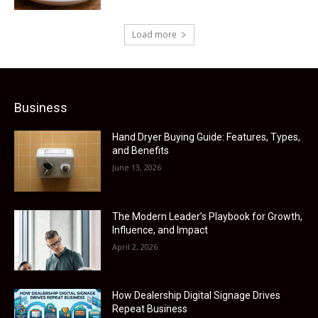
Load more
Business
Hand Dryer Buying Guide: Features, Types,
and Benefits
June 13, 2026
The Modern Leader’s Playbook for Growth,
Influence, and Impact
April 2, 2026
How Dealership Digital Signage Drives
Repeat Business