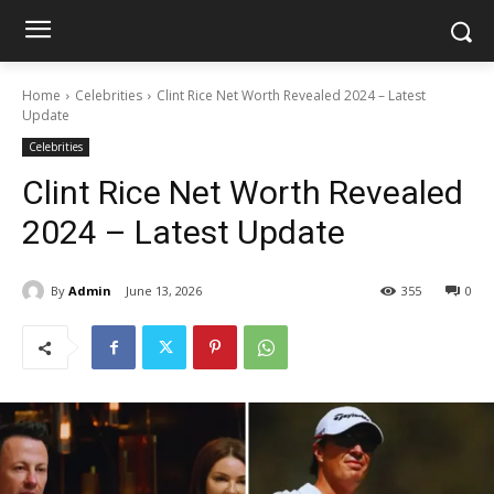
Home
Celebrities
Clint Rice Net Worth Revealed 2024 – Latest
Update
Celebrities
Clint Rice Net Worth Revealed
2024 – Latest Update
By
Admin
June 13, 2026
355
0