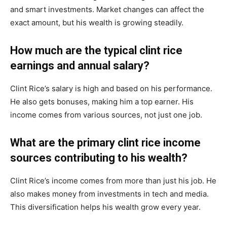
and smart investments. Market changes can affect the
exact amount, but his wealth is growing steadily.
How much are the typical clint rice
earnings and annual salary?
Clint Rice’s salary is high and based on his performance.
He also gets bonuses, making him a top earner. His
income comes from various sources, not just one job.
What are the primary clint rice income
sources contributing to his wealth?
Clint Rice’s income comes from more than just his job. He
also makes money from investments in tech and media.
This diversification helps his wealth grow every year.