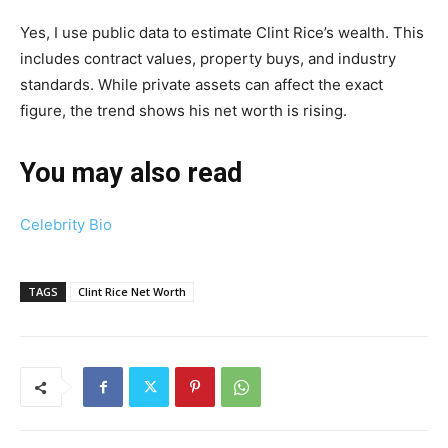
Yes, I use public data to estimate Clint Rice’s wealth. This
includes contract values, property buys, and industry
standards. While private assets can affect the exact
figure, the trend shows his net worth is rising.
You may also read
Celebrity Bio
TAGS
Clint Rice Net Worth