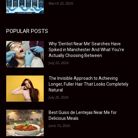
March 22, 2026
POPULAR POSTS
Why ‘Dentist Near Me’ Searches Have
Spiked in Manchester And What You’re
Actually Choosing Between
July 22, 2026
The Invisible Approach to Achieving
Longer, Fuller Hair That Looks Completely
Natural
July 20, 2026
Best Guiso de Lentejas Near Me for
Delicious Meals
June 15, 2026