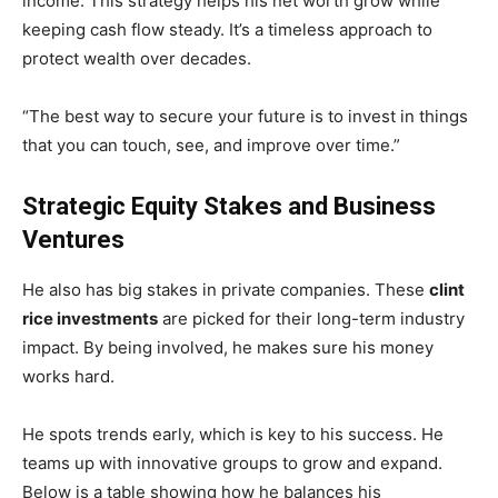
income. This strategy helps his net worth grow while
keeping cash flow steady. It’s a timeless approach to
protect wealth over decades.
“The best way to secure your future is to invest in things
that you can touch, see, and improve over time.”
Strategic Equity Stakes and Business
Ventures
He also has big stakes in private companies. These
clint
rice investments
are picked for their long-term industry
impact. By being involved, he makes sure his money
works hard.
He spots trends early, which is key to his success. He
teams up with innovative groups to grow and expand.
Below is a table showing how he balances his