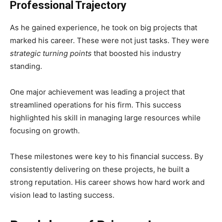
Professional Trajectory
As he gained experience, he took on big projects that
marked his career. These were not just tasks. They were
strategic turning points
that boosted his industry
standing.
One major achievement was leading a project that
streamlined operations for his firm. This success
highlighted his skill in managing large resources while
focusing on growth.
These milestones were key to his financial success. By
consistently delivering on these projects, he built a
strong reputation. His career shows how hard work and
vision lead to lasting success.