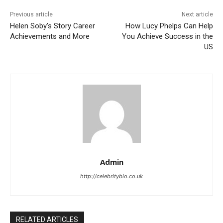
Previous article
Next article
Helen Soby’s Story Career
How Lucy Phelps Can Help
Achievements and More
You Achieve Success in the
US
Admin
http://celebritybio.co.uk
RELATED ARTICLES