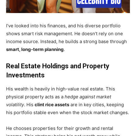
I’ve looked into his finances, and his diverse portfolio
shows smart risk management. He doesn’t rely on one
income source. Instead, he builds a strong base through
smart, long-term planning
.
Real Estate Holdings and Property
Investments
His wealth is heavily in high-value real estate. This
physical property acts as a
hedge against market
volatility
. His
clint rice assets
are in key cities, keeping
his portfolio stable even when the stock market changes.
He chooses properties for their growth and rental