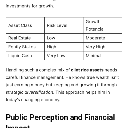
investments for growth.
Growth
Asset Class
Risk Level
Potencial
Real Estate
Low
Moderate
Equity Stakes
High
Very High
Liquid Cash
Very Low
Minimal
Handling such a complex mix of
clint rice assets
needs
careful finance management. He knows true wealth isn’t
just earning money but keeping and growing it through
strategic diversification
. This approach helps him in
today’s changing economy.
Public Perception and Financial