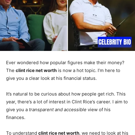
Ever wondered how popular figures make their money?
The
clint rice net worth
is now a hot topic. I’m here to
give you a clear look at his financial status.
It’s natural to be curious about how people get rich. This
year, there’s a lot of interest in Clint Rice’s career. I aim to
give you a
transparent and accessible
view of his
finances.
To understand
clint rice net worth
, we need to look at his