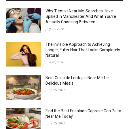
Why ‘Dentist Near Me’ Searches Have
Spiked in Manchester And What You’re
Actually Choosing Between
July 22, 2026
The Invisible Approach to Achieving
Longer, Fuller Hair That Looks Completely
Natural
July 20, 2026
Best Guiso de Lentejas Near Me for
Delicious Meals
June 15, 2026
Find the Best Ensalada Caprese Con Palta
Near Me Today
June 15, 2026