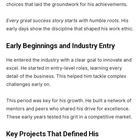
choices that laid the groundwork for his achievements.
Every great success story starts with humble roots
. His
early days show the discipline that shaped his work ethic.
Early Beginnings and Industry Entry
He entered the industry with a clear goal to innovate and
excel. He started in entry-level roles, learning every
detail of the business. This helped him tackle complex
challenges early on.
This period was key for his growth. He built a network of
mentors and peers who shared his drive for excellence.
These early years tested his grit in a competitive market.
Key Projects That Defined His