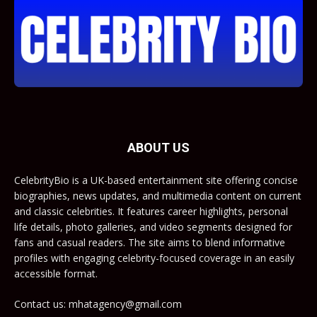
ABOUT US
CelebrityBio is a UK-based entertainment site offering concise
biographies, news updates, and multimedia content on current
and classic celebrities. It features career highlights, personal
life details, photo galleries, and video segments designed for
fans and casual readers. The site aims to blend informative
profiles with engaging celebrity-focused coverage in an easily
accessible format.
Contact us: mhatagency@gmail.com