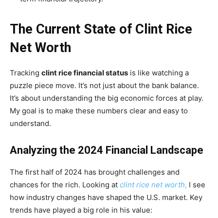
The Current State of Clint Rice
Net Worth
Tracking
clint rice financial status
is like watching a
puzzle piece move. It’s not just about the bank balance.
It’s about understanding the big economic forces at play.
My goal is to make these numbers clear and easy to
understand.
Analyzing the 2024 Financial Landscape
The first half of 2024 has brought challenges and
chances for the rich. Looking at
clint rice net worth
,
I see
how industry changes have shaped the U.S. market. Key
trends have played a big role in his value: