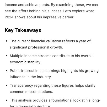
income and achievements. By examining these, we can
see the effort behind his success. Let’s explore what
2024 shows about his impressive career.
Key Takeaways
The current financial valuation reflects a year of
significant professional growth.
Multiple income streams contribute to his overall
economic stability.
Public interest in his earnings highlights his growing
influence in the industry.
Transparency regarding these figures helps clarify
common misconceptions.
This analysis provides a foundational look at his long-
term financial trajectory.