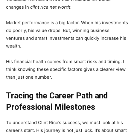
changes in
clint rice net worth
:
Market performance is a big factor. When his investments
do poorly, his value drops. But, winning business
ventures and smart investments can quickly increase his
wealth.
His financial health comes from smart risks and timing. I
think knowing these specific factors gives a clearer view
than just one number.
Tracing the Career Path and
Professional Milestones
To understand Clint Rice’s success, we must look at his
career’s start. His journey is not just luck. It’s about smart