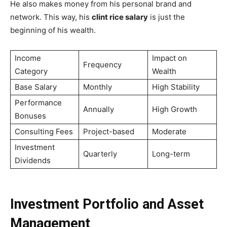
He also makes money from his personal brand and
network. This way, his
clint rice salary
is just the
beginning of his wealth.
Income
Impact on
Frequency
Category
Wealth
Base Salary
Monthly
High Stability
Performance
Annually
High Growth
Bonuses
Consulting Fees
Project-based
Moderate
Investment
Quarterly
Long-term
Dividends
Investment Portfolio and Asset
Management