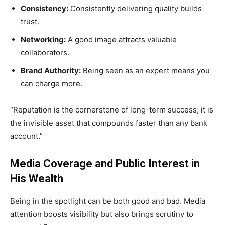
Consistency:
Consistently delivering quality builds
trust.
Networking:
A good image attracts valuable
collaborators.
Brand Authority:
Being seen as an expert means you
can charge more.
“Reputation is the cornerstone of long-term success; it is
the invisible asset that compounds faster than any bank
account.”
Media Coverage and Public Interest in
His Wealth
Being in the spotlight can be both good and bad. Media
attention boosts visibility but also brings scrutiny to