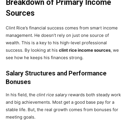
Breakdown of Primary Income
Sources
Clint Rice’s financial success comes from smart income
management. He doesn’t rely on just one source of
wealth. This is a key to his high-level professional
success. By looking at his
clint rice income sources
, we
see how he keeps his finances strong.
Salary Structures and Performance
Bonuses
In his field, the
clint rice salary
rewards both steady work
and big achievements. Most get a good base pay for a
stable life. But, the real growth comes from bonuses for
meeting goals.