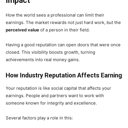
Impact
How the world sees a professional can limit their
earnings. The market rewards not just hard work, but the
perceived value
of a person in their field.
Having a good reputation can open doors that were once
closed. This visibility boosts growth, turning
achievements into real money gains.
How Industry Reputation Affects Earning
Your reputation is like social capital that affects your
earnings. People and partners want to work with
someone known for integrity and excellence.
Several factors play a role in this: