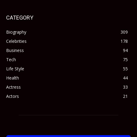
CATEGORY
Biography
309
Celebrities
178
Business
94
Tech
75
Life Style
55
Health
44
Actress
33
Actors
21