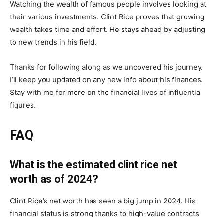
Watching the wealth of famous people involves looking at
their various investments. Clint Rice proves that growing
wealth takes time and effort. He stays ahead by adjusting
to new trends in his field.
Thanks for following along as we uncovered his journey.
I’ll keep you updated on any new info about his finances.
Stay with me for more on the financial lives of influential
figures.
FAQ
What is the estimated clint rice net
worth as of 2024?
Clint Rice’s net worth has seen a big jump in 2024. His
financial status is strong thanks to high-value contracts