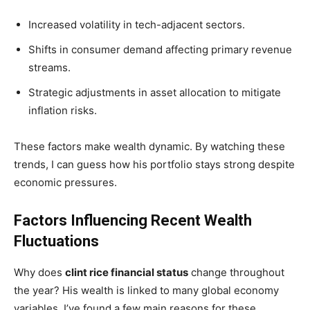
Increased volatility in tech-adjacent sectors.
Shifts in consumer demand affecting primary revenue
streams.
Strategic adjustments in asset allocation to mitigate
inflation risks.
These factors make wealth dynamic. By watching these
trends, I can guess how his portfolio stays strong despite
economic pressures.
Factors Influencing Recent Wealth
Fluctuations
Why does
clint rice financial status
change throughout
the year? His wealth is linked to many global economy
variables. I’ve found a few main reasons for these