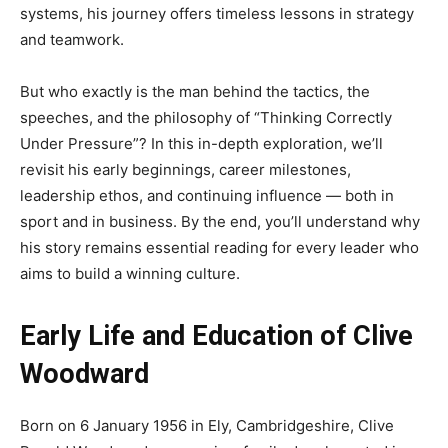
systems, his journey offers timeless lessons in strategy
and teamwork.
But who exactly is the man behind the tactics, the
speeches, and the philosophy of “Thinking Correctly
Under Pressure”? In this in-depth exploration, we’ll
revisit his early beginnings, career milestones,
leadership ethos, and continuing influence — both in
sport and in business. By the end, you’ll understand why
his story remains essential reading for every leader who
aims to build a winning culture.
Early Life and Education of Clive
Woodward
Born on 6 January 1956 in Ely, Cambridgeshire, Clive