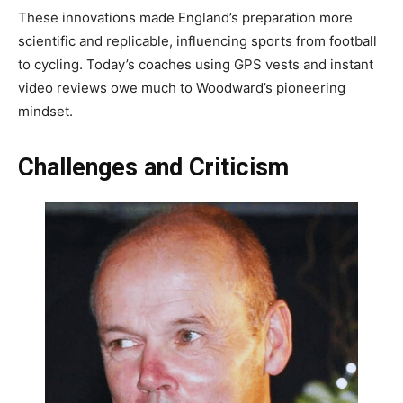
These innovations made England’s preparation more
scientific and replicable, influencing sports from football
to cycling. Today’s coaches using GPS vests and instant
video reviews owe much to Woodward’s pioneering
mindset.
Challenges and Criticism