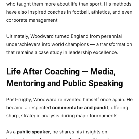
who taught them more about life than sport. His methods
have also inspired coaches in football, athletics, and even
corporate management.
Ultimately, Woodward turned England from perennial
underachievers into world champions — a transformation
that remains a case study in leadership excellence.
Life After Coaching — Media,
Mentoring and Public Speaking
Post-rugby, Woodward reinvented himself once again. He
became a respected
commentator and pundit
, offering
sharp, strategic analysis during major tournaments.
As a
public speaker
, he shares his insights on