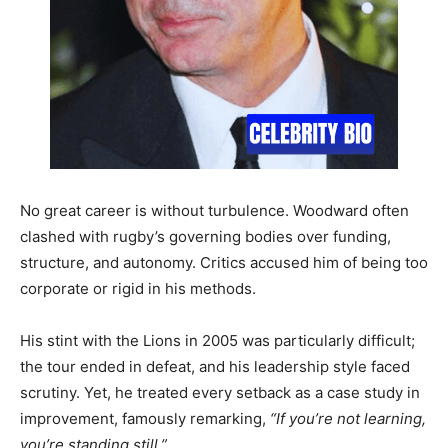
No great career is without turbulence. Woodward often
clashed with rugby’s governing bodies over funding,
structure, and autonomy. Critics accused him of being too
corporate or rigid in his methods.
His stint with the Lions in 2005 was particularly difficult;
the tour ended in defeat, and his leadership style faced
scrutiny. Yet, he treated every setback as a case study in
improvement, famously remarking,
“If you’re not learning,
you’re standing still.”