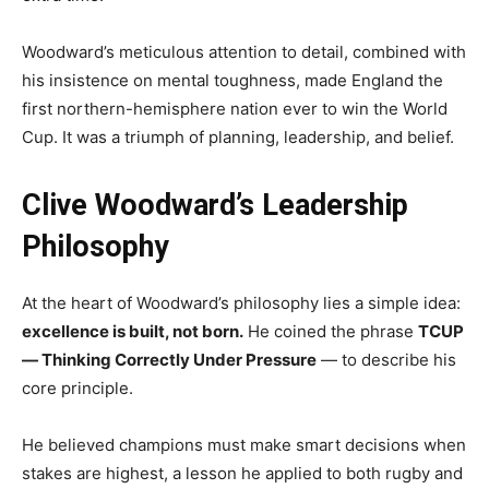
Woodward’s meticulous attention to detail, combined with
his insistence on mental toughness, made England the
first northern-hemisphere nation ever to win the World
Cup. It was a triumph of planning, leadership, and belief.
Clive Woodward’s Leadership
Philosophy
At the heart of Woodward’s philosophy lies a simple idea:
excellence is built, not born.
He coined the phrase
TCUP
— Thinking Correctly Under Pressure
— to describe his
core principle.
He believed champions must make smart decisions when
stakes are highest, a lesson he applied to both rugby and