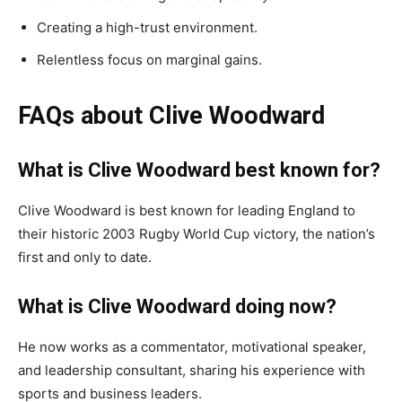
Creating a high-trust environment.
Relentless focus on marginal gains.
FAQs about Clive Woodward
What is Clive Woodward best known for?
Clive Woodward is best known for leading England to
their historic 2003 Rugby World Cup victory, the nation’s
first and only to date.
What is Clive Woodward doing now?
He now works as a commentator, motivational speaker,
and leadership consultant, sharing his experience with
sports and business leaders.