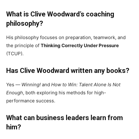
What is Clive Woodward’s coaching
philosophy?
His philosophy focuses on preparation, teamwork, and
the principle of
Thinking Correctly Under Pressure
(TCUP).
Has Clive Woodward written any books?
Yes —
Winning!
and
How to Win: Talent Alone Is Not
Enough
, both exploring his methods for high-
performance success.
What can business leaders learn from
him?