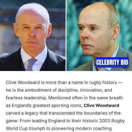
Clive Woodward is more than a name in rugby history —
he is the embodiment of discipline, innovation, and
fearless leadership. Mentioned often in the same breath
as England’s greatest sporting icons,
Clive Woodward
carved a legacy that transcended the boundaries of the
game. From leading England to their historic 2003 Rugby
World Cup triumph to pioneering modern coaching