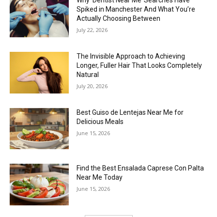
Why ‘Dentist Near Me’ Searches Have
Spiked in Manchester And What You’re
Actually Choosing Between
July 22, 2026
The Invisible Approach to Achieving
Longer, Fuller Hair That Looks Completely
Natural
July 20, 2026
Best Guiso de Lentejas Near Me for
Delicious Meals
June 15, 2026
Find the Best Ensalada Caprese Con Palta
Near Me Today
June 15, 2026