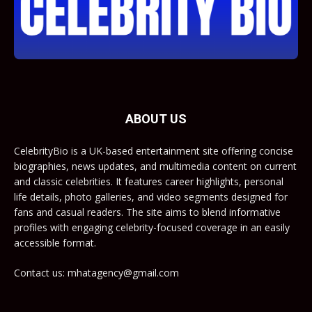
ABOUT US
CelebrityBio is a UK-based entertainment site offering concise
biographies, news updates, and multimedia content on current
and classic celebrities. It features career highlights, personal
life details, photo galleries, and video segments designed for
fans and casual readers. The site aims to blend informative
profiles with engaging celebrity-focused coverage in an easily
accessible format.
Contact us: mhatagency@gmail.com