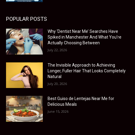
POPULAR POSTS
Why ‘Dentist Near Me’ Searches Have
Spiked in Manchester And What You’re
Actually Choosing Between
July 22, 2026
The Invisible Approach to Achieving
Longer, Fuller Hair That Looks Completely
Natural
July 20, 2026
Best Guiso de Lentejas Near Me for
Delicious Meals
June 15, 2026