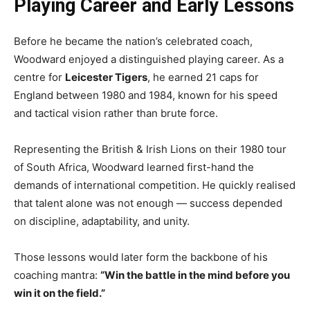
Playing Career and Early Lessons
Before he became the nation’s celebrated coach,
Woodward enjoyed a distinguished playing career. As a
centre for
Leicester Tigers
, he earned 21 caps for
England between 1980 and 1984, known for his speed
and tactical vision rather than brute force.
Representing the British & Irish Lions on their 1980 tour
of South Africa, Woodward learned first-hand the
demands of international competition. He quickly realised
that talent alone was not enough — success depended
on discipline, adaptability, and unity.
Those lessons would later form the backbone of his
coaching mantra:
“Win the battle in the mind before you
win it on the field.”