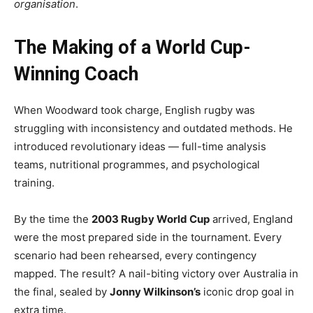
organisation
.
The Making of a World Cup-
Winning Coach
When Woodward took charge, English rugby was
struggling with inconsistency and outdated methods. He
introduced revolutionary ideas — full-time analysis
teams, nutritional programmes, and psychological
training.
By the time the
2003 Rugby World Cup
arrived, England
were the most prepared side in the tournament. Every
scenario had been rehearsed, every contingency
mapped. The result? A nail-biting victory over Australia in
the final, sealed by
Jonny Wilkinson’s
iconic drop goal in
extra time.