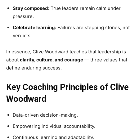
Stay composed:
True leaders remain calm under
pressure.
Celebrate learning:
Failures are stepping stones, not
verdicts.
In essence, Clive Woodward teaches that leadership is
about
clarity, culture, and courage
— three values that
define enduring success.
Key Coaching Principles of Clive
Woodward
Data-driven decision-making.
Empowering individual accountability.
Continuous learning and adaptability.