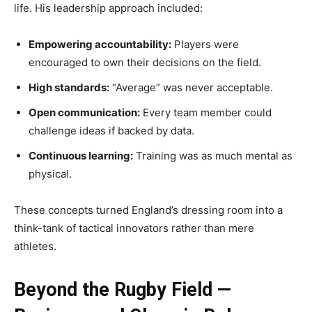
life. His leadership approach included:
Empowering accountability:
Players were
encouraged to own their decisions on the field.
High standards:
“Average” was never acceptable.
Open communication:
Every team member could
challenge ideas if backed by data.
Continuous learning:
Training was as much mental as
physical.
These concepts turned England’s dressing room into a
think-tank of tactical innovators rather than mere
athletes.
Beyond the Rugby Field —