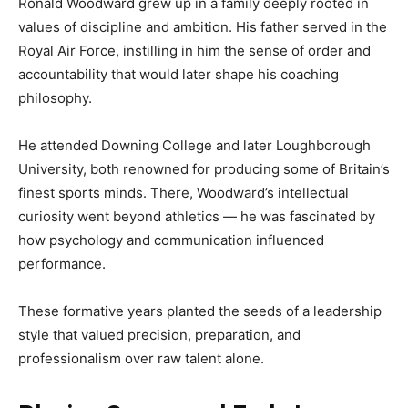
Ronald Woodward grew up in a family deeply rooted in
values of discipline and ambition. His father served in the
Royal Air Force, instilling in him the sense of order and
accountability that would later shape his coaching
philosophy.
He attended Downing College and later Loughborough
University, both renowned for producing some of Britain’s
finest sports minds. There, Woodward’s intellectual
curiosity went beyond athletics — he was fascinated by
how psychology and communication influenced
performance.
These formative years planted the seeds of a leadership
style that valued precision, preparation, and
professionalism over raw talent alone.