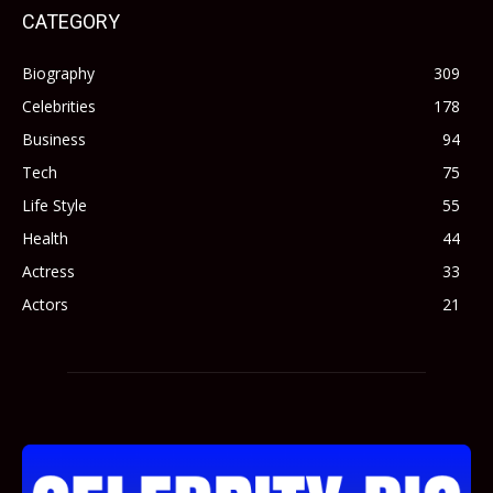
CATEGORY
Biography
309
Celebrities
178
Business
94
Tech
75
Life Style
55
Health
44
Actress
33
Actors
21