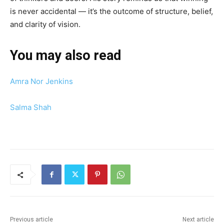
is never accidental — it’s the outcome of structure, belief,
and clarity of vision.
You may also read
Amra Nor Jenkins
Salma Shah
Previous article
Next article