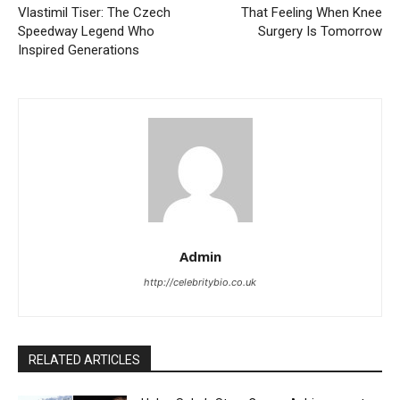
Vlastimil Tiser: The Czech
That Feeling When Knee
Speedway Legend Who
Surgery Is Tomorrow
Inspired Generations
Admin
http://celebritybio.co.uk
RELATED ARTICLES