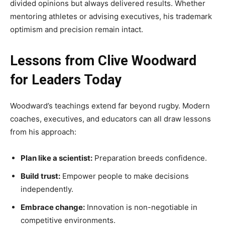
divided opinions but always delivered results. Whether
mentoring athletes or advising executives, his trademark
optimism and precision remain intact.
Lessons from Clive Woodward
for Leaders Today
Woodward’s teachings extend far beyond rugby. Modern
coaches, executives, and educators can all draw lessons
from his approach:
Plan like a scientist:
Preparation breeds confidence.
Build trust:
Empower people to make decisions
independently.
Embrace change:
Innovation is non-negotiable in
competitive environments.