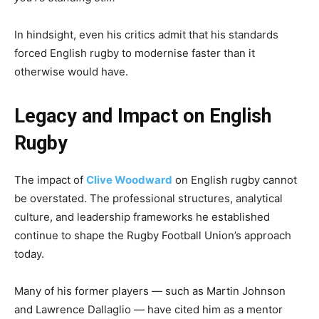
In hindsight, even his critics admit that his standards
forced English rugby to modernise faster than it
otherwise would have.
Legacy and Impact on English
Rugby
The impact of
Clive Woodward
on English rugby cannot
be overstated. The professional structures, analytical
culture, and leadership frameworks he established
continue to shape the Rugby Football Union’s approach
today.
Many of his former players — such as Martin Johnson
and Lawrence Dallaglio — have cited him as a mentor