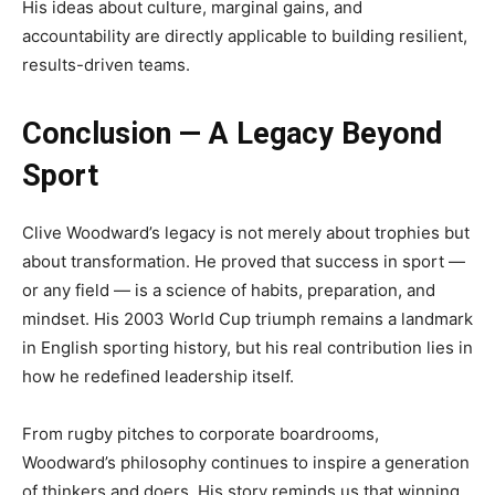
His ideas about culture, marginal gains, and
accountability are directly applicable to building resilient,
results-driven teams.
Conclusion — A Legacy Beyond
Sport
Clive Woodward’s legacy is not merely about trophies but
about transformation. He proved that success in sport —
or any field — is a science of habits, preparation, and
mindset. His 2003 World Cup triumph remains a landmark
in English sporting history, but his real contribution lies in
how he redefined leadership itself.
From rugby pitches to corporate boardrooms,
Woodward’s philosophy continues to inspire a generation
of thinkers and doers. His story reminds us that winning