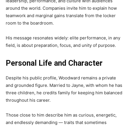
leadership, performance, and culture with audiences
around the world. Companies invite him to explain how
teamwork and marginal gains translate from the locker
room to the boardroom.
His message resonates widely: elite performance, in any
field, is about preparation, focus, and unity of purpose.
Personal Life and Character
Despite his public profile, Woodward remains a private
and grounded figure. Married to Jayne, with whom he has
three children, he credits family for keeping him balanced
throughout his career.
Those close to him describe him as curious, energetic,
and endlessly demanding — traits that sometimes