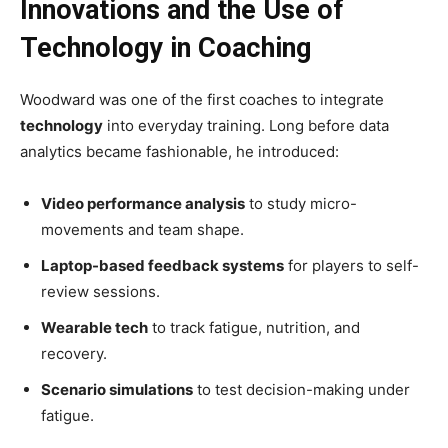
Innovations and the Use of
Technology in Coaching
Woodward was one of the first coaches to integrate
technology
into everyday training. Long before data
analytics became fashionable, he introduced:
Video performance analysis
to study micro-
movements and team shape.
Laptop-based feedback systems
for players to self-
review sessions.
Wearable tech
to track fatigue, nutrition, and
recovery.
Scenario simulations
to test decision-making under
fatigue.