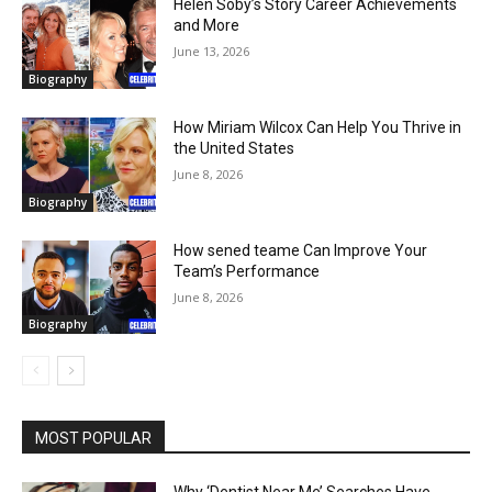
Helen Soby’s Story Career Achievements
and More
June 13, 2026
Biography
How Miriam Wilcox Can Help You Thrive in
the United States
June 8, 2026
Biography
How sened teame Can Improve Your
Team’s Performance
June 8, 2026
Biography
MOST POPULAR