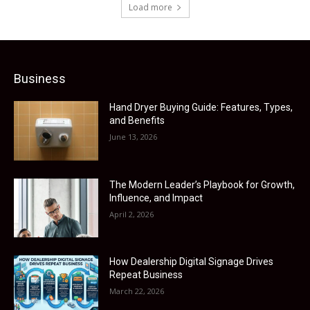
Load more
Business
Hand Dryer Buying Guide: Features, Types,
and Benefits
June 13, 2026
The Modern Leader’s Playbook for Growth,
Influence, and Impact
April 2, 2026
How Dealership Digital Signage Drives
Repeat Business
March 22, 2026