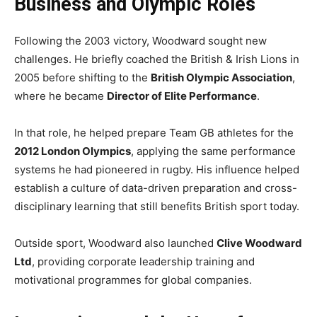
Business and Olympic Roles
Following the 2003 victory, Woodward sought new
challenges. He briefly coached the British & Irish Lions in
2005 before shifting to the
British Olympic Association
,
where he became
Director of Elite Performance
.
In that role, he helped prepare Team GB athletes for the
2012 London Olympics
, applying the same performance
systems he had pioneered in rugby. His influence helped
establish a culture of data-driven preparation and cross-
disciplinary learning that still benefits British sport today.
Outside sport, Woodward also launched
Clive Woodward
Ltd
, providing corporate leadership training and
motivational programmes for global companies.