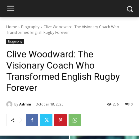
Home
Biography
Clive Woodward: The Visionary Coach Who
Transformed English Rugby Forever
Biography
Clive Woodward: The
Visionary Coach Who
Transformed English Rugby
Forever
By
Admin
October 18, 2025
236
0