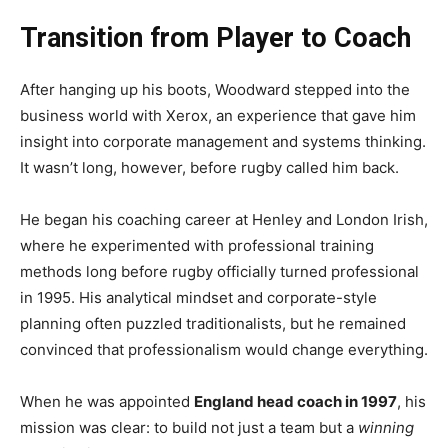
Transition from Player to Coach
After hanging up his boots, Woodward stepped into the
business world with Xerox, an experience that gave him
insight into corporate management and systems thinking.
It wasn’t long, however, before rugby called him back.
He began his coaching career at Henley and London Irish,
where he experimented with professional training
methods long before rugby officially turned professional
in 1995. His analytical mindset and corporate-style
planning often puzzled traditionalists, but he remained
convinced that professionalism would change everything.
When he was appointed
England head coach in 1997
, his
mission was clear: to build not just a team but a
winning