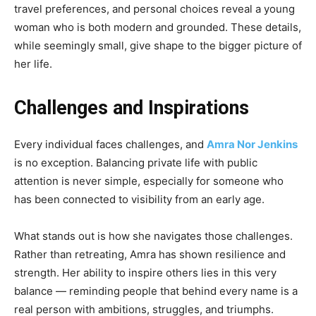
travel preferences, and personal choices reveal a young
woman who is both modern and grounded. These details,
while seemingly small, give shape to the bigger picture of
her life.
Challenges and Inspirations
Every individual faces challenges, and
Amra Nor Jenkins
is no exception. Balancing private life with public
attention is never simple, especially for someone who
has been connected to visibility from an early age.
What stands out is how she navigates those challenges.
Rather than retreating, Amra has shown resilience and
strength. Her ability to inspire others lies in this very
balance — reminding people that behind every name is a
real person with ambitions, struggles, and triumphs.