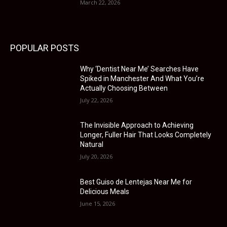
March 22, 2026
POPULAR POSTS
Why ‘Dentist Near Me’ Searches Have
Spiked in Manchester And What You’re
Actually Choosing Between
July 22, 2026
The Invisible Approach to Achieving
Longer, Fuller Hair That Looks Completely
Natural
July 20, 2026
Best Guiso de Lentejas Near Me for
Delicious Meals
June 15, 2026