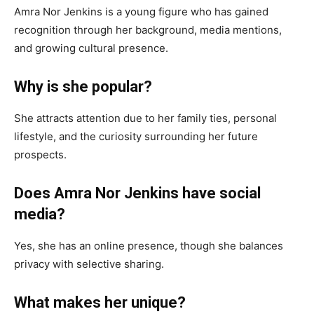
Amra Nor Jenkins is a young figure who has gained
recognition through her background, media mentions,
and growing cultural presence.
Why is she popular?
She attracts attention due to her family ties, personal
lifestyle, and the curiosity surrounding her future
prospects.
Does Amra Nor Jenkins have social
media?
Yes, she has an online presence, though she balances
privacy with selective sharing.
What makes her unique?