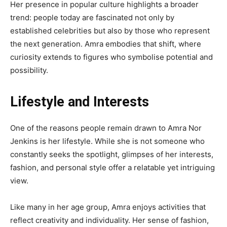
Her presence in popular culture highlights a broader
trend: people today are fascinated not only by
established celebrities but also by those who represent
the next generation. Amra embodies that shift, where
curiosity extends to figures who symbolise potential and
possibility.
Lifestyle and Interests
One of the reasons people remain drawn to Amra Nor
Jenkins is her lifestyle. While she is not someone who
constantly seeks the spotlight, glimpses of her interests,
fashion, and personal style offer a relatable yet intriguing
view.
Like many in her age group, Amra enjoys activities that
reflect creativity and individuality. Her sense of fashion,