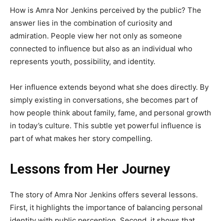
How is Amra Nor Jenkins perceived by the public? The
answer lies in the combination of curiosity and
admiration. People view her not only as someone
connected to influence but also as an individual who
represents youth, possibility, and identity.
Her influence extends beyond what she does directly. By
simply existing in conversations, she becomes part of
how people think about family, fame, and personal growth
in today’s culture. This subtle yet powerful influence is
part of what makes her story compelling.
Lessons from Her Journey
The story of Amra Nor Jenkins offers several lessons.
First, it highlights the importance of balancing personal
identity with public perception. Second, it shows that