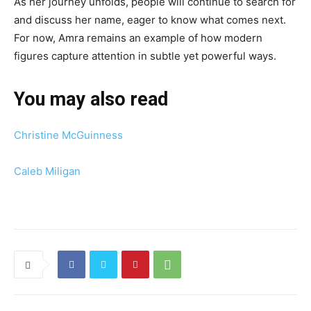
As her journey unfolds, people will continue to search for
and discuss her name, eager to know what comes next.
For now, Amra remains an example of how modern
figures capture attention in subtle yet powerful ways.
You may also read
Christine McGuinness
Caleb Miligan