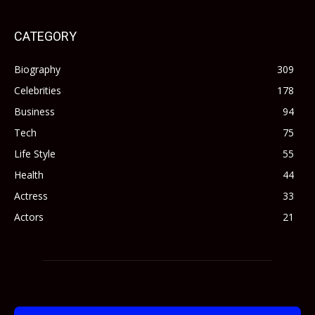
CATEGORY
Biography
309
Celebrities
178
Business
94
Tech
75
Life Style
55
Health
44
Actress
33
Actors
21