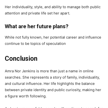
Her individuality, style, and ability to manage both public
attention and private life set her apart.
What are her future plans?
While not fully known, her potential career and influence
continue to be topics of speculation
Conclusion
Amra Nor Jenkins is more than just a name in online
searches. She represents a story of family, individuality,
and cultural influence. Her life highlights the balance
between private identity and public curiosity, making her
a figure worth following.