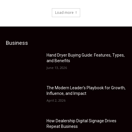
Load more
Business
Hand Dryer Buying Guide: Features, Types,
and Benefits
June 13, 2026
The Modern Leader’s Playbook for Growth,
Influence, and Impact
April 2, 2026
How Dealership Digital Signage Drives
Repeat Business