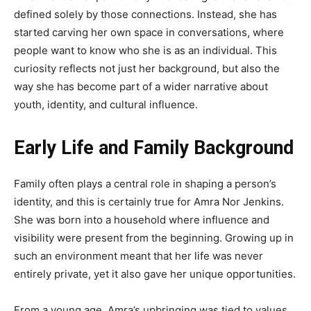
defined solely by those connections. Instead, she has
started carving her own space in conversations, where
people want to know who she is as an individual. This
curiosity reflects not just her background, but also the
way she has become part of a wider narrative about
youth, identity, and cultural influence.
Early Life and Family Background
Family often plays a central role in shaping a person’s
identity, and this is certainly true for Amra Nor Jenkins.
She was born into a household where influence and
visibility were present from the beginning. Growing up in
such an environment meant that her life was never
entirely private, yet it also gave her unique opportunities.
From a young age, Amra’s upbringing was tied to values