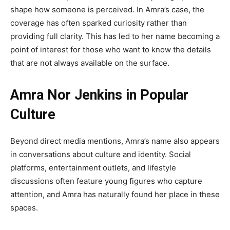
shape how someone is perceived. In Amra’s case, the
coverage has often sparked curiosity rather than
providing full clarity. This has led to her name becoming a
point of interest for those who want to know the details
that are not always available on the surface.
Amra Nor Jenkins in Popular
Culture
Beyond direct media mentions, Amra’s name also appears
in conversations about culture and identity. Social
platforms, entertainment outlets, and lifestyle
discussions often feature young figures who capture
attention, and Amra has naturally found her place in these
spaces.