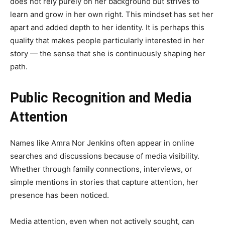
does not rely purely on her background but strives to
learn and grow in her own right. This mindset has set her
apart and added depth to her identity. It is perhaps this
quality that makes people particularly interested in her
story — the sense that she is continuously shaping her
path.
Public Recognition and Media
Attention
Names like Amra Nor Jenkins often appear in online
searches and discussions because of media visibility.
Whether through family connections, interviews, or
simple mentions in stories that capture attention, her
presence has been noticed.
Media attention, even when not actively sought, can