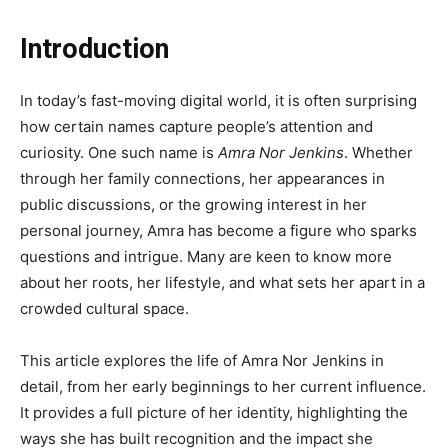
Introduction
In today’s fast-moving digital world, it is often surprising
how certain names capture people’s attention and
curiosity. One such name is
Amra Nor Jenkins
. Whether
through her family connections, her appearances in
public discussions, or the growing interest in her
personal journey, Amra has become a figure who sparks
questions and intrigue. Many are keen to know more
about her roots, her lifestyle, and what sets her apart in a
crowded cultural space.
This article explores the life of Amra Nor Jenkins in
detail, from her early beginnings to her current influence.
It provides a full picture of her identity, highlighting the
ways she has built recognition and the impact she