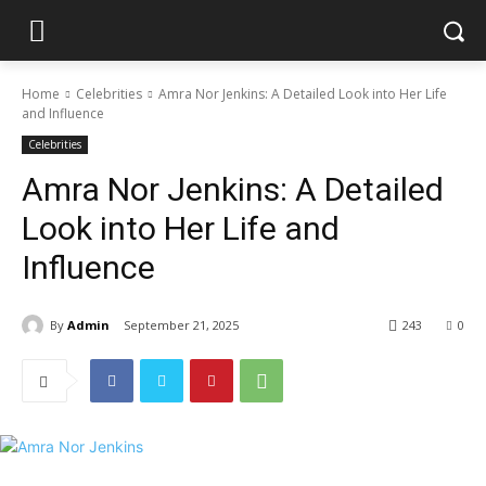
Home
Celebrities
Amra Nor Jenkins: A Detailed Look into Her Life
and Influence
Celebrities
Amra Nor Jenkins: A Detailed
Look into Her Life and
Influence
By
Admin
September 21, 2025
243
0