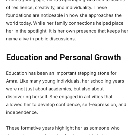
of resilience, creativity, and individuality. These
foundations are noticeable in how she approaches the
world today. While her family connections helped place
her in the spotlight, it is her own presence that keeps her
name alive in public discussions.
Education and Personal Growth
Education has been an important stepping stone for
Amra. Like many young individuals, her schooling years
were not just about academics, but also about
discovering herself. She engaged in activities that
allowed her to develop confidence, self-expression, and
independence.
These formative years highlight her as someone who