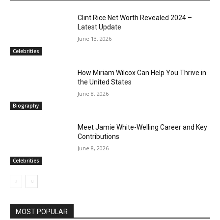
Clint Rice Net Worth Revealed 2024 –
Latest Update
June 13, 2026
Celebrities
How Miriam Wilcox Can Help You Thrive in
the United States
June 8, 2026
Biography
Meet Jamie White-Welling Career and Key
Contributions
June 8, 2026
Celebrities
MOST POPULAR