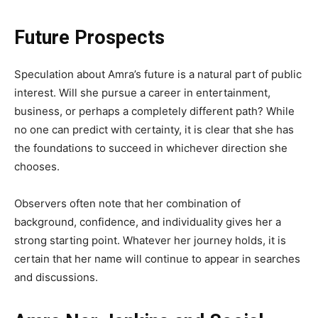
Future Prospects
Speculation about Amra’s future is a natural part of public
interest. Will she pursue a career in entertainment,
business, or perhaps a completely different path? While
no one can predict with certainty, it is clear that she has
the foundations to succeed in whichever direction she
chooses.
Observers often note that her combination of
background, confidence, and individuality gives her a
strong starting point. Whatever her journey holds, it is
certain that her name will continue to appear in searches
and discussions.