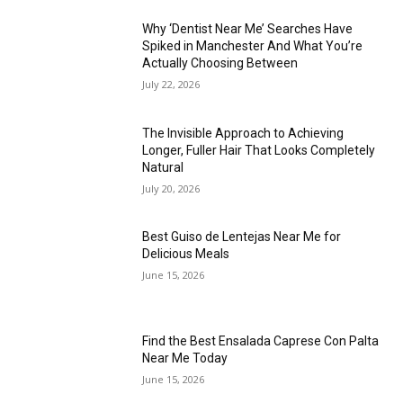
Why ‘Dentist Near Me’ Searches Have
Spiked in Manchester And What You’re
Actually Choosing Between
July 22, 2026
The Invisible Approach to Achieving
Longer, Fuller Hair That Looks Completely
Natural
July 20, 2026
Best Guiso de Lentejas Near Me for
Delicious Meals
June 15, 2026
Find the Best Ensalada Caprese Con Palta
Near Me Today
June 15, 2026