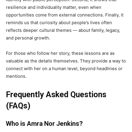
resilience and individuality matter, even when
opportunities come from external connections. Finally, it
reminds us that curiosity about people’s lives often
reflects deeper cultural themes — about family, legacy,
and personal growth.
For those who follow her story, these lessons are as
valuable as the details themselves. They provide a way to
connect with her on a human level, beyond headlines or
mentions.
Frequently Asked Questions
(FAQs)
Who is Amra Nor Jenkins?