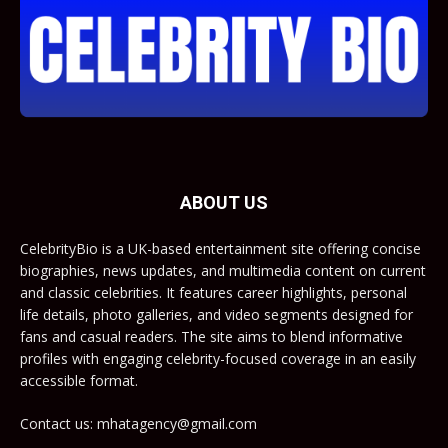
ABOUT US
CelebrityBio is a UK-based entertainment site offering concise
biographies, news updates, and multimedia content on current
and classic celebrities. It features career highlights, personal
life details, photo galleries, and video segments designed for
fans and casual readers. The site aims to blend informative
profiles with engaging celebrity-focused coverage in an easily
accessible format.
Contact us: mhatagency@gmail.com