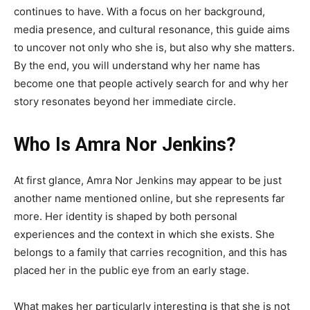
continues to have. With a focus on her background,
media presence, and cultural resonance, this guide aims
to uncover not only who she is, but also why she matters.
By the end, you will understand why her name has
become one that people actively search for and why her
story resonates beyond her immediate circle.
Who Is Amra Nor Jenkins?
At first glance, Amra Nor Jenkins may appear to be just
another name mentioned online, but she represents far
more. Her identity is shaped by both personal
experiences and the context in which she exists. She
belongs to a family that carries recognition, and this has
placed her in the public eye from an early stage.
What makes her particularly interesting is that she is not