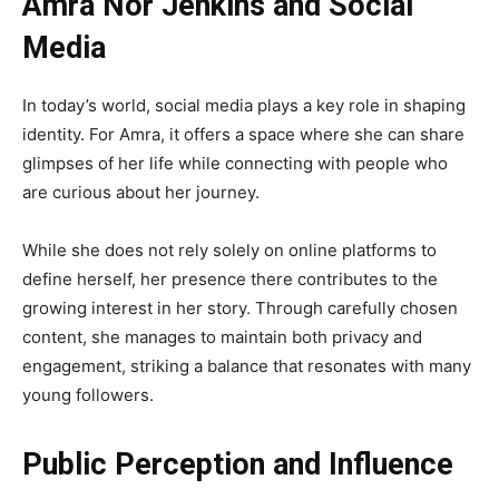
Amra Nor Jenkins and Social
Media
In today’s world, social media plays a key role in shaping
identity. For Amra, it offers a space where she can share
glimpses of her life while connecting with people who
are curious about her journey.
While she does not rely solely on online platforms to
define herself, her presence there contributes to the
growing interest in her story. Through carefully chosen
content, she manages to maintain both privacy and
engagement, striking a balance that resonates with many
young followers.
Public Perception and Influence