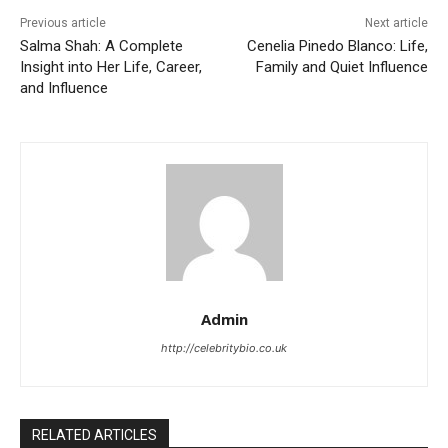
Previous article
Next article
Salma Shah: A Complete
Cenelia Pinedo Blanco: Life,
Insight into Her Life, Career,
Family and Quiet Influence
and Influence
Admin
http://celebritybio.co.uk
RELATED ARTICLES