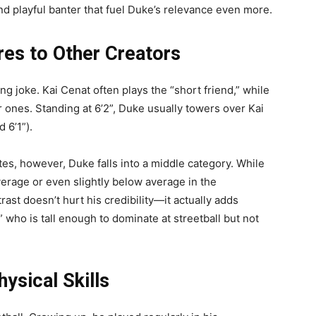
 playful banter that fuel Duke’s relevance even more.
s to Other Creators
ng joke. Kai Cenat often plays the “short friend,” while
 ones. Standing at 6’2”, Duke usually towers over Kai
 6’1”).
es, however, Duke falls into a middle category. While
 average or even slightly below average in the
trast doesn’t hurt his credibility—it actually adds
” who is tall enough to dominate at streetball but not
ysical Skills