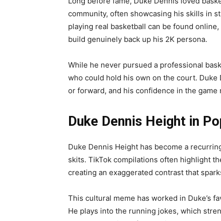
Long before fame, Duke Dennis loved basketb
community, often showcasing his skills in s
playing real basketball can be found online
build genuinely back up his 2K persona.
While he never pursued a professional bas
who could hold his own on the court. Duke D
or forward, and his confidence in the game 
Duke Dennis Height in Po
Duke Dennis Height has become a recurring 
skits. TikTok compilations often highlight
creating an exaggerated contrast that spark
This cultural meme has worked in Duke’s fa
He plays into the running jokes, which stre