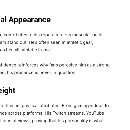
ical Appearance
 contributes to his reputation. His muscular build,
im stand out. He’s often seen in athletic gear,
 his tall, athletic frame.
nfidence reinforces why fans perceive him as a strong
ed, his presence is never in question.
ight
 than his physical attributes. From gaming videos to
xtends across platforms. His Twitch streams, YouTube
ions of views, proving that his personality is what