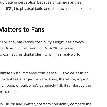
luctuate in perception because of camera angles,
 or 6’2”, his physical build and athletic frame make him
Matters to Fans
For one, basketball credibility. Height has always
ince Duke built his brand on NBA 2K—a game built
connect his digital identity with his real-world
 himself with immense confidence. His voice, fashion
a that feels larger than life. Fans, therefore, expect
n people realise he’s genuinely tall, it reinforces the
he is online.
On TikTok and Twitter, creators constantly compare the