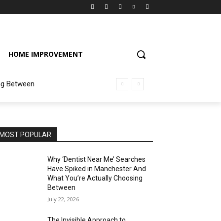
HOME IMPROVEMENT
ng Between
MOST POPULAR
Why ‘Dentist Near Me’ Searches
Have Spiked in Manchester And
What You’re Actually Choosing
Between
July 22, 2026
The Invisible Approach to