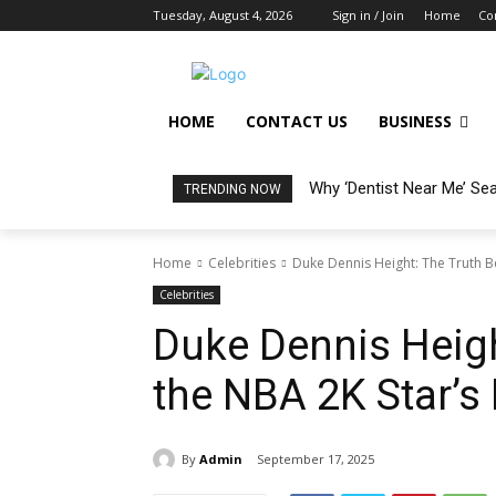
Tuesday, August 4, 2026
Sign in / Join
Home
Co
HOME
CONTACT US
BUSINESS
Why ‘Dentist Near Me’ Se
TRENDING NOW
Home
Celebrities
Duke Dennis Height: The Truth B
Celebrities
Duke Dennis Heigh
the NBA 2K Star’s
By
Admin
September 17, 2025