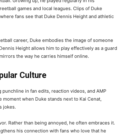
all. Growing up, he played regularly in his
treetball games and local leagues. Clips of Duke
, where fans see that Duke Dennis Height and athletic
ketball career, Duke embodies the image of someone
ennis Height allows him to play effectively as a guard
mirrors the way he carries himself online.
pular Culture
punchline in fan edits, reaction videos, and AMP
 the moment when Duke stands next to Kai Cenat,
s jokes.
vor. Rather than being annoyed, he often embraces it.
ngthens his connection with fans who love that he