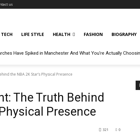
ntact us
TECH
LIFE STYLE
HEALTH
FASHION
BIOGRAPHY
arches Have Spiked in Manchester And What You’re Actually Choosi
ehind the NBA 2K Star’s Physical Presence
t: The Truth Behind
 Physical Presence
321
0