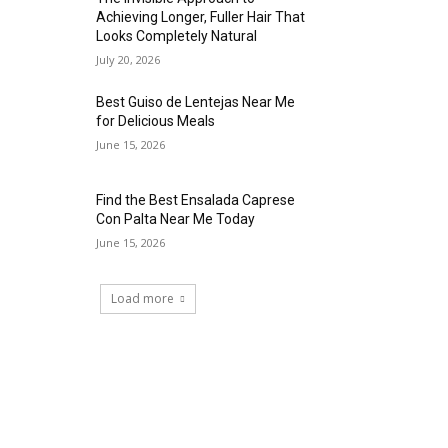
Achieving Longer, Fuller Hair That
Looks Completely Natural
July 20, 2026
Best Guiso de Lentejas Near Me
for Delicious Meals
June 15, 2026
Find the Best Ensalada Caprese
Con Palta Near Me Today
June 15, 2026
Load more