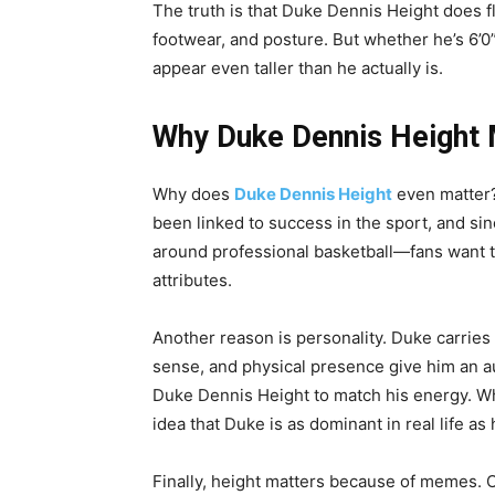
The truth is that Duke Dennis Height does f
footwear, and posture. But whether he’s 6’0”
appear even taller than he actually is.
Why Duke Dennis Height 
Why does
Duke Dennis Height
even matter? 
been linked to success in the sport, and s
around professional basketball—fans want to 
attributes.
Another reason is personality. Duke carries
sense, and physical presence give him an aur
Duke Dennis Height to match his energy. Whe
idea that Duke is as dominant in real life as 
Finally, height matters because of memes. 