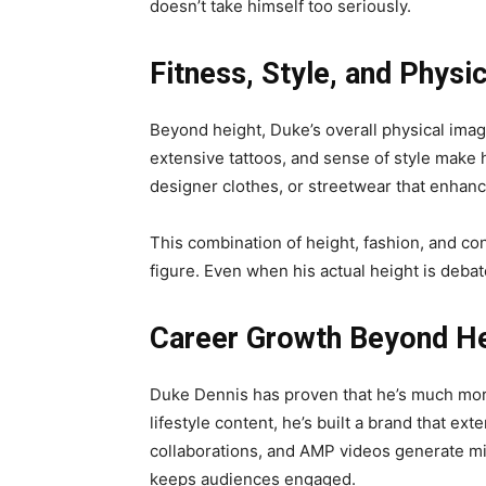
doesn’t take himself too seriously.
Fitness, Style, and Phys
Beyond height, Duke’s overall physical image
extensive tattoos, and sense of style make h
designer clothes, or streetwear that enhances
This combination of height, fashion, and co
figure. Even when his actual height is debat
Career Growth Beyond He
Duke Dennis has proven that he’s much more
lifestyle content, he’s built a brand that e
collaborations, and AMP videos generate mill
keeps audiences engaged.