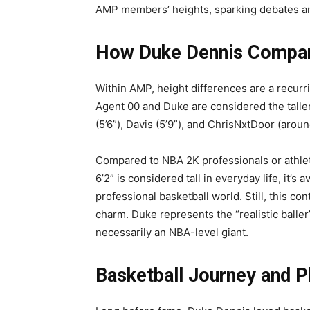
AMP members’ heights, sparking debates and
How Duke Dennis Compare
Within AMP, height differences are a recurri
Agent 00 and Duke are considered the taller
(5’6”), Davis (5’9”), and ChrisNxtDoor (around
Compared to NBA 2K professionals or athlet
6’2” is considered tall in everyday life, it’s
professional basketball world. Still, this con
charm. Duke represents the “realistic baller
necessarily an NBA-level giant.
Basketball Journey and Ph