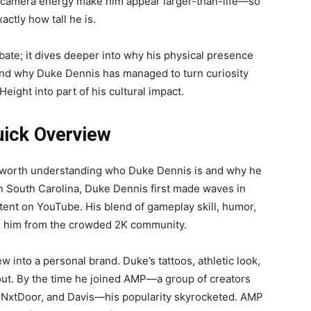
-camera energy make him appear larger-than-life—so
actly how tall he is.
ebate; it dives deeper into why his physical presence
, and why Duke Dennis has managed to turn curiosity
ight into part of his cultural impact.
uick Overview
s worth understanding who Duke Dennis is and why he
 South Carolina, Duke Dennis first made waves in
nt on YouTube. His blend of gameplay skill, humor,
ed him from the crowded 2K community.
 into a personal brand. Duke’s tattoos, athletic look,
ut. By the time he joined AMP—a group of creators
isNxtDoor, and Davis—his popularity skyrocketed. AMP