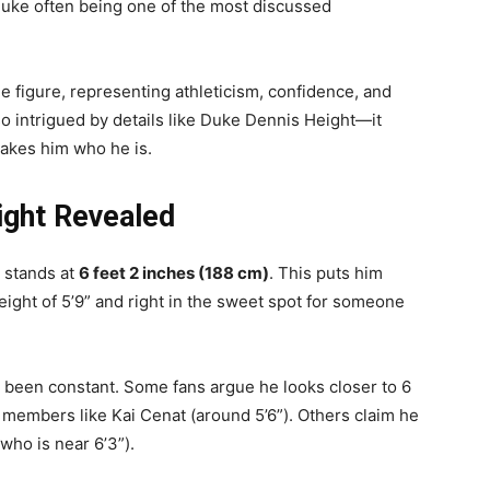
h Duke often being one of the most discussed
yle figure, representing athleticism, confidence, and
so intrigued by details like Duke Dennis Height—it
makes him who he is.
ight Revealed
e stands at
6 feet 2 inches (188 cm)
. This puts him
ight of 5’9” and right in the sweet spot for someone
s been constant. Some fans argue he looks closer to 6
 members like Kai Cenat (around 5’6”). Others claim he
who is near 6’3”).