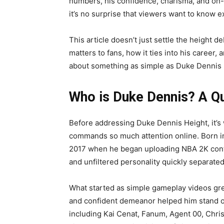
numbers, his confidence, charisma, and on
it’s no surprise that viewers want to know ex
This article doesn’t just settle the height d
matters to fans, how it ties into his career
about something as simple as Duke Dennis He
Who is Duke Dennis? A Q
Before addressing Duke Dennis Height, it’
commands so much attention online. Born in
2017 when he began uploading NBA 2K conte
and unfiltered personality quickly separat
What started as simple gameplay videos grew
and confident demeanor helped him stand o
including Kai Cenat, Fanum, Agent 00, Chr