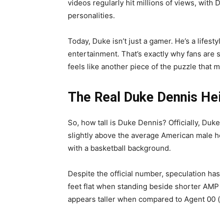
videos regularly hit millions of views, wit
personalities.
Today, Duke isn’t just a gamer. He’s a lifest
entertainment. That’s exactly why fans are 
feels like another piece of the puzzle that 
The Real Duke Dennis He
So, how tall is Duke Dennis? Officially, Duk
slightly above the average American male he
with a basketball background.
Despite the official number, speculation ha
feet flat when standing beside shorter AMP
appears taller when compared to Agent 00 (