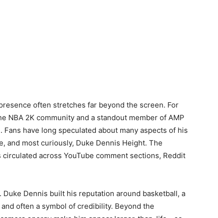
s presence often stretches far beyond the screen. For
 the NBA 2K community and a standout member of AMP
ue. Fans have long speculated about many aspects of his
yle, and most curiously, Duke Dennis Height. The
 circulated across YouTube comment sections, Reddit
. Duke Dennis built his reputation around basketball, a
and often a symbol of credibility. Beyond the