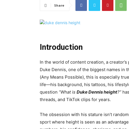
Share
Introduction
In the world of content creation, a creator’
Duke Dennis, one of the biggest names in
(Any Means Possible), this is especially tr
life—his background, his tattoos, his lifest
question
“What is
Duke Dennis height
?”
has
threads, and TikTok clips for years.
The obsession with his stature isn’t random
sport where height is seen as an advantage 