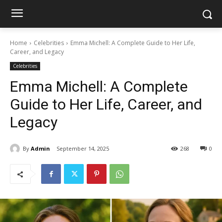
Home
Celebrities
Emma Michell: A Complete Guide to Her Life,
Career, and Legacy
Celebrities
Emma Michell: A Complete
Guide to Her Life, Career, and
Legacy
By
Admin
September 14, 2025
268
0