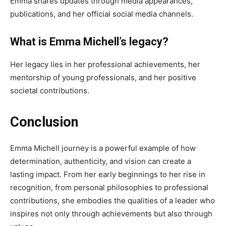
Emma shares updates through media appearances,
publications, and her official social media channels.
What is Emma Michell’s legacy?
Her legacy lies in her professional achievements, her
mentorship of young professionals, and her positive
societal contributions.
Conclusion
Emma Michell journey is a powerful example of how
determination, authenticity, and vision can create a
lasting impact. From her early beginnings to her rise in
recognition, from personal philosophies to professional
contributions, she embodies the qualities of a leader who
inspires not only through achievements but also through