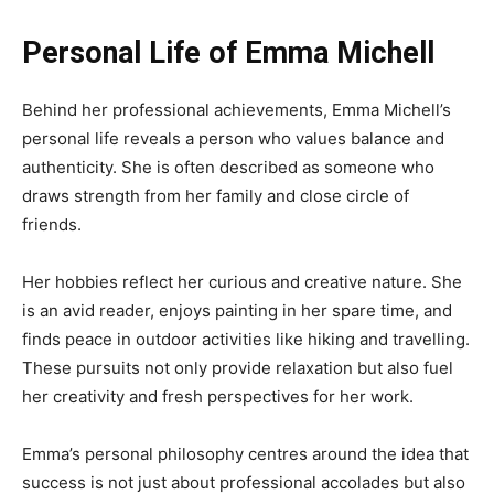
Personal Life of Emma Michell
Behind her professional achievements, Emma Michell’s
personal life reveals a person who values balance and
authenticity. She is often described as someone who
draws strength from her family and close circle of
friends.
Her hobbies reflect her curious and creative nature. She
is an avid reader, enjoys painting in her spare time, and
finds peace in outdoor activities like hiking and travelling.
These pursuits not only provide relaxation but also fuel
her creativity and fresh perspectives for her work.
Emma’s personal philosophy centres around the idea that
success is not just about professional accolades but also