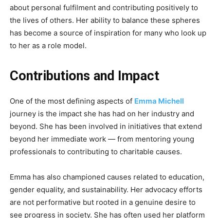
about personal fulfilment and contributing positively to
the lives of others. Her ability to balance these spheres
has become a source of inspiration for many who look up
to her as a role model.
Contributions and Impact
One of the most defining aspects of
Emma Michell
journey is the impact she has had on her industry and
beyond. She has been involved in initiatives that extend
beyond her immediate work — from mentoring young
professionals to contributing to charitable causes.
Emma has also championed causes related to education,
gender equality, and sustainability. Her advocacy efforts
are not performative but rooted in a genuine desire to
see progress in society. She has often used her platform