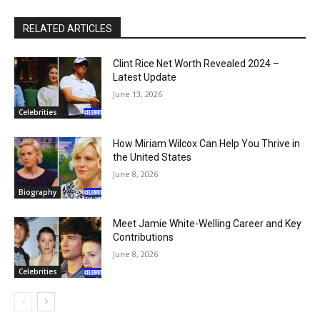
RELATED ARTICLES
Clint Rice Net Worth Revealed 2024 –
Latest Update
June 13, 2026
Celebrities
How Miriam Wilcox Can Help You Thrive in
the United States
June 8, 2026
Biography
Meet Jamie White-Welling Career and Key
Contributions
June 8, 2026
Celebrities