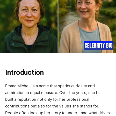
Introduction
Emma Michell is a name that sparks curiosity and
admiration in equal measure. Over the years, she has
built a reputation not only for her professional
contributions but also for the values she stands for.
People often look up her story to understand what drives