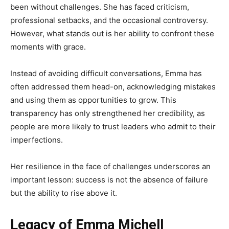
been without challenges. She has faced criticism,
professional setbacks, and the occasional controversy.
However, what stands out is her ability to confront these
moments with grace.
Instead of avoiding difficult conversations, Emma has
often addressed them head-on, acknowledging mistakes
and using them as opportunities to grow. This
transparency has only strengthened her credibility, as
people are more likely to trust leaders who admit to their
imperfections.
Her resilience in the face of challenges underscores an
important lesson: success is not the absence of failure
but the ability to rise above it.
Legacy of Emma Michell