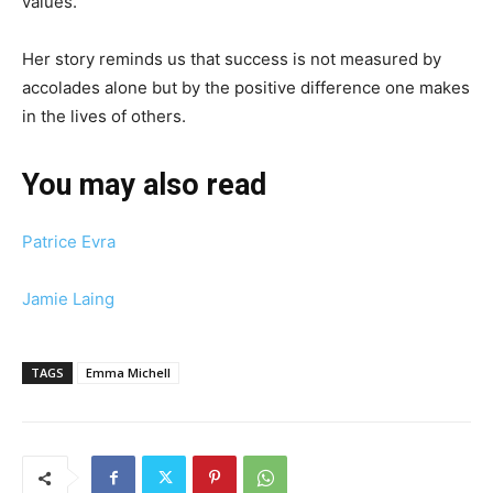
values.
Her story reminds us that success is not measured by
accolades alone but by the positive difference one makes
in the lives of others.
You may also read
Patrice Evra
Jamie Laing
TAGS
Emma Michell