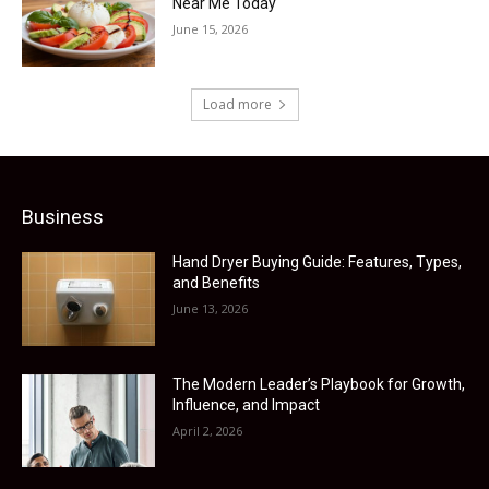
Near Me Today
June 15, 2026
Load more
Business
Hand Dryer Buying Guide: Features, Types,
and Benefits
June 13, 2026
The Modern Leader’s Playbook for Growth,
Influence, and Impact
April 2, 2026