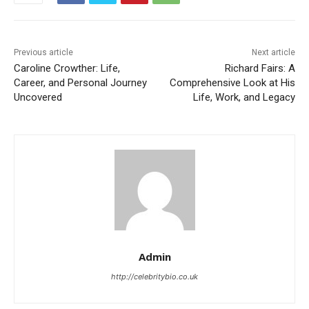
Previous article
Next article
Caroline Crowther: Life,
Richard Fairs: A
Career, and Personal Journey
Comprehensive Look at His
Uncovered
Life, Work, and Legacy
Admin
http://celebritybio.co.uk