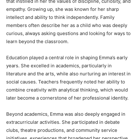
that instilled in her the values of discipline, curiosity, and
empathy. Growing up, she was known for her sharp
intellect and ability to think independently. Family
members often describe her as a child who was deeply
curious, always asking questions and looking for ways to
learn beyond the classroom.
Education played a central role in shaping Emma’s early
years. She excelled in academics, particularly in
literature and the arts, while also nurturing an interest in
social causes. Teachers frequently noted her ability to
combine creativity with analytical thinking, which would
later become a cornerstone of her professional identity.
Beyond academics, Emma was also deeply engaged in
extracurricular activities. She participated in debate
clubs, theatre productions, and community service
initiatives, experiences that broadened her perspective