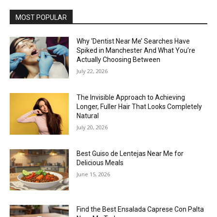
MOST POPULAR
Why ‘Dentist Near Me’ Searches Have
Spiked in Manchester And What You’re
Actually Choosing Between
July 22, 2026
The Invisible Approach to Achieving
Longer, Fuller Hair That Looks Completely
Natural
July 20, 2026
Best Guiso de Lentejas Near Me for
Delicious Meals
June 15, 2026
Find the Best Ensalada Caprese Con Palta