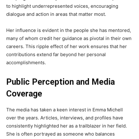
to highlight underrepresented voices, encouraging
dialogue and action in areas that matter most.
Her influence is evident in the people she has mentored,
many of whom credit her guidance as pivotal in their own
careers. This ripple effect of her work ensures that her
contributions extend far beyond her personal
accomplishments.
Public Perception and Media
Coverage
The media has taken a keen interest in Emma Michell
over the years. Articles, interviews, and profiles have
consistently highlighted her as a trailblazer in her field.
She is often portrayed as someone who balances