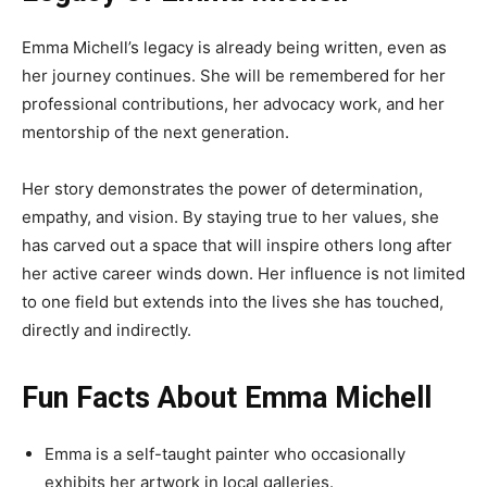
Emma Michell’s legacy is already being written, even as
her journey continues. She will be remembered for her
professional contributions, her advocacy work, and her
mentorship of the next generation.
Her story demonstrates the power of determination,
empathy, and vision. By staying true to her values, she
has carved out a space that will inspire others long after
her active career winds down. Her influence is not limited
to one field but extends into the lives she has touched,
directly and indirectly.
Fun Facts About Emma Michell
Emma is a self-taught painter who occasionally
exhibits her artwork in local galleries.