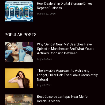
How Dealership Digital Signage Drives
Repeat Business
March 22, 2026
POPULAR POSTS
Why ‘Dentist Near Me’ Searches Have
Spiked in Manchester And What You’re
Actually Choosing Between
July 22, 2026
The Invisible Approach to Achieving
Longer, Fuller Hair That Looks Completely
Natural
July 20, 2026
Best Guiso de Lentejas Near Me for
Delicious Meals