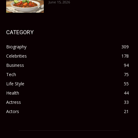
June 15, 2026
CATEGORY
Biography
309
Celebrities
178
Business
94
Tech
75
Life Style
55
Health
44
Actress
33
Actors
21