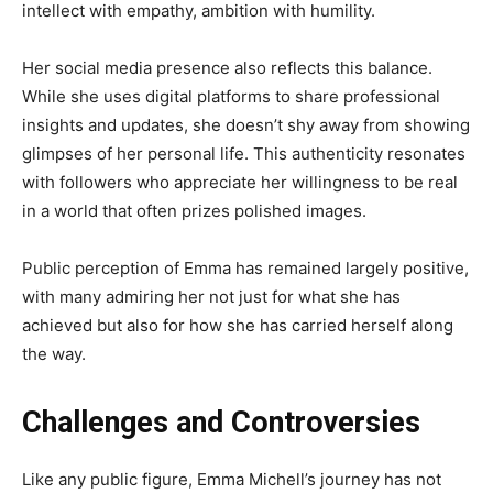
intellect with empathy, ambition with humility.
Her social media presence also reflects this balance.
While she uses digital platforms to share professional
insights and updates, she doesn’t shy away from showing
glimpses of her personal life. This authenticity resonates
with followers who appreciate her willingness to be real
in a world that often prizes polished images.
Public perception of Emma has remained largely positive,
with many admiring her not just for what she has
achieved but also for how she has carried herself along
the way.
Challenges and Controversies
Like any public figure, Emma Michell’s journey has not