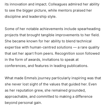
its innovation and impact. Colleagues admired her ability
to see the bigger picture, while mentors praised her
discipline and leadership style.
Some of her notable achievements include spearheading
projects that brought tangible improvements to her field.
She became known for her ability to blend technical
expertise with human-centred solutions — a rare quality
that set her apart from peers. Recognition soon followed
in the form of awards, invitations to speak at
conferences, and features in leading publications.
What made Emma’s journey particularly inspiring was that
she never lost sight of the values that guided her. Even
as her reputation grew, she remained grounded,
approachable, and committed to making a difference
beyond personal gain.