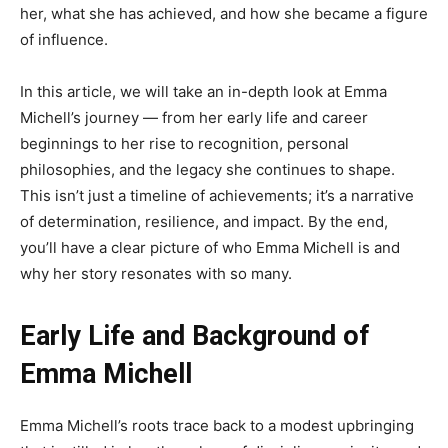
her, what she has achieved, and how she became a figure
of influence.
In this article, we will take an in-depth look at Emma
Michell’s journey — from her early life and career
beginnings to her rise to recognition, personal
philosophies, and the legacy she continues to shape.
This isn’t just a timeline of achievements; it’s a narrative
of determination, resilience, and impact. By the end,
you’ll have a clear picture of who Emma Michell is and
why her story resonates with so many.
Early Life and Background of
Emma Michell
Emma Michell’s roots trace back to a modest upbringing