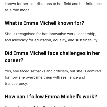
known for her contributions to her field and her influence
as a role model.
What is Emma Michell known for?
She is recognised for her innovative work, leadership,
and advocacy for education, equality, and sustainability.
Did Emma Michell face challenges in her
career?
Yes, she faced setbacks and criticism, but she is admired
for how she overcame them with resilience and
transparency.
How can I follow Emma Michell’s work?