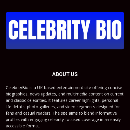
ABOUT US
CelebrityBio is a UK-based entertainment site offering concise
biographies, news updates, and multimedia content on current
and classic celebrities. It features career highlights, personal
life details, photo galleries, and video segments designed for
fans and casual readers. The site aims to blend informative
profiles with engaging celebrity-focused coverage in an easily
accessible format.