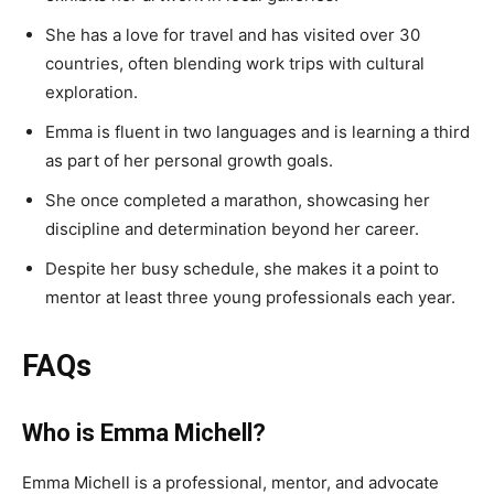
She has a love for travel and has visited over 30
countries, often blending work trips with cultural
exploration.
Emma is fluent in two languages and is learning a third
as part of her personal growth goals.
She once completed a marathon, showcasing her
discipline and determination beyond her career.
Despite her busy schedule, she makes it a point to
mentor at least three young professionals each year.
FAQs
Who is Emma Michell?
Emma Michell is a professional, mentor, and advocate