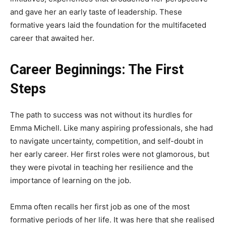
and gave her an early taste of leadership. These
formative years laid the foundation for the multifaceted
career that awaited her.
Career Beginnings: The First
Steps
The path to success was not without its hurdles for
Emma Michell. Like many aspiring professionals, she had
to navigate uncertainty, competition, and self-doubt in
her early career. Her first roles were not glamorous, but
they were pivotal in teaching her resilience and the
importance of learning on the job.
Emma often recalls her first job as one of the most
formative periods of her life. It was here that she realised