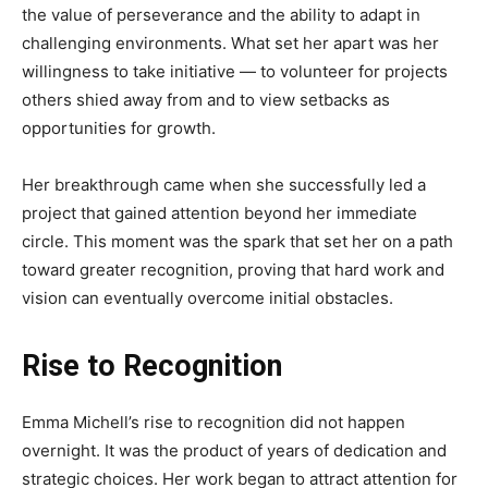
the value of perseverance and the ability to adapt in
challenging environments. What set her apart was her
willingness to take initiative — to volunteer for projects
others shied away from and to view setbacks as
opportunities for growth.
Her breakthrough came when she successfully led a
project that gained attention beyond her immediate
circle. This moment was the spark that set her on a path
toward greater recognition, proving that hard work and
vision can eventually overcome initial obstacles.
Rise to Recognition
Emma Michell’s rise to recognition did not happen
overnight. It was the product of years of dedication and
strategic choices. Her work began to attract attention for