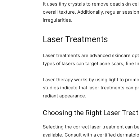
It uses tiny crystals to remove dead skin ce
overall texture. Additionally, regular sessi
irregularities.
Laser Treatments
Laser treatments are advanced skincare opti
types of lasers can target acne scars, fine 
Laser therapy works by using light to prom
studies indicate that laser treatments can p
radiant appearance.
Choosing the Right Laser Trea
Selecting the correct laser treatment can 
available. Consult with a certified dermato