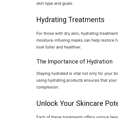
skin type and goals.
Hydrating Treatments
For those with dry skin, hydrating treatments
moisture-infusing masks can help restore h
look fuller and healthier.
The Importance of Hydration
Staying hydrated is vital not only for your b
using hydrating products ensures that your s
complexion.
Unlock Your Skincare Pote
Each of these treatments offers unique benef