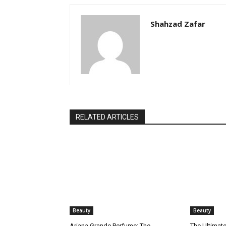
Shahzad Zafar
RELATED ARTICLES
Beauty
Beauty
Ariana Grande Perfume: The
The Ultimate