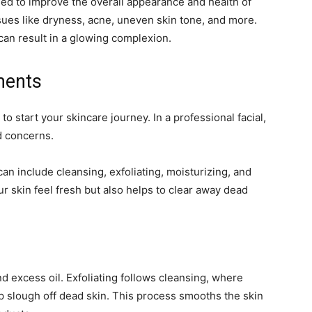
ed to improve the overall appearance and health of
sues like dryness, acne, uneven skin tone, and more.
can result in a glowing complexion.
ments
to start your skincare journey. In a professional facial,
d concerns.
an include cleansing, exfoliating, moisturizing, and
r skin feel fresh but also helps to clear away dead
nd excess oil. Exfoliating follows cleansing, where
p slough off dead skin. This process smooths the skin