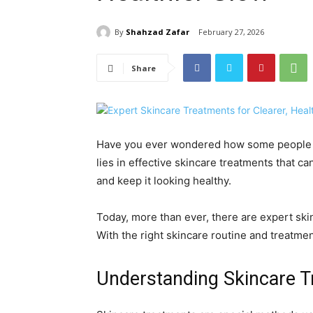
By
Shahzad Zafar
February 27, 2026
Share
Have you ever wondered how some people s
lies in effective skincare treatments that ca
and keep it looking healthy.
Today, more than ever, there are expert skin
With the right skincare routine and treatmen
Understanding Skincare 