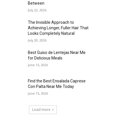
Between
July 22, 2026
The Invisible Approach to
Achieving Longer, Fuller Hair That
Looks Completely Natural
July 20, 2026
Best Guiso de Lentejas Near Me
for Delicious Meals
June 15, 2026
Find the Best Ensalada Caprese
Con Palta Near Me Today
June 15, 2026
Load more