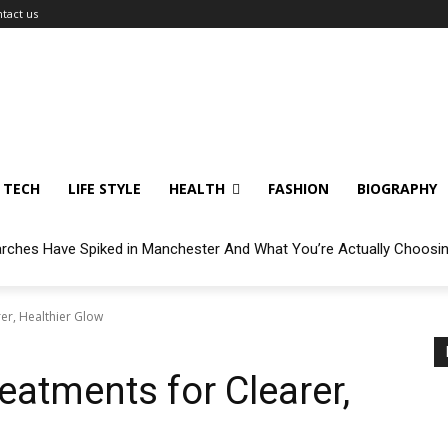
tact us
TECH
LIFE STYLE
HEALTH
FASHION
BIOGRAPHY
arches Have Spiked in Manchester And What You’re Actually Choosi
er, Healthier Glow
eatments for Clearer,