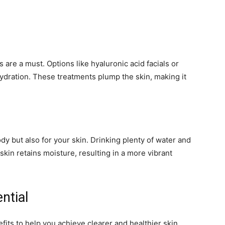
 are a must. Options like hyaluronic acid facials or
ydration. These treatments plump the skin, making it
ody but also for your skin. Drinking plenty of water and
kin retains moisture, resulting in a more vibrant
ntial
its to help you achieve clearer and healthier skin.