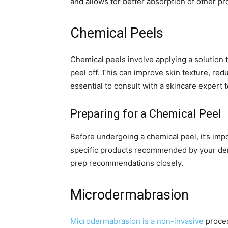
and allows for better absorption of other pr
Chemical Peels
Chemical peels involve applying a solution to
peel off. This can improve skin texture, red
essential to consult with a skincare expert t
Preparing for a Chemical Peel
Before undergoing a chemical peel, it’s impo
specific products recommended by your derm
prep recommendations closely.
Microdermabrasion
Microdermabrasion is a non-invasive
proced