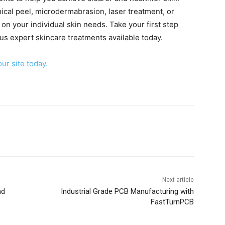
ical peel, microdermabrasion, laser treatment, or
on your individual skin needs. Take your first step
us expert skincare treatments available today.
our site today.
Next article
nd
Industrial Grade PCB Manufacturing with
FastTurnPCB