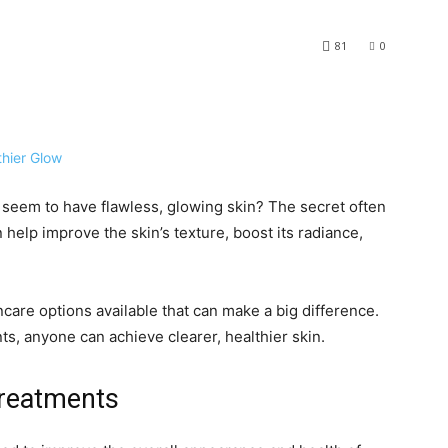
81
0
eem to have flawless, glowing skin? The secret often
n help improve the skin’s texture, boost its radiance,
care options available that can make a big difference.
ts, anyone can achieve clearer, healthier skin.
Treatments