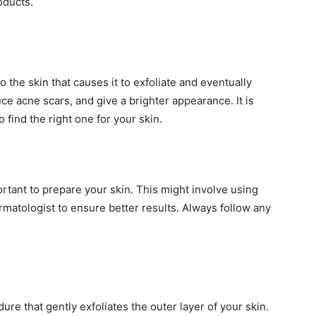
oducts.
 the skin that causes it to exfoliate and eventually
uce acne scars, and give a brighter appearance. It is
o find the right one for your skin.
rtant to prepare your skin. This might involve using
atologist to ensure better results. Always follow any
ure that gently exfoliates the outer layer of your skin.