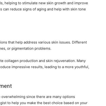
lls, helping to stimulate new skin growth and improve
ons can reduce signs of aging and help with skin tone
ons that help address various skin issues. Different
lines, or pigmentation problems.
ote collagen production and skin rejuvenation. Many
roduce impressive results, leading to a more youthful,
tment
be overwhelming since there are many options
logist to help you make the best choice based on your