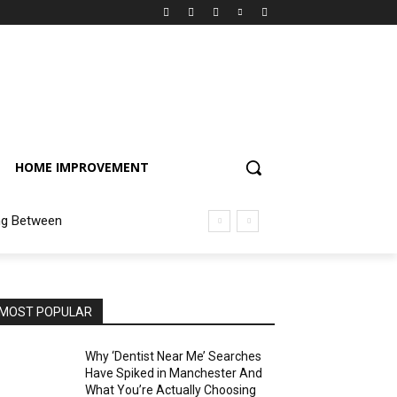
HOME IMPROVEMENT
ng Between
MOST POPULAR
Why ‘Dentist Near Me’ Searches
Have Spiked in Manchester And
What You’re Actually Choosing