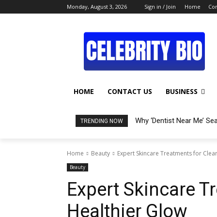
Monday, August 3, 2026
Sign in / Join
Home
Con
HOME
CONTACT US
BUSINESS
Why ‘Dentist Near Me’ Se
TRENDING NOW
Home
Beauty
Expert Skincare Treatments for Clear
Beauty
Expert Skincare Tr
Healthier Glow