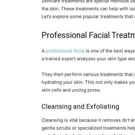
Skincare treatments are special methods us
the skin. These treatments can help with is
Let’s explore some popular treatments that 
Professional Facial Treat
A
professional facial
is one of the best ways 
a trained expert analyzes your skin type an
They then perform various treatments that c
hydrating your skin. This not only makes you
skin cells and unclog pores.
Cleansing and Exfoliating
Cleansing is vital because it removes dirt a
gentle scrubs or specialized treatments hel