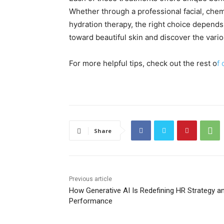
Whether through a professional facial, chem
hydration therapy, the right choice depends 
toward beautiful skin and discover the vario
For more helpful tips, check out the rest o
f 
Share
Previous article
How Generative AI Is Redefining HR Strategy a
Performance