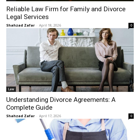
Reliable Law Firm for Family and Divorce
Legal Services
Shahzad Zafar
-
April 18, 2026
0
Law
Understanding Divorce Agreements: A
Complete Guide
Shahzad Zafar
-
April 17, 2026
0