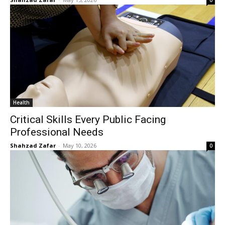
0
Health
Critical Skills Every Public Facing
Professional Needs
Shahzad Zafar
-
May 10, 2026
0