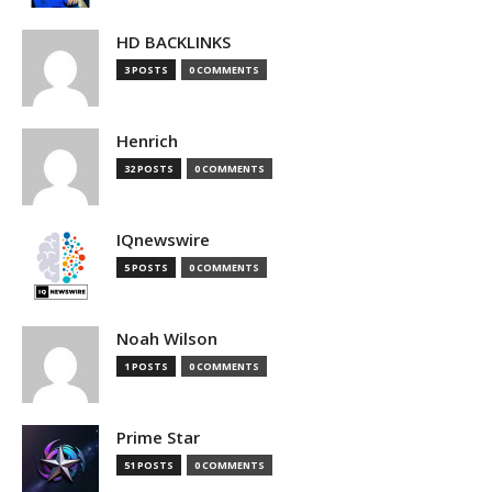
HD BACKLINKS
3 POSTS
0 COMMENTS
Henrich
32 POSTS
0 COMMENTS
IQnewswire
5 POSTS
0 COMMENTS
Noah Wilson
1 POSTS
0 COMMENTS
Prime Star
51 POSTS
0 COMMENTS