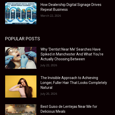
How Dealership Digital Signage Drives
Repeat Business
March 22, 2026
POPULAR POSTS
Why ‘Dentist Near Me’ Searches Have
Spiked in Manchester And What You’re
Actually Choosing Between
July 22, 2026
The Invisible Approach to Achieving
Longer, Fuller Hair That Looks Completely
Natural
July 20, 2026
Best Guiso de Lentejas Near Me for
Delicious Meals