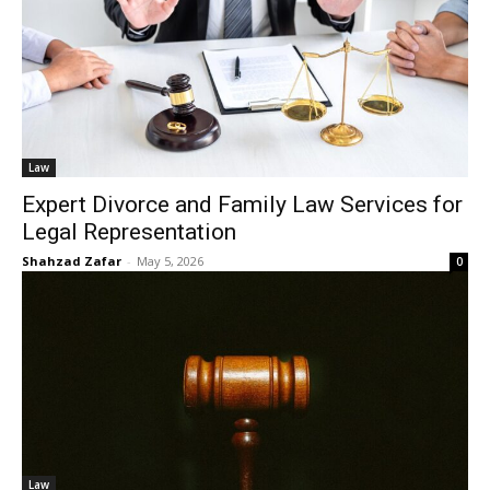
Law
Expert Divorce and Family Law Services for
Legal Representation
Shahzad Zafar
-
May 5, 2026
0
Law