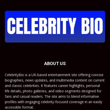
ABOUT US
CelebrityBio is a UK-based entertainment site offering concise
biographies, news updates, and multimedia content on current
and classic celebrities. It features career highlights, personal
life details, photo galleries, and video segments designed for
fans and casual readers. The site aims to blend informative
profiles with engaging celebrity-focused coverage in an easily
accessible format.