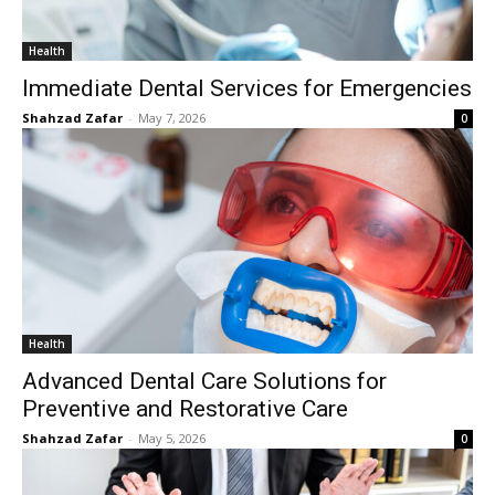
Health
Immediate Dental Services for Emergencies
Shahzad Zafar
-
May 7, 2026
0
Health
Advanced Dental Care Solutions for
Preventive and Restorative Care
Shahzad Zafar
-
May 5, 2026
0