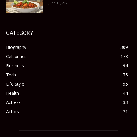
June 15, 2026
CATEGORY
Biography
309
Celebrities
178
Business
94
Tech
75
Life Style
55
Health
44
Actress
33
Actors
21