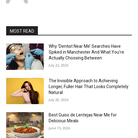
MOST READ
Why ‘Dentist Near Me’ Searches Have
Spiked in Manchester And What You’re
Actually Choosing Between
July 22, 2026
The Invisible Approach to Achieving
Longer, Fuller Hair That Looks Completely
Natural
July 20, 2026
Best Guiso de Lentejas Near Me for
Delicious Meals
June 15, 2026