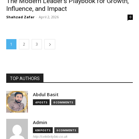
The Modern Leader’s Playbook for Growth,
Influence, and Impact
Shahzad Zafar
-
April 2, 2026
0
1
2
3
TOP AUTHORS
Abdul Basit
4 POSTS
0 COMMENTS
Admin
638 POSTS
0 COMMENTS
http://celebritybio.co.uk