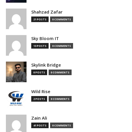
Shahzad Zafar
21 POSTS
0 COMMENTS
Sky Bloom IT
13 POSTS
0 COMMENTS
Skylink Bridge
0 POSTS
0 COMMENTS
Wild Rise
2 POSTS
0 COMMENTS
Zain Ali
41 POSTS
0 COMMENTS