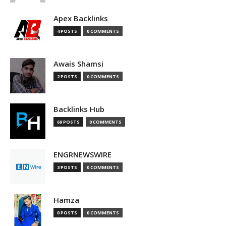
Apex Backlinks
4 POSTS
0 COMMENTS
Awais Shamsi
2 POSTS
0 COMMENTS
Backlinks Hub
69 POSTS
0 COMMENTS
ENGRNEWSWIRE
3 POSTS
0 COMMENTS
Hamza
0 POSTS
0 COMMENTS