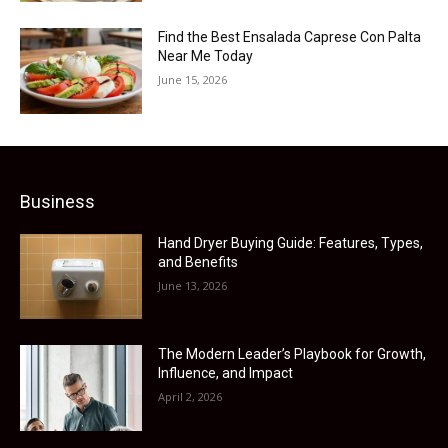
Find the Best Ensalada Caprese Con Palta
Near Me Today
June 15, 2026
Business
Hand Dryer Buying Guide: Features, Types,
and Benefits
June 13, 2026
The Modern Leader’s Playbook for Growth,
Influence, and Impact
April 2, 2026