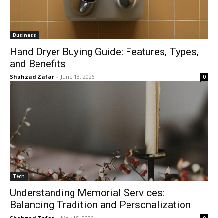
Business
Hand Dryer Buying Guide: Features, Types,
and Benefits
Shahzad Zafar
-
June 13, 2026
0
Tech
Understanding Memorial Services:
Balancing Tradition and Personalization
Shahzad Zafar
-
May 15, 2026