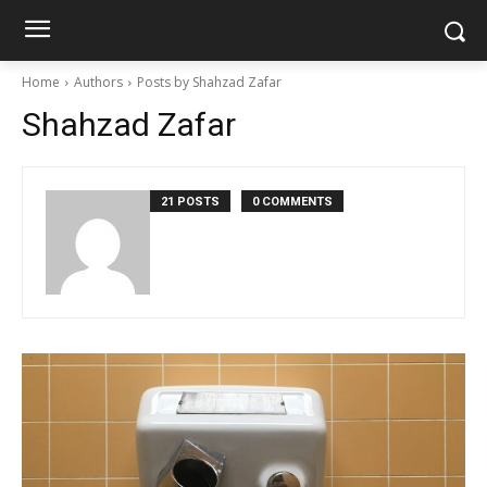
Home
Authors
Posts by Shahzad Zafar
Shahzad Zafar
21 POSTS
0 COMMENTS