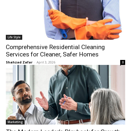
Life Style
Comprehensive Residential Cleaning
Services for Cleaner, Safer Homes
Shahzad Zafar
-
April 3, 2026
0
Marketing