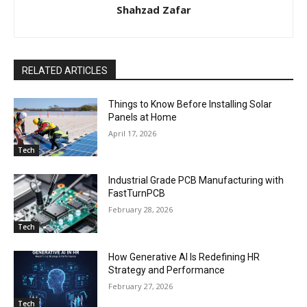
Shahzad Zafar
RELATED ARTICLES
Things to Know Before Installing Solar
Panels at Home
April 17, 2026
Tech
Industrial Grade PCB Manufacturing with
FastTurnPCB
February 28, 2026
Tech
How Generative AI Is Redefining HR
Strategy and Performance
February 27, 2026
Tech