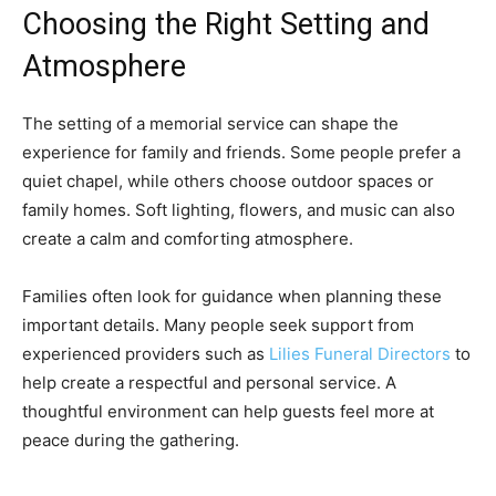
Choosing the Right Setting and
Atmosphere
The setting of a memorial service can shape the
experience for family and friends. Some people prefer a
quiet chapel, while others choose outdoor spaces or
family homes. Soft lighting, flowers, and music can also
create a calm and comforting atmosphere.
Families often look for guidance when planning these
important details. Many people seek support from
experienced providers such as
Lilies Funeral Directors
to
help create a respectful and personal service. A
thoughtful environment can help guests feel more at
peace during the gathering.