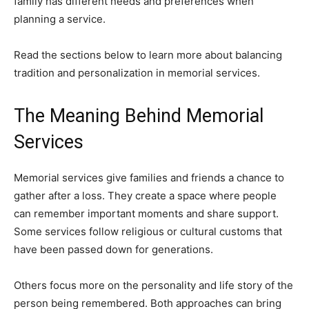
family has different needs and preferences when
planning a service.
Read the sections below to learn more about balancing
tradition and personalization in memorial services.
The Meaning Behind Memorial
Services
Memorial services give families and friends a chance to
gather after a loss. They create a space where people
can remember important moments and share support.
Some services follow religious or cultural customs that
have been passed down for generations.
Others focus more on the personality and life story of the
person being remembered. Both approaches can bring