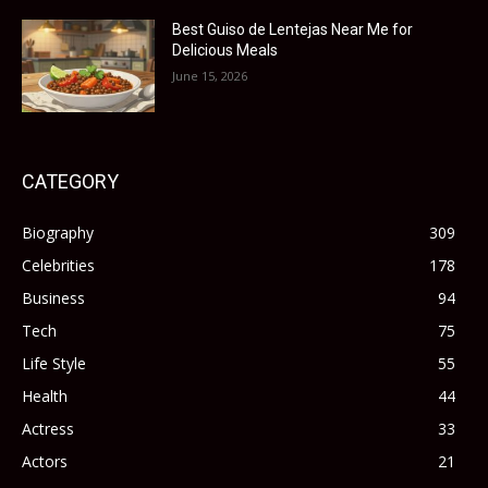
Best Guiso de Lentejas Near Me for
Delicious Meals
June 15, 2026
CATEGORY
Biography
309
Celebrities
178
Business
94
Tech
75
Life Style
55
Health
44
Actress
33
Actors
21