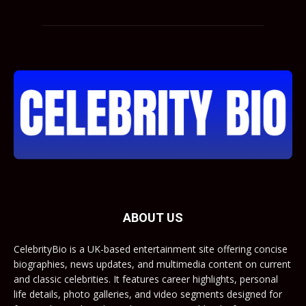
ABOUT US
CelebrityBio is a UK-based entertainment site offering concise
biographies, news updates, and multimedia content on current
and classic celebrities. It features career highlights, personal
life details, photo galleries, and video segments designed for