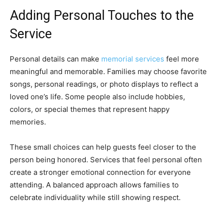
Adding Personal Touches to the
Service
Personal details can make
memorial services
feel more
meaningful and memorable. Families may choose favorite
songs, personal readings, or photo displays to reflect a
loved one’s life. Some people also include hobbies,
colors, or special themes that represent happy
memories.
These small choices can help guests feel closer to the
person being honored. Services that feel personal often
create a stronger emotional connection for everyone
attending. A balanced approach allows families to
celebrate individuality while still showing respect.