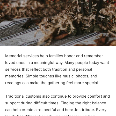
Memorial services help families honor and remember
loved ones in a meaningful way. Many people today want
services that reflect both tradition and personal
memories. Simple touches like music, photos, and
readings can make the gathering feel more special.
Traditional customs also continue to provide comfort and
support during difficult times. Finding the right balance
can help create a respectful and heartfelt tribute. Every