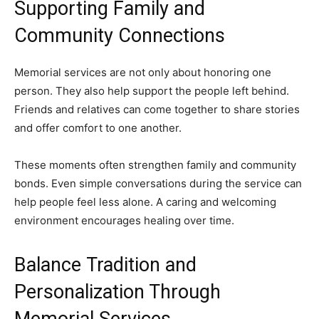
Supporting Family and
Community Connections
Memorial services are not only about honoring one
person. They also help support the people left behind.
Friends and relatives can come together to share stories
and offer comfort to one another.
These moments often strengthen family and community
bonds. Even simple conversations during the service can
help people feel less alone. A caring and welcoming
environment encourages healing over time.
Balance Tradition and
Personalization Through
Memorial Services