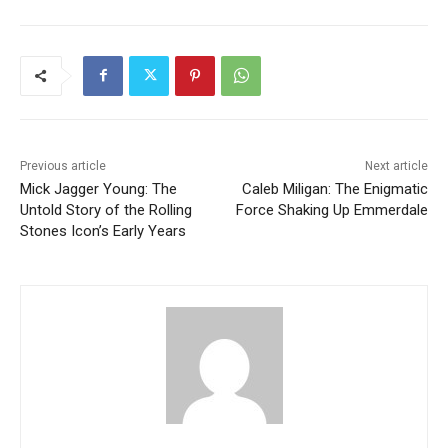
Previous article
Next article
Mick Jagger Young: The
Caleb Miligan: The Enigmatic
Untold Story of the Rolling
Force Shaking Up Emmerdale
Stones Icon’s Early Years