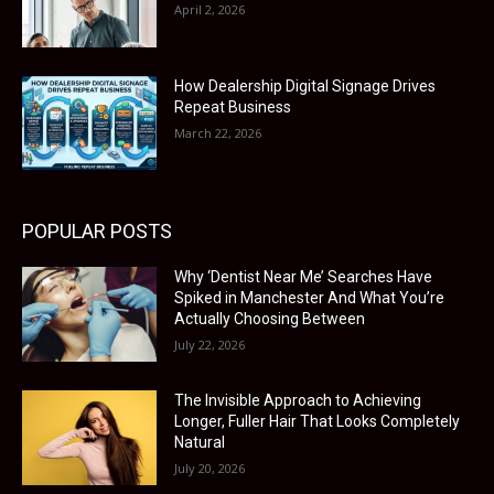
April 2, 2026
How Dealership Digital Signage Drives
Repeat Business
March 22, 2026
POPULAR POSTS
Why ‘Dentist Near Me’ Searches Have
Spiked in Manchester And What You’re
Actually Choosing Between
July 22, 2026
The Invisible Approach to Achieving
Longer, Fuller Hair That Looks Completely
Natural
July 20, 2026