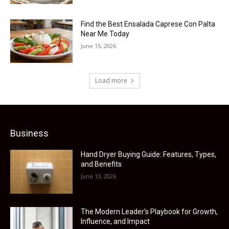
Find the Best Ensalada Caprese Con Palta
Near Me Today
June 15, 2026
Load more
Business
Hand Dryer Buying Guide: Features, Types,
and Benefits
June 13, 2026
The Modern Leader’s Playbook for Growth,
Influence, and Impact