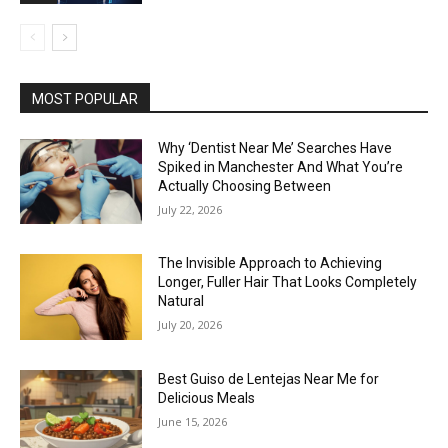
MOST POPULAR
Why ‘Dentist Near Me’ Searches Have
Spiked in Manchester And What You’re
Actually Choosing Between
July 22, 2026
The Invisible Approach to Achieving
Longer, Fuller Hair That Looks Completely
Natural
July 20, 2026
Best Guiso de Lentejas Near Me for
Delicious Meals
June 15, 2026