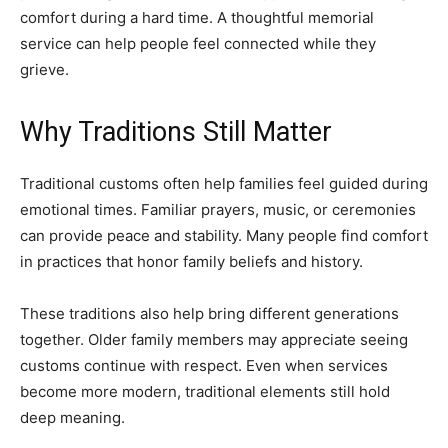
comfort during a hard time. A thoughtful memorial
service can help people feel connected while they
grieve.
Why Traditions Still Matter
Traditional customs often help families feel guided during
emotional times. Familiar prayers, music, or ceremonies
can provide peace and stability. Many people find comfort
in practices that honor family beliefs and history.
These traditions also help bring different generations
together. Older family members may appreciate seeing
customs continue with respect. Even when services
become more modern, traditional elements still hold
deep meaning.