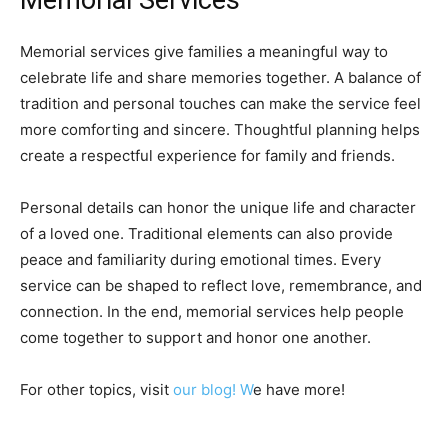
Memorial services give families a meaningful way to
celebrate life and share memories together. A balance of
tradition and personal touches can make the service feel
more comforting and sincere. Thoughtful planning helps
create a respectful experience for family and friends.
Personal details can honor the unique life and character
of a loved one. Traditional elements can also provide
peace and familiarity during emotional times. Every
service can be shaped to reflect love, remembrance, and
connection. In the end, memorial services help people
come together to support and honor one another.
For other topics, visit
our blog! W
e have more!