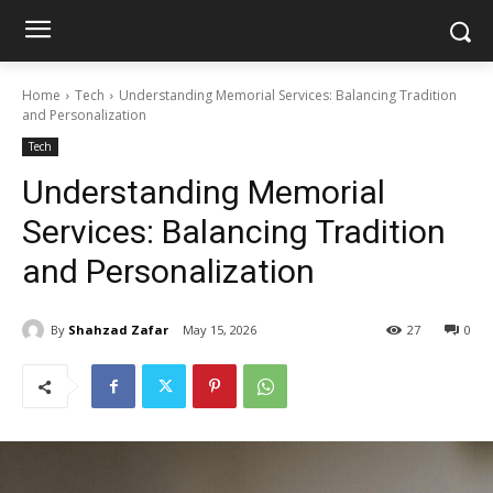
Home
Tech
Understanding Memorial Services: Balancing Tradition
and Personalization
Tech
Understanding Memorial
Services: Balancing Tradition
and Personalization
By
Shahzad Zafar
May 15, 2026
27
0