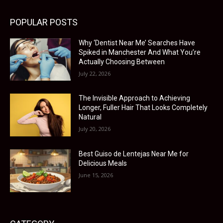
POPULAR POSTS
Why ‘Dentist Near Me’ Searches Have
Spiked in Manchester And What You’re
Actually Choosing Between
July 22, 2026
The Invisible Approach to Achieving
Longer, Fuller Hair That Looks Completely
Natural
July 20, 2026
Best Guiso de Lentejas Near Me for
Delicious Meals
June 15, 2026