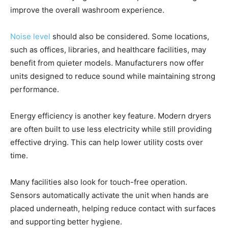
improve the overall washroom experience.
Noise level
should also be considered. Some locations,
such as offices, libraries, and healthcare facilities, may
benefit from quieter models. Manufacturers now offer
units designed to reduce sound while maintaining strong
performance.
Energy efficiency is another key feature. Modern dryers
are often built to use less electricity while still providing
effective drying. This can help lower utility costs over
time.
Many facilities also look for touch-free operation.
Sensors automatically activate the unit when hands are
placed underneath, helping reduce contact with surfaces
and supporting better hygiene.