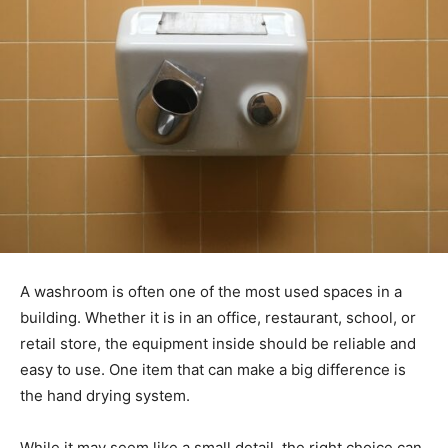
A washroom is often one of the most used spaces in a
building. Whether it is in an office, restaurant, school, or
retail store, the equipment inside should be reliable and
easy to use. One item that can make a big difference is
the hand drying system.
While it may seem like a small detail, the right choice can