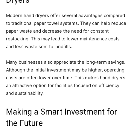
Dryers
Modern hand dryers offer several advantages compared
to traditional paper towel systems. They can help reduce
paper waste and decrease the need for constant
restocking. This may lead to lower maintenance costs
and less waste sent to landfills.
Many businesses also appreciate the long-term savings.
Although the initial investment may be higher, operating
costs are often lower over time. This makes hand dryers
an attractive option for facilities focused on efficiency
and sustainability.
Making a Smart Investment for
the Future