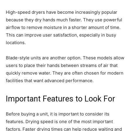
High-speed dryers have become increasingly popular
because they dry hands much faster. They use powerful
airflow to remove moisture in a shorter amount of time.
This can improve user satisfaction, especially in busy
locations.
Blade-style units are another option. These models allow
users to place their hands between streams of air that
quickly remove water. They are often chosen for modern
facilities that want advanced performance.
Important Features to Look For
Before buying a unit, it is important to consider its
features. Drying speed is one of the most important
factors. Faster drying times can help reduce waiting and