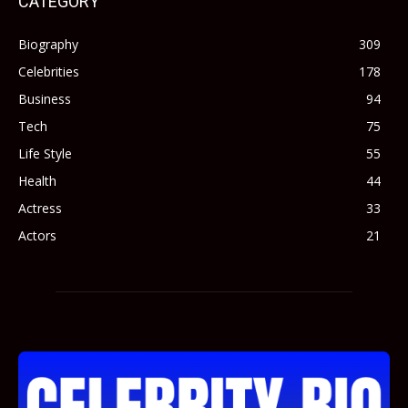
CATEGORY
Biography
309
Celebrities
178
Business
94
Tech
75
Life Style
55
Health
44
Actress
33
Actors
21