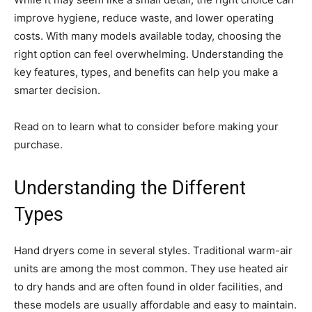
improve hygiene, reduce waste, and lower operating
costs. With many models available today, choosing the
right option can feel overwhelming. Understanding the
key features, types, and benefits can help you make a
smarter decision.
Read on to learn what to consider before making your
purchase.
Understanding the Different
Types
Hand dryers come in several styles. Traditional warm-air
units are among the most common. They use heated air
to dry hands and are often found in older facilities, and
these models are usually affordable and easy to maintain.