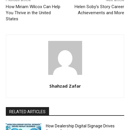
Previous article
Next article
How Miriam Wilcox Can Help
Helen Soby’s Story Career
You Thrive in the United
Achievements and More
States
Shahzad Zafar
RELATED ARTICLES
How Dealership Digital Signage Drives