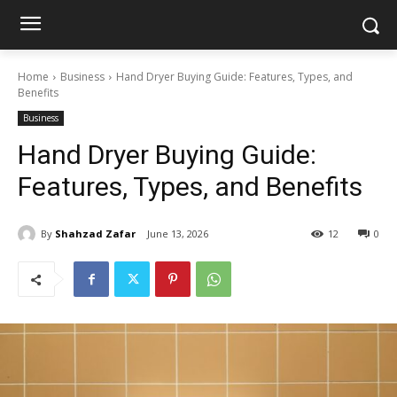
Home
Business
Hand Dryer Buying Guide: Features, Types, and
Benefits
Business
Hand Dryer Buying Guide:
Features, Types, and Benefits
By
Shahzad Zafar
June 13, 2026
12
0