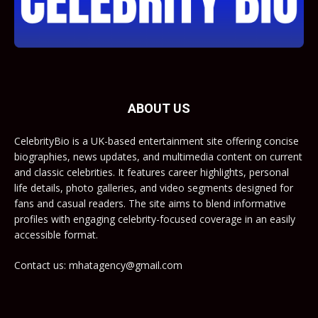
ABOUT US
CelebrityBio is a UK-based entertainment site offering concise
biographies, news updates, and multimedia content on current
and classic celebrities. It features career highlights, personal
life details, photo galleries, and video segments designed for
fans and casual readers. The site aims to blend informative
profiles with engaging celebrity-focused coverage in an easily
accessible format.
Contact us: mhatagency@gmail.com