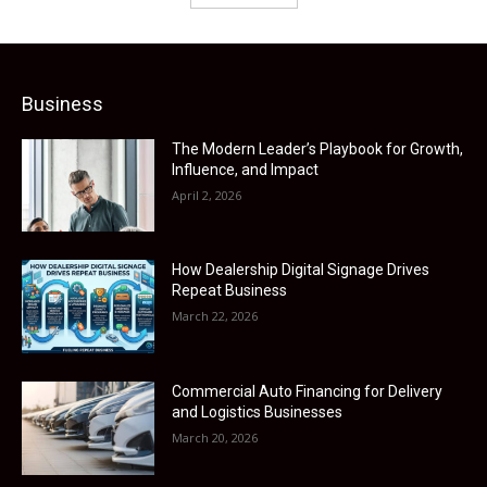
Business
The Modern Leader’s Playbook for Growth,
Influence, and Impact
April 2, 2026
How Dealership Digital Signage Drives
Repeat Business
March 22, 2026
Commercial Auto Financing for Delivery
and Logistics Businesses
March 20, 2026