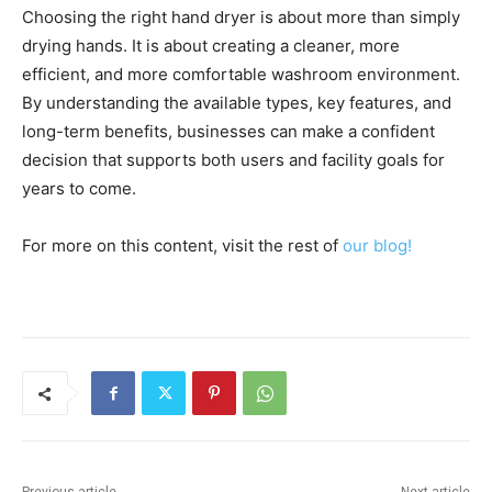
Choosing the right hand dryer is about more than simply
drying hands. It is about creating a cleaner, more
efficient, and more comfortable washroom environment.
By understanding the available types, key features, and
long-term benefits, businesses can make a confident
decision that supports both users and facility goals for
years to come.
For more on this content, visit the rest of
our blog!