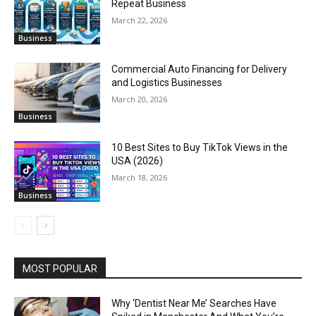
Repeat Business
March 22, 2026
Business
Commercial Auto Financing for Delivery
and Logistics Businesses
March 20, 2026
Business
10 Best Sites to Buy TikTok Views in the
USA (2026)
March 18, 2026
Business
MOST POPULAR
Why ‘Dentist Near Me’ Searches Have