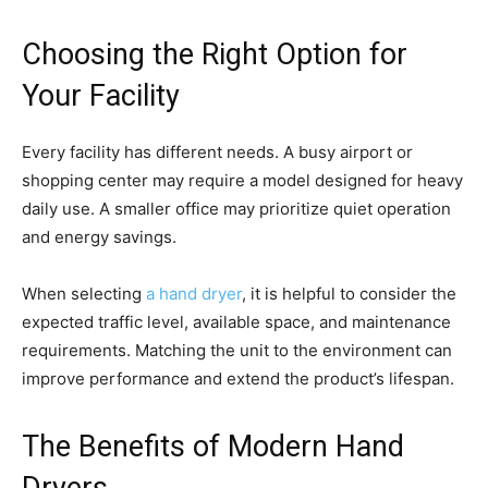
Choosing the Right Option for
Your Facility
Every facility has different needs. A busy airport or
shopping center may require a model designed for heavy
daily use. A smaller office may prioritize quiet operation
and energy savings.
When selecting
a hand dryer
, it is helpful to consider the
expected traffic level, available space, and maintenance
requirements. Matching the unit to the environment can
improve performance and extend the product’s lifespan.
The Benefits of Modern Hand