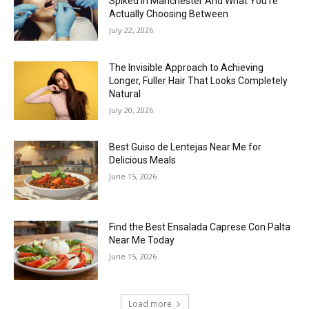
Spiked in Manchester And What You’re
Actually Choosing Between
July 22, 2026
The Invisible Approach to Achieving
Longer, Fuller Hair That Looks Completely
Natural
July 20, 2026
Best Guiso de Lentejas Near Me for
Delicious Meals
June 15, 2026
Find the Best Ensalada Caprese Con Palta
Near Me Today
June 15, 2026
Load more