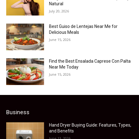
Natural
July 20, 2026
Best Guiso de Lentejas Near Me for
Delicious Meals
June 15, 2026
Find the Best Ensalada Caprese Con Palta
Near Me Today
June 15, 2026
Business
Hand Dryer Buying Guide: Features, Types,
and Benefits
June 13, 2026