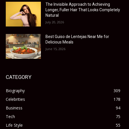
The Invisible Approach to Achieving
Longer, Fuller Hair That Looks Completely
Natural
July 20, 2026
Best Guiso de Lentejas Near Me for
Delicious Meals
June 15, 2026
CATEGORY
Biography
309
Celebrities
178
Business
94
Tech
75
Life Style
55