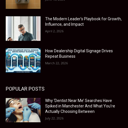
The Modern Leader’s Playbook for Growth,
Influence, and Impact
April 2, 2026
How Dealership Digital Signage Drives
Repeat Business
March 22, 2026
POPULAR POSTS
Why ‘Dentist Near Me’ Searches Have
Spiked in Manchester And What You’re
Actually Choosing Between
July 22, 2026