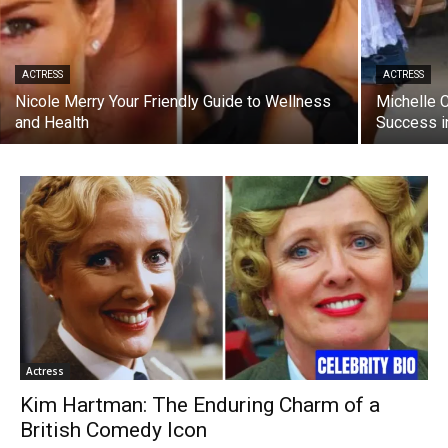
ACTRESS
ACTRESS
Nicole Merry Your Friendly Guide to Wellness
Michelle 
and Health
Success i
Actress
Kim Hartman: The Enduring Charm of a
British Comedy Icon