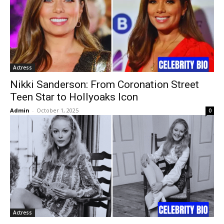
Actress
Nikki Sanderson: From Coronation Street
Teen Star to Hollyoaks Icon
Admin
-
October 1, 2025
0
Actress