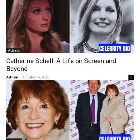
Actress
Catherine Schell: A Life on Screen and
Beyond
Admin
-
October 4, 2025
0