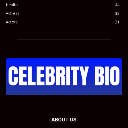
Health
44
Actress
33
Actors
21
ABOUT US