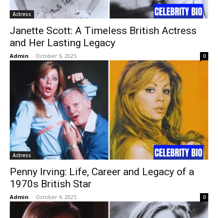
Actress
Janette Scott: A Timeless British Actress
and Her Lasting Legacy
Admin
-
October 6, 2025
0
Actress
Penny Irving: Life, Career and Legacy of a
1970s British Star
Admin
-
October 4, 2025
0