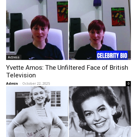
Actress
Yvette Amos: The Unfiltered Face of British
Television
Admin
-
October 22, 2025
0