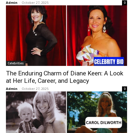
Admin
-
October 27, 2025
0
Celebrities
The Enduring Charm of Diane Keen: A Look
at Her Life, Career, and Legacy
Admin
-
October 27, 2025
0