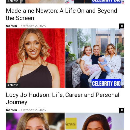
Actress
Madelaine Newton: A Life On and Beyond
the Screen
Admin
-
October 2, 2025
0
Actress
Lucy Jo Hudson: Life, Career and Personal
Journey
Admin
-
October 2, 2025
0