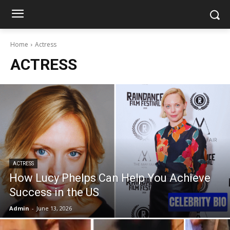
Home
Actress
ACTRESS
ACTRESS
How Lucy Phelps Can Help You Achieve
Success in the US
Admin
-
June 13, 2026