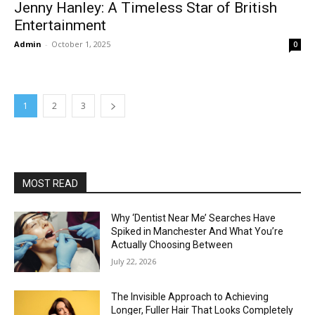
Jenny Hanley: A Timeless Star of British
Entertainment
Admin
-
October 1, 2025
0
1
2
3
MOST READ
Why ‘Dentist Near Me’ Searches Have
Spiked in Manchester And What You’re
Actually Choosing Between
July 22, 2026
The Invisible Approach to Achieving
Longer, Fuller Hair That Looks Completely