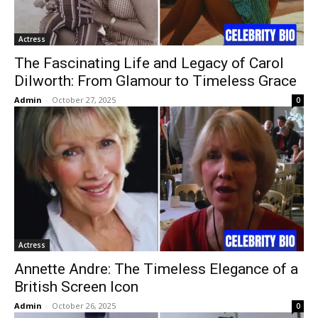
Actress
The Fascinating Life and Legacy of Carol
Dilworth: From Glamour to Timeless Grace
Admin
-
October 27, 2025
0
Actress
Annette Andre: The Timeless Elegance of a
British Screen Icon
Admin
-
October 26, 2025
0