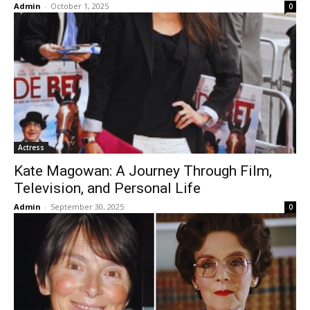
Admin
-
October 1, 2025
0
Actress
Kate Magowan: A Journey Through Film,
Television, and Personal Life
Admin
-
September 30, 2025
0