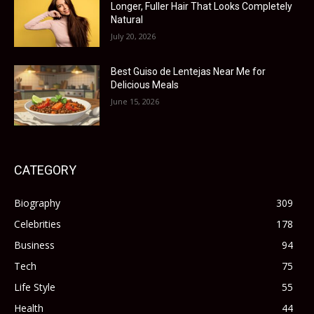
Longer, Fuller Hair That Looks Completely
Natural
July 20, 2026
Best Guiso de Lentejas Near Me for
Delicious Meals
June 15, 2026
CATEGORY
Biography
309
Celebrities
178
Business
94
Tech
75
Life Style
55
Health
44