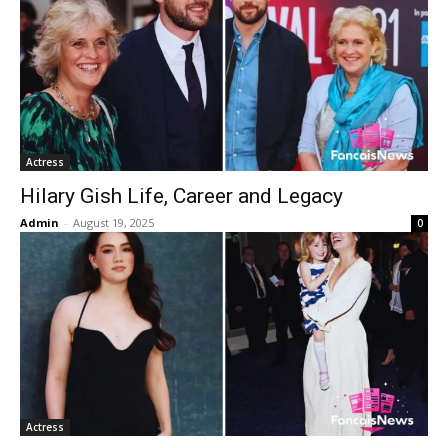
Actress
Hilary Gish Life, Career and Legacy
Admin
-
August 19, 2025
0
Actress