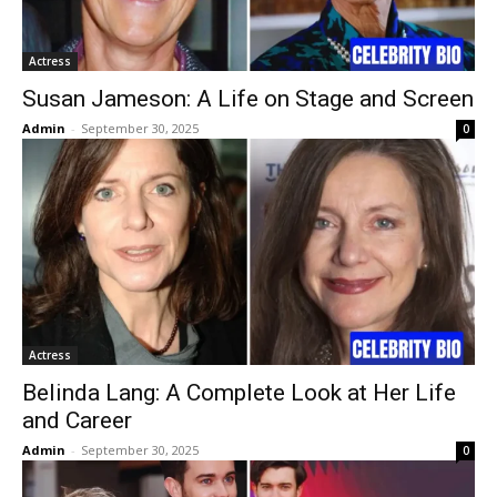
Actress
Susan Jameson: A Life on Stage and Screen
Admin
-
September 30, 2025
0
Actress
Belinda Lang: A Complete Look at Her Life
and Career
Admin
-
September 30, 2025
0