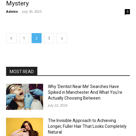
Mystery
Admin
-
July 30, 2025
0
1
2
3
MOST READ
Why ‘Dentist Near Me’ Searches Have
Spiked in Manchester And What You’re
Actually Choosing Between
July 22, 2026
The Invisible Approach to Achieving
Longer, Fuller Hair That Looks Completely
Natural