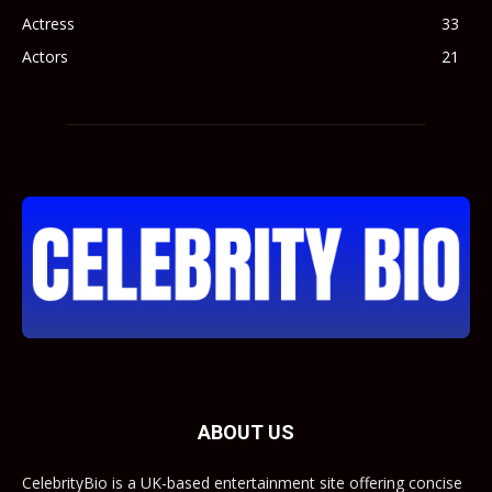
Actress
33
Actors
21
ABOUT US
CelebrityBio is a UK-based entertainment site offering concise