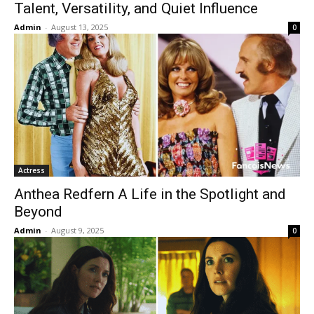
Talent, Versatility, and Quiet Influence
Admin
-
August 13, 2025
0
Actress
Anthea Redfern A Life in the Spotlight and
Beyond
Admin
-
August 9, 2025
0