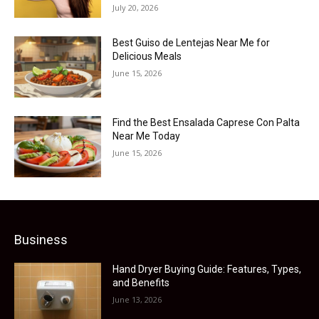
July 20, 2026
Best Guiso de Lentejas Near Me for
Delicious Meals
June 15, 2026
Find the Best Ensalada Caprese Con Palta
Near Me Today
June 15, 2026
Business
Hand Dryer Buying Guide: Features, Types,
and Benefits
June 13, 2026