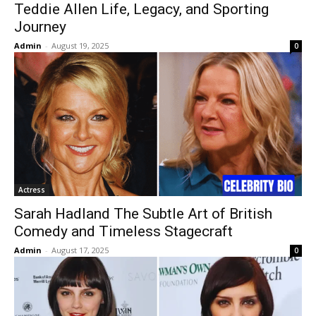
Teddie Allen Life, Legacy, and Sporting
Journey
Admin
-
August 19, 2025
0
Actress
Sarah Hadland The Subtle Art of British
Comedy and Timeless Stagecraft
Admin
-
August 17, 2025
0