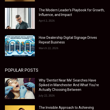
The Modern Leader’s Playbook for Growth,
Influence, and Impact
April 2, 2026
How Dealership Digital Signage Drives
Repeat Business
March 22, 2026
POPULAR POSTS
Why ‘Dentist Near Me’ Searches Have
Spiked in Manchester And What You’re
Actually Choosing Between
July 22, 2026
The Invisible Approach to Achieving