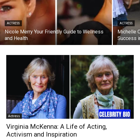
ACTRESS
ACTRESS
Nicole Merry Your Friendly Guide to Wellness
Michelle 
and Health
Success i
Actress
Virginia McKenna: A Life of Acting,
Activism and Inspiration