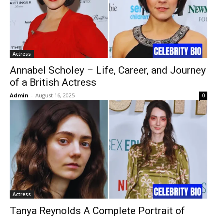
Actress
Annabel Scholey – Life, Career, and Journey
of a British Actress
Admin
-
August 16, 2025
0
Actress
Tanya Reynolds A Complete Portrait of