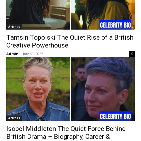
Actress
Tamsin Topolski The Quiet Rise of a British
Creative Powerhouse
Admin
-
July 30, 2025
0
Actress
Isobel Middleton The Quiet Force Behind
British Drama – Biography, Career &