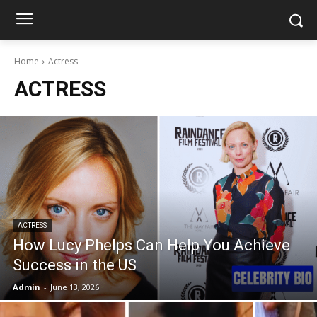
Home
Actress
ACTRESS
ACTRESS
How Lucy Phelps Can Help You Achieve
Success in the US
Admin
-
June 13, 2026