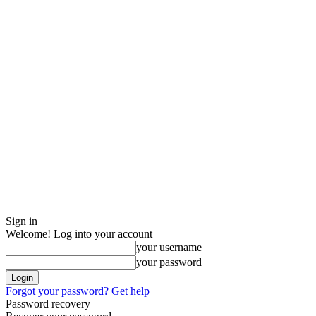
Sign in
Welcome! Log into your account
your username
your password
Forgot your password? Get help
Password recovery