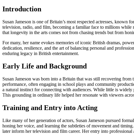
Introduction
Susan Jameson is one of Britain’s most respected actresses, known for he
television, radio, and film, becoming a familiar face to millions whil
that longevity in the arts comes not from chasing trends but from honin
For many, her name evokes memories of iconic British dramas, powerful 
dedication, resilience, and the art of balancing personal and profession
enduring legacy in British entertainment.
Early Life and Background
Susan Jameson was born into a Britain that was still recovering from 
performance, often engaging in school plays and community productions
a natural instinct for connecting with audiences. While little is widely
This grounding in ordinary life helped her resonate with viewers acros
Training and Entry into Acting
Like many of her generation of actors, Susan Jameson pursued formal tr
honing her voice, and learning the subtleties of movement and timing. 
later inform her television and film career. Her entry into profession