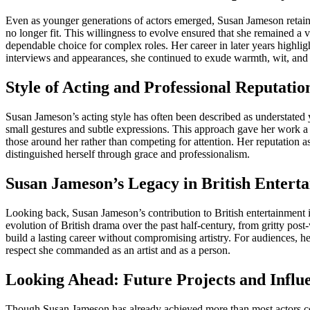
Even as younger generations of actors emerged, Susan Jameson retained 
no longer fit. This willingness to evolve ensured that she remained a
dependable choice for complex roles. Her career in later years highli
interviews and appearances, she continued to exude warmth, wit, and 
Style of Acting and Professional Reputatio
Susan Jameson’s acting style has often been described as understated 
small gestures and subtle expressions. This approach gave her work a
those around her rather than competing for attention. Her reputation 
distinguished herself through grace and professionalism.
Susan Jameson’s Legacy in British Entert
Looking back, Susan Jameson’s contribution to British entertainment i
evolution of British drama over the past half-century, from gritty pos
build a lasting career without compromising artistry. For audiences, h
respect she commanded as an artist and as a person.
Looking Ahead: Future Projects and Influ
Though Susan Jameson has already achieved more than most actors coul