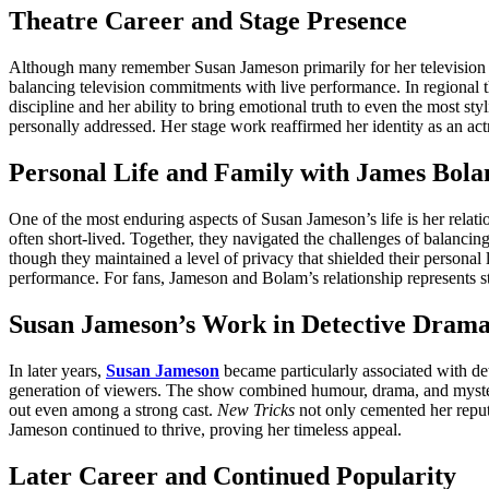
Theatre Career and Stage Presence
Although many remember Susan Jameson primarily for her television wor
balancing television commitments with live performance. In regional t
discipline and her ability to bring emotional truth to even the most s
personally addressed. Her stage work reaffirmed her identity as an act
Personal Life and Family with James Bol
One of the most enduring aspects of Susan Jameson’s life is her relati
often short-lived. Together, they navigated the challenges of balancin
though they maintained a level of privacy that shielded their personal 
performance. For fans, Jameson and Bolam’s relationship represents st
Susan Jameson’s Work in Detective Drama
In later years,
Susan Jameson
became particularly associated with det
generation of viewers. The show combined humour, drama, and myster
out even among a strong cast.
New Tricks
not only cemented her reputa
Jameson continued to thrive, proving her timeless appeal.
Later Career and Continued Popularity