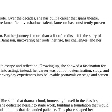
ole. Over the decades, she has built a career that spans theatre,
where fame often overshadows talent, Jameson has consistently proven
But her journey is more than a list of credits—it is the story of
san Jameson, uncovering her roots, her rise, her challenges, and her
oth escape and reflection. Growing up, she showed a fascination for
to acting; instead, her career was built on determination, study, and
ate everyday experiences into believable portrayals on stage and screen.
 She studied at drama school, immersing herself in the classics,
 she dedicated herself to stage work, building a foundation that would
 and auditions that demanded patience. This phase shaped her