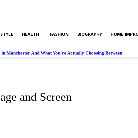
 STYLE
HEALTH
FASHION
BIOGRAPHY
HOME IMPR
 in Manchester And What You’re Actually Choosing Between
tage and Screen