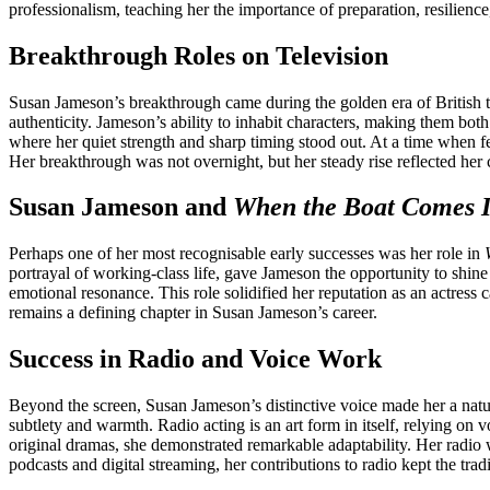
professionalism, teaching her the importance of preparation, resilienc
Breakthrough Roles on Television
Susan Jameson’s breakthrough came during the golden era of British te
authenticity. Jameson’s ability to inhabit characters, making them bot
where her quiet strength and sharp timing stood out. At a time when 
Her breakthrough was not overnight, but her steady rise reflected her 
Susan Jameson and
When the Boat Comes 
Perhaps one of her most recognisable early successes was her role in
portrayal of working-class life, gave Jameson the opportunity to shine 
emotional resonance. This role solidified her reputation as an actress
remains a defining chapter in Susan Jameson’s career.
Success in Radio and Voice Work
Beyond the screen, Susan Jameson’s distinctive voice made her a natura
subtlety and warmth. Radio acting is an art form in itself, relying on
original dramas, she demonstrated remarkable adaptability. Her radio 
podcasts and digital streaming, her contributions to radio kept the tra