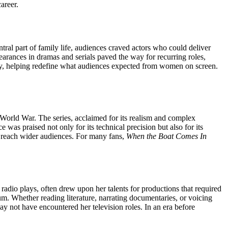
areer.
ral part of family life, audiences craved actors who could deliver
earances in dramas and serials paved the way for recurring roles,
ity, helping redefine what audiences expected from women on screen.
st World War. The series, acclaimed for its realism and complex
was praised not only for its technical precision but also for its
to reach wider audiences. For many fans,
When the Boat Comes In
 radio plays, often drew upon her talents for productions that required
um. Whether reading literature, narrating documentaries, or voicing
y not have encountered her television roles. In an era before