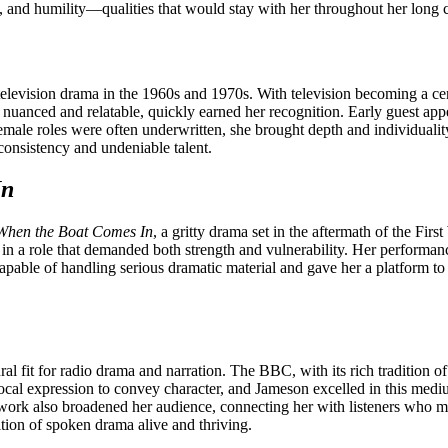
e, and humility—qualities that would stay with her throughout her long c
levision drama in the 1960s and 1970s. With television becoming a cent
h nuanced and relatable, quickly earned her recognition. Early guest app
female roles were often underwritten, she brought depth and individual
consistency and undeniable talent.
In
When the Boat Comes In
, a gritty drama set in the aftermath of the Fir
in a role that demanded both strength and vulnerability. Her performance 
 capable of handling serious dramatic material and gave her a platform 
l fit for radio drama and narration. The BBC, with its rich tradition of
 vocal expression to convey character, and Jameson excelled in this medi
work also broadened her audience, connecting her with listeners who ma
dition of spoken drama alive and thriving.