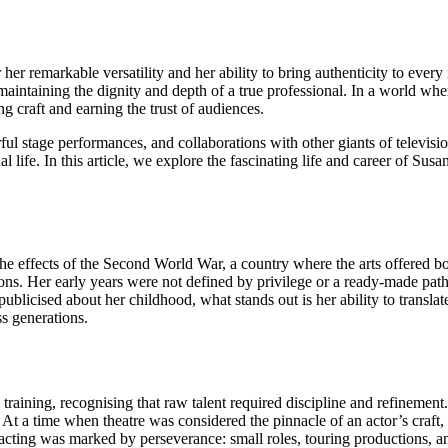
r remarkable versatility and her ability to bring authenticity to every r
e maintaining the dignity and depth of a true professional. In a world 
g craft and earning the trust of audiences.
stage performances, and collaborations with other giants of television. 
al life. In this article, we explore the fascinating life and career of Su
the effects of the Second World War, a country where the arts offered b
. Her early years were not defined by privilege or a ready-made path in
 publicised about her childhood, what stands out is her ability to transl
s generations.
aining, recognising that raw talent required discipline and refinement.
At a time when theatre was considered the pinnacle of an actor’s craft,
al acting was marked by perseverance: small roles, touring productions,