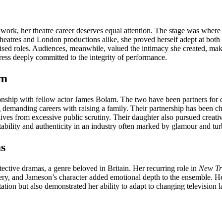
k, her theatre career deserves equal attention. The stage was where she
heatres and London productions alike, she proved herself adept at both 
tylised roles. Audiences, meanwhile, valued the intimacy she created, ma
ress deeply committed to the integrity of performance.
am
onship with fellow actor James Bolam. The two have been partners for de
g demanding careers with raising a family. Their partnership has been ch
lives from excessive public scrutiny. Their daughter also pursued creative
ability and authenticity in an industry often marked by glamour and tu
s
ective dramas, a genre beloved in Britain. Her recurring role in
New Tr
y, and Jameson’s character added emotional depth to the ensemble. He
tion but also demonstrated her ability to adapt to changing television 