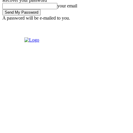
Recover your password
your email
A password will be e-mailed to you.
Friday, August 7, 2026
Sign in / Join
Home
Contact us