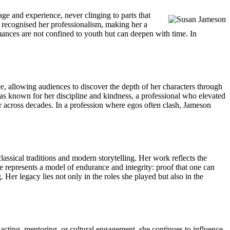
ge and experience, never clinging to parts that
s recognised her professionalism, making her a
mances are not confined to youth but can deepen with time. In
e, allowing audiences to discover the depth of her characters through
as known for her discipline and kindness, a professional who elevated
r across decades. In a profession where egos often clash, Jameson
ssical traditions and modern storytelling. Her work reflects the
he represents a model of endurance and integrity: proof that one can
Her legacy lies not only in the roles she played but also in the
cting, mentoring, or cultural engagement, she continues to influence