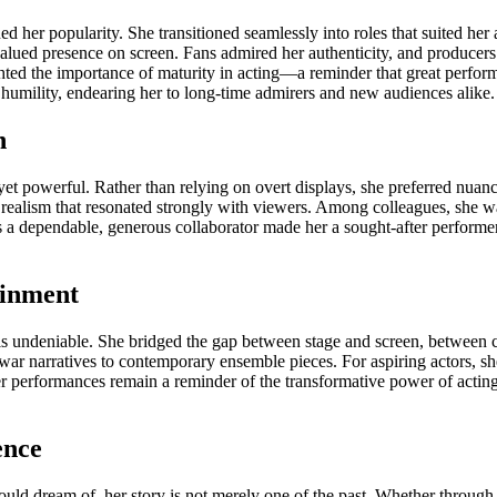
her popularity. She transitioned seamlessly into roles that suited her a
 valued presence on screen. Fans admired her authenticity, and producer
ghted the importance of maturity in acting—a reminder that great perfor
humility, endearing her to long-time admirers and new audiences alike.
n
yet powerful. Rather than relying on overt displays, she preferred nuanc
 realism that resonated strongly with viewers. Among colleagues, she w
as a dependable, generous collaborator made her a sought-after performe
ainment
s undeniable. She bridged the gap between stage and screen, between cla
t-war narratives to contemporary ensemble pieces. For aspiring actors, s
er performances remain a reminder of the transformative power of acting. 
ence
d dream of, her story is not merely one of the past. Whether through a