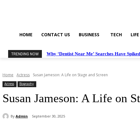
HOME
CONTACT US
BUSINESS
TECH
LIFE
Why ‘Dentist Near Me’ Searches Have Spiked
TRENDING NOW
Home
Actress
Susan Jameson: A Life on Stage and Screen
Actress
Biography
Susan Jameson: A Life on S
By
Admin
September 30, 2025
Share