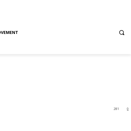
OVEMENT
281
0