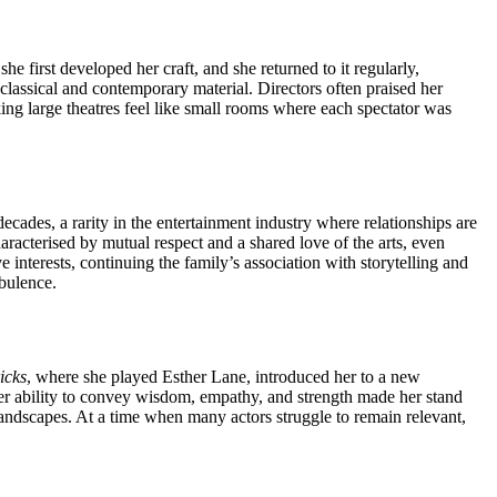
 first developed her craft, and she returned to it regularly,
classical and contemporary material. Directors often praised her
king large theatres feel like small rooms where each spectator was
cades, a rarity in the entertainment industry where relationships are
aracterised by mutual respect and a shared love of the arts, even
 interests, continuing the family’s association with storytelling and
rbulence.
icks
, where she played Esther Lane, introduced her to a new
r ability to convey wisdom, empathy, and strength made her stand
landscapes. At a time when many actors struggle to remain relevant,