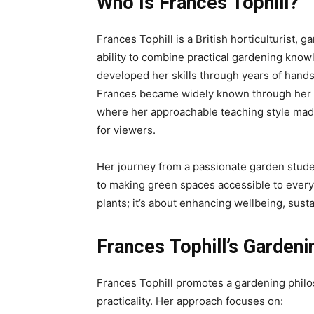
Who Is Frances Tophill?
Frances Tophill is a British horticulturist, 
ability to combine practical gardening knowl
developed her skills through years of hands
Frances became widely known through her 
where her approachable teaching style ma
for viewers.
Her journey from a passionate garden stude
to making green spaces accessible to every
plants; it’s about enhancing wellbeing, susta
Frances Tophill’s Garden
Frances Tophill promotes a gardening philos
practicality. Her approach focuses on: