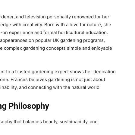
gardener, and television personality renowned for her
edge with creativity. Born with a love for nature, she
-on experience and formal horticultural education.
appearances on popular UK gardening programs,
de complex gardening concepts simple and enjoyable
nt to a trusted gardening expert shows her dedication
one. Frances believes gardening is not just about
inability, and connecting with the natural world.
ing Philosophy
ophy that balances beauty, sustainability, and