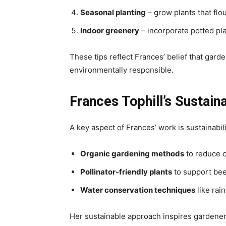
Seasonal planting
– grow plants that flo
Indoor greenery
– incorporate potted pla
These tips reflect Frances’ belief that gard
environmentally responsible.
Frances Tophill’s Sustain
A key aspect of Frances’ work is sustainabil
Organic gardening methods
to reduce c
Pollinator-friendly plants
to support bee
Water conservation techniques
like rai
Her sustainable approach inspires gardener