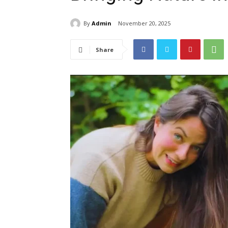
By
Admin
November 20, 2025
Share