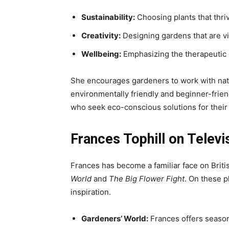
Sustainability:
Choosing plants that thriv
Creativity:
Designing gardens that are vi
Wellbeing:
Emphasizing the therapeutic 
She encourages gardeners to work with natu
environmentally friendly and beginner-frie
who seek eco-conscious solutions for their
Frances Tophill on Televi
Frances has become a familiar face on Brit
World
and
The Big Flower Fight
. On these p
inspiration.
Gardeners’ World:
Frances offers season