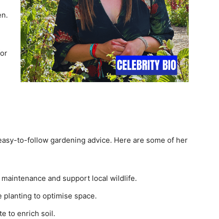
en.
or
 easy-to-follow gardening advice. Here are some of her
 maintenance and support local wildlife.
 planting to optimise space.
e to enrich soil.