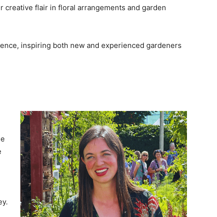
creative flair in floral arrangements and garden
ience, inspiring both new and experienced gardeners
de
e
ey.