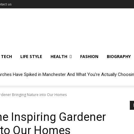
tact us
TECH
LIFE STYLE
HEALTH
FASHION
BIOGRAPHY
arches Have Spiked in Manchester And What You’re Actually Choosi
Gardener Bringing Nature into Our Homes
he Inspiring Gardener
nto Our Homes