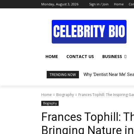
Monday, August 3, 2026
Sign in / Join
Home
Con
HOME
CONTACT US
BUSINESS
Why ‘Dentist Near Me’ Se
TRENDING NOW
Home
Biography
Frances Tophill: The Inspiring 
Biography
Frances Tophill: T
Bringing Nature i