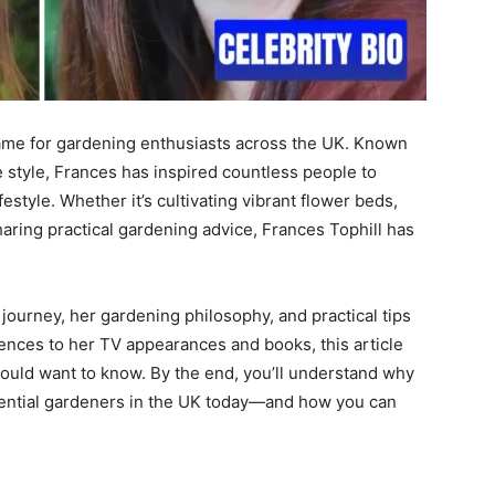
me for gardening enthusiasts across the UK. Known
e style, Frances has inspired countless people to
style. Whether it’s cultivating vibrant flower beds,
aring practical gardening advice, Frances Tophill has
s journey, her gardening philosophy, and practical tips
ences to her TV appearances and books, this article
ould want to know. By the end, you’ll understand why
uential gardeners in the UK today—and how you can