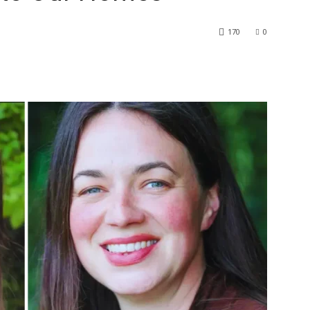
170
0