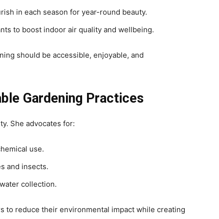
urish in each season for year-round beauty.
nts to boost indoor air quality and wellbeing.
ening should be accessible, enjoyable, and
able Gardening Practices
ity. She advocates for:
hemical use.
s and insects.
nwater collection.
s to reduce their environmental impact while creating