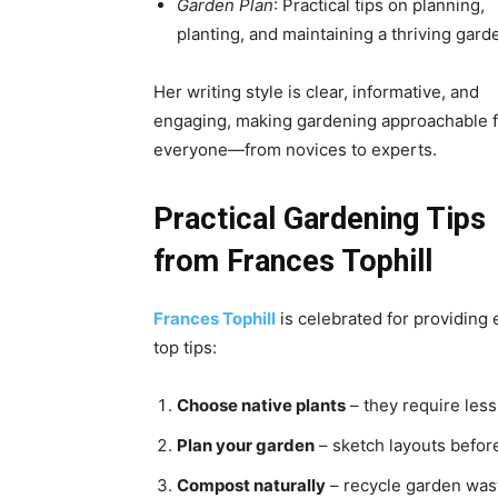
Garden Plan
: Practical tips on planning,
planting, and maintaining a thriving gard
Her writing style is clear, informative, and
engaging, making gardening approachable f
everyone—from novices to experts.
Practical Gardening Tips
from Frances Tophill
Frances Tophill
is celebrated for providing
top tips:
Choose native plants
– they require less
Plan your garden
– sketch layouts before
Compost naturally
– recycle garden wast