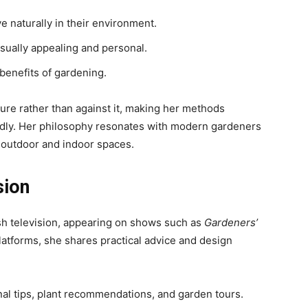
e naturally in their environment.
sually appealing and personal.
benefits of gardening.
re rather than against it, making her methods
ndly. Her philosophy resonates with modern gardeners
 outdoor and indoor spaces.
sion
ish television, appearing on shows such as
Gardeners’
latforms, she shares practical advice and design
al tips, plant recommendations, and garden tours.