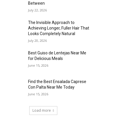
Between
July 22, 2026
The Invisible Approach to
Achieving Longer, Fuller Hair That
Looks Completely Natural
July 20, 2026
Best Guiso de Lentejas Near Me
for Delicious Meals
June 15, 2026
Find the Best Ensalada Caprese
Con Palta Near Me Today
June 15, 2026
Load more