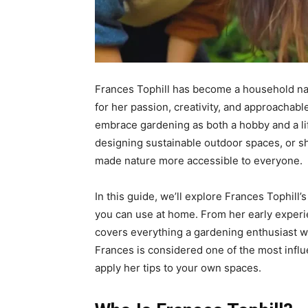
Frances Tophill has become a household na
for her passion, creativity, and approachabl
embrace gardening as both a hobby and a life
designing sustainable outdoor spaces, or sh
made nature more accessible to everyone.
In this guide, we’ll explore Frances Tophill’
you can use at home. From her early experi
covers everything a gardening enthusiast w
Frances is considered one of the most infl
apply her tips to your own spaces.