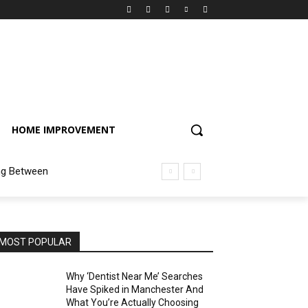
HOME IMPROVEMENT
ng Between
MOST POPULAR
Why ‘Dentist Near Me’ Searches
Have Spiked in Manchester And
What You’re Actually Choosing