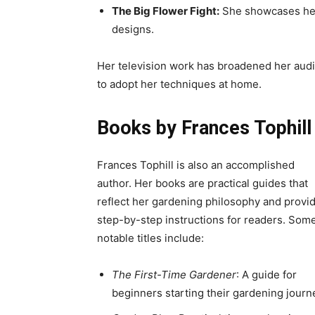
The Big Flower Fight:
She showcases her 
designs.
Her television work has broadened her aud
to adopt her techniques at home.
Books by Frances Tophill
Frances Tophill is also an accomplished
author. Her books are practical guides that
reflect her gardening philosophy and provi
step-by-step instructions for readers. Som
notable titles include:
The First-Time Gardener
: A guide for
beginners starting their gardening journ