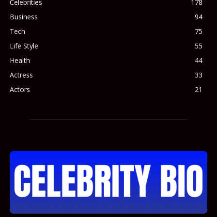
Celebrities
178
Business
94
Tech
75
Life Style
55
Health
44
Actress
33
Actors
21