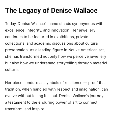
The Legacy of Denise Wallace
Today, Denise Wallace’s name stands synonymous with
excellence, integrity, and innovation. Her jewellery
continues to be featured in exhibitions, private
collections, and academic discussions about cultural
preservation. As a leading figure in Native American art,
she has transformed not only how we perceive jewellery
but also how we understand storytelling through material
culture.
Her pieces endure as symbols of resilience — proof that
tradition, when handled with respect and imagination, can
evolve without losing its soul. Denise Wallace’s journey is
a testament to the enduring power of art to connect,
transform, and inspire.