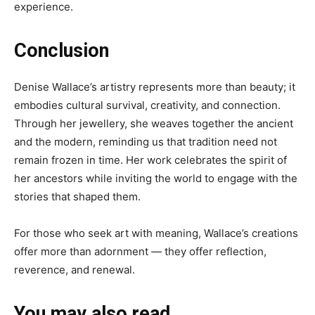
experience.
Conclusion
Denise Wallace’s artistry represents more than beauty; it
embodies cultural survival, creativity, and connection.
Through her jewellery, she weaves together the ancient
and the modern, reminding us that tradition need not
remain frozen in time. Her work celebrates the spirit of
her ancestors while inviting the world to engage with the
stories that shaped them.
For those who seek art with meaning, Wallace’s creations
offer more than adornment — they offer reflection,
reverence, and renewal.
You may also read