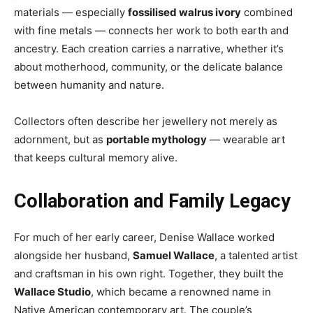
materials — especially
fossilised walrus ivory
combined
with fine metals — connects her work to both earth and
ancestry. Each creation carries a narrative, whether it’s
about motherhood, community, or the delicate balance
between humanity and nature.
Collectors often describe her jewellery not merely as
adornment, but as
portable mythology
— wearable art
that keeps cultural memory alive.
Collaboration and Family Legacy
For much of her early career, Denise Wallace worked
alongside her husband,
Samuel Wallace
, a talented artist
and craftsman in his own right. Together, they built the
Wallace Studio
, which became a renowned name in
Native American contemporary art. The couple’s