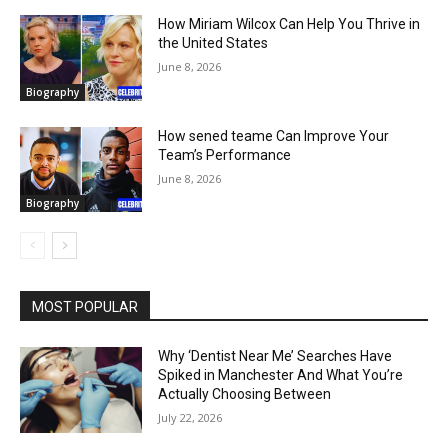
How Miriam Wilcox Can Help You Thrive in
the United States
June 8, 2026
Biography
How sened teame Can Improve Your
Team’s Performance
June 8, 2026
Biography
MOST POPULAR
Why ‘Dentist Near Me’ Searches Have
Spiked in Manchester And What You’re
Actually Choosing Between
July 22, 2026