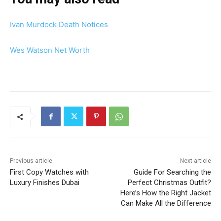
Ivan Murdock Death Notices
Wes Watson Net Worth
Previous article
Next article
First Copy Watches with
Guide For Searching the
Luxury Finishes Dubai
Perfect Christmas Outfit?
Here’s How the Right Jacket
Can Make All the Difference