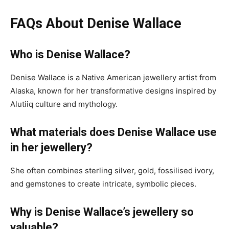
FAQs About Denise Wallace
Who is Denise Wallace?
Denise Wallace is a Native American jewellery artist from
Alaska, known for her transformative designs inspired by
Alutiiq culture and mythology.
What materials does Denise Wallace use
in her jewellery?
She often combines sterling silver, gold, fossilised ivory,
and gemstones to create intricate, symbolic pieces.
Why is Denise Wallace’s jewellery so
valuable?