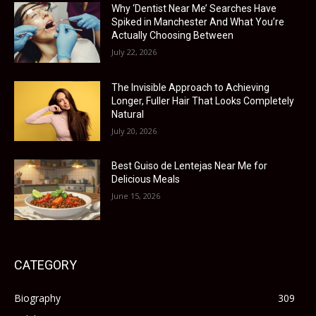
Why ‘Dentist Near Me’ Searches Have
Spiked in Manchester And What You’re
Actually Choosing Between
July 22, 2026
The Invisible Approach to Achieving
Longer, Fuller Hair That Looks Completely
Natural
July 20, 2026
Best Guiso de Lentejas Near Me for
Delicious Meals
June 15, 2026
CATEGORY
Biography
309