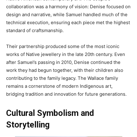
collaboration was a harmony of vision: Denise focused on
design and narrative, while Samuel handled much of the
technical execution, ensuring each piece met the highest
standard of craftsmanship.
Their partnership produced some of the most iconic
works of Native jewellery in the late 20th century. Even
after Samuel’s passing in 2010, Denise continued the
work they had begun together, with their children also
contributing to the family legacy. The Wallace family
remains a cornerstone of modern Indigenous art,
bridging tradition and innovation for future generations.
Cultural Symbolism and
Storytelling