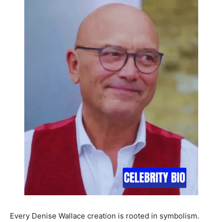
Every Denise Wallace creation is rooted in symbolism.