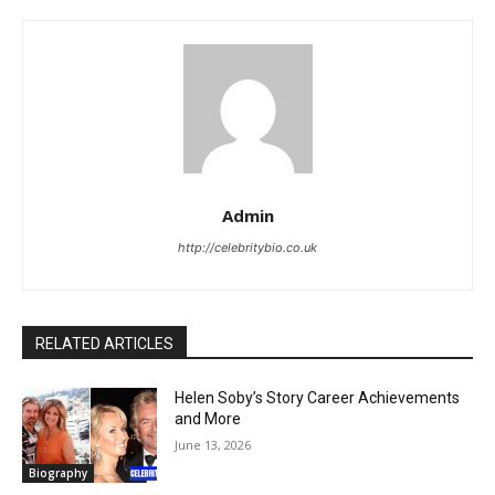
Admin
http://celebritybio.co.uk
RELATED ARTICLES
Helen Soby’s Story Career Achievements
and More
June 13, 2026
Biography