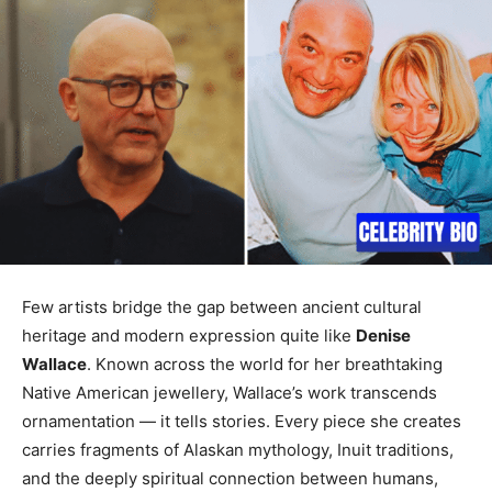
Few artists bridge the gap between ancient cultural
heritage and modern expression quite like
Denise
Wallace
. Known across the world for her breathtaking
Native American jewellery, Wallace’s work transcends
ornamentation — it tells stories. Every piece she creates
carries fragments of Alaskan mythology, Inuit traditions,
and the deeply spiritual connection between humans,