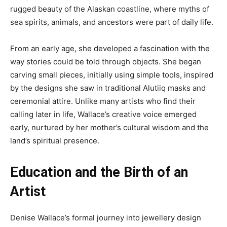
rugged beauty of the Alaskan coastline, where myths of
sea spirits, animals, and ancestors were part of daily life.
From an early age, she developed a fascination with the
way stories could be told through objects. She began
carving small pieces, initially using simple tools, inspired
by the designs she saw in traditional Alutiiq masks and
ceremonial attire. Unlike many artists who find their
calling later in life, Wallace’s creative voice emerged
early, nurtured by her mother’s cultural wisdom and the
land’s spiritual presence.
Education and the Birth of an
Artist
Denise Wallace’s formal journey into jewellery design