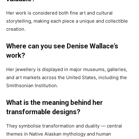
Her work is considered both fine art and cultural
storytelling, making each piece a unique and collectible
creation.
Where can you see Denise Wallace’s
work?
Her jewellery is displayed in major museums, galleries,
and art markets across the United States, including the
Smithsonian Institution.
What is the meaning behind her
transformable designs?
They symbolise transformation and duality — central
themes in Native Alaskan mythology and human