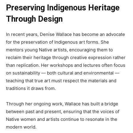
Preserving Indigenous Heritage
Through Design
In recent years, Denise Wallace has become an advocate
for the preservation of Indigenous art forms. She
mentors young Native artists, encouraging them to
reclaim their heritage through creative expression rather
than replication. Her workshops and lectures often focus
on sustainability — both cultural and environmental —
teaching that true art must respect the materials and
traditions it draws from.
Through her ongoing work, Wallace has built a bridge
between past and present, ensuring that the voices of
Native women and artists continue to resonate in the
modern world.