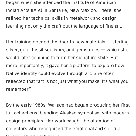
began when she attended the Institute of American
Indian Arts (IAIA) in Santa Fe, New Mexico. There, she
refined her technical skills in metalwork and design,
learning not only the craft but the language of fine art.
Her training opened the door to new materials — sterling
silver, gold, fossilised ivory, and gemstones — which she
would later combine to form her signature style. But
more importantly, it gave her a platform to explore how
Native identity could evolve through art. She often
reflected that “art is not just what you make; it’s what you
remember.”
By the early 1980s, Wallace had begun producing her first
full collections, blending Alaskan symbolism with modern
design principles. Her work caught the attention of
collectors who recognised the emotional and spiritual