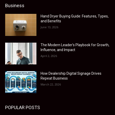
Business
Hand Dryer Buying Guide: Features, Types,
and Benefits
June 13, 2026
The Modern Leader’s Playbook for Growth,
Influence, and Impact
April 2, 2026
How Dealership Digital Signage Drives
Repeat Business
March 22, 2026
POPULAR POSTS