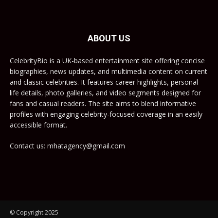
ABOUT US
CelebrityBio is a UK-based entertainment site offering concise
biographies, news updates, and multimedia content on current
and classic celebrities. It features career highlights, personal
life details, photo galleries, and video segments designed for
fans and casual readers. The site aims to blend informative
profiles with engaging celebrity-focused coverage in an easily
accessible format.
Contact us: mhatagency@gmail.com
© Copyright 2025