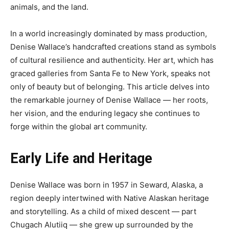
animals, and the land.
In a world increasingly dominated by mass production,
Denise Wallace’s handcrafted creations stand as symbols
of cultural resilience and authenticity. Her art, which has
graced galleries from Santa Fe to New York, speaks not
only of beauty but of belonging. This article delves into
the remarkable journey of Denise Wallace — her roots,
her vision, and the enduring legacy she continues to
forge within the global art community.
Early Life and Heritage
Denise Wallace was born in 1957 in Seward, Alaska, a
region deeply intertwined with Native Alaskan heritage
and storytelling. As a child of mixed descent — part
Chugach Alutiiq — she grew up surrounded by the