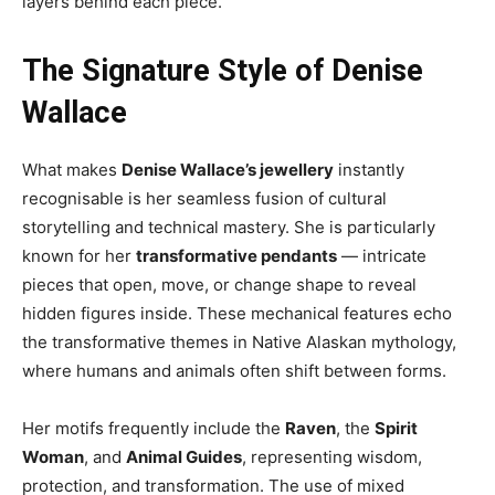
layers behind each piece.
The Signature Style of Denise
Wallace
What makes
Denise Wallace’s jewellery
instantly
recognisable is her seamless fusion of cultural
storytelling and technical mastery. She is particularly
known for her
transformative pendants
— intricate
pieces that open, move, or change shape to reveal
hidden figures inside. These mechanical features echo
the transformative themes in Native Alaskan mythology,
where humans and animals often shift between forms.
Her motifs frequently include the
Raven
, the
Spirit
Woman
, and
Animal Guides
, representing wisdom,
protection, and transformation. The use of mixed