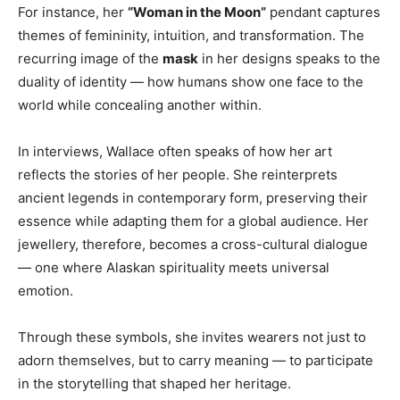
For instance, her
“Woman in the Moon”
pendant captures
themes of femininity, intuition, and transformation. The
recurring image of the
mask
in her designs speaks to the
duality of identity — how humans show one face to the
world while concealing another within.
In interviews, Wallace often speaks of how her art
reflects the stories of her people. She reinterprets
ancient legends in contemporary form, preserving their
essence while adapting them for a global audience. Her
jewellery, therefore, becomes a cross-cultural dialogue
— one where Alaskan spirituality meets universal
emotion.
Through these symbols, she invites wearers not just to
adorn themselves, but to carry meaning — to participate
in the storytelling that shaped her heritage.