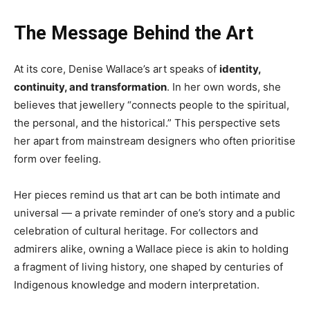
The Message Behind the Art
At its core, Denise Wallace’s art speaks of
identity,
continuity, and transformation
. In her own words, she
believes that jewellery “connects people to the spiritual,
the personal, and the historical.” This perspective sets
her apart from mainstream designers who often prioritise
form over feeling.
Her pieces remind us that art can be both intimate and
universal — a private reminder of one’s story and a public
celebration of cultural heritage. For collectors and
admirers alike, owning a Wallace piece is akin to holding
a fragment of living history, one shaped by centuries of
Indigenous knowledge and modern interpretation.