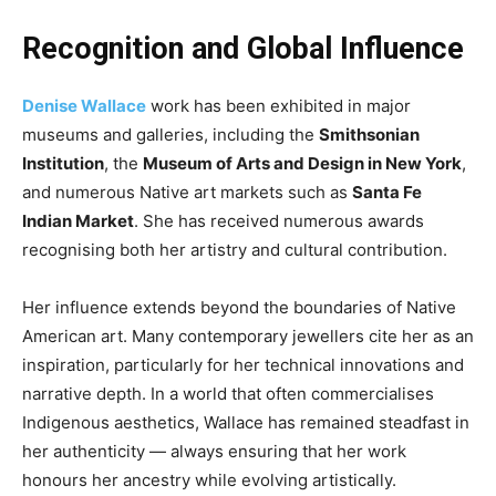
Recognition and Global Influence
Denise Wallace
work has been exhibited in major
museums and galleries, including the
Smithsonian
Institution
, the
Museum of Arts and Design in New York
,
and numerous Native art markets such as
Santa Fe
Indian Market
. She has received numerous awards
recognising both her artistry and cultural contribution.
Her influence extends beyond the boundaries of Native
American art. Many contemporary jewellers cite her as an
inspiration, particularly for her technical innovations and
narrative depth. In a world that often commercialises
Indigenous aesthetics, Wallace has remained steadfast in
her authenticity — always ensuring that her work
honours her ancestry while evolving artistically.