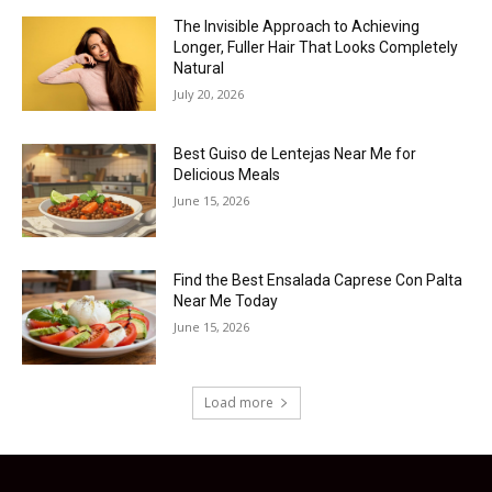
The Invisible Approach to Achieving
Longer, Fuller Hair That Looks Completely
Natural
July 20, 2026
Best Guiso de Lentejas Near Me for
Delicious Meals
June 15, 2026
Find the Best Ensalada Caprese Con Palta
Near Me Today
June 15, 2026
Load more