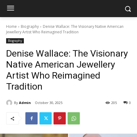
Home
Biography
Denise Wallace: The Visionary Native American
Jewellery Artist Who Reimagined Tradition
Biography
Denise Wallace: The Visionary
Native American Jewellery
Artist Who Reimagined
Tradition
By
Admin
October 30, 2025
205
0