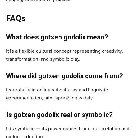
FAQs
What does gotxen godolix mean?
It is a flexible cultural concept representing creativity,
transformation, and symbolic play.
Where did gotxen godolix come from?
Its roots lie in online subcultures and linguistic
experimentation, later spreading widely.
Is gotxen godolix real or symbolic?
It is symbolic — its power comes from interpretation and
cultural adoption.