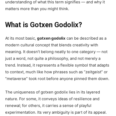
understanding of what this term signifies — and why it
matters more than you might think.
What is Gotxen Godolix?
At its most basic,
gotxen godolix
can be described as a
modern cultural concept that blends creativity with
meaning. It doesn’t belong neatly to one category — not
just a word, not quite a philosophy, and not merely a
trend. Instead, it represents a flexible symbol that adapts
to context, much like how phrases such as “zeitgeist” or
“metaverse” took root before anyone pinned them down.
The uniqueness of gotxen godolix lies in its layered
nature. For some, it conveys ideas of resilience and
renewal; for others, it carries a sense of playful
experimentation. Its very ambiguity is part of its appeal.