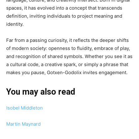
spaces, it has evolved into a concept that transcends
definition, inviting individuals to project meaning and
identity.
Far from a passing curiosity, it reflects the deeper shifts
of modern society: openness to fluidity, embrace of play,
and recognition of shared symbols. Whether you see it as
a cultural code, a creative spark, or simply a phrase that
makes you pause, Gotxen-Godolix invites engagement.
You may also read
Isobel Middleton
Martin Maynard