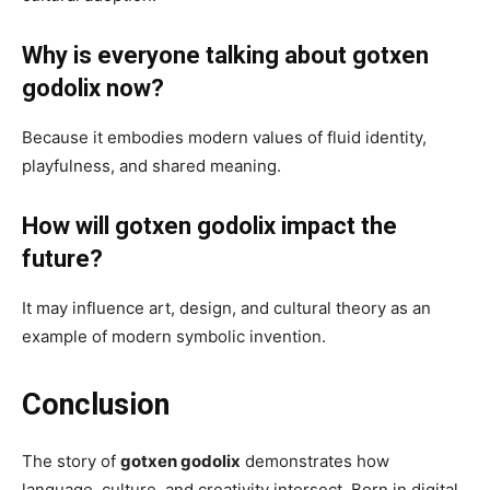
Why is everyone talking about gotxen
godolix now?
Because it embodies modern values of fluid identity,
playfulness, and shared meaning.
How will gotxen godolix impact the
future?
It may influence art, design, and cultural theory as an
example of modern symbolic invention.
Conclusion
The story of
gotxen godolix
demonstrates how
language, culture, and creativity intersect. Born in digital