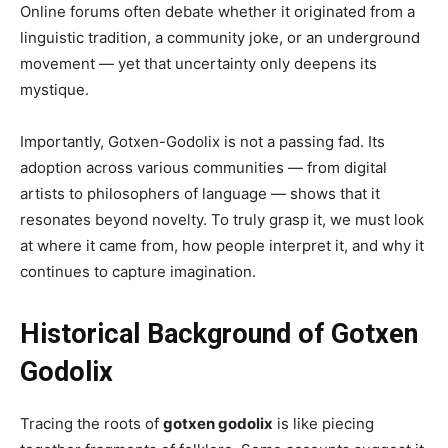
Online forums often debate whether it originated from a
linguistic tradition, a community joke, or an underground
movement — yet that uncertainty only deepens its
mystique.
Importantly, Gotxen-Godolix is not a passing fad. Its
adoption across various communities — from digital
artists to philosophers of language — shows that it
resonates beyond novelty. To truly grasp it, we must look
at where it came from, how people interpret it, and why it
continues to capture imagination.
Historical Background of Gotxen
Godolix
Tracing the roots of
gotxen godolix
is like piecing