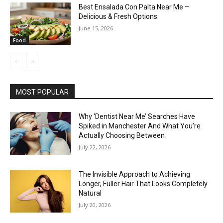
Best Ensalada Con Palta Near Me –
Delicious & Fresh Options
June 15, 2026
Food
MOST POPULAR
Why ‘Dentist Near Me’ Searches Have
Spiked in Manchester And What You’re
Actually Choosing Between
July 22, 2026
The Invisible Approach to Achieving
Longer, Fuller Hair That Looks Completely
Natural
July 20, 2026