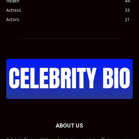
Health
44
Actress
33
Actors
21
ABOUT US