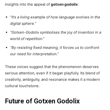
insights into the appeal of
gotxen godolix
:
“It’s a living example of how language evolves in the
digital sphere.”
“Gotxen-Godolix symbolises the joy of invention in a
world of repetition.”
“By resisting fixed meaning, it forces us to confront
our need for interpretation.”
These voices suggest that the phenomenon deserves
serious attention, even if it began playfully. Its blend of
creativity, ambiguity, and resonance makes it a modern
cultural touchstone.
Future of Gotxen Godolix