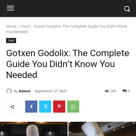
Home
Food
Gotxen Godolix: The Complete Guide You Didn’t Know
You Needed
Food
Gotxen Godolix: The Complete
Guide You Didn’t Know You
Needed
By
Admin
September 27, 2025
247
0