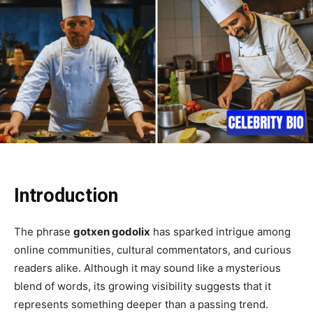
Introduction
The phrase
gotxen godolix
has sparked intrigue among
online communities, cultural commentators, and curious
readers alike. Although it may sound like a mysterious
blend of words, its growing visibility suggests that it
represents something deeper than a passing trend.