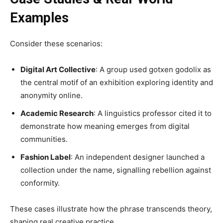
Examples
Consider these scenarios:
Digital Art Collective
: A group used gotxen godolix as
the central motif of an exhibition exploring identity and
anonymity online.
Academic Research
: A linguistics professor cited it to
demonstrate how meaning emerges from digital
communities.
Fashion Label
: An independent designer launched a
collection under the name, signalling rebellion against
conformity.
These cases illustrate how the phrase transcends theory,
shaping real creative practice.