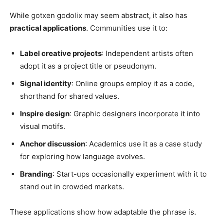
While gotxen godolix may seem abstract, it also has
practical applications
. Communities use it to:
Label creative projects
: Independent artists often
adopt it as a project title or pseudonym.
Signal identity
: Online groups employ it as a code,
shorthand for shared values.
Inspire design
: Graphic designers incorporate it into
visual motifs.
Anchor discussion
: Academics use it as a case study
for exploring how language evolves.
Branding
: Start-ups occasionally experiment with it to
stand out in crowded markets.
These applications show how adaptable the phrase is.