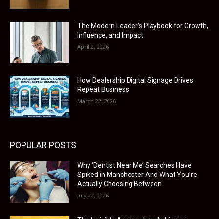
The Modern Leader’s Playbook for Growth,
Influence, and Impact
April 2, 2026
How Dealership Digital Signage Drives
Repeat Business
March 22, 2026
POPULAR POSTS
Why ‘Dentist Near Me’ Searches Have
Spiked in Manchester And What You’re
Actually Choosing Between
July 22, 2026