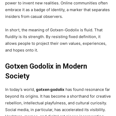
power to invent new realities. Online communities often
embrace it as a badge of identity, a marker that separates
insiders from casual observers.
In short, the meaning of Gotxen-Godolix is fluid. That
fluidity is its strength. By resisting fixed definition, it
allows people to project their own values, experiences,
and hopes onto it.
Gotxen Godolix in Modern
Society
In today’s world,
gotxen godolix
has found resonance far
beyond its origins. It has become a shorthand for creative
rebellion, intellectual playfulness, and cultural curiosity.
Social media, in particular, has accelerated its visibility.