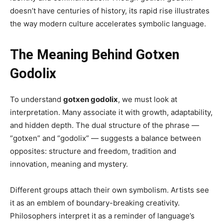
doesn’t have centuries of history, its rapid rise illustrates
the way modern culture accelerates symbolic language.
The Meaning Behind Gotxen
Godolix
To understand
gotxen godolix
, we must look at
interpretation. Many associate it with growth, adaptability,
and hidden depth. The dual structure of the phrase —
“gotxen” and “godolix” — suggests a balance between
opposites: structure and freedom, tradition and
innovation, meaning and mystery.
Different groups attach their own symbolism. Artists see
it as an emblem of boundary-breaking creativity.
Philosophers interpret it as a reminder of language’s