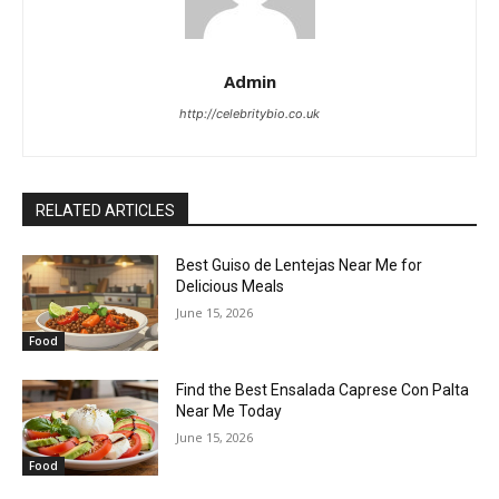
Admin
http://celebritybio.co.uk
RELATED ARTICLES
Best Guiso de Lentejas Near Me for
Delicious Meals
June 15, 2026
Food
Find the Best Ensalada Caprese Con Palta
Near Me Today
June 15, 2026
Food