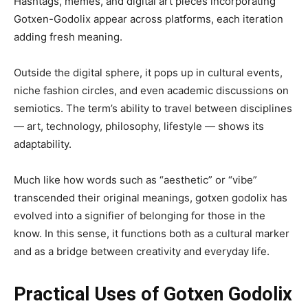
Hashtags, memes, and digital art pieces incorporating
Gotxen-Godolix appear across platforms, each iteration
adding fresh meaning.
Outside the digital sphere, it pops up in cultural events,
niche fashion circles, and even academic discussions on
semiotics. The term’s ability to travel between disciplines
— art, technology, philosophy, lifestyle — shows its
adaptability.
Much like how words such as “aesthetic” or “vibe”
transcended their original meanings, gotxen godolix has
evolved into a signifier of belonging for those in the
know. In this sense, it functions both as a cultural marker
and as a bridge between creativity and everyday life.
Practical Uses of Gotxen Godolix