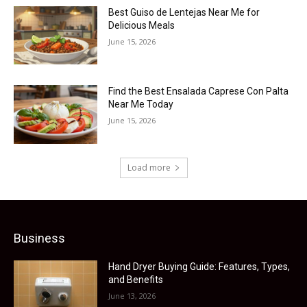
Best Guiso de Lentejas Near Me for
Delicious Meals
June 15, 2026
Find the Best Ensalada Caprese Con Palta
Near Me Today
June 15, 2026
Load more
Business
Hand Dryer Buying Guide: Features, Types,
and Benefits
June 13, 2026