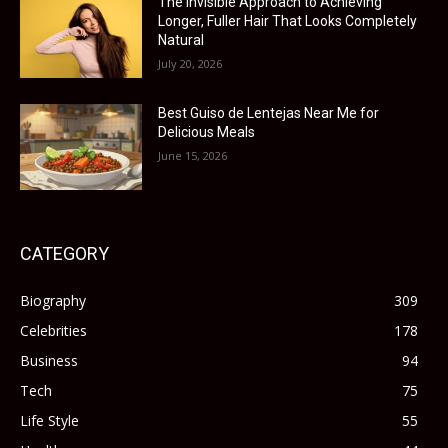
The Invisible Approach to Achieving
Longer, Fuller Hair That Looks Completely
Natural
July 20, 2026
Best Guiso de Lentejas Near Me for
Delicious Meals
June 15, 2026
CATEGORY
Biography
309
Celebrities
178
Business
94
Tech
75
Life Style
55