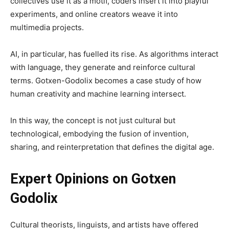
collectives use it as a motif, coders insert it into playful
experiments, and online creators weave it into
multimedia projects.
AI, in particular, has fuelled its rise. As algorithms interact
with language, they generate and reinforce cultural
terms. Gotxen-Godolix becomes a case study of how
human creativity and machine learning intersect.
In this way, the concept is not just cultural but
technological, embodying the fusion of invention,
sharing, and reinterpretation that defines the digital age.
Expert Opinions on Gotxen
Godolix
Cultural theorists, linguists, and artists have offered