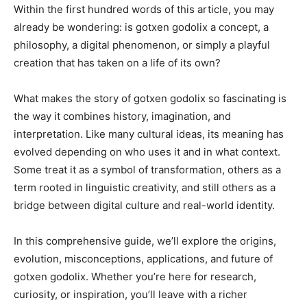
Within the first hundred words of this article, you may
already be wondering: is gotxen godolix a concept, a
philosophy, a digital phenomenon, or simply a playful
creation that has taken on a life of its own?
What makes the story of gotxen godolix so fascinating is
the way it combines history, imagination, and
interpretation. Like many cultural ideas, its meaning has
evolved depending on who uses it and in what context.
Some treat it as a symbol of transformation, others as a
term rooted in linguistic creativity, and still others as a
bridge between digital culture and real-world identity.
In this comprehensive guide, we’ll explore the origins,
evolution, misconceptions, applications, and future of
gotxen godolix. Whether you’re here for research,
curiosity, or inspiration, you’ll leave with a richer