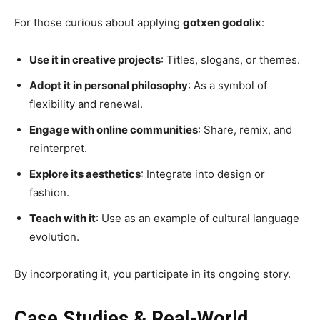
For those curious about applying
gotxen godolix
:
Use it in creative projects
: Titles, slogans, or themes.
Adopt it in personal philosophy
: As a symbol of
flexibility and renewal.
Engage with online communities
: Share, remix, and
reinterpret.
Explore its aesthetics
: Integrate into design or
fashion.
Teach with it
: Use as an example of cultural language
evolution.
By incorporating it, you participate in its ongoing story.
Case Studies & Real-World