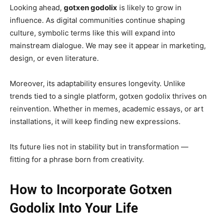
Looking ahead,
gotxen godolix
is likely to grow in
influence. As digital communities continue shaping
culture, symbolic terms like this will expand into
mainstream dialogue. We may see it appear in marketing,
design, or even literature.
Moreover, its adaptability ensures longevity. Unlike
trends tied to a single platform, gotxen godolix thrives on
reinvention. Whether in memes, academic essays, or art
installations, it will keep finding new expressions.
Its future lies not in stability but in transformation —
fitting for a phrase born from creativity.
How to Incorporate Gotxen
Godolix Into Your Life