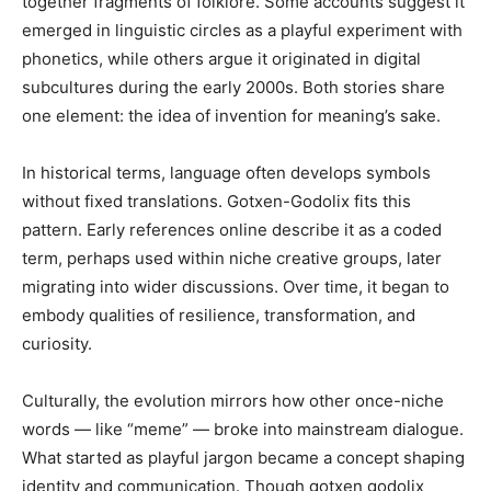
together fragments of folklore. Some accounts suggest it
emerged in linguistic circles as a playful experiment with
phonetics, while others argue it originated in digital
subcultures during the early 2000s. Both stories share
one element: the idea of invention for meaning’s sake.
In historical terms, language often develops symbols
without fixed translations. Gotxen-Godolix fits this
pattern. Early references online describe it as a coded
term, perhaps used within niche creative groups, later
migrating into wider discussions. Over time, it began to
embody qualities of resilience, transformation, and
curiosity.
Culturally, the evolution mirrors how other once-niche
words — like “meme” — broke into mainstream dialogue.
What started as playful jargon became a concept shaping
identity and communication. Though gotxen godolix