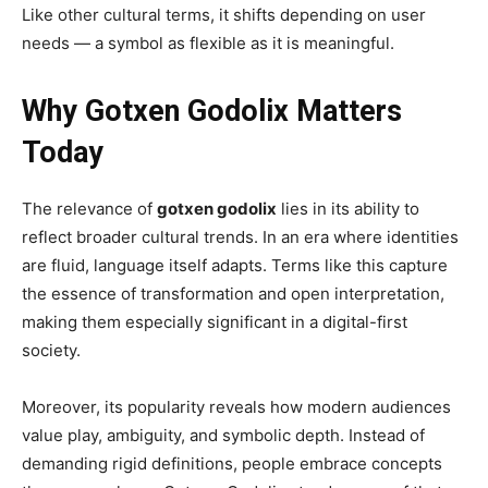
Like other cultural terms, it shifts depending on user
needs — a symbol as flexible as it is meaningful.
Why Gotxen Godolix Matters
Today
The relevance of
gotxen godolix
lies in its ability to
reflect broader cultural trends. In an era where identities
are fluid, language itself adapts. Terms like this capture
the essence of transformation and open interpretation,
making them especially significant in a digital-first
society.
Moreover, its popularity reveals how modern audiences
value play, ambiguity, and symbolic depth. Instead of
demanding rigid definitions, people embrace concepts