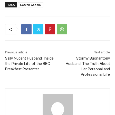
TAGS
Gotxen Godolix
Previous article
Next article
Sally Nugent Husband: Inside
Stormy Buonantony
the Private Life of the BBC
Husband: The Truth About
Breakfast Presenter
Her Personal and
Professional Life