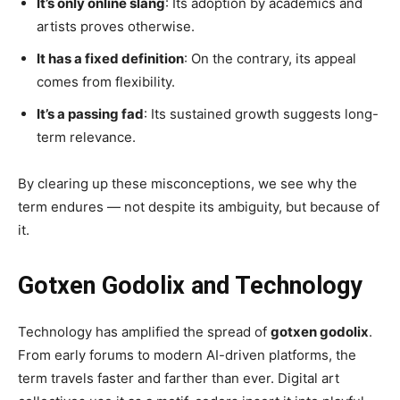
It’s only online slang
: Its adoption by academics and
artists proves otherwise.
It has a fixed definition
: On the contrary, its appeal
comes from flexibility.
It’s a passing fad
: Its sustained growth suggests long-
term relevance.
By clearing up these misconceptions, we see why the
term endures — not despite its ambiguity, but because of
it.
Gotxen Godolix and Technology
Technology has amplified the spread of
gotxen godolix
.
From early forums to modern AI-driven platforms, the
term travels faster and farther than ever. Digital art