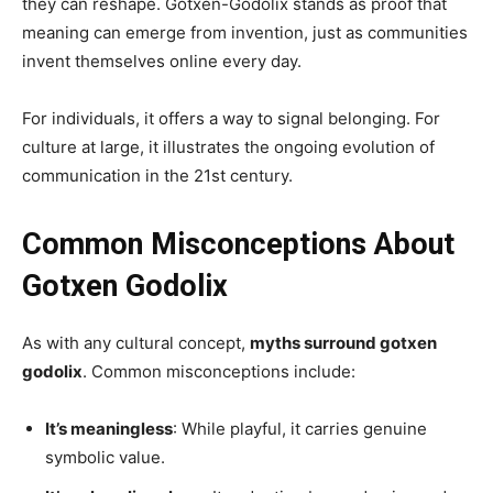
they can reshape. Gotxen-Godolix stands as proof that
meaning can emerge from invention, just as communities
invent themselves online every day.
For individuals, it offers a way to signal belonging. For
culture at large, it illustrates the ongoing evolution of
communication in the 21st century.
Common Misconceptions About
Gotxen Godolix
As with any cultural concept,
myths surround gotxen
godolix
. Common misconceptions include:
It’s meaningless
: While playful, it carries genuine
symbolic value.