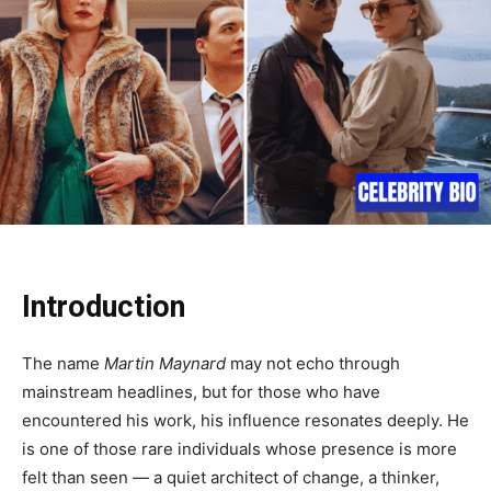
Introduction
The name
Martin Maynard
may not echo through
mainstream headlines, but for those who have
encountered his work, his influence resonates deeply. He
is one of those rare individuals whose presence is more
felt than seen — a quiet architect of change, a thinker,