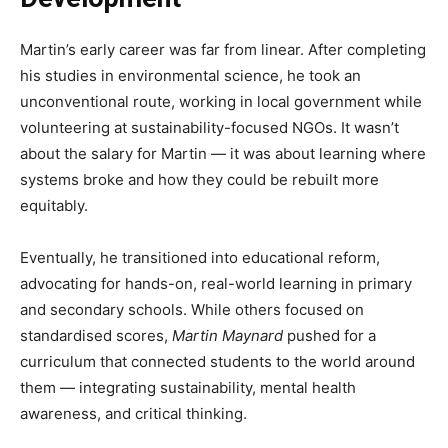
Martin’s early career was far from linear. After completing
his studies in environmental science, he took an
unconventional route, working in local government while
volunteering at sustainability-focused NGOs. It wasn’t
about the salary for Martin — it was about learning where
systems broke and how they could be rebuilt more
equitably.
Eventually, he transitioned into educational reform,
advocating for hands-on, real-world learning in primary
and secondary schools. While others focused on
standardised scores,
Martin Maynard
pushed for a
curriculum that connected students to the world around
them — integrating sustainability, mental health
awareness, and critical thinking.