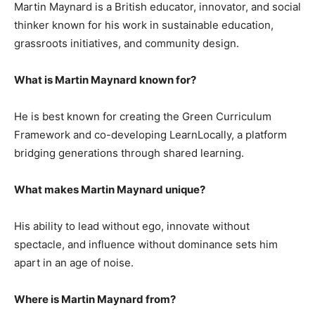
Martin Maynard is a British educator, innovator, and social
thinker known for his work in sustainable education,
grassroots initiatives, and community design.
What is Martin Maynard known for?
He is best known for creating the Green Curriculum
Framework and co-developing LearnLocally, a platform
bridging generations through shared learning.
What makes Martin Maynard unique?
His ability to lead without ego, innovate without
spectacle, and influence without dominance sets him
apart in an age of noise.
Where is Martin Maynard from?