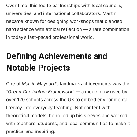
Over time, this led to partnerships with local councils,
universities, and international collaborators. Martin
became known for designing workshops that blended
hard science with ethical reflection — a rare combination
in today’s fast-paced professional world.
Defining Achievements and
Notable Projects
One of
Martin Maynard
’s landmark achievements was the
“Green Curriculum Framework”
— a model now used by
over 120 schools across the UK to embed environmental
literacy into everyday teaching. Not content with
theoretical models, he rolled up his sleeves and worked
with teachers, students, and local communities to make it
practical and inspiring.