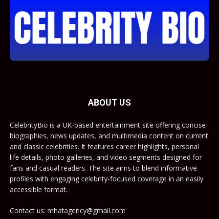
ABOUT US
CelebrityBio is a UK-based entertainment site offering concise
biographies, news updates, and multimedia content on current
and classic celebrities. It features career highlights, personal
life details, photo galleries, and video segments designed for
fans and casual readers. The site aims to blend informative
profiles with engaging celebrity-focused coverage in an easily
accessible format.
Contact us: mhatagency@gmail.com