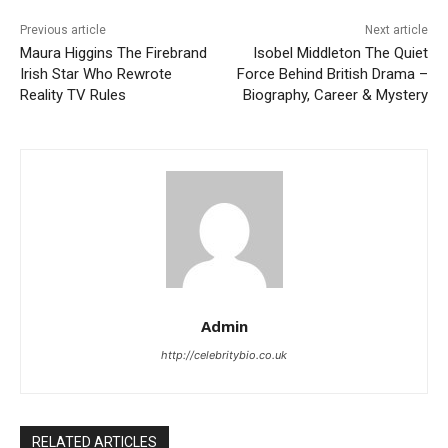
Previous article
Next article
Maura Higgins The Firebrand
Isobel Middleton The Quiet
Irish Star Who Rewrote
Force Behind British Drama –
Reality TV Rules
Biography, Career & Mystery
Admin
http://celebritybio.co.uk
RELATED ARTICLES