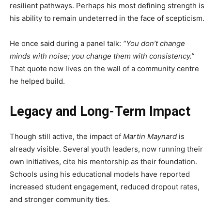
resilient pathways. Perhaps his most defining strength is
his ability to remain undeterred in the face of scepticism.
He once said during a panel talk:
“You don’t change
minds with noise; you change them with consistency.”
That quote now lives on the wall of a community centre
he helped build.
Legacy and Long-Term Impact
Though still active, the impact of
Martin Maynard
is
already visible. Several youth leaders, now running their
own initiatives, cite his mentorship as their foundation.
Schools using his educational models have reported
increased student engagement, reduced dropout rates,
and stronger community ties.