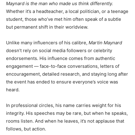
Maynard is the man who made us think differently.
Whether it’s a headteacher, a local politician, or a teenage
student, those who’ve met him often speak of a subtle
but permanent shift in their worldview.
Unlike many influencers of his calibre,
Martin Maynard
doesn’t rely on social media followers or celebrity
endorsements. His influence comes from authentic
engagement — face-to-face conversations, letters of
encouragement, detailed research, and staying long after
the event has ended to ensure everyone’s voice was
heard.
In professional circles, his name carries weight for his
integrity. His speeches may be rare, but when he speaks,
rooms listen. And when he leaves, it’s not applause that
follows, but action.