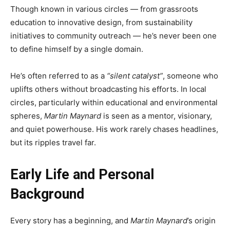
Though known in various circles — from grassroots
education to innovative design, from sustainability
initiatives to community outreach — he’s never been one
to define himself by a single domain.
He’s often referred to as a
“silent catalyst”
, someone who
uplifts others without broadcasting his efforts. In local
circles, particularly within educational and environmental
spheres,
Martin Maynard
is seen as a mentor, visionary,
and quiet powerhouse. His work rarely chases headlines,
but its ripples travel far.
Early Life and Personal
Background
Every story has a beginning, and
Martin Maynard
’s origin