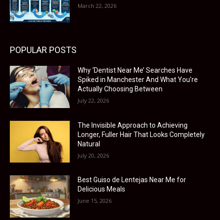
March 22, 2026
POPULAR POSTS
Why ‘Dentist Near Me’ Searches Have
Spiked in Manchester And What You’re
Actually Choosing Between
July 22, 2026
The Invisible Approach to Achieving
Longer, Fuller Hair That Looks Completely
Natural
July 20, 2026
Best Guiso de Lentejas Near Me for
Delicious Meals
June 15, 2026