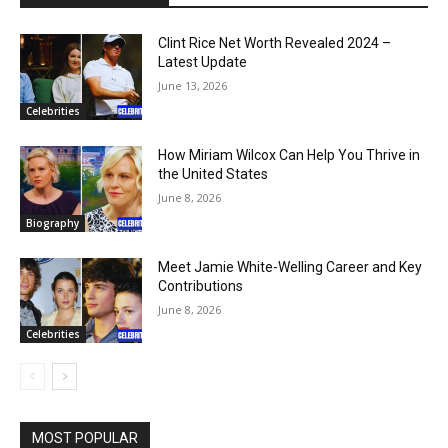
Clint Rice Net Worth Revealed 2024 –
Latest Update
June 13, 2026
Celebrities
How Miriam Wilcox Can Help You Thrive in
the United States
June 8, 2026
Biography
Meet Jamie White-Welling Career and Key
Contributions
June 8, 2026
Celebrities
MOST POPULAR