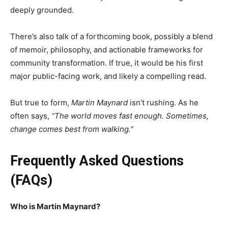
deeply grounded.
There’s also talk of a forthcoming book, possibly a blend
of memoir, philosophy, and actionable frameworks for
community transformation. If true, it would be his first
major public-facing work, and likely a compelling read.
But true to form,
Martin Maynard
isn’t rushing. As he
often says,
“The world moves fast enough. Sometimes,
change comes best from walking.”
Frequently Asked Questions
(FAQs)
Who is Martin Maynard?