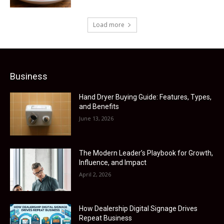
Load more
Business
Hand Dryer Buying Guide: Features, Types,
and Benefits
June 13, 2026
The Modern Leader’s Playbook for Growth,
Influence, and Impact
April 2, 2026
How Dealership Digital Signage Drives
Repeat Business