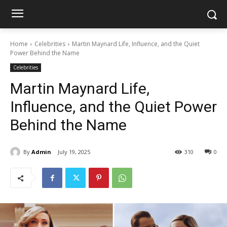
Home
Celebrities
Martin Maynard Life, Influence, and the Quiet
Power Behind the Name
Celebrities
Martin Maynard Life,
Influence, and the Quiet Power
Behind the Name
By
Admin
July 19, 2025
310
0