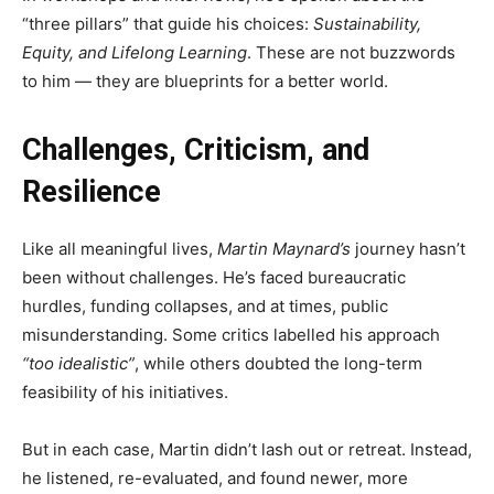
“three pillars” that guide his choices:
Sustainability,
Equity, and Lifelong Learning
. These are not buzzwords
to him — they are blueprints for a better world.
Challenges, Criticism, and
Resilience
Like all meaningful lives,
Martin Maynard’s
journey hasn’t
been without challenges. He’s faced bureaucratic
hurdles, funding collapses, and at times, public
misunderstanding. Some critics labelled his approach
“too idealistic”
, while others doubted the long-term
feasibility of his initiatives.
But in each case, Martin didn’t lash out or retreat. Instead,
he listened, re-evaluated, and found newer, more