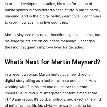
In urban development studies, his transformation of
public spaces is considered a case study in participatory
planning. And in the digital realm,
LearnLocally
continues
to grow, now spanning five countries.
Martin Maynard may never headline a global summit, but
his fingerprints are on countless meaningful changes —
the kind that quietly improve lives for decades.
What’s Next for Martin Maynard?
In a recent webinar, Martin hinted at a new direction:
digital storytelling as a tool for climate education. He’s
working with filmmakers and educators to create
immersive, curriculum-integrated content aimed at the
11–18 age group. It’s bold, ambitious, and exactly the kind
of initiative that fits his style — forward-thinking but