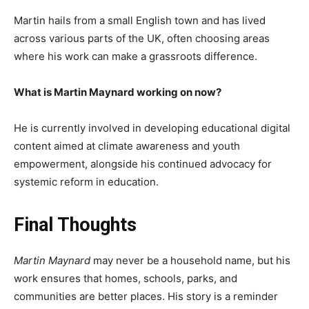
Martin hails from a small English town and has lived
across various parts of the UK, often choosing areas
where his work can make a grassroots difference.
What is Martin Maynard working on now?
He is currently involved in developing educational digital
content aimed at climate awareness and youth
empowerment, alongside his continued advocacy for
systemic reform in education.
Final Thoughts
Martin Maynard
may never be a household name, but his
work ensures that homes, schools, parks, and
communities are better places. His story is a reminder