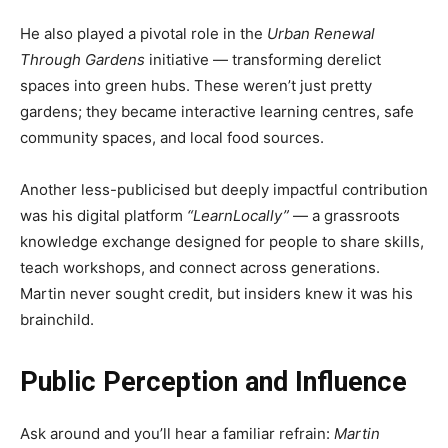
He also played a pivotal role in the
Urban Renewal
Through Gardens
initiative — transforming derelict
spaces into green hubs. These weren’t just pretty
gardens; they became interactive learning centres, safe
community spaces, and local food sources.
Another less-publicised but deeply impactful contribution
was his digital platform
“LearnLocally”
— a grassroots
knowledge exchange designed for people to share skills,
teach workshops, and connect across generations.
Martin never sought credit, but insiders knew it was his
brainchild.
Public Perception and Influence
Ask around and you’ll hear a familiar refrain:
Martin