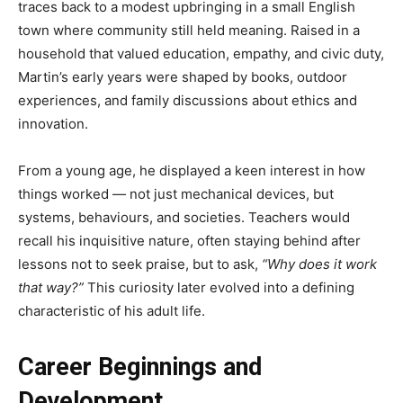
traces back to a modest upbringing in a small English
town where community still held meaning. Raised in a
household that valued education, empathy, and civic duty,
Martin’s early years were shaped by books, outdoor
experiences, and family discussions about ethics and
innovation.
From a young age, he displayed a keen interest in how
things worked — not just mechanical devices, but
systems, behaviours, and societies. Teachers would
recall his inquisitive nature, often staying behind after
lessons not to seek praise, but to ask,
“Why does it work
that way?”
This curiosity later evolved into a defining
characteristic of his adult life.
Career Beginnings and
Development