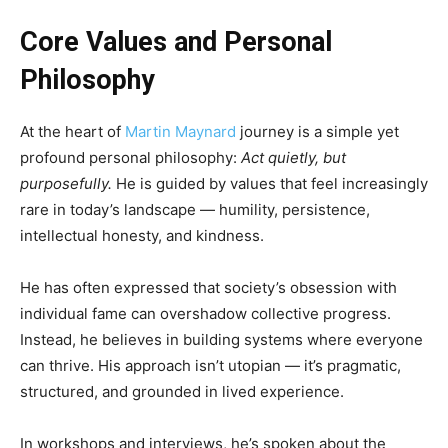
Core Values and Personal
Philosophy
At the heart of
Martin Maynard
journey is a simple yet
profound personal philosophy:
Act quietly, but
purposefully.
He is guided by values that feel increasingly
rare in today’s landscape — humility, persistence,
intellectual honesty, and kindness.
He has often expressed that society’s obsession with
individual fame can overshadow collective progress.
Instead, he believes in building systems where everyone
can thrive. His approach isn’t utopian — it’s pragmatic,
structured, and grounded in lived experience.
In workshops and interviews, he’s spoken about the