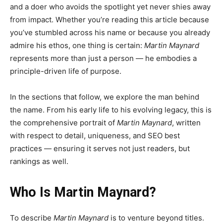
and a doer who avoids the spotlight yet never shies away
from impact. Whether you’re reading this article because
you’ve stumbled across his name or because you already
admire his ethos, one thing is certain:
Martin Maynard
represents more than just a person — he embodies a
principle-driven life of purpose.
In the sections that follow, we explore the man behind
the name. From his early life to his evolving legacy, this is
the comprehensive portrait of
Martin Maynard
, written
with respect to detail, uniqueness, and SEO best
practices — ensuring it serves not just readers, but
rankings as well.
Who Is Martin Maynard?
To describe
Martin Maynard
is to venture beyond titles.