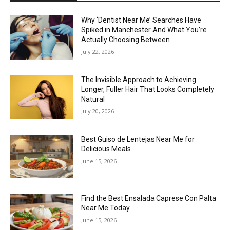
Why ‘Dentist Near Me’ Searches Have
Spiked in Manchester And What You’re
Actually Choosing Between
July 22, 2026
The Invisible Approach to Achieving
Longer, Fuller Hair That Looks Completely
Natural
July 20, 2026
Best Guiso de Lentejas Near Me for
Delicious Meals
June 15, 2026
Find the Best Ensalada Caprese Con Palta
Near Me Today
June 15, 2026