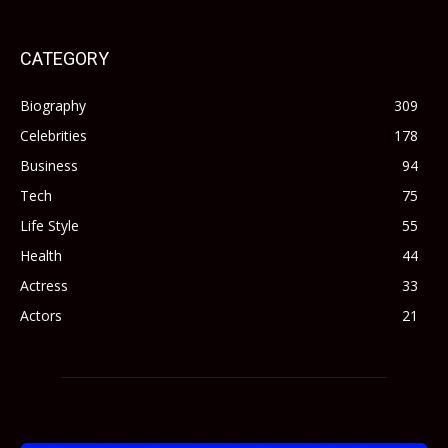
CATEGORY
Biography
309
Celebrities
178
Business
94
Tech
75
Life Style
55
Health
44
Actress
33
Actors
21