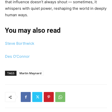
that influence doesn’t always shout — sometimes, it
whispers with quiet power, reshaping the world in deeply
human ways.
You may also read
Steve Borthwick
Des O’Connor
TAGS
Martin Maynard