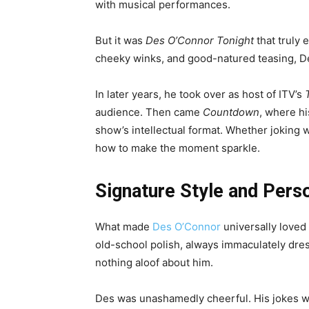
with musical performances.
But it was
Des O’Connor Tonight
that truly 
cheeky winks, and good-natured teasing, De
In later years, he took over as host of ITV’s
audience. Then came
Countdown
, where h
show’s intellectual format. Whether joking
how to make the moment sparkle.
Signature Style and Perso
What made
Des O’Connor
universally loved
old-school polish, always immaculately dre
nothing aloof about him.
Des was unashamedly cheerful. His jokes w