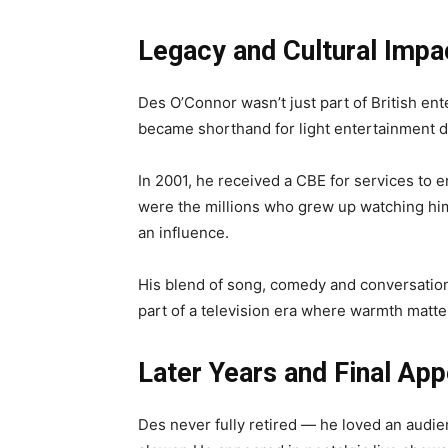
Legacy and Cultural Impa
Des O’Connor wasn’t just part of British en
became shorthand for light entertainment d
In 2001, he received a CBE for services to 
were the millions who grew up watching hi
an influence.
His blend of song, comedy and conversatio
part of a television era where warmth matte
Later Years and Final Ap
Des never fully retired — he loved an audien