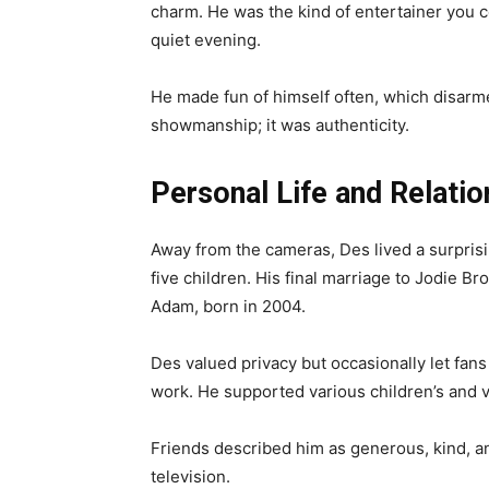
charm. He was the kind of entertainer you c
quiet evening.
He made fun of himself often, which disarme
showmanship; it was authenticity.
Personal Life and Relatio
Away from the cameras, Des lived a surpris
five children. His final marriage to Jodie B
Adam, born in 2004.
Des valued privacy but occasionally let fans 
work. He supported various children’s and v
Friends described him as generous, kind, 
television.