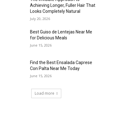
Achieving Longer, Fuller Hair That
Looks Completely Natural
July 20, 2026
Best Guiso de Lentejas Near Me
for Delicious Meals
June 15, 2026
Find the Best Ensalada Caprese
Con Palta Near Me Today
June 15, 2026
Load more