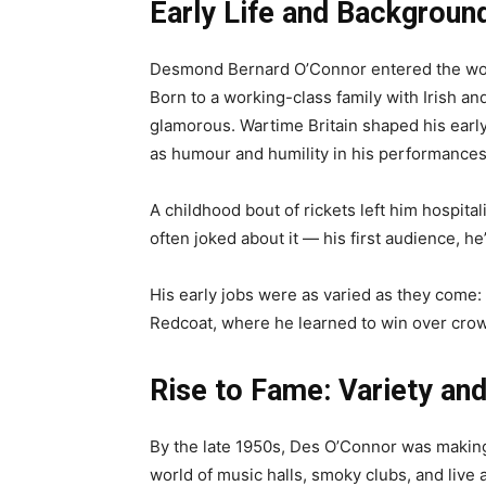
Early Life and Backgroun
Desmond Bernard O’Connor entered the worl
Born to a working-class family with Irish an
glamorous. Wartime Britain shaped his early y
as humour and humility in his performances
A childhood bout of rickets left him hospital
often joked about it — his first audience, he
His early jobs were as varied as they come: 
Redcoat, where he learned to win over crow
Rise to Fame: Variety and
By the late 1950s, Des O’Connor was making 
world of music halls, smoky clubs, and liv