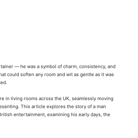
rtainer — he was a symbol of charm, consistency, and
hat could soften any room and wit as gentle as it was
ted.
ure in living rooms across the UK, seamlessly moving
senting. This article explores the story of a man
itish entertainment, examining his early days, the