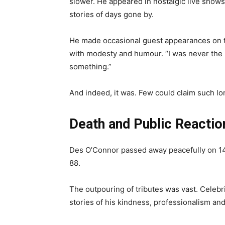
slower. He appeared in nostalgic live shows
stories of days gone by.
He made occasional guest appearances on te
with modesty and humour. “I was never the be
something.”
And indeed, it was. Few could claim such lo
Death and Public Reactio
Des O’Connor passed away peacefully on 14
88.
The outpouring of tributes was vast. Celebr
stories of his kindness, professionalism and