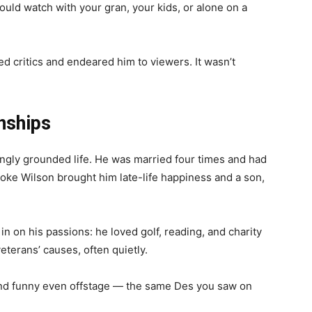
ould watch with your gran, your kids, or alone on a
d critics and endeared him to viewers. It wasn’t
nships
ingly grounded life. He was married four times and had
rooke Wilson brought him late-life happiness and a son,
in on his passions: he loved golf, reading, and charity
eterans’ causes, often quietly.
and funny even offstage — the same Des you saw on