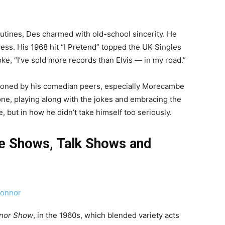
tines, Des charmed with old-school sincerity. He
ess. His 1968 hit “I Pretend” topped the UK Singles
oke, “I’ve sold more records than Elvis — in my road.”
oned by his comedian peers, especially Morecambe
ne, playing along with the jokes and embracing the
, but in how he didn’t take himself too seriously.
e Shows, Talk Shows and
nor Show
, in the 1960s, which blended variety acts