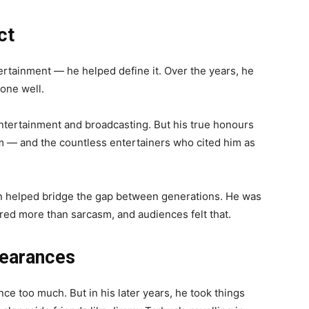
ct
tertainment — he helped define it. Over the years, he
one well.
entertainment and broadcasting. But his true honours
m — and the countless entertainers who cited him as
n helped bridge the gap between generations. He was
red more than sarcasm, and audiences felt that.
pearances
ce too much. But in his later years, he took things