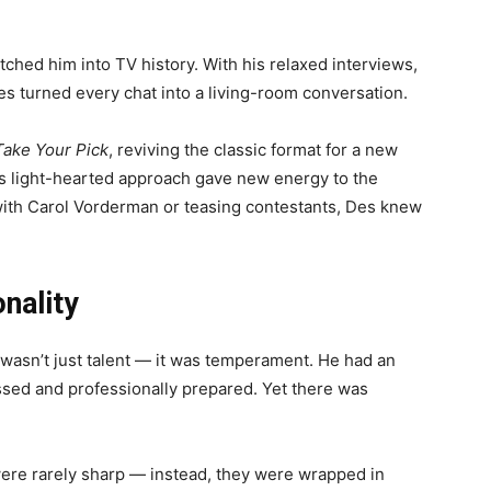
etched him into TV history. With his relaxed interviews,
s turned every chat into a living-room conversation.
Take Your Pick
, reviving the classic format for a new
is light-hearted approach gave new energy to the
 with Carol Vorderman or teasing contestants, Des knew
nality
 wasn’t just talent — it was temperament. He had an
ssed and professionally prepared. Yet there was
ere rarely sharp — instead, they were wrapped in