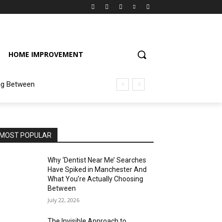
HOME IMPROVEMENT
ng Between
MOST POPULAR
Why ‘Dentist Near Me’ Searches
Have Spiked in Manchester And
What You’re Actually Choosing
Between
July 22, 2026
The Invisible Approach to