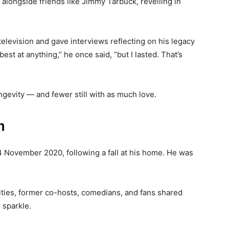
 alongside friends like Jimmy Tarbuck, revelling in
levision and gave interviews reflecting on his legacy
st at anything,” he once said, “but I lasted. That’s
ngevity — and fewer still with as much love.
n
 November 2020, following a fall at his home. He was
ities, former co-hosts, comedians, and fans shared
 sparkle.