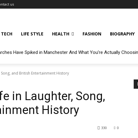
ontact us
TECH
LIFE STYLE
HEALTH
FASHION
BIOGRAPHY
arches Have Spiked in Manchester And What You’re Actually Choosi
 Song, and British Entertainment History
e in Laughter, Song,
ainment History
330
0