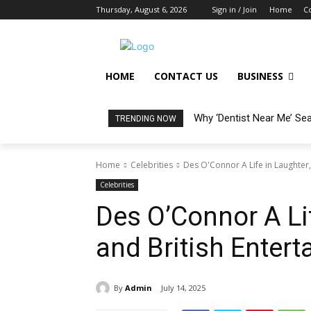
Thursday, August 6, 2026
Sign in / Join
Home
C
HOME
CONTACT US
BUSINESS
Why ‘Dentist Near Me’ Se
TRENDING NOW
Home
Celebrities
Des O'Connor A Life in Laughter,
Celebrities
Des O’Connor A Lif
and British Entert
By
Admin
July 14, 2025