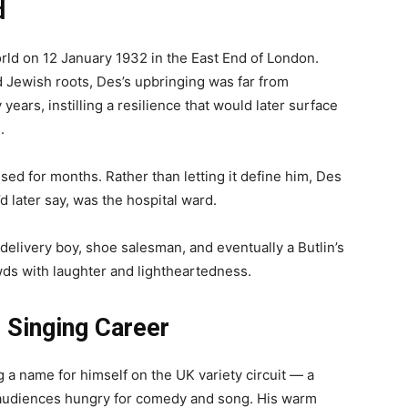
d
d on 12 January 1932 in the East End of London.
d Jewish roots, Des’s upbringing was far from
ears, instilling a resilience that would later surface
.
ised for months. Rather than letting it define him, Des
’d later say, was the hospital ward.
delivery boy, shoe salesman, and eventually a Butlin’s
ds with laughter and lightheartedness.
 Singing Career
a name for himself on the UK variety circuit — a
e audiences hungry for comedy and song. His warm