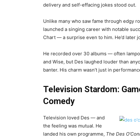
delivery and self-effacing jokes stood out.
Unlike many who saw fame through edgy rou
launched a singing career with notable succ
Chart — a surprise even to him. He’d later j
He recorded over 30 albums — often lampo
and Wise, but Des laughed louder than anyo
banter. His charm wasn’t just in performance
Television Stardom: Gam
Comedy
Television loved Des — and
the feeling was mutual. He
landed his own programme,
The Des O’Con