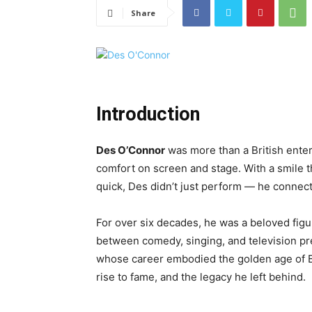
Share
Introduction
Des O’Connor
was more than a British ente
comfort on screen and stage. With a smile t
quick, Des didn’t just perform — he connec
For over six decades, he was a beloved fig
between comedy, singing, and television pre
whose career embodied the golden age of Br
rise to fame, and the legacy he left behind.