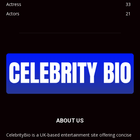
Actress
33
Actors
21
ABOUT US
CelebrityBio is a UK-based entertainment site offering concise