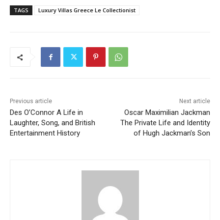
TAGS
Luxury Villas Greece Le Collectionist
Previous article
Next article
Des O’Connor A Life in
Oscar Maximilian Jackman
Laughter, Song, and British
The Private Life and Identity
Entertainment History
of Hugh Jackman’s Son