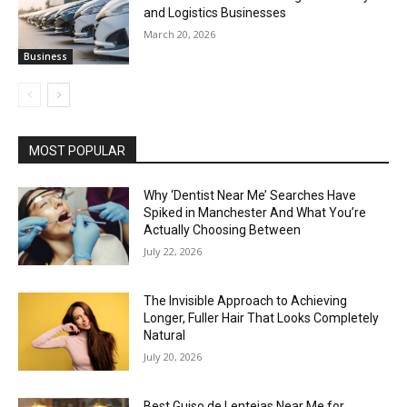
and Logistics Businesses
March 20, 2026
Business
MOST POPULAR
Why ‘Dentist Near Me’ Searches Have
Spiked in Manchester And What You’re
Actually Choosing Between
July 22, 2026
The Invisible Approach to Achieving
Longer, Fuller Hair That Looks Completely
Natural
July 20, 2026
Best Guiso de Lentejas Near Me for