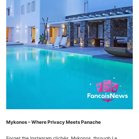
Mykonos – Where Privacy Meets Panache
Forget the Instagram clichés. Mykonos, through Le