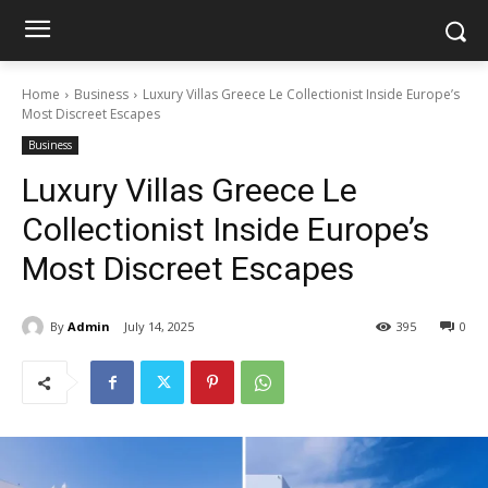
Home
Business
Luxury Villas Greece Le Collectionist Inside Europe’s
Most Discreet Escapes
Business
Luxury Villas Greece Le
Collectionist Inside Europe’s
Most Discreet Escapes
By
Admin
July 14, 2025
395
0