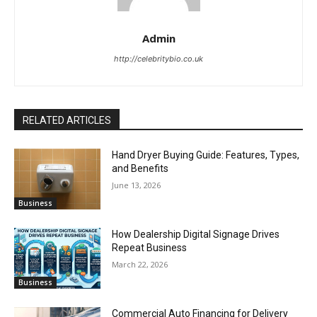
Admin
http://celebritybio.co.uk
RELATED ARTICLES
Hand Dryer Buying Guide: Features, Types,
and Benefits
June 13, 2026
Business
How Dealership Digital Signage Drives
Repeat Business
March 22, 2026
Business
Commercial Auto Financing for Delivery