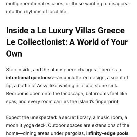
multigenerational escapes, or those wanting to disappear
into the rhythms of local life.
Inside a Le Luxury Villas Greece
Le Collectionist: A World of Your
Own
Step inside, and the atmosphere changes. There’s an
intentional quietness
—an uncluttered design, a scent of
fig, a bottle of Assyrtiko waiting in a cool stone sink.
Bedrooms open onto the landscape, bathrooms feel like
spas, and every room carries the island’s fingerprint.
Expect the unexpected: a secret library, a music room, a
moonlit yoga deck. Outdoor spaces are extensions of the
home—dining areas under pergolas,
infinity-edge pools
,