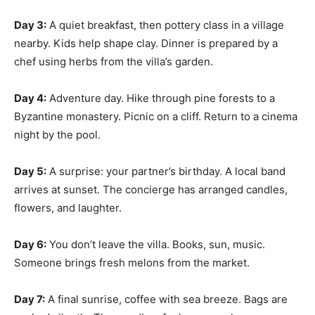
Day 3:
A quiet breakfast, then pottery class in a village
nearby. Kids help shape clay. Dinner is prepared by a
chef using herbs from the villa’s garden.
Day 4:
Adventure day. Hike through pine forests to a
Byzantine monastery. Picnic on a cliff. Return to a cinema
night by the pool.
Day 5:
A surprise: your partner’s birthday. A local band
arrives at sunset. The concierge has arranged candles,
flowers, and laughter.
Day 6:
You don’t leave the villa. Books, sun, music.
Someone brings fresh melons from the market.
Day 7:
A final sunrise, coffee with sea breeze. Bags are