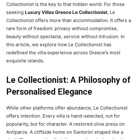
Collectionist is the key to that hidden world. For those
seeking
Luxury Villas Greece Le Collectionist
, Le
Collectionist offers more than accommodation. It offers a
rare form of freedom: privacy without compromise,
beauty without spectacle, service without intrusion. In
this article, we explore how Le Collectionist has
redefined the villa experience across Greece’s most
exquisite islands.
Le Collectionist: A Philosophy of
Personalised Elegance
While other platforms offer abundance, Le Collectionist
offers intention. Every villa is hand-selected, not for
popularity, but for character. A restored olive press on
Antiparos. A cliffside home on Santorini shaped like a