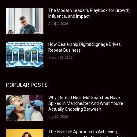
The Modern Leader’s Playbook for Growth,
Influence, and Impact
April 2, 2026
How Dealership Digital Signage Drives
Repeat Business
March 22, 2026
POPULAR POSTS
Why ‘Dentist Near Me’ Searches Have
Spiked in Manchester And What You’re
Actually Choosing Between
July 22, 2026
The Invisible Approach to Achieving