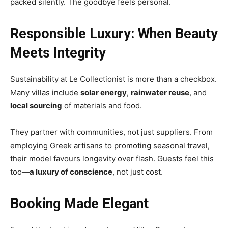
packed silently. The goodbye feels personal.
Responsible Luxury: When Beauty
Meets Integrity
Sustainability at Le Collectionist is more than a checkbox.
Many villas include
solar energy
,
rainwater reuse
, and
local sourcing
of materials and food.
They partner with communities, not just suppliers. From
employing Greek artisans to promoting seasonal travel,
their model favours longevity over flash. Guests feel this
too—
a luxury of conscience
, not just cost.
Booking Made Elegant