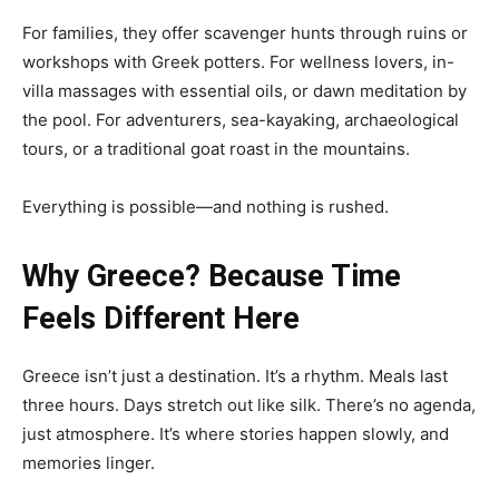
For families, they offer scavenger hunts through ruins or
workshops with Greek potters. For wellness lovers, in-
villa massages with essential oils, or dawn meditation by
the pool. For adventurers, sea-kayaking, archaeological
tours, or a traditional goat roast in the mountains.
Everything is possible—and nothing is rushed.
Why Greece? Because Time
Feels Different Here
Greece isn’t just a destination. It’s a rhythm. Meals last
three hours. Days stretch out like silk. There’s no agenda,
just atmosphere. It’s where stories happen slowly, and
memories linger.