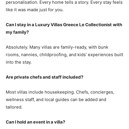
personalisation. Every home tells a story. Every stay feels
like it was made just for you.
Can I stay in a Luxury Villas Greece Le Collectionist
with
my family?
Absolutely. Many villas are family-ready, with bunk
rooms, nannies, childproofing, and kids’ experiences built
into the stay.
Are private chefs and staff included?
Most villas include housekeeping. Chefs, concierges,
wellness staff, and local guides can be added and
tailored.
Can I hold an event in a villa?