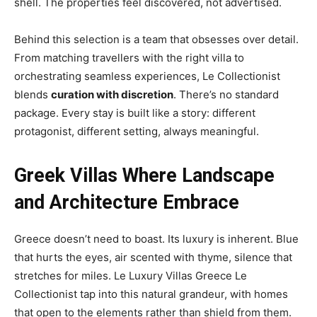
shell. The properties feel discovered, not advertised.
Behind this selection is a team that obsesses over detail.
From matching travellers with the right villa to
orchestrating seamless experiences, Le Collectionist
blends
curation with discretion
. There’s no standard
package. Every stay is built like a story: different
protagonist, different setting, always meaningful.
Greek Villas Where Landscape
and Architecture Embrace
Greece doesn’t need to boast. Its luxury is inherent. Blue
that hurts the eyes, air scented with thyme, silence that
stretches for miles. Le Luxury Villas Greece Le
Collectionist tap into this natural grandeur, with homes
that open to the elements rather than shield from them.