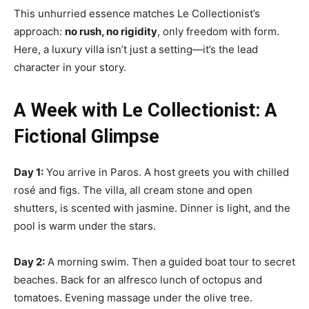
This unhurried essence matches Le Collectionist’s
approach:
no rush, no rigidity
, only freedom with form.
Here, a luxury villa isn’t just a setting—it’s the lead
character in your story.
A Week with Le Collectionist: A
Fictional Glimpse
Day 1:
You arrive in Paros. A host greets you with chilled
rosé and figs. The villa, all cream stone and open
shutters, is scented with jasmine. Dinner is light, and the
pool is warm under the stars.
Day 2:
A morning swim. Then a guided boat tour to secret
beaches. Back for an alfresco lunch of octopus and
tomatoes. Evening massage under the olive tree.