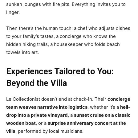
sunken lounges with fire pits. Everything invites you to
linger.
Then there’s the human touch: a chef who adjusts dishes
to your family’s tastes, a concierge who knows the
hidden hiking trails, a housekeeper who folds beach
towels into art.
Experiences Tailored to You:
Beyond the Villa
Le Collectionist doesn’t end at check-in. Their
concierge
team weaves narrative into logistics
, whether it’s a
heli-
drop into a private vineyard
, a
sunset cruise on a classic
wooden boat
, or a
surprise anniversary concert at the
villa
, performed by local musicians.