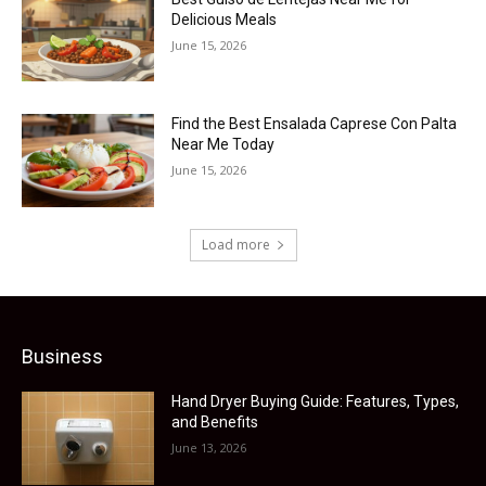
Delicious Meals
June 15, 2026
Find the Best Ensalada Caprese Con Palta
Near Me Today
June 15, 2026
Load more
Business
Hand Dryer Buying Guide: Features, Types,
and Benefits
June 13, 2026