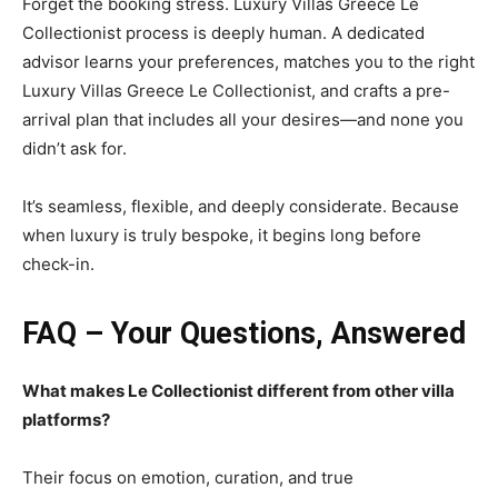
Forget the booking stress. Luxury Villas Greece Le
Collectionist process is deeply human. A dedicated
advisor learns your preferences, matches you to the right
Luxury Villas Greece Le Collectionist, and crafts a pre-
arrival plan that includes all your desires—and none you
didn’t ask for.
It’s seamless, flexible, and deeply considerate. Because
when luxury is truly bespoke, it begins long before
check-in.
FAQ – Your Questions, Answered
What makes Le Collectionist different from other villa
platforms?
Their focus on emotion, curation, and true