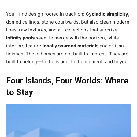
You’ll find design rooted in tradition:
Cycladic simplicity
,
domed ceilings, stone courtyards. But also clean modern
lines, raw textures, and art collections that surprise.
Infinity pools
seem to merge with the horizon, while
interiors feature
locally sourced materials
and artisan
finishes. These homes are not built to impress. They are
built to belong—to the island, to the moment, and to you.
Four Islands, Four Worlds: Where
to Stay