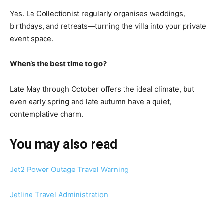
Yes. Le Collectionist regularly organises weddings,
birthdays, and retreats—turning the villa into your private
event space.
When’s the best time to go?
Late May through October offers the ideal climate, but
even early spring and late autumn have a quiet,
contemplative charm.
You may also read
Jet2 Power Outage Travel Warning
Jetline Travel Administration