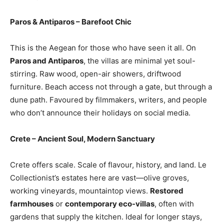
Paros & Antiparos – Barefoot Chic
This is the Aegean for those who have seen it all. On
Paros and Antiparos
, the villas are minimal yet soul-
stirring. Raw wood, open-air showers, driftwood
furniture. Beach access not through a gate, but through a
dune path. Favoured by filmmakers, writers, and people
who don’t announce their holidays on social media.
Crete – Ancient Soul, Modern Sanctuary
Crete offers scale. Scale of flavour, history, and land. Le
Collectionist’s estates here are vast—olive groves,
working vineyards, mountaintop views.
Restored
farmhouses
or
contemporary eco-villas
, often with
gardens that supply the kitchen. Ideal for longer stays,