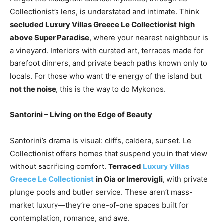
Collectionist’s lens, is understated and intimate. Think
secluded Luxury Villas Greece Le Collectionist
high
above Super Paradise
, where your nearest neighbour is
a vineyard. Interiors with curated art, terraces made for
barefoot dinners, and private beach paths known only to
locals. For those who want the energy of the island but
not the noise
, this is the way to do Mykonos.
Santorini – Living on the Edge of Beauty
Santorini’s drama is visual: cliffs, caldera, sunset. Le
Collectionist offers homes that suspend you in that view
without sacrificing comfort.
Terraced
Luxury Villas
Greece Le Collectionist
in Oia or Imerovigli
, with private
plunge pools and butler service. These aren’t mass-
market luxury—they’re one-of-one spaces built for
contemplation, romance, and awe.