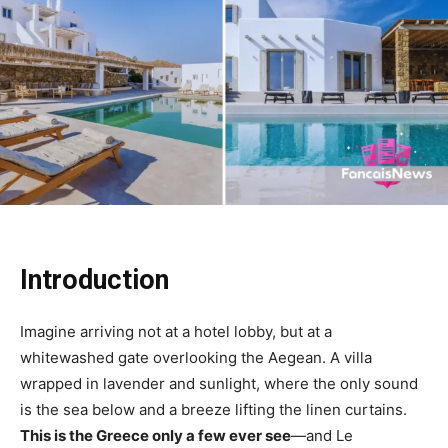
Introduction
Imagine arriving not at a hotel lobby, but at a
whitewashed gate overlooking the Aegean. A villa
wrapped in lavender and sunlight, where the only sound
is the sea below and a breeze lifting the linen curtains.
This is the Greece only a few ever see
—and Le