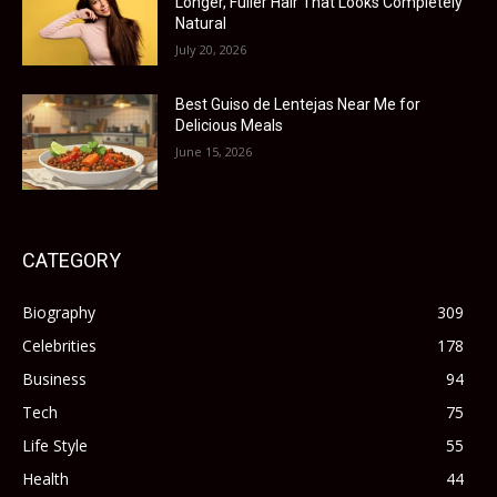
Longer, Fuller Hair That Looks Completely
Natural
July 20, 2026
Best Guiso de Lentejas Near Me for
Delicious Meals
June 15, 2026
CATEGORY
Biography
309
Celebrities
178
Business
94
Tech
75
Life Style
55
Health
44