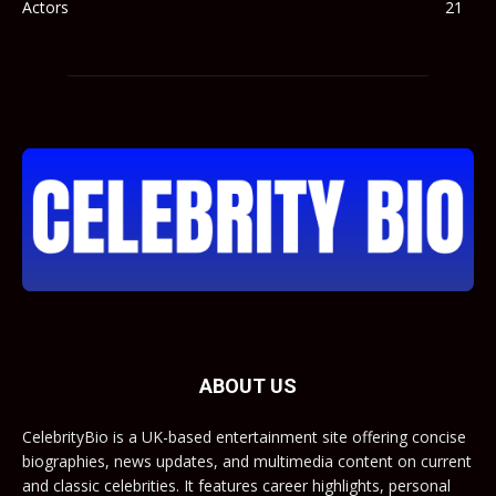
Actors
21
ABOUT US
CelebrityBio is a UK-based entertainment site offering concise
biographies, news updates, and multimedia content on current
and classic celebrities. It features career highlights, personal