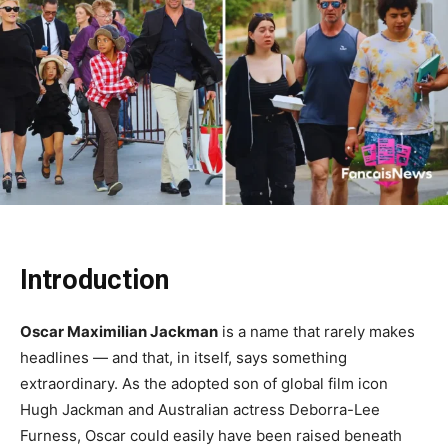
Introduction
Oscar Maximilian Jackman
is a name that rarely makes
headlines — and that, in itself, says something
extraordinary. As the adopted son of global film icon
Hugh Jackman and Australian actress Deborra-Lee
Furness, Oscar could easily have been raised beneath