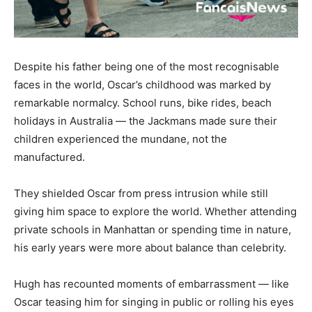
Despite his father being one of the most recognisable
faces in the world, Oscar’s childhood was marked by
remarkable normalcy. School runs, bike rides, beach
holidays in Australia — the Jackmans made sure their
children experienced the mundane, not the
manufactured.
They shielded Oscar from press intrusion while still
giving him space to explore the world. Whether attending
private schools in Manhattan or spending time in nature,
his early years were more about balance than celebrity.
Hugh has recounted moments of embarrassment — like
Oscar teasing him for singing in public or rolling his eyes