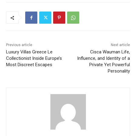
Previous article
Next article
Luxury Villas Greece Le
Cisca Wauman Life,
Collectionist Inside Europe’s
Influence, and Identity of a
Most Discreet Escapes
Private Yet Powerful
Personality