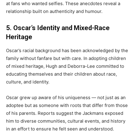
at fans who wanted selfies. These anecdotes reveal a
relationship built on authenticity and humour.
5. Oscar’s Identity and Mixed-Race
Heritage
Oscar’s racial background has been acknowledged by the
family without fanfare but with care. In adopting children
of mixed heritage, Hugh and Deborra-Lee committed to
educating themselves and their children about race,
culture, and identity.
Oscar grew up aware of his uniqueness — not just as an
adoptee but as someone with roots that differ from those
of his parents. Reports suggest the Jackmans exposed
him to diverse communities, cultural events, and history
in an effort to ensure he felt seen and understood.