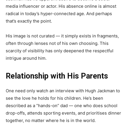
media influencer or actor. His absence online is almost
radical in today’s hyper-connected age. And perhaps
that’s exactly the point.
His image is not curated — it simply exists in fragments,
often through lenses not of his own choosing. This
scarcity of visibility has only deepened the respectful
intrigue around him.
Relationship with His Parents
One need only watch an interview with Hugh Jackman to
see the love he holds for his children. He’s been
described as a “hands-on” dad — one who does school
drop-offs, attends sporting events, and prioritises dinner
together, no matter where he is in the world.