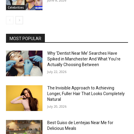
June 8, 2026
Celebrities
MOST POPULAR
Why ‘Dentist Near Me’ Searches Have
Spiked in Manchester And What You’re
Actually Choosing Between
July 22, 2026
The Invisible Approach to Achieving
Longer, Fuller Hair That Looks Completely
Natural
July 20, 2026
Best Guiso de Lentejas Near Me for
Delicious Meals