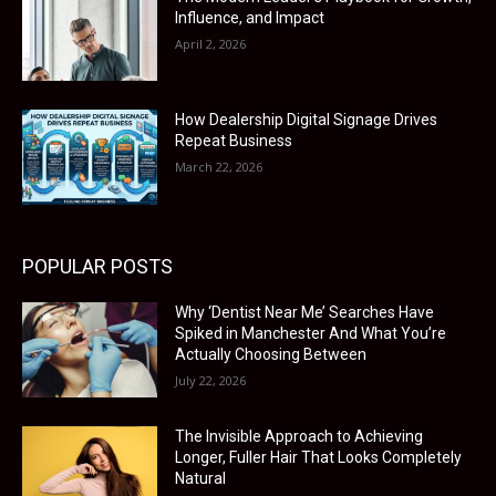
Influence, and Impact
April 2, 2026
How Dealership Digital Signage Drives
Repeat Business
March 22, 2026
POPULAR POSTS
Why ‘Dentist Near Me’ Searches Have
Spiked in Manchester And What You’re
Actually Choosing Between
July 22, 2026
The Invisible Approach to Achieving
Longer, Fuller Hair That Looks Completely
Natural