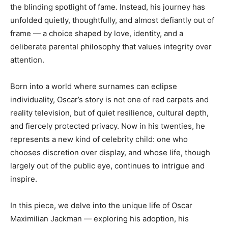
the blinding spotlight of fame. Instead, his journey has
unfolded quietly, thoughtfully, and almost defiantly out of
frame — a choice shaped by love, identity, and a
deliberate parental philosophy that values integrity over
attention.
Born into a world where surnames can eclipse
individuality, Oscar’s story is not one of red carpets and
reality television, but of quiet resilience, cultural depth,
and fiercely protected privacy. Now in his twenties, he
represents a new kind of celebrity child: one who
chooses discretion over display, and whose life, though
largely out of the public eye, continues to intrigue and
inspire.
In this piece, we delve into the unique life of Oscar
Maximilian Jackman — exploring his adoption, his