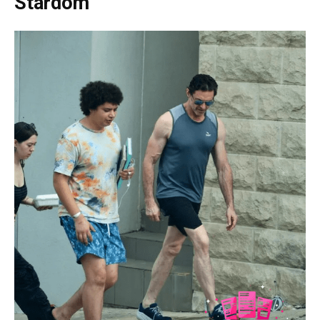
Stardom