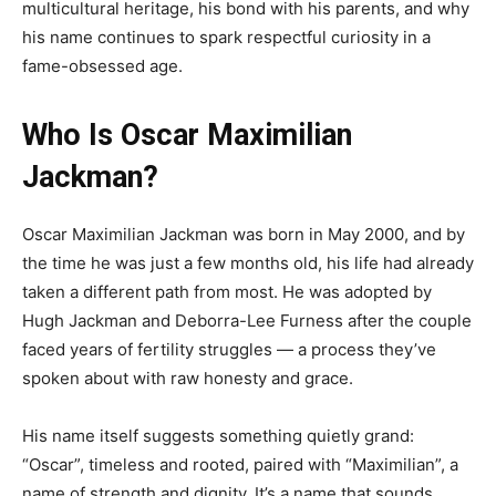
multicultural heritage, his bond with his parents, and why
his name continues to spark respectful curiosity in a
fame-obsessed age.
Who Is Oscar Maximilian
Jackman?
Oscar Maximilian Jackman was born in May 2000, and by
the time he was just a few months old, his life had already
taken a different path from most. He was adopted by
Hugh Jackman and Deborra-Lee Furness after the couple
faced years of fertility struggles — a process they’ve
spoken about with raw honesty and grace.
His name itself suggests something quietly grand:
“Oscar”, timeless and rooted, paired with “Maximilian”, a
name of strength and dignity. It’s a name that sounds