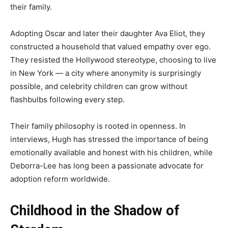
their family.
Adopting Oscar and later their daughter Ava Eliot, they
constructed a household that valued empathy over ego.
They resisted the Hollywood stereotype, choosing to live
in New York — a city where anonymity is surprisingly
possible, and celebrity children can grow without
flashbulbs following every step.
Their family philosophy is rooted in openness. In
interviews, Hugh has stressed the importance of being
emotionally available and honest with his children, while
Deborra-Lee has long been a passionate advocate for
adoption reform worldwide.
Childhood in the Shadow of