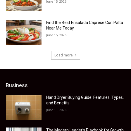
June 15, 2026
Find the Best Ensalada Caprese Con Palta
Near Me Today
June 15, 2026
Load more
Business
Hand Dryer Buying Guide: Features, Types,
and Benefits
June 13, 2026
The Modern Leader’s Playbook for Growth,