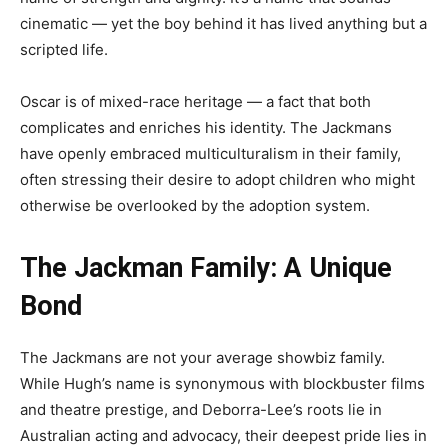
cinematic — yet the boy behind it has lived anything but a
scripted life.
Oscar is of mixed-race heritage — a fact that both
complicates and enriches his identity. The Jackmans
have openly embraced multiculturalism in their family,
often stressing their desire to adopt children who might
otherwise be overlooked by the adoption system.
The Jackman Family: A Unique
Bond
The Jackmans are not your average showbiz family.
While Hugh’s name is synonymous with blockbuster films
and theatre prestige, and Deborra-Lee’s roots lie in
Australian acting and advocacy, their deepest pride lies in