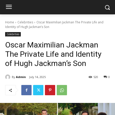
Home
Celebrities
Oscar Maximilian Jackman The Private Life and
Identity of Hugh Jackman’s Son
Celebrities
Oscar Maximilian Jackman
The Private Life and Identity
of Hugh Jackman’s Son
By
Admin
July 14, 2025
520
0