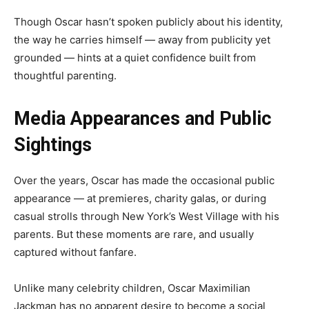
Though Oscar hasn’t spoken publicly about his identity,
the way he carries himself — away from publicity yet
grounded — hints at a quiet confidence built from
thoughtful parenting.
Media Appearances and Public
Sightings
Over the years, Oscar has made the occasional public
appearance — at premieres, charity galas, or during
casual strolls through New York’s West Village with his
parents. But these moments are rare, and usually
captured without fanfare.
Unlike many celebrity children, Oscar Maximilian
Jackman has no apparent desire to become a social