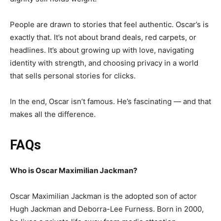
People are drawn to stories that feel authentic. Oscar’s is
exactly that. It’s not about brand deals, red carpets, or
headlines. It’s about growing up with love, navigating
identity with strength, and choosing privacy in a world
that sells personal stories for clicks.
In the end, Oscar isn’t famous. He’s fascinating — and that
makes all the difference.
FAQs
Who is Oscar Maximilian Jackman?
Oscar Maximilian Jackman is the adopted son of actor
Hugh Jackman and Deborra-Lee Furness. Born in 2000,