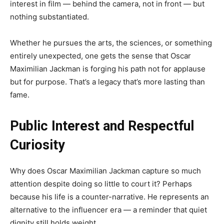
interest in film — behind the camera, not in front — but
nothing substantiated.
Whether he pursues the arts, the sciences, or something
entirely unexpected, one gets the sense that Oscar
Maximilian Jackman is forging his path not for applause
but for purpose. That’s a legacy that’s more lasting than
fame.
Public Interest and Respectful
Curiosity
Why does Oscar Maximilian Jackman capture so much
attention despite doing so little to court it? Perhaps
because his life is a counter-narrative. He represents an
alternative to the influencer era — a reminder that quiet
dignity still holds weight.