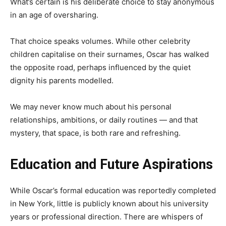
What’s certain is his deliberate choice to stay anonymous
in an age of oversharing.
That choice speaks volumes. While other celebrity
children capitalise on their surnames, Oscar has walked
the opposite road, perhaps influenced by the quiet
dignity his parents modelled.
We may never know much about his personal
relationships, ambitions, or daily routines — and that
mystery, that space, is both rare and refreshing.
Education and Future Aspirations
While Oscar’s formal education was reportedly completed
in New York, little is publicly known about his university
years or professional direction. There are whispers of