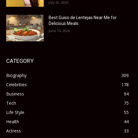
July 20, 2026
Best Guiso de Lentejas Near Me for
Delicious Meals
June 15, 2026
CATEGORY
Biography
309
Celebrities
178
Business
94
Tech
75
Life Style
55
Health
44
Actress
33