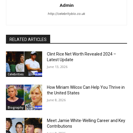
Admin
http://celebritybio.co.uk
RELATED ARTICLES
Clint Rice Net Worth Revealed 2024 –
Latest Update
June 13, 2026
Celebrities
How Miriam Wilcox Can Help You Thrive in
the United States
June 8, 2026
Biography
Meet Jamie White-Welling Career and Key
Contributions