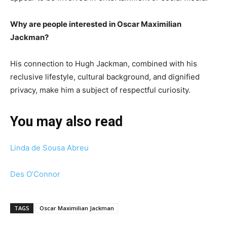
Why are people interested in Oscar Maximilian
Jackman?
His connection to Hugh Jackman, combined with his
reclusive lifestyle, cultural background, and dignified
privacy, make him a subject of respectful curiosity.
You may also read
Linda de Sousa Abreu
Des O’Connor
TAGS
Oscar Maximilian Jackman