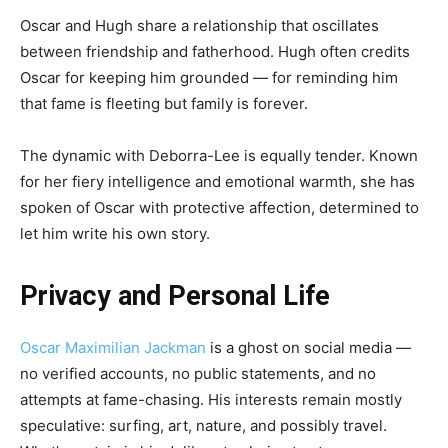
Oscar and Hugh share a relationship that oscillates
between friendship and fatherhood. Hugh often credits
Oscar for keeping him grounded — for reminding him
that fame is fleeting but family is forever.
The dynamic with Deborra-Lee is equally tender. Known
for her fiery intelligence and emotional warmth, she has
spoken of Oscar with protective affection, determined to
let him write his own story.
Privacy and Personal Life
Oscar Maximilian Jackman
is a ghost on social media —
no verified accounts, no public statements, and no
attempts at fame-chasing. His interests remain mostly
speculative: surfing, art, nature, and possibly travel.