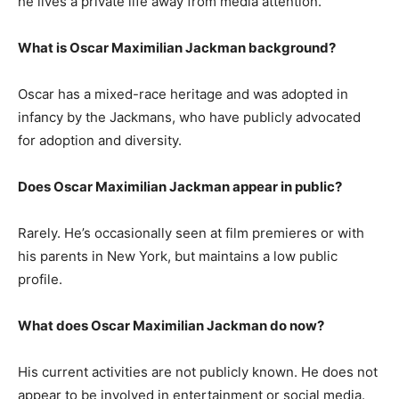
he lives a private life away from media attention.
What is Oscar Maximilian Jackman background?
Oscar has a mixed-race heritage and was adopted in
infancy by the Jackmans, who have publicly advocated
for adoption and diversity.
Does Oscar Maximilian Jackman appear in public?
Rarely. He’s occasionally seen at film premieres or with
his parents in New York, but maintains a low public
profile.
What does Oscar Maximilian Jackman do now?
His current activities are not publicly known. He does not
appear to be involved in entertainment or social media.