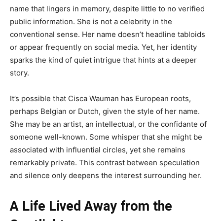
name that lingers in memory, despite little to no verified
public information. She is not a celebrity in the
conventional sense. Her name doesn’t headline tabloids
or appear frequently on social media. Yet, her identity
sparks the kind of quiet intrigue that hints at a deeper
story.
It’s possible that Cisca Wauman has European roots,
perhaps Belgian or Dutch, given the style of her name.
She may be an artist, an intellectual, or the confidante of
someone well-known. Some whisper that she might be
associated with influential circles, yet she remains
remarkably private. This contrast between speculation
and silence only deepens the interest surrounding her.
A Life Lived Away from the