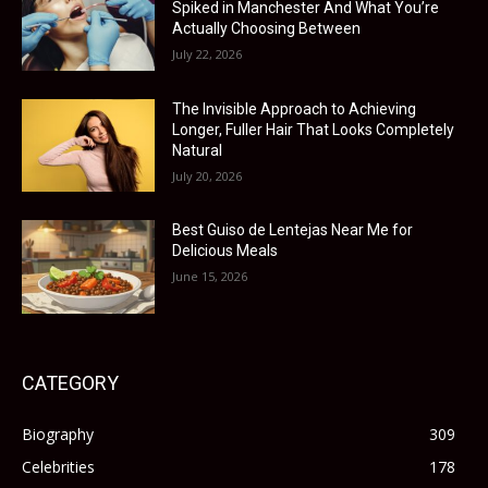
Spiked in Manchester And What You’re
Actually Choosing Between
July 22, 2026
The Invisible Approach to Achieving
Longer, Fuller Hair That Looks Completely
Natural
July 20, 2026
Best Guiso de Lentejas Near Me for
Delicious Meals
June 15, 2026
CATEGORY
Biography
309
Celebrities
178