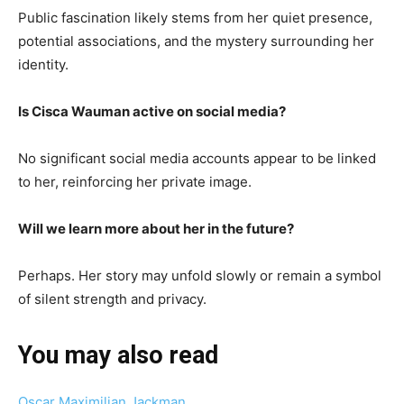
Public fascination likely stems from her quiet presence,
potential associations, and the mystery surrounding her
identity.
Is Cisca Wauman active on social media?
No significant social media accounts appear to be linked
to her, reinforcing her private image.
Will we learn more about her in the future?
Perhaps. Her story may unfold slowly or remain a symbol
of silent strength and privacy.
You may also read
Oscar Maximilian Jackman