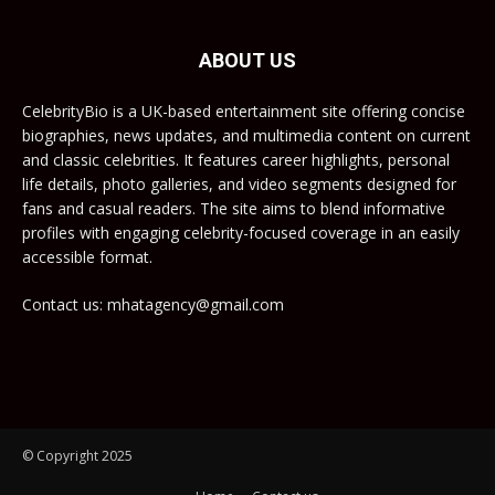
ABOUT US
CelebrityBio is a UK-based entertainment site offering concise
biographies, news updates, and multimedia content on current
and classic celebrities. It features career highlights, personal
life details, photo galleries, and video segments designed for
fans and casual readers. The site aims to blend informative
profiles with engaging celebrity-focused coverage in an easily
accessible format.
Contact us: mhatagency@gmail.com
© Copyright 2025