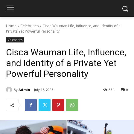
Home
Celebrities
Cisca Wauman Life, Influence, and Identity of a
Private Yet Powerful Personality
Celebrities
Cisca Wauman Life, Influence,
and Identity of a Private Yet
Powerful Personality
By
Admin
July 16, 2025
384
0