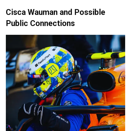
Cisca Wauman and Possible
Public Connections