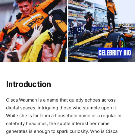
Introduction
Cisca Wauman is a name that quietly echoes across
digital spaces, intriguing those who stumble upon it.
While she is far from a household name or a regular in
celebrity headlines, the subtle interest her name
generates is enough to spark curiosity. Who is Cisca