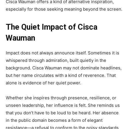
Cisca Wauman offers a kind of alternative inspiration,
especially for those seeking meaning beyond the screen.
The Quiet Impact of Cisca
Wauman
Impact does not always announce itself. Sometimes it is
whispered through admiration, built quietly in the
background. Cisca Wauman may not dominate headlines,
but her name circulates with a kind of reverence. That
alone is evidence of her quiet power.
Whether she inspires through presence, resilience, or
unseen leadership, her influence is felt. She reminds us
that you don’t have to be loud to be heard. Her absence
in the public domain becomes a form of elegant
resistance—a refusal to conform to the noisy standards