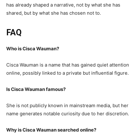
has already shaped a narrative, not by what she has
shared, but by what she has chosen not to.
FAQ
Who is Cisca Wauman?
Cisca Wauman is a name that has gained quiet attention
online, possibly linked to a private but influential figure.
Is Cisca Wauman famous?
She is not publicly known in mainstream media, but her
name generates notable curiosity due to her discretion.
Why is Cisca Wauman searched online?