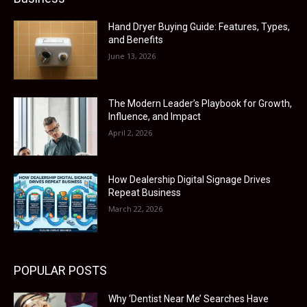
Hand Dryer Buying Guide: Features, Types,
and Benefits
June 13, 2026
The Modern Leader’s Playbook for Growth,
Influence, and Impact
April 2, 2026
How Dealership Digital Signage Drives
Repeat Business
March 22, 2026
POPULAR POSTS
Why ‘Dentist Near Me’ Searches Have