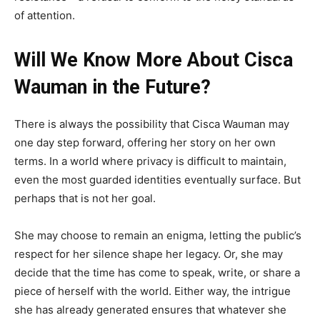
of attention.
Will We Know More About Cisca
Wauman in the Future?
There is always the possibility that Cisca Wauman may
one day step forward, offering her story on her own
terms. In a world where privacy is difficult to maintain,
even the most guarded identities eventually surface. But
perhaps that is not her goal.
She may choose to remain an enigma, letting the public’s
respect for her silence shape her legacy. Or, she may
decide that the time has come to speak, write, or share a
piece of herself with the world. Either way, the intrigue
she has already generated ensures that whatever she