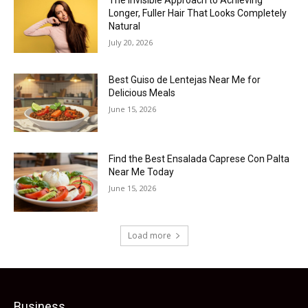
The Invisible Approach to Achieving
Longer, Fuller Hair That Looks Completely
Natural
July 20, 2026
Best Guiso de Lentejas Near Me for
Delicious Meals
June 15, 2026
Find the Best Ensalada Caprese Con Palta
Near Me Today
June 15, 2026
Load more
Business