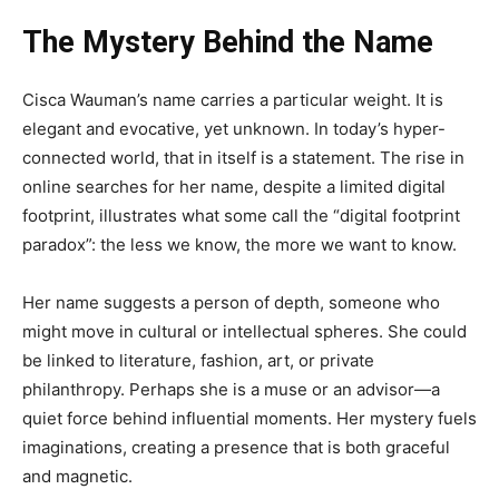
The Mystery Behind the Name
Cisca Wauman’s name carries a particular weight. It is
elegant and evocative, yet unknown. In today’s hyper-
connected world, that in itself is a statement. The rise in
online searches for her name, despite a limited digital
footprint, illustrates what some call the “digital footprint
paradox”: the less we know, the more we want to know.
Her name suggests a person of depth, someone who
might move in cultural or intellectual spheres. She could
be linked to literature, fashion, art, or private
philanthropy. Perhaps she is a muse or an advisor—a
quiet force behind influential moments. Her mystery fuels
imaginations, creating a presence that is both graceful
and magnetic.