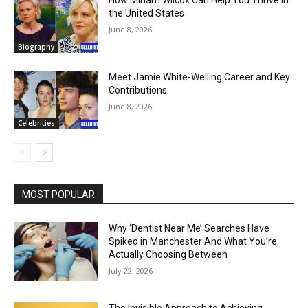
How Miriam Wilcox Can Help You Thrive in
the United States
June 8, 2026
Biography
Meet Jamie White-Welling Career and Key
Contributions
June 8, 2026
Celebrities
MOST POPULAR
Why ‘Dentist Near Me’ Searches Have
Spiked in Manchester And What You’re
Actually Choosing Between
July 22, 2026