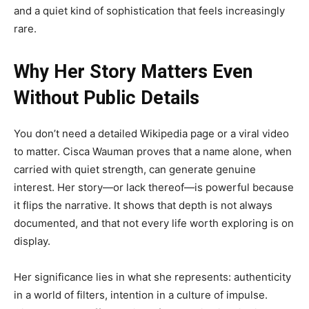
and a quiet kind of sophistication that feels increasingly
rare.
Why Her Story Matters Even
Without Public Details
You don’t need a detailed Wikipedia page or a viral video
to matter. Cisca Wauman proves that a name alone, when
carried with quiet strength, can generate genuine
interest. Her story—or lack thereof—is powerful because
it flips the narrative. It shows that depth is not always
documented, and that not every life worth exploring is on
display.
Her significance lies in what she represents: authenticity
in a world of filters, intention in a culture of impulse.