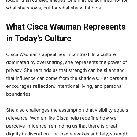
what she shows, but for what she withholds.
What Cisca Wauman Represents
in Today’s Culture
Cisca Wauman’s appeal lies in contrast. In a culture
dominated by oversharing, she represents the power of
privacy. She reminds us that strength can be silent and
that influence can come from the shadows. Her persona
encourages reflection, intentional living, and personal
boundaries.
She also challenges the assumption that visibility equals
relevance. Women like Cisca help redefine how we
perceive influence, reminding us that there is great
dignity in discretion. Her name evokes subtlety, strength,