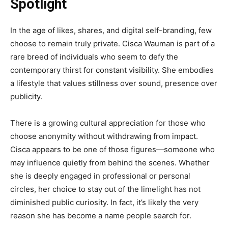
Spotlight
In the age of likes, shares, and digital self-branding, few
choose to remain truly private. Cisca Wauman is part of a
rare breed of individuals who seem to defy the
contemporary thirst for constant visibility. She embodies
a lifestyle that values stillness over sound, presence over
publicity.
There is a growing cultural appreciation for those who
choose anonymity without withdrawing from impact.
Cisca appears to be one of those figures—someone who
may influence quietly from behind the scenes. Whether
she is deeply engaged in professional or personal
circles, her choice to stay out of the limelight has not
diminished public curiosity. In fact, it’s likely the very
reason she has become a name people search for.