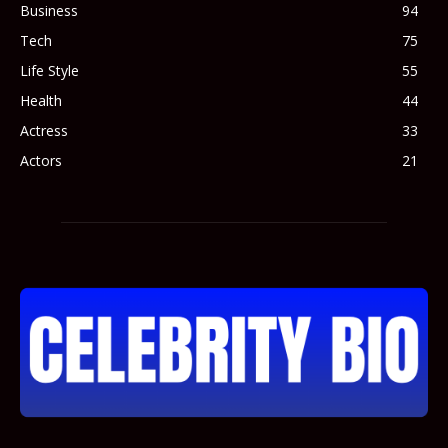
Business
94
Tech
75
Life Style
55
Health
44
Actress
33
Actors
21