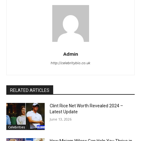
Admin
http://celebritybio.co.uk
RELATED ARTICLES
Clint Rice Net Worth Revealed 2024 –
Latest Update
June 13, 2026
Celebrities