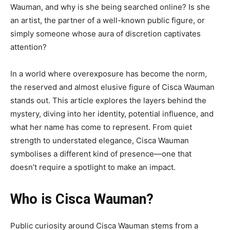
Wauman, and why is she being searched online? Is she
an artist, the partner of a well-known public figure, or
simply someone whose aura of discretion captivates
attention?
In a world where overexposure has become the norm,
the reserved and almost elusive figure of Cisca Wauman
stands out. This article explores the layers behind the
mystery, diving into her identity, potential influence, and
what her name has come to represent. From quiet
strength to understated elegance, Cisca Wauman
symbolises a different kind of presence—one that
doesn’t require a spotlight to make an impact.
Who is Cisca Wauman?
Public curiosity around Cisca Wauman stems from a