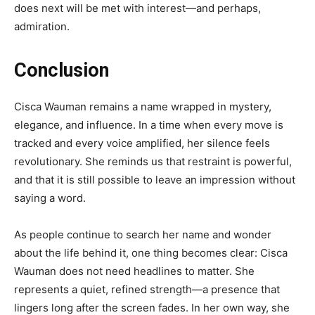
does next will be met with interest—and perhaps,
admiration.
Conclusion
Cisca Wauman remains a name wrapped in mystery,
elegance, and influence. In a time when every move is
tracked and every voice amplified, her silence feels
revolutionary. She reminds us that restraint is powerful,
and that it is still possible to leave an impression without
saying a word.
As people continue to search her name and wonder
about the life behind it, one thing becomes clear: Cisca
Wauman does not need headlines to matter. She
represents a quiet, refined strength—a presence that
lingers long after the screen fades. In her own way, she