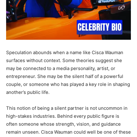
Speculation abounds when a name like Cisca Wauman
surfaces without context. Some theories suggest she
may be connected to a media personality, artist, or
entrepreneur. She may be the silent half of a powerful
couple, or someone who has played a key role in shaping
another’s public life.
This notion of being a silent partner is not uncommon in
high-stakes industries. Behind every public figure is
often someone whose strength, vision, and guidance
remain unseen. Cisca Wauman could well be one of these