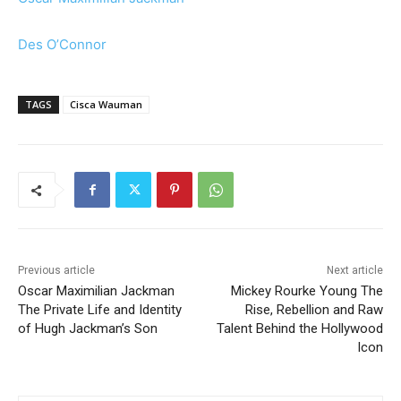
Des O’Connor
TAGS
Cisca Wauman
Previous article
Next article
Oscar Maximilian Jackman
Mickey Rourke Young The
The Private Life and Identity
Rise, Rebellion and Raw
of Hugh Jackman’s Son
Talent Behind the Hollywood
Icon