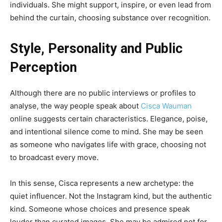
individuals. She might support, inspire, or even lead from
behind the curtain, choosing substance over recognition.
Style, Personality and Public
Perception
Although there are no public interviews or profiles to
analyse, the way people speak about
Cisca Wauman
online suggests certain characteristics. Elegance, poise,
and intentional silence come to mind. She may be seen
as someone who navigates life with grace, choosing not
to broadcast every move.
In this sense, Cisca represents a new archetype: the
quiet influencer. Not the Instagram kind, but the authentic
kind. Someone whose choices and presence speak
louder than curated images. She may be admired not for