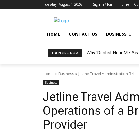
Tuesday, August 4, 2026
Sign in / Join
Home
Co
HOME
CONTACT US
BUSINESS
Why ‘Dentist Near Me’ Se
TRENDING NOW
Home
Business
Jetline Travel Administration Behin
Business
Jetline Travel Adm
Operations of a Br
Provider