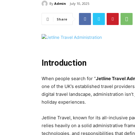
By
Admin
July 10, 2025
Share
Introduction
When people search for “
Jetline Travel Ad
one of the UK’s established travel providers
digital travel landscape, administration isn
holiday experiences.
Jetline Travel, known for its all-inclusive p
relies heavily on a solid administrative fra
technologies, and responsibilities that defi