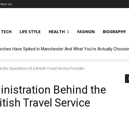
ntact us
TECH
LIFE STYLE
HEALTH
FASHION
BIOGRAPHY
arches Have Spiked in Manchester And What You’re Actually Choosi
d the Operations of a British Travel Service Provider
inistration Behind the
itish Travel Service