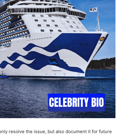
nly resolve the issue, but also document it for future