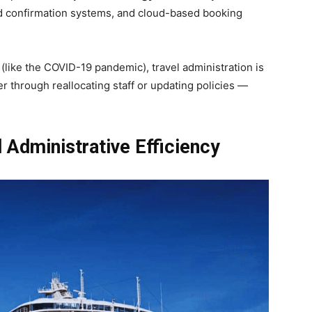
d confirmation systems, and cloud-based booking
like the COVID-19 pandemic), travel administration is
r through reallocating staff or updating policies —
Administrative Efficiency