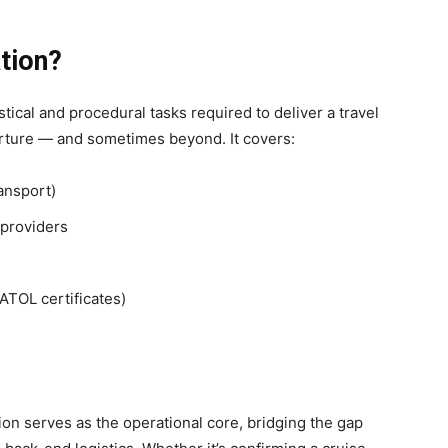
tion?
tical and procedural tasks required to deliver a travel
arture — and sometimes beyond. It covers:
ransport)
 providers
ATOL certificates)
tion serves as the operational core, bridging the gap