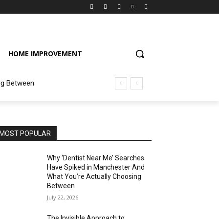
HOME IMPROVEMENT
ng Between
MOST POPULAR
Why ‘Dentist Near Me’ Searches
Have Spiked in Manchester And
What You’re Actually Choosing
Between
July 22, 2026
The Invisible Approach to