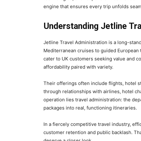
engine that ensures every trip unfolds seam
Understanding Jetline Tra
Jetline Travel Administration is a long-stan
Mediterranean cruises to guided European 
cater to UK customers seeking value and co
affordability paired with variety.
Their offerings often include flights, hotel
through relationships with airlines, hotel ch
operation lies travel administration: the de
packages into real, functioning itineraries.
In a fiercely competitive travel industry, ef
customer retention and public backlash. Th
deserve a closer look.