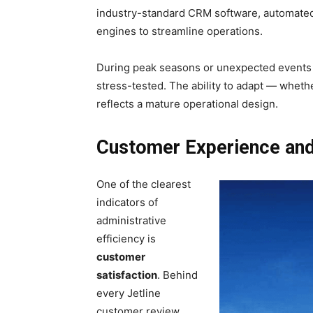
industry-standard CRM software, automate
engines to streamline operations.
During peak seasons or unexpected events (
stress-tested. The ability to adapt — whethe
reflects a mature operational design.
Customer Experience and 
One of the clearest
indicators of
administrative
efficiency is
customer
satisfaction
. Behind
every Jetline
customer review,