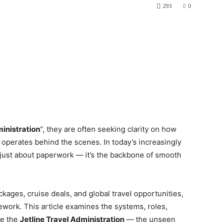
293
0
ministration
“, they are often seeking clarity on how
 operates behind the scenes. In today’s increasingly
’t just about paperwork — it’s the backbone of smooth
ackages, cruise deals, and global travel opportunities,
mework. This article examines the systems, roles,
ne the
Jetline Travel Administration
— the unseen