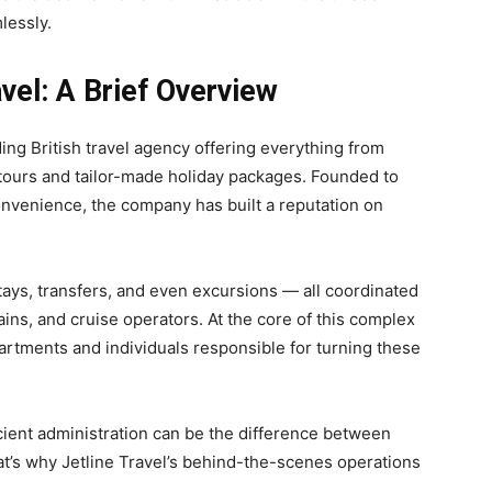
lessly.
vel: A Brief Overview
ding British travel agency offering everything from
tours and tailor-made holiday packages. Founded to
nvenience, the company has built a reputation on
 stays, transfers, and even excursions — all coordinated
ains, and cruise operators. At the core of this complex
partments and individuals responsible for turning these
ficient administration can be the difference between
at’s why Jetline Travel’s behind-the-scenes operations