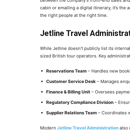
between the company’s front-end sales and b
cabin or emailing a digital itinerary, it’s th
the right people at the right time.
Jetline Travel Administra
While Jetline doesn’t publicly list its interna
sized British tour operators. Key administr
Reservations Team
– Handles new booki
Customer Service Desk
– Manages enquir
Finance & Billing Unit
– Oversees payment
Regulatory Compliance Division
– Ensur
Supplier Relations Team
– Coordinates wi
Modern
Jetline Travel Administration
also 