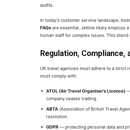
audits.
In today’s customer service landscape, too
FAQs
are essential. Jetline likely employs a
human staff for complex issues. This blend
Regulation, Compliance,
UK travel agencies must adhere to a strict 
must comply with:
ATOL (Air Travel Organiser’s Licence)
— 
company ceases trading.
ABTA
(Association of British Travel Age
resolution.
GDPR
— protecting personal data and pr