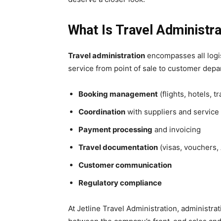
What Is Travel Administra
Travel administration
encompasses all logis
service from point of sale to customer dep
Booking management
(flights, hotels, t
Coordination
with suppliers and service
Payment processing
and invoicing
Travel documentation
(visas, vouchers, 
Customer communication
Regulatory compliance
At Jetline Travel Administration, administra