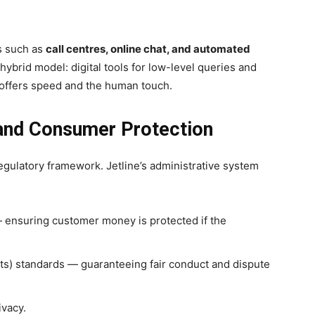
ls such as
call centres, online chat, and automated
 hybrid model: digital tools for low-level queries and
 offers speed and the human touch.
 and Consumer Protection
regulatory framework. Jetline’s administrative system
ensuring customer money is protected if the
nts) standards — guaranteeing fair conduct and dispute
ivacy.