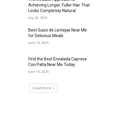
Achieving Longer, Fuller Hair That
Looks Completely Natural
July 20, 2026
Best Guiso de Lentejas Near Me
for Delicious Meals
June 15, 2026
Find the Best Ensalada Caprese
Con Palta Near Me Today
June 15, 2026
Load more