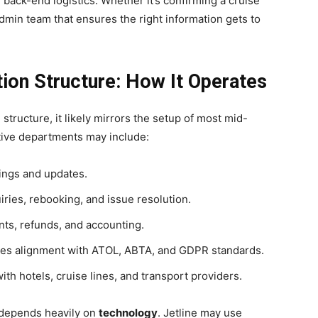
ack-end logistics. Whether it’s confirming a cruise
e admin team that ensures the right information gets to
tion Structure: How It Operates
l structure, it likely mirrors the setup of most mid-
ative departments may include:
ngs and updates.
ies, rebooking, and issue resolution.
s, refunds, and accounting.
es alignment with ATOL, ABTA, and GDPR standards.
th hotels, cruise lines, and transport providers.
depends heavily on
technology
. Jetline may use