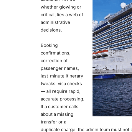
whether glowing or
critical, lies a web of
administrative
decisions.
Booking
confirmations,
correction of
passenger names,
last-minute itinerary
tweaks, visa checks
— all require rapid,
accurate processing.
If a customer calls
about a missing
transfer or a
duplicate charge, the admin team must not o