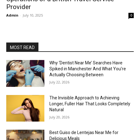
Provider
Admin
-
July 10, 2025
0
MOST READ
Why ‘Dentist Near Me’ Searches Have
Spiked in Manchester And What You’re
Actually Choosing Between
July 22, 2026
The Invisible Approach to Achieving
Longer, Fuller Hair That Looks Completely
Natural
July 20, 2026
Best Guiso de Lentejas Near Me for
Delicious Meals