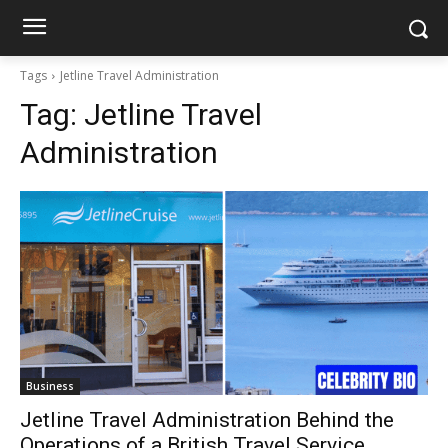
Tags
Jetline Travel Administration
Tag:
Jetline Travel
Administration
Business
Jetline Travel Administration Behind the
Operations of a British Travel Service