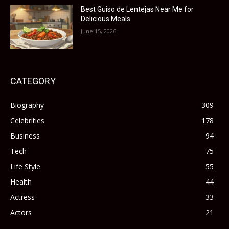
Best Guiso de Lentejas Near Me for
Delicious Meals
June 15, 2026
CATEGORY
Biography
309
Celebrities
178
Business
94
Tech
75
Life Style
55
Health
44
Actress
33
Actors
21