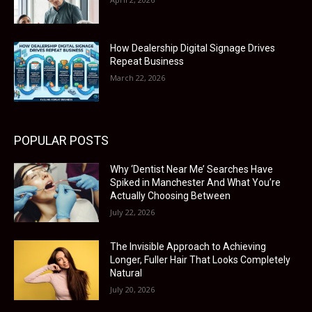
How Dealership Digital Signage Drives
Repeat Business
March 22, 2026
POPULAR POSTS
Why ‘Dentist Near Me’ Searches Have
Spiked in Manchester And What You’re
Actually Choosing Between
July 22, 2026
The Invisible Approach to Achieving
Longer, Fuller Hair That Looks Completely
Natural
July 20, 2026