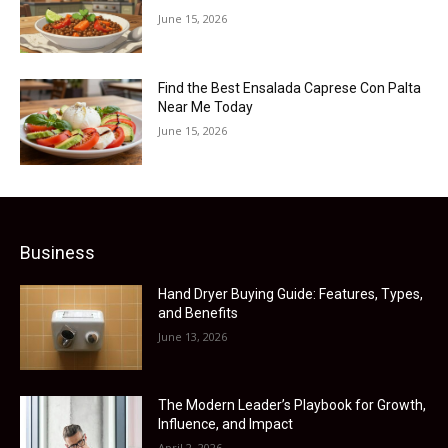
June 15, 2026
Find the Best Ensalada Caprese Con Palta
Near Me Today
June 15, 2026
Business
Hand Dryer Buying Guide: Features, Types,
and Benefits
June 13, 2026
The Modern Leader’s Playbook for Growth,
Influence, and Impact
April 2, 2026