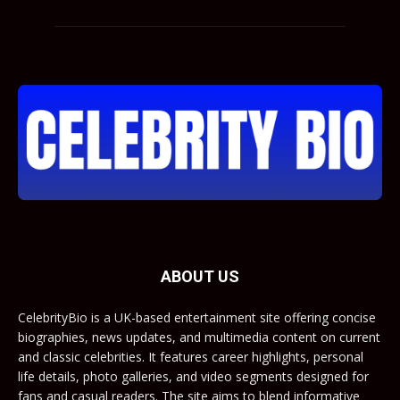
ABOUT US
CelebrityBio is a UK-based entertainment site offering concise
biographies, news updates, and multimedia content on current
and classic celebrities. It features career highlights, personal
life details, photo galleries, and video segments designed for
fans and casual readers. The site aims to blend informative