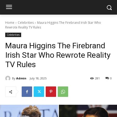
Home
Celebrities
Maura Higgins The Firebrand Irish Star Who
Rewrote Reality TV Rules
Celebrities
Maura Higgins The Firebrand
Irish Star Who Rewrote Reality
TV Rules
By
Admin
July 18, 2025
281
0