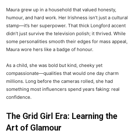
Maura grew up in a household that valued honesty,
humour, and hard work. Her Irishness isn’t just a cultural
stamp—it’s her superpower. That thick Longford accent
didn’t just survive the television polish; it thrived. While
some personalities smooth their edges for mass appeal,
Maura wore hers like a badge of honour.
As a child, she was bold but kind, cheeky yet
compassionate—qualities that would one day charm
millions. Long before the cameras rolled, she had
something most influencers spend years faking: real
confidence.
The Grid Girl Era: Learning the
Art of Glamour