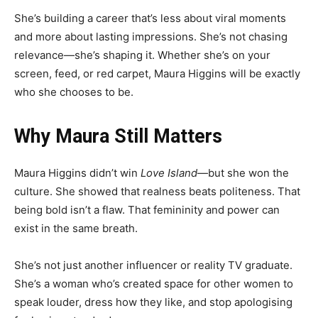
She’s building a career that’s less about viral moments
and more about lasting impressions. She’s not chasing
relevance—she’s shaping it. Whether she’s on your
screen, feed, or red carpet, Maura Higgins will be exactly
who she chooses to be.
Why Maura Still Matters
Maura Higgins didn’t win
Love Island
—but she won the
culture. She showed that realness beats politeness. That
being bold isn’t a flaw. That femininity and power can
exist in the same breath.
She’s not just another influencer or reality TV graduate.
She’s a woman who’s created space for other women to
speak louder, dress how they like, and stop apologising