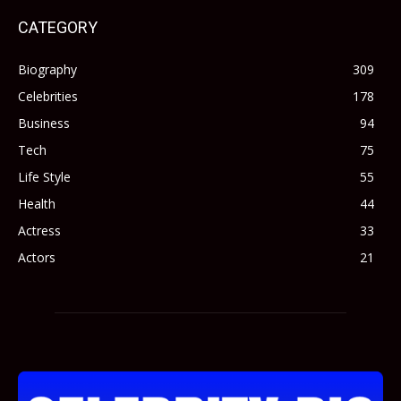
CATEGORY
Biography
309
Celebrities
178
Business
94
Tech
75
Life Style
55
Health
44
Actress
33
Actors
21