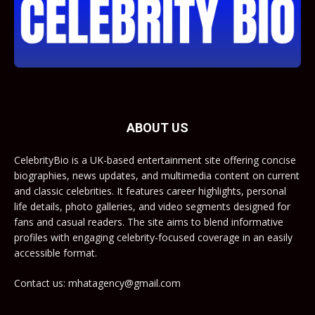
ABOUT US
CelebrityBio is a UK-based entertainment site offering concise
biographies, news updates, and multimedia content on current
and classic celebrities. It features career highlights, personal
life details, photo galleries, and video segments designed for
fans and casual readers. The site aims to blend informative
profiles with engaging celebrity-focused coverage in an easily
accessible format.
Contact us: mhatagency@gmail.com