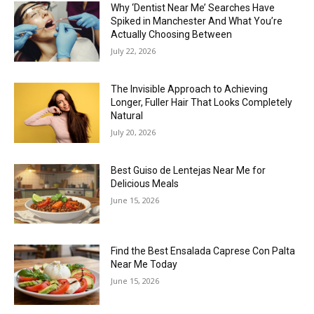
Why ‘Dentist Near Me’ Searches Have
Spiked in Manchester And What You’re
Actually Choosing Between
July 22, 2026
The Invisible Approach to Achieving
Longer, Fuller Hair That Looks Completely
Natural
July 20, 2026
Best Guiso de Lentejas Near Me for
Delicious Meals
June 15, 2026
Find the Best Ensalada Caprese Con Palta
Near Me Today
June 15, 2026