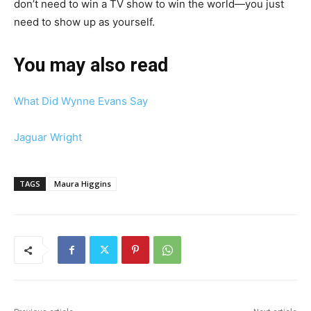
don’t need to win a TV show to win the world—you just
need to show up as yourself.
You may also read
What Did Wynne Evans Say
Jaguar Wright
TAGS
Maura Higgins