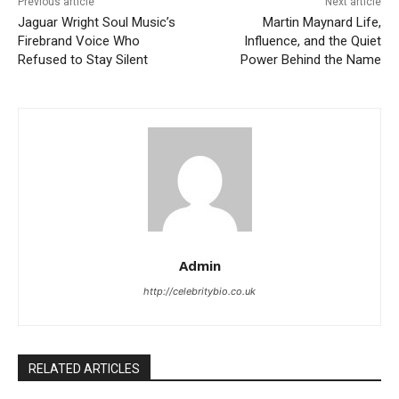
Previous article
Next article
Jaguar Wright Soul Music’s
Martin Maynard Life,
Firebrand Voice Who
Influence, and the Quiet
Refused to Stay Silent
Power Behind the Name
Admin
http://celebritybio.co.uk
RELATED ARTICLES