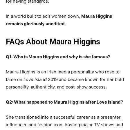
for having standards.
In a world built to edit women down,
Maura Higgins
remains gloriously unedited
.
FAQs About Maura Higgins
Q1: Who is Maura Higgins and why is she famous?
Maura Higgins is an Irish media personality who rose to
fame on
Love Island
2019 and became known for her bold
personality, authenticity, and post-show success.
Q2: What happened to Maura Higgins after Love Island?
She transitioned into a successful career as a presenter,
influencer, and fashion icon, hosting major TV shows and