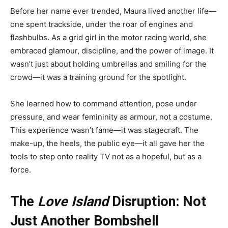
Before her name ever trended, Maura lived another life—
one spent trackside, under the roar of engines and
flashbulbs. As a grid girl in the motor racing world, she
embraced glamour, discipline, and the power of image. It
wasn’t just about holding umbrellas and smiling for the
crowd—it was a training ground for the spotlight.
She learned how to command attention, pose under
pressure, and wear femininity as armour, not a costume.
This experience wasn’t fame—it was stagecraft. The
make-up, the heels, the public eye—it all gave her the
tools to step onto reality TV not as a hopeful, but as a
force.
The
Love Island
Disruption: Not
Just Another Bombshell