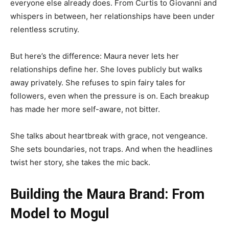
everyone else already does. From Curtis to Giovanni and
whispers in between, her relationships have been under
relentless scrutiny.
But here’s the difference: Maura never lets her
relationships define her. She loves publicly but walks
away privately. She refuses to spin fairy tales for
followers, even when the pressure is on. Each breakup
has made her more self-aware, not bitter.
She talks about heartbreak with grace, not vengeance.
She sets boundaries, not traps. And when the headlines
twist her story, she takes the mic back.
Building the Maura Brand: From
Model to Mogul