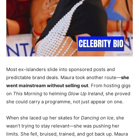
Most ex-islanders slide into sponsored posts and
predictable brand deals. Maura took another route—
she
went mainstream without selling out
. From hosting gigs
on
This Morning
to helming
Glow Up Ireland
, she proved
she could carry a programme, not just appear on one.
When she laced up her skates for
Dancing on Ice
, she
wasn’t trying to stay relevant—she was pushing her
limits. She fell, bruised, trained, and got back up. Maura