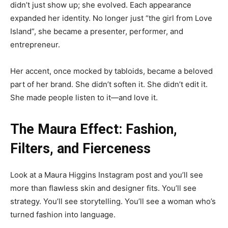
didn’t just show up; she evolved. Each appearance
expanded her identity. No longer just “the girl from Love
Island”, she became a presenter, performer, and
entrepreneur.
Her accent, once mocked by tabloids, became a beloved
part of her brand. She didn’t soften it. She didn’t edit it.
She made people listen to it—and love it.
The Maura Effect: Fashion,
Filters, and Fierceness
Look at a Maura Higgins Instagram post and you’ll see
more than flawless skin and designer fits. You’ll see
strategy. You’ll see storytelling. You’ll see a woman who’s
turned fashion into language.