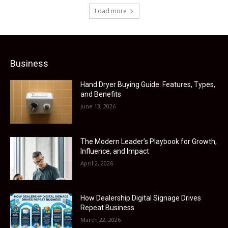
Load more
Business
Hand Dryer Buying Guide: Features, Types,
and Benefits
June 13, 2026
The Modern Leader’s Playbook for Growth,
Influence, and Impact
April 2, 2026
How Dealership Digital Signage Drives
Repeat Business
March 22, 2026