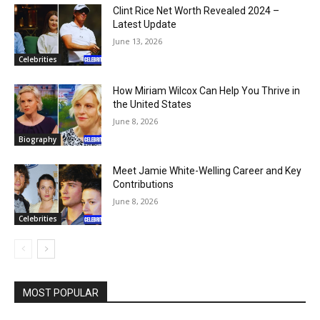
Clint Rice Net Worth Revealed 2024 –
Latest Update
June 13, 2026
Celebrities
How Miriam Wilcox Can Help You Thrive in
the United States
June 8, 2026
Biography
Meet Jamie White-Welling Career and Key
Contributions
June 8, 2026
Celebrities
MOST POPULAR