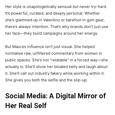
Her style is unapologetically sensual but never try-hard.
It’s powerful, curated, and deeply personal. Whether
she’s glammed up in Valentino or barefoot in gym gear,
there’s always intention. That’s why brands don’t just use
her face—they build campaigns around her energy.
But Maura’s influence isn’t just visual. She helped
normalise raw, unfiltered commentary from women in
public spaces. She’s not “relatable” in a forced way—she
actually is. She’ll show her bloated belly and laugh about
it. She’ll call out industry fakery while working within it.
She gives you both the selfie and the slip-up.
Social Media: A Digital Mirror of
Her Real Self