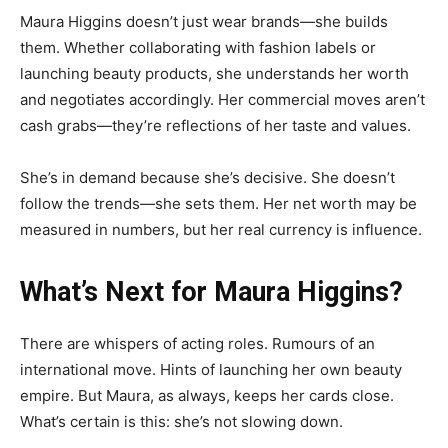
Maura Higgins doesn’t just wear brands—she builds
them. Whether collaborating with fashion labels or
launching beauty products, she understands her worth
and negotiates accordingly. Her commercial moves aren’t
cash grabs—they’re reflections of her taste and values.
She’s in demand because she’s decisive. She doesn’t
follow the trends—she sets them. Her net worth may be
measured in numbers, but her real currency is influence.
What’s Next for Maura Higgins?
There are whispers of acting roles. Rumours of an
international move. Hints of launching her own beauty
empire. But Maura, as always, keeps her cards close.
What’s certain is this: she’s not slowing down.