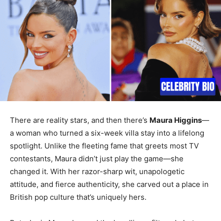
There are reality stars, and then there’s
Maura Higgins
—
a woman who turned a six-week villa stay into a lifelong
spotlight. Unlike the fleeting fame that greets most TV
contestants, Maura didn’t just play the game—she
changed it. With her razor-sharp wit, unapologetic
attitude, and fierce authenticity, she carved out a place in
British pop culture that’s uniquely hers.