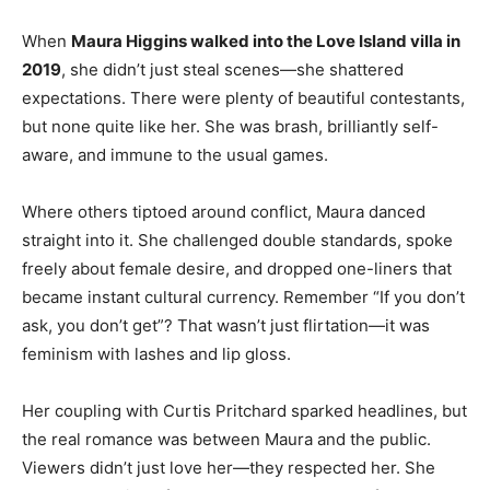
When
Maura Higgins walked into the Love Island villa in
2019
, she didn’t just steal scenes—she shattered
expectations. There were plenty of beautiful contestants,
but none quite like her. She was brash, brilliantly self-
aware, and immune to the usual games.
Where others tiptoed around conflict, Maura danced
straight into it. She challenged double standards, spoke
freely about female desire, and dropped one-liners that
became instant cultural currency. Remember “If you don’t
ask, you don’t get”? That wasn’t just flirtation—it was
feminism with lashes and lip gloss.
Her coupling with Curtis Pritchard sparked headlines, but
the real romance was between Maura and the public.
Viewers didn’t just love her—they respected her. She