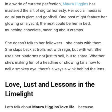
In a world of curated perfection,
Maura Higgins
has
mastered the art of digital honesty. Her social media is
equal parts glam and goofball. One post might feature her
glowing on a yacht; the next could be her in bed,
munching chocolate, moaning about cramps.
She doesn’t talk to her followers—she chats with them.
She claps back at trolls not with rage, but with wit. She
uses her platforms not just to sell, but to share. Whether
she’s making fun of a headline or showing fans how to
nail a smokey eye, there’s always a wink behind the lens.
Love, Lust and Lessons in the
Limelight
Let’s talk about
Maura Higgins’ love life
—because