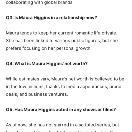
collaborating with global brands.
Q3: Is Maura Higgins in a relationship now?
Maura tends to keep her current romantic life private.
She has been linked to various public figures, but she
prefers focusing on her personal growth.
Q4: What is Maura Higgins’ net worth?
While estimates vary, Maura’s net worth is believed to be
in the low millions, thanks to media appearances, brand
deals, and business ventures.
Q5: Has Maura Higgins acted in any shows or films?
As of now, she has not starred in a scripted series, but