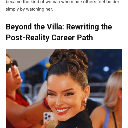
became the kind of woman who made others feel bolder
simply by watching her.
Beyond the Villa: Rewriting the
Post-Reality Career Path