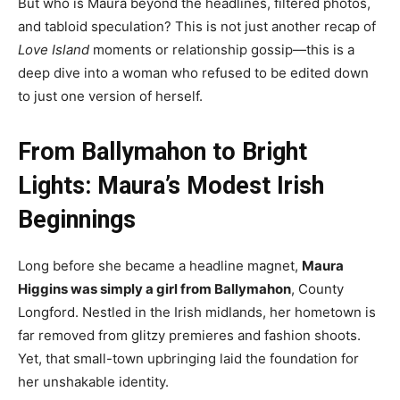
But who is Maura beyond the headlines, filtered photos,
and tabloid speculation? This is not just another recap of
Love Island
moments or relationship gossip—this is a
deep dive into a woman who refused to be edited down
to just one version of herself.
From Ballymahon to Bright
Lights: Maura’s Modest Irish
Beginnings
Long before she became a headline magnet,
Maura
Higgins was simply a girl from Ballymahon
, County
Longford. Nestled in the Irish midlands, her hometown is
far removed from glitzy premieres and fashion shoots.
Yet, that small-town upbringing laid the foundation for
her unshakable identity.