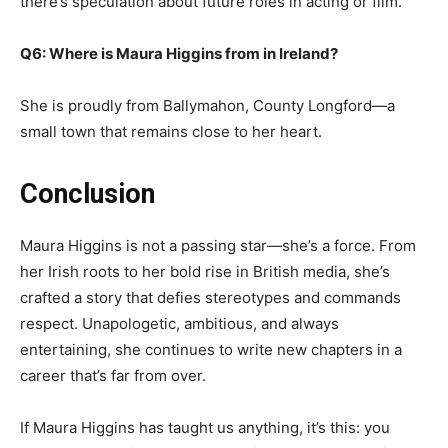
there’s speculation about future roles in acting or film.
Q6: Where is Maura Higgins from in Ireland?
She is proudly from Ballymahon, County Longford—a
small town that remains close to her heart.
Conclusion
Maura Higgins is not a passing star—she’s a force. From
her Irish roots to her bold rise in British media, she’s
crafted a story that defies stereotypes and commands
respect. Unapologetic, ambitious, and always
entertaining, she continues to write new chapters in a
career that’s far from over.
If Maura Higgins has taught us anything, it’s this: you