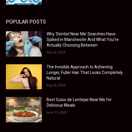
POPULAR POSTS
Why ‘Dentist Near Me’ Searches Have
Spiked in Manchester And What You’re
Actually Choosing Between
July 22, 2026
The Invisible Approach to Achieving
Longer, Fuller Hair That Looks Completely
Natural
July 20, 2026
Best Guiso de Lentejas Near Me for
Delicious Meals
June 15, 2026