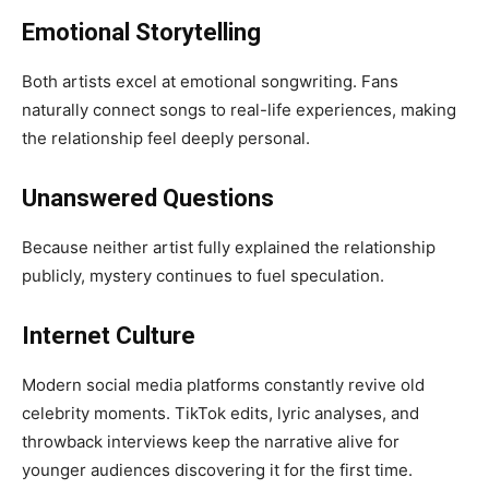
Emotional Storytelling
Both artists excel at emotional songwriting. Fans
naturally connect songs to real-life experiences, making
the relationship feel deeply personal.
Unanswered Questions
Because neither artist fully explained the relationship
publicly, mystery continues to fuel speculation.
Internet Culture
Modern social media platforms constantly revive old
celebrity moments. TikTok edits, lyric analyses, and
throwback interviews keep the narrative alive for
younger audiences discovering it for the first time.