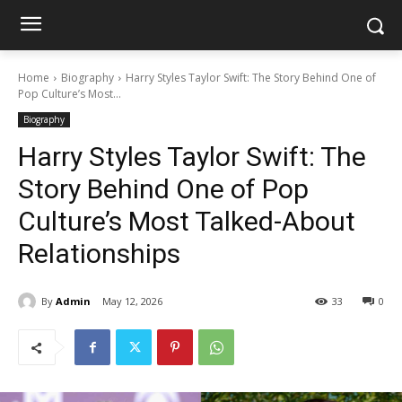
Home
Biography
Harry Styles Taylor Swift: The Story Behind One of
Pop Culture’s Most...
Biography
Harry Styles Taylor Swift: The
Story Behind One of Pop
Culture’s Most Talked-About
Relationships
By
Admin
May 12, 2026
33
0