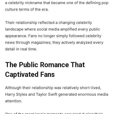
a celebrity nickname that became one of the defining pop
culture terms of the era.
Their relationship reflected a changing celebrity
landscape where social media amplified every public
appearance. Fans no longer simply followed celebrity
news through magazines; they actively analyzed every
detail in real time.
The Public Romance That
Captivated Fans
Although their relationship was relatively short-lived,
Harry Styles and Taylor Swift generated enormous media
attention.