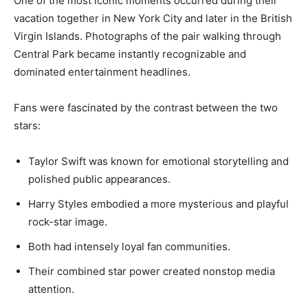
One of the most iconic moments occurred during their
vacation together in New York City and later in the British
Virgin Islands. Photographs of the pair walking through
Central Park became instantly recognizable and
dominated entertainment headlines.
Fans were fascinated by the contrast between the two
stars:
Taylor Swift was known for emotional storytelling and
polished public appearances.
Harry Styles embodied a more mysterious and playful
rock-star image.
Both had intensely loyal fan communities.
Their combined star power created nonstop media
attention.