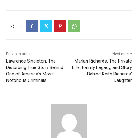
Previous article
Next article
Lawrence Singleton: The
Marlan Richards: The Private
Disturbing True Story Behind
Life, Family Legacy, and Story
One of America’s Most
Behind Keith Richards’
Notorious Criminals
Daughter