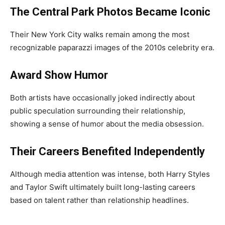
The Central Park Photos Became Iconic
Their New York City walks remain among the most
recognizable paparazzi images of the 2010s celebrity era.
Award Show Humor
Both artists have occasionally joked indirectly about
public speculation surrounding their relationship,
showing a sense of humor about the media obsession.
Their Careers Benefited Independently
Although media attention was intense, both Harry Styles
and Taylor Swift ultimately built long-lasting careers
based on talent rather than relationship headlines.