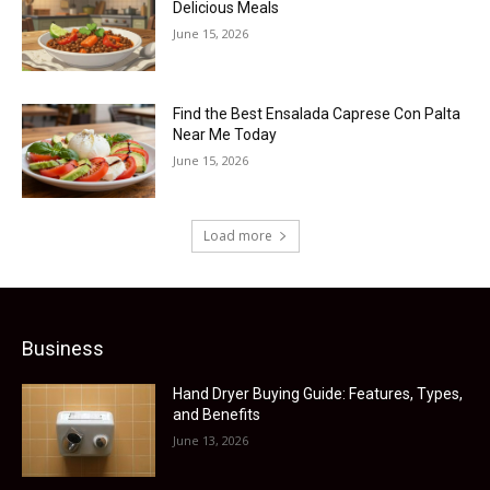
Delicious Meals
June 15, 2026
Find the Best Ensalada Caprese Con Palta
Near Me Today
June 15, 2026
Load more
Business
Hand Dryer Buying Guide: Features, Types,
and Benefits
June 13, 2026