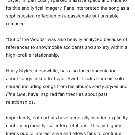
“Style,” in particular, sparked massive speculation due to
its title and lyrical imagery. Fans interpreted the song as a
sophisticated reflection on a passionate but unstable
romance.
“Out of the Woods” was also heavily analyzed because of
references to snowmobile accidents and anxiety within a
high-profile relationship.
Harry Styles, meanwhile, has also faced speculation
about songs linked to Taylor Swift. Tracks from his solo
career, including songs from his albums
Harry Styles
and
Fine Line
, have inspired fan theories about past
relationships.
Importantly, both artists have generally avoided explicitly
confirming most lyrical interpretations. This ambiguity
keeps public interest alive and allows fans to continue