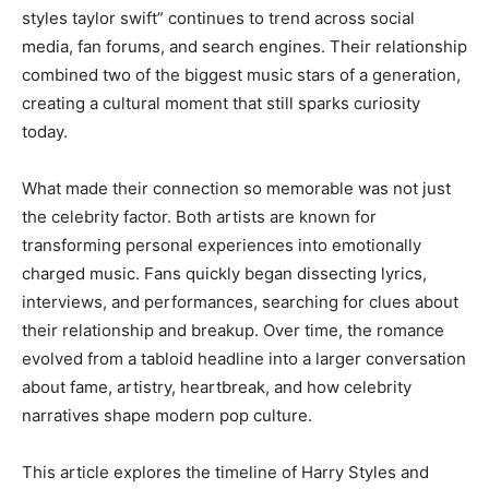
styles taylor swift” continues to trend across social
media, fan forums, and search engines. Their relationship
combined two of the biggest music stars of a generation,
creating a cultural moment that still sparks curiosity
today.
What made their connection so memorable was not just
the celebrity factor. Both artists are known for
transforming personal experiences into emotionally
charged music. Fans quickly began dissecting lyrics,
interviews, and performances, searching for clues about
their relationship and breakup. Over time, the romance
evolved from a tabloid headline into a larger conversation
about fame, artistry, heartbreak, and how celebrity
narratives shape modern pop culture.
This article explores the timeline of Harry Styles and