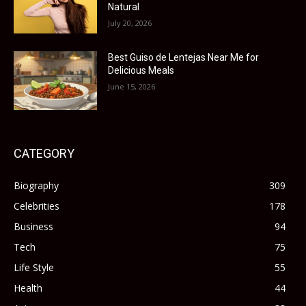
Natural
July 20, 2026
Best Guiso de Lentejas Near Me for
Delicious Meals
June 15, 2026
CATEGORY
Biography
309
Celebrities
178
Business
94
Tech
75
Life Style
55
Health
44