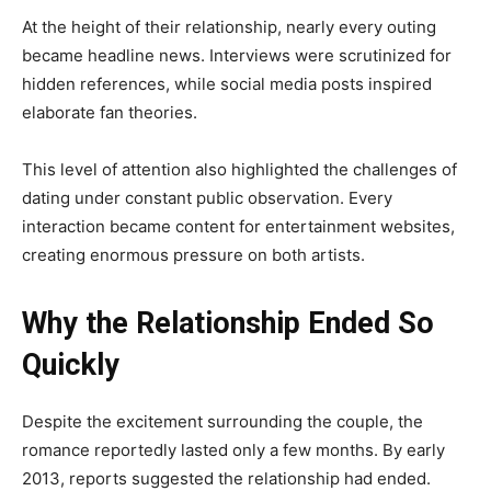
At the height of their relationship, nearly every outing
became headline news. Interviews were scrutinized for
hidden references, while social media posts inspired
elaborate fan theories.
This level of attention also highlighted the challenges of
dating under constant public observation. Every
interaction became content for entertainment websites,
creating enormous pressure on both artists.
Why the Relationship Ended So
Quickly
Despite the excitement surrounding the couple, the
romance reportedly lasted only a few months. By early
2013, reports suggested the relationship had ended.