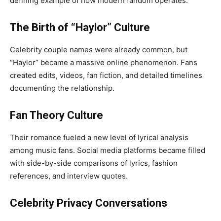
defining example of how modern fandom operates.
The Birth of “Haylor” Culture
Celebrity couple names were already common, but
“Haylor” became a massive online phenomenon. Fans
created edits, videos, fan fiction, and detailed timelines
documenting the relationship.
Fan Theory Culture
Their romance fueled a new level of lyrical analysis
among music fans. Social media platforms became filled
with side-by-side comparisons of lyrics, fashion
references, and interview quotes.
Celebrity Privacy Conversations