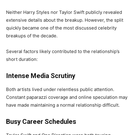
Neither Harry Styles nor Taylor Swift publicly revealed
extensive details about the breakup. However, the split
quickly became one of the most discussed celebrity
breakups of the decade.
Several factors likely contributed to the relationship’s
short duration:
Intense Media Scrutiny
Both artists lived under relentless public attention.
Constant paparazzi coverage and online speculation may
have made maintaining a normal relationship difficult.
Busy Career Schedules