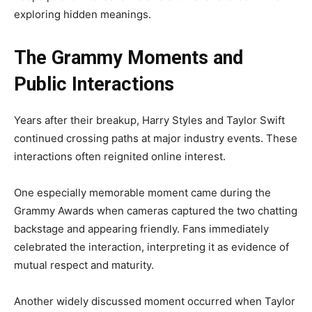
exploring hidden meanings.
The Grammy Moments and
Public Interactions
Years after their breakup, Harry Styles and Taylor Swift
continued crossing paths at major industry events. These
interactions often reignited online interest.
One especially memorable moment came during the
Grammy Awards when cameras captured the two chatting
backstage and appearing friendly. Fans immediately
celebrated the interaction, interpreting it as evidence of
mutual respect and maturity.
Another widely discussed moment occurred when Taylor