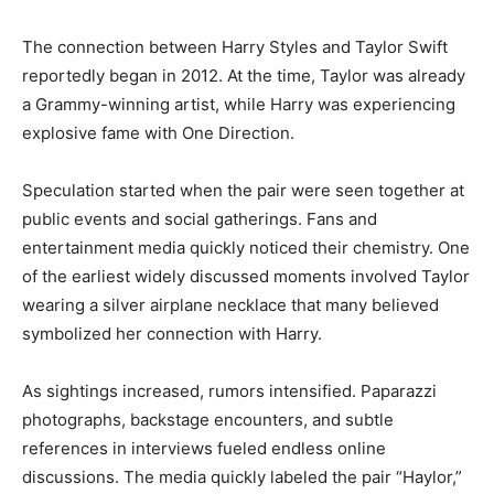
The connection between Harry Styles and Taylor Swift
reportedly began in 2012. At the time, Taylor was already
a Grammy-winning artist, while Harry was experiencing
explosive fame with One Direction.
Speculation started when the pair were seen together at
public events and social gatherings. Fans and
entertainment media quickly noticed their chemistry. One
of the earliest widely discussed moments involved Taylor
wearing a silver airplane necklace that many believed
symbolized her connection with Harry.
As sightings increased, rumors intensified. Paparazzi
photographs, backstage encounters, and subtle
references in interviews fueled endless online
discussions. The media quickly labeled the pair “Haylor,”