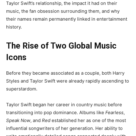
Taylor Swift’s relationship, the impact it had on their
music, the fan obsession surrounding them, and why
their names remain permanently linked in entertainment
history.
The Rise of Two Global Music
Icons
Before they became associated as a couple, both Harry
Styles and Taylor Swift were already rapidly ascending to
superstardom.
Taylor Swift began her career in country music before
transitioning into pop dominance. Albums like
Fearless
,
Speak Now
, and
Red
established her as one of the most
influential songwriters of her generation. Her ability to