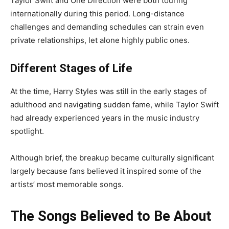
Taylor Swift and One Direction were both touring
internationally during this period. Long-distance
challenges and demanding schedules can strain even
private relationships, let alone highly public ones.
Different Stages of Life
At the time, Harry Styles was still in the early stages of
adulthood and navigating sudden fame, while Taylor Swift
had already experienced years in the music industry
spotlight.
Although brief, the breakup became culturally significant
largely because fans believed it inspired some of the
artists’ most memorable songs.
The Songs Believed to Be About