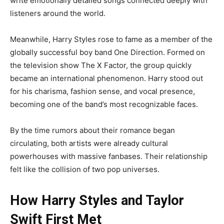
write emotionally detailed songs connected deeply with
listeners around the world.
Meanwhile, Harry Styles rose to fame as a member of the
globally successful boy band One Direction. Formed on
the television show The X Factor, the group quickly
became an international phenomenon. Harry stood out
for his charisma, fashion sense, and vocal presence,
becoming one of the band’s most recognizable faces.
By the time rumors about their romance began
circulating, both artists were already cultural
powerhouses with massive fanbases. Their relationship
felt like the collision of two pop universes.
How Harry Styles and Taylor
Swift First Met