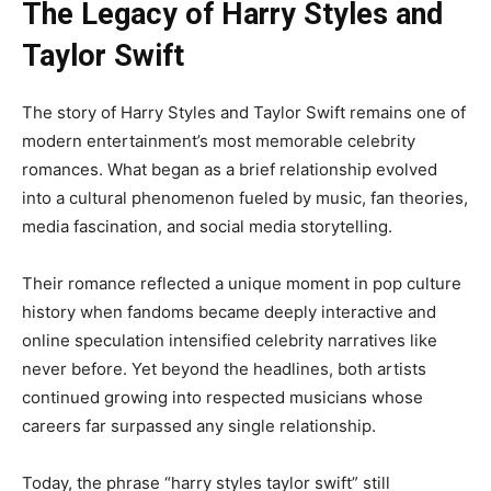
The Legacy of Harry Styles and
Taylor Swift
The story of Harry Styles and Taylor Swift remains one of
modern entertainment’s most memorable celebrity
romances. What began as a brief relationship evolved
into a cultural phenomenon fueled by music, fan theories,
media fascination, and social media storytelling.
Their romance reflected a unique moment in pop culture
history when fandoms became deeply interactive and
online speculation intensified celebrity narratives like
never before. Yet beyond the headlines, both artists
continued growing into respected musicians whose
careers far surpassed any single relationship.
Today, the phrase “harry styles taylor swift” still