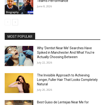
Team’s Performance
June 8, 2026
Biography
MOST POPULAR
Why ‘Dentist Near Me’ Searches Have
Spiked in Manchester And What You’re
Actually Choosing Between
July 22, 2026
The Invisible Approach to Achieving
Longer, Fuller Hair That Looks Completely
Natural
July 20, 2026
Best Guiso de Lentejas Near Me for