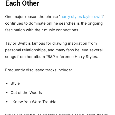
Each Other
One major reason the phrase “
harry styles taylor swift
”
continues to dominate online searches is the ongoing
fascination with their music connections.
Taylor Swift is famous for drawing inspiration from
personal relationships, and many fans believe several
songs from her album
1989
reference Harry Styles.
Frequently discussed tracks include:
Style
Out of the Woods
I Knew You Were Trouble