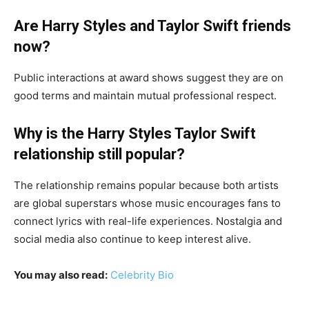
Are Harry Styles and Taylor Swift friends
now?
Public interactions at award shows suggest they are on
good terms and maintain mutual professional respect.
Why is the Harry Styles Taylor Swift
relationship still popular?
The relationship remains popular because both artists
are global superstars whose music encourages fans to
connect lyrics with real-life experiences. Nostalgia and
social media also continue to keep interest alive.
You may also read:
Celebrity Bio