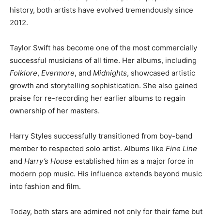
history, both artists have evolved tremendously since
2012.
Taylor Swift has become one of the most commercially
successful musicians of all time. Her albums, including
Folklore
,
Evermore
, and
Midnights
, showcased artistic
growth and storytelling sophistication. She also gained
praise for re-recording her earlier albums to regain
ownership of her masters.
Harry Styles successfully transitioned from boy-band
member to respected solo artist. Albums like
Fine Line
and
Harry’s House
established him as a major force in
modern pop music. His influence extends beyond music
into fashion and film.
Today, both stars are admired not only for their fame but