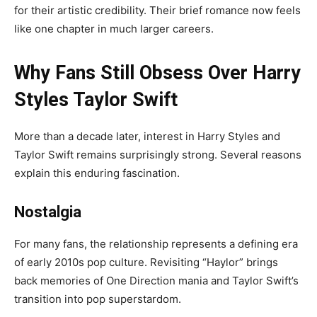
for their artistic credibility. Their brief romance now feels
like one chapter in much larger careers.
Why Fans Still Obsess Over Harry
Styles Taylor Swift
More than a decade later, interest in Harry Styles and
Taylor Swift remains surprisingly strong. Several reasons
explain this enduring fascination.
Nostalgia
For many fans, the relationship represents a defining era
of early 2010s pop culture. Revisiting “Haylor” brings
back memories of One Direction mania and Taylor Swift’s
transition into pop superstardom.