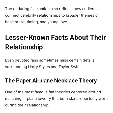
The enduring fascination also reflects how audiences
connect celebrity relationships to broader themes of
heartbreak, timing, and young love.
Lesser-Known Facts About Their
Relationship
Even devoted fans sometimes miss certain details
surrounding Harry Styles and Taylor Swift.
The Paper Airplane Necklace Theory
One of the most famous fan theories centered around
matching airplane jewelry that both stars reportedly wore
during their relationship.