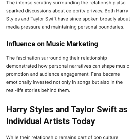
The intense scrutiny surrounding the relationship also
sparked discussions about celebrity privacy. Both Harry
Styles and Taylor Swift have since spoken broadly about
media pressure and maintaining personal boundaries.
Influence on Music Marketing
The fascination surrounding their relationship
demonstrated how personal narratives can shape music
promotion and audience engagement. Fans became
emotionally invested not only in songs but also in the
real-life stories behind them.
Harry Styles and Taylor Swift as
Individual Artists Today
While their relationship remains part of pop culture