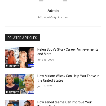
Admin
http://celebritybio.co.uk
RELATED ARTICLES
Helen Soby’s Story Career Achievements
and More
June 13, 2026
Biography
How Miriam Wilcox Can Help You Thrive in
the United States
June 8, 2026
Biography
How sened teame Can Improve Your