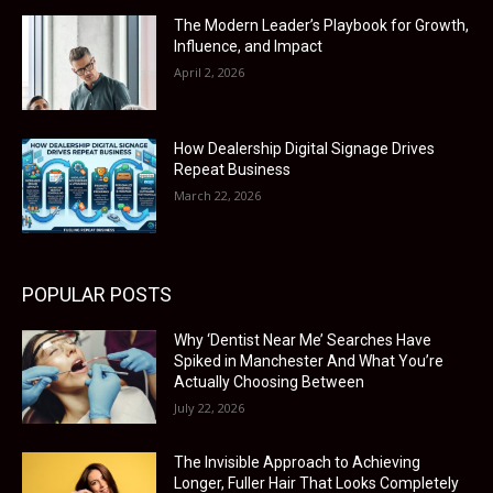
The Modern Leader’s Playbook for Growth,
Influence, and Impact
April 2, 2026
How Dealership Digital Signage Drives
Repeat Business
March 22, 2026
POPULAR POSTS
Why ‘Dentist Near Me’ Searches Have
Spiked in Manchester And What You’re
Actually Choosing Between
July 22, 2026
The Invisible Approach to Achieving
Longer, Fuller Hair That Looks Completely