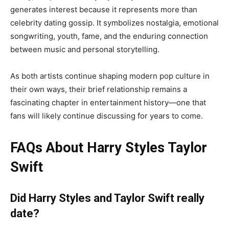
generates interest because it represents more than
celebrity dating gossip. It symbolizes nostalgia, emotional
songwriting, youth, fame, and the enduring connection
between music and personal storytelling.
As both artists continue shaping modern pop culture in
their own ways, their brief relationship remains a
fascinating chapter in entertainment history—one that
fans will likely continue discussing for years to come.
FAQs About Harry Styles Taylor
Swift
Did Harry Styles and Taylor Swift really
date?