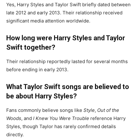
Yes, Harry Styles and Taylor Swift briefly dated between
late 2012 and early 2013. Their relationship received
significant media attention worldwide.
How long were Harry Styles and Taylor
Swift together?
Their relationship reportedly lasted for several months
before ending in early 2013.
What Taylor Swift songs are believed to
be about Harry Styles?
Fans commonly believe songs like
Style
,
Out of the
Woods
, and
I Knew You Were Trouble
reference Harry
Styles, though Taylor has rarely confirmed details
directly.