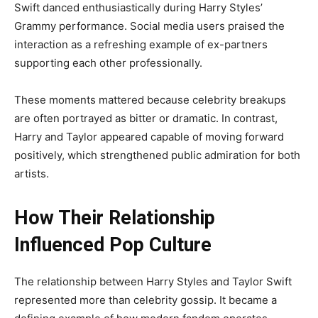
Swift danced enthusiastically during Harry Styles’
Grammy performance. Social media users praised the
interaction as a refreshing example of ex-partners
supporting each other professionally.
These moments mattered because celebrity breakups
are often portrayed as bitter or dramatic. In contrast,
Harry and Taylor appeared capable of moving forward
positively, which strengthened public admiration for both
artists.
How Their Relationship
Influenced Pop Culture
The relationship between Harry Styles and Taylor Swift
represented more than celebrity gossip. It became a