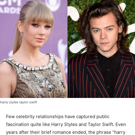
harry styles taylor swift
Few celebrity relationships have captured public
fascination quite like Harry Styles and Taylor Swift. Even
years after their brief romance ended, the phrase “harry