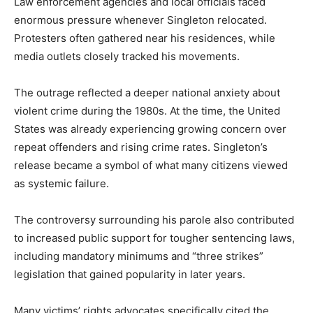
Law enforcement agencies and local officials faced
enormous pressure whenever Singleton relocated.
Protesters often gathered near his residences, while
media outlets closely tracked his movements.
The outrage reflected a deeper national anxiety about
violent crime during the 1980s. At the time, the United
States was already experiencing growing concern over
repeat offenders and rising crime rates. Singleton’s
release became a symbol of what many citizens viewed
as systemic failure.
The controversy surrounding his parole also contributed
to increased public support for tougher sentencing laws,
including mandatory minimums and “three strikes”
legislation that gained popularity in later years.
Many victims’ rights advocates specifically cited the