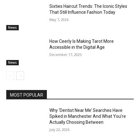
Sixties Haircut Trends: The Iconic Styles
That Still Influence Fashion Today
May 7, 2026
News
How Ceerly Is Making Tarot More
Accessible in the Digital Age
December 17, 2025
News
MOST POPULAR
Why ‘Dentist Near Me’ Searches Have
Spiked in Manchester And What You’re
Actually Choosing Between
July 22, 2026