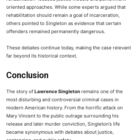
oriented approaches. While some experts argued that
rehabilitation should remain a goal of incarceration,
others pointed to Singleton as evidence that certain
offenders remained permanently dangerous.
These debates continue today, making the case relevant
far beyond its historical context.
Conclusion
The story of
Lawrence Singleton
remains one of the
most disturbing and controversial criminal cases in
modern American history. From the horrific attack on
Mary Vincent to the public outrage surrounding his
release and later murder conviction, Singleton’s life
became synonymous with debates about justice,