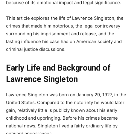
because of its emotional impact and legal significance.
This article explores the life of Lawrence Singleton, the
crimes that made him notorious, the legal controversy
surrounding his imprisonment and release, and the
lasting influence his case had on American society and
criminal justice discussions.
Early Life and Background of
Lawrence Singleton
Lawrence Singleton was born on January 29, 1927, in the
United States. Compared to the notoriety he would later
gain, relatively little is publicly known about his early
childhood and upbringing. Before his crimes became
national news, Singleton lived a fairly ordinary life by
outward appearances.