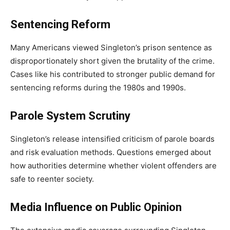
Sentencing Reform
Many Americans viewed Singleton’s prison sentence as
disproportionately short given the brutality of the crime.
Cases like his contributed to stronger public demand for
sentencing reforms during the 1980s and 1990s.
Parole System Scrutiny
Singleton’s release intensified criticism of parole boards
and risk evaluation methods. Questions emerged about
how authorities determine whether violent offenders are
safe to reenter society.
Media Influence on Public Opinion