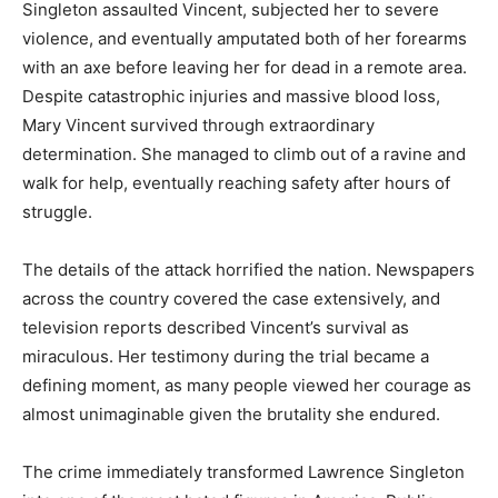
Singleton assaulted Vincent, subjected her to severe
violence, and eventually amputated both of her forearms
with an axe before leaving her for dead in a remote area.
Despite catastrophic injuries and massive blood loss,
Mary Vincent survived through extraordinary
determination. She managed to climb out of a ravine and
walk for help, eventually reaching safety after hours of
struggle.
The details of the attack horrified the nation. Newspapers
across the country covered the case extensively, and
television reports described Vincent’s survival as
miraculous. Her testimony during the trial became a
defining moment, as many people viewed her courage as
almost unimaginable given the brutality she endured.
The crime immediately transformed Lawrence Singleton