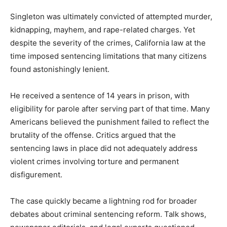
Singleton was ultimately convicted of attempted murder,
kidnapping, mayhem, and rape-related charges. Yet
despite the severity of the crimes, California law at the
time imposed sentencing limitations that many citizens
found astonishingly lenient.
He received a sentence of 14 years in prison, with
eligibility for parole after serving part of that time. Many
Americans believed the punishment failed to reflect the
brutality of the offense. Critics argued that the
sentencing laws in place did not adequately address
violent crimes involving torture and permanent
disfigurement.
The case quickly became a lightning rod for broader
debates about criminal sentencing reform. Talk shows,