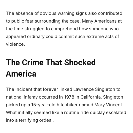
The absence of obvious warning signs also contributed
to public fear surrounding the case. Many Americans at
the time struggled to comprehend how someone who
appeared ordinary could commit such extreme acts of
violence.
The Crime That Shocked
America
The incident that forever linked Lawrence Singleton to
national infamy occurred in 1978 in California. Singleton
picked up a 15-year-old hitchhiker named Mary Vincent.
What initially seemed like a routine ride quickly escalated
into a terrifying ordeal.