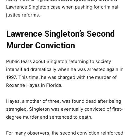
Lawrence Singleton case when pushing for criminal
justice reforms.
Lawrence Singleton’s Second
Murder Conviction
Public fears about Singleton returning to society
intensified dramatically when he was arrested again in
1997. This time, he was charged with the murder of
Roxanne Hayes in Florida.
Hayes, a mother of three, was found dead after being
strangled. Singleton was eventually convicted of first-
degree murder and sentenced to death.
For many observers, the second conviction reinforced