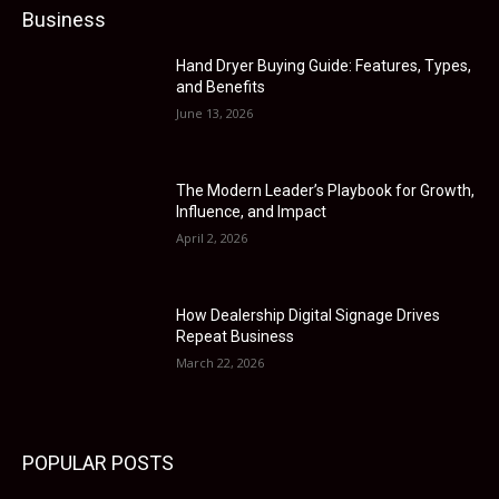
Business
Hand Dryer Buying Guide: Features, Types,
and Benefits
June 13, 2026
The Modern Leader’s Playbook for Growth,
Influence, and Impact
April 2, 2026
How Dealership Digital Signage Drives
Repeat Business
March 22, 2026
POPULAR POSTS