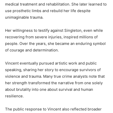
medical treatment and rehabilitation. She later learned to
use prosthetic limbs and rebuild her life despite
unimaginable trauma.
Her willingness to testify against Singleton, even while
recovering from severe injuries, inspired millions of
people. Over the years, she became an enduring symbol
of courage and determination.
Vincent eventually pursued artistic work and public
speaking, sharing her story to encourage survivors of
violence and trauma. Many true crime analysts note that
her strength transformed the narrative from one solely
about brutality into one about survival and human
resilience.
The public response to Vincent also reflected broader