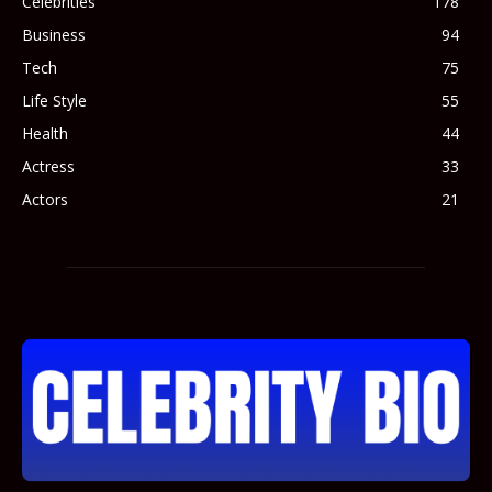
Celebrities
178
Business
94
Tech
75
Life Style
55
Health
44
Actress
33
Actors
21