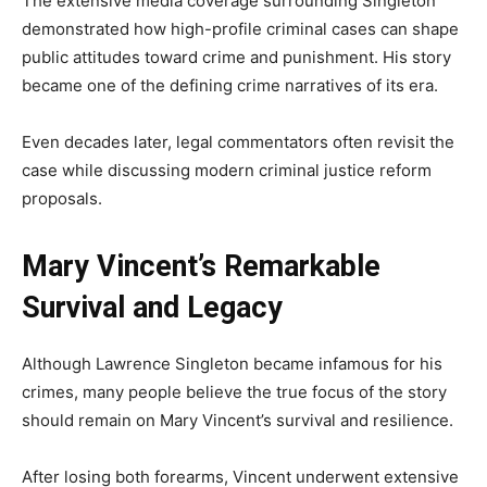
The extensive media coverage surrounding Singleton
demonstrated how high-profile criminal cases can shape
public attitudes toward crime and punishment. His story
became one of the defining crime narratives of its era.
Even decades later, legal commentators often revisit the
case while discussing modern criminal justice reform
proposals.
Mary Vincent’s Remarkable
Survival and Legacy
Although Lawrence Singleton became infamous for his
crimes, many people believe the true focus of the story
should remain on Mary Vincent’s survival and resilience.
After losing both forearms, Vincent underwent extensive