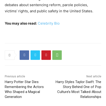
debates about sentencing reform, parole policies,
victims’ rights, and public safety in the United States.
You may also read:
Celebrity Bio
Previous article
Next article
Harry Potter Star Dies:
Harry Styles Taylor Swift: The
Remembering the Actors
Story Behind One of Pop
Who Shaped a Magical
Culture’s Most Talked-About
Generation
Relationships