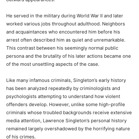
He served in the military during World War II and later
worked various jobs throughout adulthood. Neighbors
and acquaintances who encountered him before his
arrest often described him as quiet and unremarkable.
This contrast between his seemingly normal public
persona and the brutality of his later actions became one
of the most unsettling aspects of the case.
Like many infamous criminals, Singleton’s early history
has been analyzed repeatedly by criminologists and
psychologists attempting to understand how violent
offenders develop. However, unlike some high-profile
criminals whose troubled backgrounds receive extensive
media attention, Lawrence Singleton’s personal history
remained largely overshadowed by the horrifying nature
of his crimes.