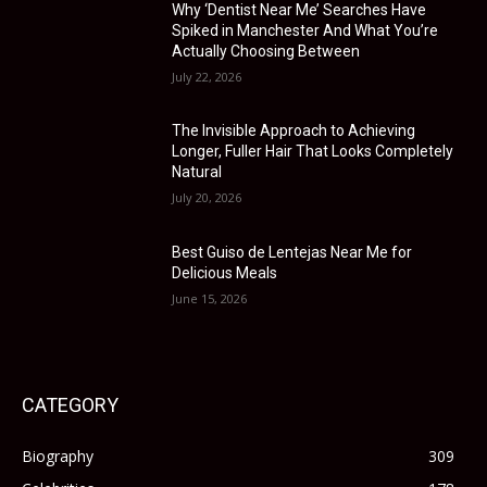
Why ‘Dentist Near Me’ Searches Have
Spiked in Manchester And What You’re
Actually Choosing Between
July 22, 2026
The Invisible Approach to Achieving
Longer, Fuller Hair That Looks Completely
Natural
July 20, 2026
Best Guiso de Lentejas Near Me for
Delicious Meals
June 15, 2026
CATEGORY
Biography
309