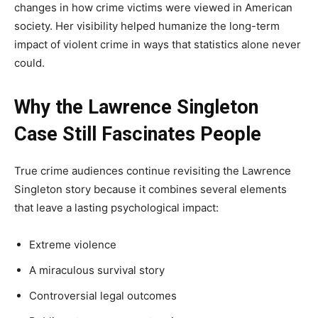
changes in how crime victims were viewed in American
society. Her visibility helped humanize the long-term
impact of violent crime in ways that statistics alone never
could.
Why the Lawrence Singleton
Case Still Fascinates People
True crime audiences continue revisiting the Lawrence
Singleton story because it combines several elements
that leave a lasting psychological impact:
Extreme violence
A miraculous survival story
Controversial legal outcomes