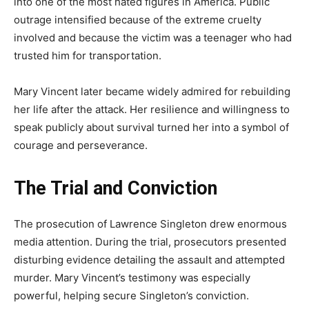
into one of the most hated figures in America. Public
outrage intensified because of the extreme cruelty
involved and because the victim was a teenager who had
trusted him for transportation.
Mary Vincent later became widely admired for rebuilding
her life after the attack. Her resilience and willingness to
speak publicly about survival turned her into a symbol of
courage and perseverance.
The Trial and Conviction
The prosecution of Lawrence Singleton drew enormous
media attention. During the trial, prosecutors presented
disturbing evidence detailing the assault and attempted
murder. Mary Vincent’s testimony was especially
powerful, helping secure Singleton’s conviction.