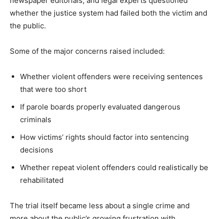
newspaper editorials, and legal experts questioned
whether the justice system had failed both the victim and
the public.
Some of the major concerns raised included:
Whether violent offenders were receiving sentences
that were too short
If parole boards properly evaluated dangerous
criminals
How victims’ rights should factor into sentencing
decisions
Whether repeat violent offenders could realistically be
rehabilitated
The trial itself became less about a single crime and
more about the public’s growing frustration with