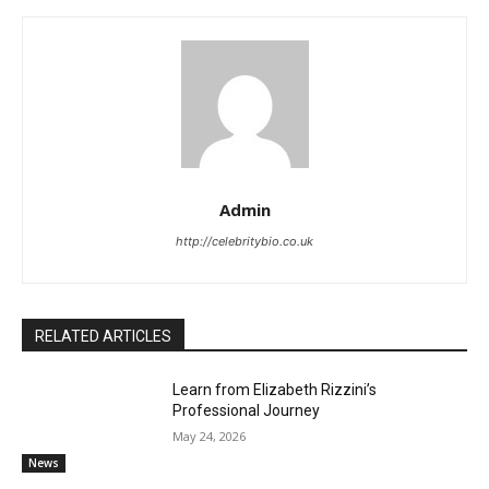
Admin
http://celebritybio.co.uk
RELATED ARTICLES
Learn from Elizabeth Rizzini’s
Professional Journey
May 24, 2026
News