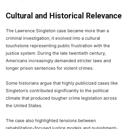
Cultural and Historical Relevance
The Lawrence Singleton case became more than a
criminal investigation; it evolved into a cultural
touchstone representing public frustration with the
justice system. During the late twentieth century,
Americans increasingly demanded stricter laws and
longer prison sentences for violent crimes.
Some historians argue that highly publicized cases like
Singleton’s contributed significantly to the political
climate that produced tougher crime legislation across
the United States.
The case also highlighted tensions between
rehabilitation-focused justice models and punishment-