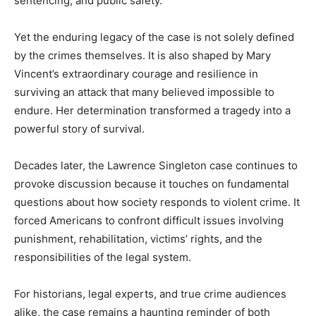
sentencing, and public safety.
Yet the enduring legacy of the case is not solely defined
by the crimes themselves. It is also shaped by Mary
Vincent’s extraordinary courage and resilience in
surviving an attack that many believed impossible to
endure. Her determination transformed a tragedy into a
powerful story of survival.
Decades later, the Lawrence Singleton case continues to
provoke discussion because it touches on fundamental
questions about how society responds to violent crime. It
forced Americans to confront difficult issues involving
punishment, rehabilitation, victims’ rights, and the
responsibilities of the legal system.
For historians, legal experts, and true crime audiences
alike, the case remains a haunting reminder of both