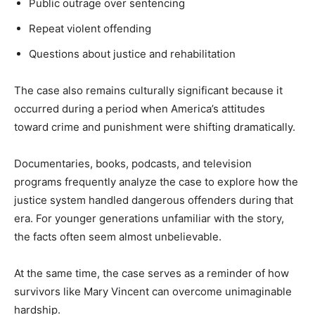
Public outrage over sentencing
Repeat violent offending
Questions about justice and rehabilitation
The case also remains culturally significant because it
occurred during a period when America’s attitudes
toward crime and punishment were shifting dramatically.
Documentaries, books, podcasts, and television
programs frequently analyze the case to explore how the
justice system handled dangerous offenders during that
era. For younger generations unfamiliar with the story,
the facts often seem almost unbelievable.
At the same time, the case serves as a reminder of how
survivors like Mary Vincent can overcome unimaginable
hardship.