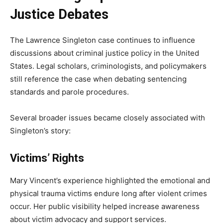
Justice Debates
The Lawrence Singleton case continues to influence
discussions about criminal justice policy in the United
States. Legal scholars, criminologists, and policymakers
still reference the case when debating sentencing
standards and parole procedures.
Several broader issues became closely associated with
Singleton’s story:
Victims’ Rights
Mary Vincent’s experience highlighted the emotional and
physical trauma victims endure long after violent crimes
occur. Her public visibility helped increase awareness
about victim advocacy and support services.