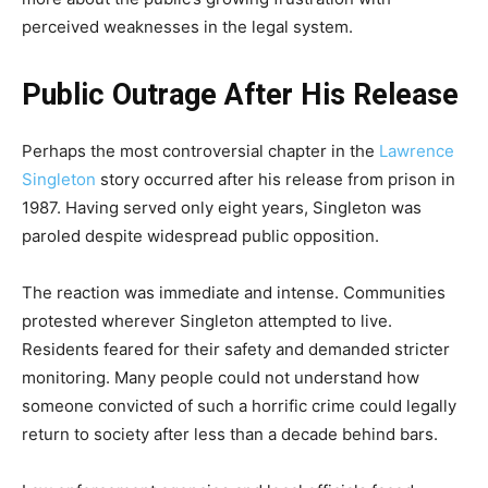
perceived weaknesses in the legal system.
Public Outrage After His Release
Perhaps the most controversial chapter in the
Lawrence
Singleton
story occurred after his release from prison in
1987. Having served only eight years, Singleton was
paroled despite widespread public opposition.
The reaction was immediate and intense. Communities
protested wherever Singleton attempted to live.
Residents feared for their safety and demanded stricter
monitoring. Many people could not understand how
someone convicted of such a horrific crime could legally
return to society after less than a decade behind bars.