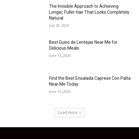
The Invisible Approach to Achieving
Longer, Fuller Hair That Looks Completely
Natural
July 20, 2026
Best Guiso de Lentejas Near Me for
Delicious Meals
June 15, 2026
Find the Best Ensalada Caprese Con Palta
Near Me Today
June 15, 2026
Load more