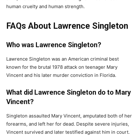
human cruelty and human strength.
FAQs About Lawrence Singleton
Who was Lawrence Singleton?
Lawrence Singleton was an American criminal best
known for the brutal 1978 attack on teenager Mary
Vincent and his later murder conviction in Florida.
What did Lawrence Singleton do to Mary
Vincent?
Singleton assaulted Mary Vincent, amputated both of her
forearms, and left her for dead. Despite severe injuries,
Vincent survived and later testified against him in court.