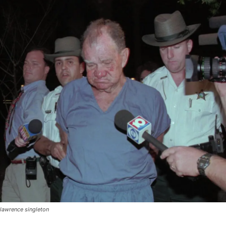
lawrence singleton