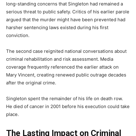
long-standing concerns that Singleton had remained a
serious threat to public safety. Critics of his earlier parole
argued that the murder might have been prevented had
harsher sentencing laws existed during his first
conviction.
The second case reignited national conversations about
criminal rehabilitation and risk assessment. Media
coverage frequently referenced the earlier attack on
Mary Vincent, creating renewed public outrage decades
after the original crime.
Singleton spent the remainder of his life on death row.
He died of cancer in 2001 before his execution could take
place.
The Lasting Impact on Criminal