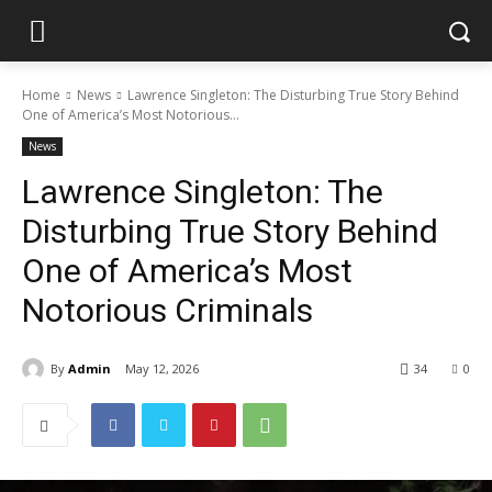
Home
News
Lawrence Singleton: The Disturbing True Story Behind
One of America’s Most Notorious...
News
Lawrence Singleton: The
Disturbing True Story Behind
One of America’s Most
Notorious Criminals
By
Admin
May 12, 2026
34
0