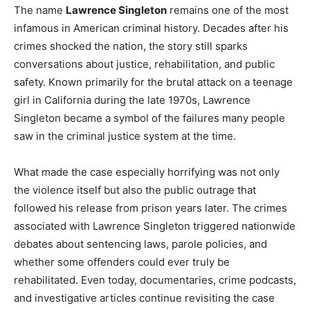
The name
Lawrence Singleton
remains one of the most
infamous in American criminal history. Decades after his
crimes shocked the nation, the story still sparks
conversations about justice, rehabilitation, and public
safety. Known primarily for the brutal attack on a teenage
girl in California during the late 1970s, Lawrence
Singleton became a symbol of the failures many people
saw in the criminal justice system at the time.
What made the case especially horrifying was not only
the violence itself but also the public outrage that
followed his release from prison years later. The crimes
associated with Lawrence Singleton triggered nationwide
debates about sentencing laws, parole policies, and
whether some offenders could ever truly be
rehabilitated. Even today, documentaries, crime podcasts,
and investigative articles continue revisiting the case