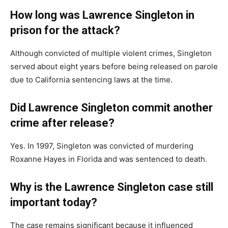
How long was Lawrence Singleton in
prison for the attack?
Although convicted of multiple violent crimes, Singleton
served about eight years before being released on parole
due to California sentencing laws at the time.
Did Lawrence Singleton commit another
crime after release?
Yes. In 1997, Singleton was convicted of murdering
Roxanne Hayes in Florida and was sentenced to death.
Why is the Lawrence Singleton case still
important today?
The case remains significant because it influenced