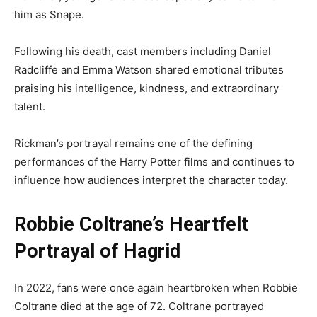
him as Snape.
Following his death, cast members including Daniel
Radcliffe and Emma Watson shared emotional tributes
praising his intelligence, kindness, and extraordinary
talent.
Rickman’s portrayal remains one of the defining
performances of the Harry Potter films and continues to
influence how audiences interpret the character today.
Robbie Coltrane’s Heartfelt
Portrayal of Hagrid
In 2022, fans were once again heartbroken when Robbie
Coltrane died at the age of 72. Coltrane portrayed