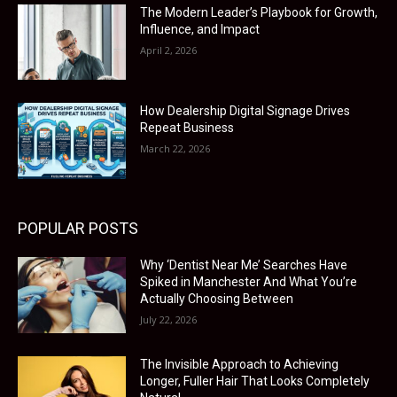
The Modern Leader’s Playbook for Growth,
Influence, and Impact
April 2, 2026
How Dealership Digital Signage Drives
Repeat Business
March 22, 2026
POPULAR POSTS
Why ‘Dentist Near Me’ Searches Have
Spiked in Manchester And What You’re
Actually Choosing Between
July 22, 2026
The Invisible Approach to Achieving
Longer, Fuller Hair That Looks Completely