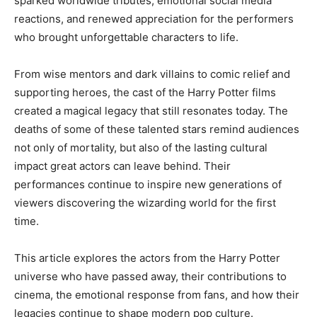
sparked worldwide tributes, emotional social media
reactions, and renewed appreciation for the performers
who brought unforgettable characters to life.
From wise mentors and dark villains to comic relief and
supporting heroes, the cast of the Harry Potter films
created a magical legacy that still resonates today. The
deaths of some of these talented stars remind audiences
not only of mortality, but also of the lasting cultural
impact great actors can leave behind. Their
performances continue to inspire new generations of
viewers discovering the wizarding world for the first
time.
This article explores the actors from the Harry Potter
universe who have passed away, their contributions to
cinema, the emotional response from fans, and how their
legacies continue to shape modern pop culture.