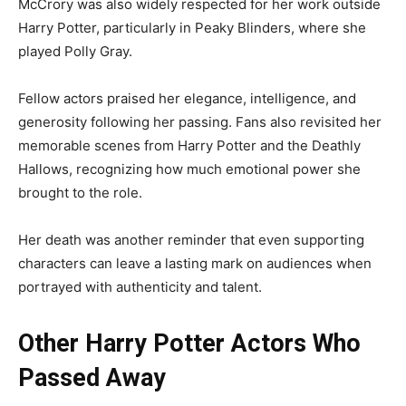
McCrory was also widely respected for her work outside
Harry Potter, particularly in Peaky Blinders, where she
played Polly Gray.
Fellow actors praised her elegance, intelligence, and
generosity following her passing. Fans also revisited her
memorable scenes from Harry Potter and the Deathly
Hallows, recognizing how much emotional power she
brought to the role.
Her death was another reminder that even supporting
characters can leave a lasting mark on audiences when
portrayed with authenticity and talent.
Other Harry Potter Actors Who
Passed Away