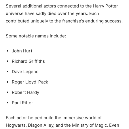
Several additional actors connected to the Harry Potter
universe have sadly died over the years. Each
contributed uniquely to the franchise’s enduring success.
Some notable names include:
John Hurt
Richard Griffiths
Dave Legeno
Roger Lloyd-Pack
Robert Hardy
Paul Ritter
Each actor helped build the immersive world of
Hogwarts, Diagon Alley, and the Ministry of Magic. Even