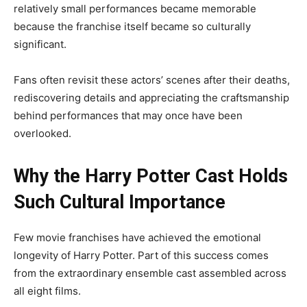
relatively small performances became memorable
because the franchise itself became so culturally
significant.
Fans often revisit these actors’ scenes after their deaths,
rediscovering details and appreciating the craftsmanship
behind performances that may once have been
overlooked.
Why the Harry Potter Cast Holds
Such Cultural Importance
Few movie franchises have achieved the emotional
longevity of Harry Potter. Part of this success comes
from the extraordinary ensemble cast assembled across
all eight films.