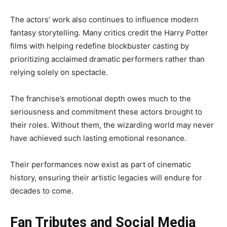
The actors’ work also continues to influence modern
fantasy storytelling. Many critics credit the Harry Potter
films with helping redefine blockbuster casting by
prioritizing acclaimed dramatic performers rather than
relying solely on spectacle.
The franchise’s emotional depth owes much to the
seriousness and commitment these actors brought to
their roles. Without them, the wizarding world may never
have achieved such lasting emotional resonance.
Their performances now exist as part of cinematic
history, ensuring their artistic legacies will endure for
decades to come.
Fan Tributes and Social Media