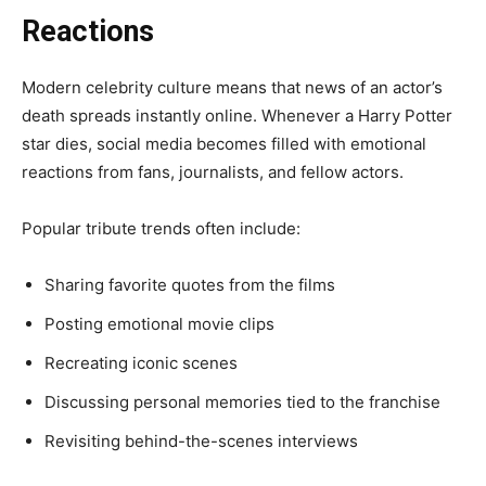
Reactions
Modern celebrity culture means that news of an actor’s
death spreads instantly online. Whenever a Harry Potter
star dies, social media becomes filled with emotional
reactions from fans, journalists, and fellow actors.
Popular tribute trends often include:
Sharing favorite quotes from the films
Posting emotional movie clips
Recreating iconic scenes
Discussing personal memories tied to the franchise
Revisiting behind-the-scenes interviews