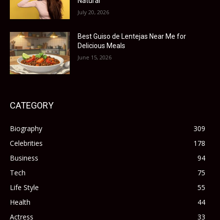
Natural
July 20, 2026
Best Guiso de Lentejas Near Me for
Delicious Meals
June 15, 2026
CATEGORY
Biography
309
Celebrities
178
Business
94
Tech
75
Life Style
55
Health
44
Actress
33