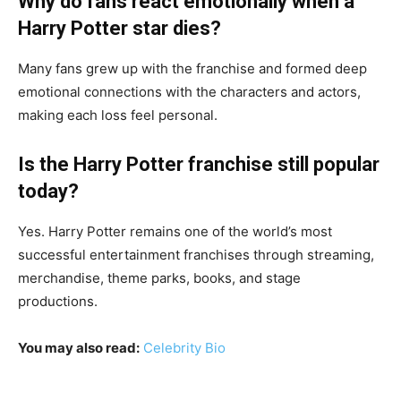
Why do fans react emotionally when a
Harry Potter star dies?
Many fans grew up with the franchise and formed deep
emotional connections with the characters and actors,
making each loss feel personal.
Is the Harry Potter franchise still popular
today?
Yes. Harry Potter remains one of the world’s most
successful entertainment franchises through streaming,
merchandise, theme parks, books, and stage
productions.
You may also read:
Celebrity Bio