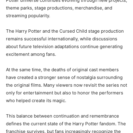
Potter universe continues evolving through new projects,
theme parks, stage productions, merchandise, and
streaming popularity.
The Harry Potter and the Cursed Child stage production
remains successful internationally, while discussions
about future television adaptations continue generating
excitement among fans.
At the same time, the deaths of original cast members
have created a stronger sense of nostalgia surrounding
the original films. Many viewers now revisit the series not
only for entertainment but also to honor the performers
who helped create its magic.
This balance between continuation and remembrance
defines the current state of the Harry Potter fandom. The
franchise survives, but fans increasingly recognize the