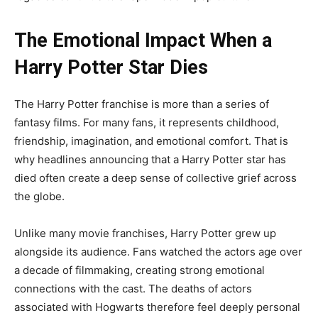
The Emotional Impact When a
Harry Potter Star Dies
The Harry Potter franchise is more than a series of
fantasy films. For many fans, it represents childhood,
friendship, imagination, and emotional comfort. That is
why headlines announcing that a Harry Potter star has
died often create a deep sense of collective grief across
the globe.
Unlike many movie franchises, Harry Potter grew up
alongside its audience. Fans watched the actors age over
a decade of filmmaking, creating strong emotional
connections with the cast. The deaths of actors
associated with Hogwarts therefore feel deeply personal