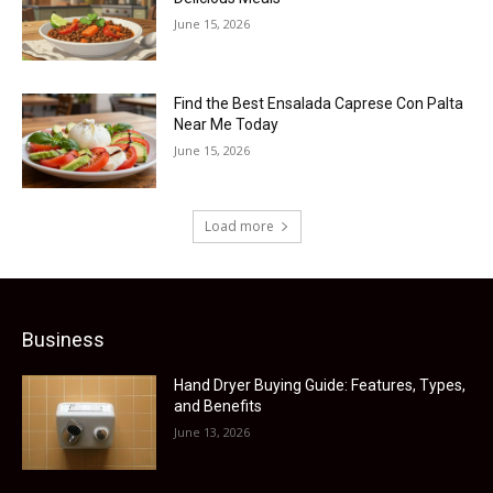
June 15, 2026
Find the Best Ensalada Caprese Con Palta
Near Me Today
June 15, 2026
Load more
Business
Hand Dryer Buying Guide: Features, Types,
and Benefits
June 13, 2026