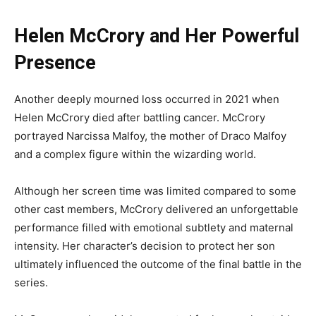
Helen McCrory and Her Powerful
Presence
Another deeply mourned loss occurred in 2021 when
Helen McCrory died after battling cancer. McCrory
portrayed Narcissa Malfoy, the mother of Draco Malfoy
and a complex figure within the wizarding world.
Although her screen time was limited compared to some
other cast members, McCrory delivered an unforgettable
performance filled with emotional subtlety and maternal
intensity. Her character’s decision to protect her son
ultimately influenced the outcome of the final battle in the
series.