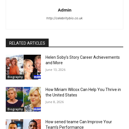
Admin
http://celebritybio.co.uk
RELATED ARTICLES
Helen Soby’s Story Career Achievements
and More
June 13, 2026
Biography
How Miriam Wilcox Can Help You Thrive in
the United States
June 8, 2026
Biography
How sened teame Can Improve Your
Team’s Performance