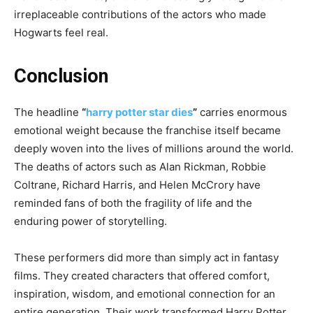
irreplaceable contributions of the actors who made
Hogwarts feel real.
Conclusion
The headline
“
harry potter star dies
”
carries enormous
emotional weight because the franchise itself became
deeply woven into the lives of millions around the world.
The deaths of actors such as Alan Rickman, Robbie
Coltrane, Richard Harris, and Helen McCrory have
reminded fans of both the fragility of life and the
enduring power of storytelling.
These performers did more than simply act in fantasy
films. They created characters that offered comfort,
inspiration, wisdom, and emotional connection for an
entire generation. Their work transformed Harry Potter