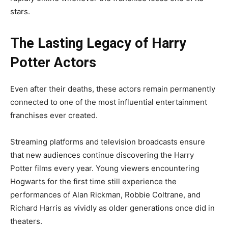
stars.
The Lasting Legacy of Harry
Potter Actors
Even after their deaths, these actors remain permanently
connected to one of the most influential entertainment
franchises ever created.
Streaming platforms and television broadcasts ensure
that new audiences continue discovering the Harry
Potter films every year. Young viewers encountering
Hogwarts for the first time still experience the
performances of Alan Rickman, Robbie Coltrane, and
Richard Harris as vividly as older generations once did in
theaters.