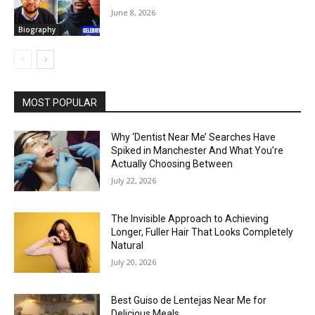
June 8, 2026
Biography
MOST POPULAR
Why ‘Dentist Near Me’ Searches Have
Spiked in Manchester And What You’re
Actually Choosing Between
July 22, 2026
The Invisible Approach to Achieving
Longer, Fuller Hair That Looks Completely
Natural
July 20, 2026
Best Guiso de Lentejas Near Me for
Delicious Meals