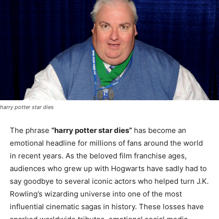
harry potter star dies
The phrase
“harry potter star dies”
has become an
emotional headline for millions of fans around the world
in recent years. As the beloved film franchise ages,
audiences who grew up with Hogwarts have sadly had to
say goodbye to several iconic actors who helped turn J.K.
Rowling’s wizarding universe into one of the most
influential cinematic sagas in history. These losses have