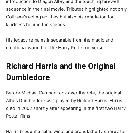
introduction to Diagon Alley and the touching farewell
sequence in the final movie. Tributes highlighted not only
Coltrane’s acting abilities but also his reputation for
kindness behind the scenes.
His legacy remains inseparable from the magic and
emotional warmth of the Harry Potter universe.
Richard Harris and the Original
Dumbledore
Before Michael Gambon took over the role, the original
Albus Dumbledore was played by Richard Harris. Harris
died in 2002 shortly after appearing in the first two Harry
Potter films.
Harris brought a calm, wise, and grandfatherly energy to