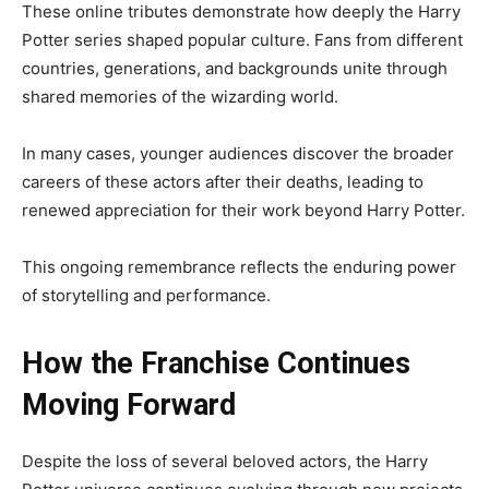
These online tributes demonstrate how deeply the Harry
Potter series shaped popular culture. Fans from different
countries, generations, and backgrounds unite through
shared memories of the wizarding world.
In many cases, younger audiences discover the broader
careers of these actors after their deaths, leading to
renewed appreciation for their work beyond Harry Potter.
This ongoing remembrance reflects the enduring power
of storytelling and performance.
How the Franchise Continues
Moving Forward
Despite the loss of several beloved actors, the Harry