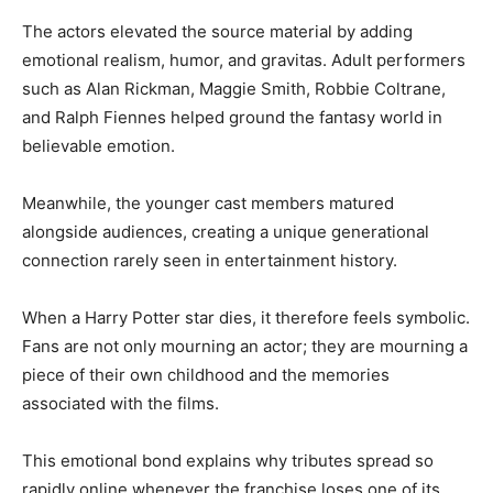
The actors elevated the source material by adding
emotional realism, humor, and gravitas. Adult performers
such as Alan Rickman, Maggie Smith, Robbie Coltrane,
and Ralph Fiennes helped ground the fantasy world in
believable emotion.
Meanwhile, the younger cast members matured
alongside audiences, creating a unique generational
connection rarely seen in entertainment history.
When a Harry Potter star dies, it therefore feels symbolic.
Fans are not only mourning an actor; they are mourning a
piece of their own childhood and the memories
associated with the films.
This emotional bond explains why tributes spread so
rapidly online whenever the franchise loses one of its