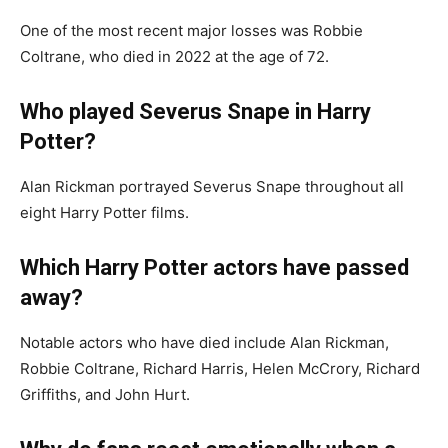
One of the most recent major losses was Robbie
Coltrane, who died in 2022 at the age of 72.
Who played Severus Snape in Harry
Potter?
Alan Rickman portrayed Severus Snape throughout all
eight Harry Potter films.
Which Harry Potter actors have passed
away?
Notable actors who have died include Alan Rickman,
Robbie Coltrane, Richard Harris, Helen McCrory, Richard
Griffiths, and John Hurt.