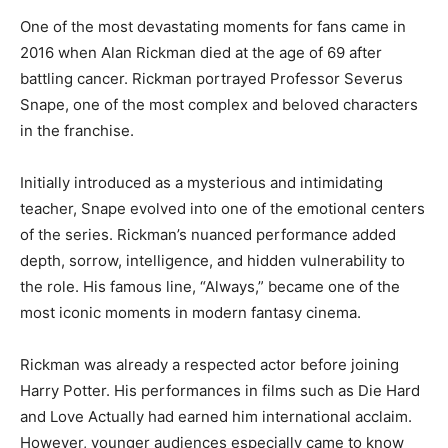
One of the most devastating moments for fans came in
2016 when Alan Rickman died at the age of 69 after
battling cancer. Rickman portrayed Professor Severus
Snape, one of the most complex and beloved characters
in the franchise.
Initially introduced as a mysterious and intimidating
teacher, Snape evolved into one of the emotional centers
of the series. Rickman’s nuanced performance added
depth, sorrow, intelligence, and hidden vulnerability to
the role. His famous line, “Always,” became one of the
most iconic moments in modern fantasy cinema.
Rickman was already a respected actor before joining
Harry Potter. His performances in films such as Die Hard
and Love Actually had earned him international acclaim.
However, younger audiences especially came to know