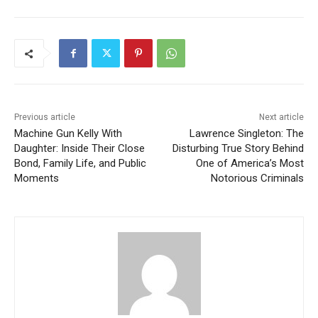
Previous article
Next article
Machine Gun Kelly With
Lawrence Singleton: The
Daughter: Inside Their Close
Disturbing True Story Behind
Bond, Family Life, and Public
One of America’s Most
Moments
Notorious Criminals