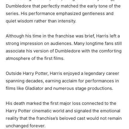
Dumbledore that perfectly matched the early tone of the
series. His performance emphasized gentleness and
quiet wisdom rather than intensity.
Although his time in the franchise was brief, Harris left a
strong impression on audiences. Many longtime fans still
associate his version of Dumbledore with the comforting
atmosphere of the first films.
Outside Harry Potter, Harris enjoyed a legendary career
spanning decades, earning acclaim for performances in
films like Gladiator and numerous stage productions.
His death marked the first major loss connected to the
Harry Potter cinematic world and signaled the emotional
reality that the franchise’s beloved cast would not remain
unchanged forever.