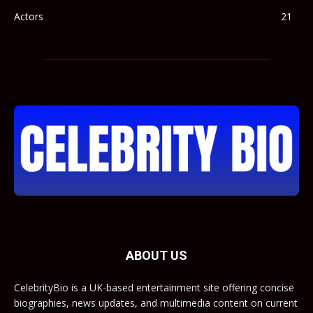
Actors
21
ABOUT US
CelebrityBio is a UK-based entertainment site offering concise
biographies, news updates, and multimedia content on current