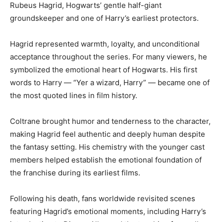
Rubeus Hagrid, Hogwarts’ gentle half-giant
groundskeeper and one of Harry’s earliest protectors.
Hagrid represented warmth, loyalty, and unconditional
acceptance throughout the series. For many viewers, he
symbolized the emotional heart of Hogwarts. His first
words to Harry — “Yer a wizard, Harry” — became one of
the most quoted lines in film history.
Coltrane brought humor and tenderness to the character,
making Hagrid feel authentic and deeply human despite
the fantasy setting. His chemistry with the younger cast
members helped establish the emotional foundation of
the franchise during its earliest films.
Following his death, fans worldwide revisited scenes
featuring Hagrid’s emotional moments, including Harry’s