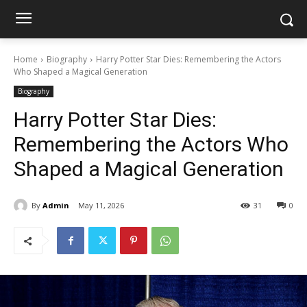
Home
Biography
Harry Potter Star Dies: Remembering the Actors
Who Shaped a Magical Generation
Biography
Harry Potter Star Dies:
Remembering the Actors Who
Shaped a Magical Generation
By
Admin
May 11, 2026
31
0