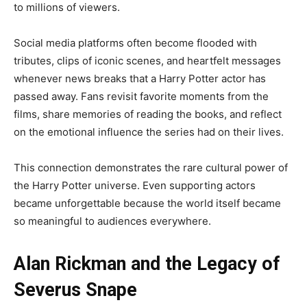
to millions of viewers.
Social media platforms often become flooded with
tributes, clips of iconic scenes, and heartfelt messages
whenever news breaks that a Harry Potter actor has
passed away. Fans revisit favorite moments from the
films, share memories of reading the books, and reflect
on the emotional influence the series had on their lives.
This connection demonstrates the rare cultural power of
the Harry Potter universe. Even supporting actors
became unforgettable because the world itself became
so meaningful to audiences everywhere.
Alan Rickman and the Legacy of
Severus Snape