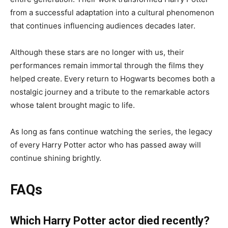
from a successful adaptation into a cultural phenomenon
that continues influencing audiences decades later.
Although these stars are no longer with us, their
performances remain immortal through the films they
helped create. Every return to Hogwarts becomes both a
nostalgic journey and a tribute to the remarkable actors
whose talent brought magic to life.
As long as fans continue watching the series, the legacy
of every Harry Potter actor who has passed away will
continue shining brightly.
FAQs
Which Harry Potter actor died recently?