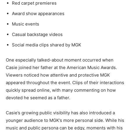
Red carpet premieres
Award show appearances
Music events
Casual backstage videos
Social media clips shared by MGK
One especially talked-about moment occurred when
Casie joined her father at the American Music Awards.
Viewers noticed how attentive and protective MGK
appeared throughout the event. Clips of their interactions
quickly spread online, with many commenting on how
devoted he seemed as a father.
Casie’s growing public visibility has also introduced a
younger audience to MGK’s more personal side. While his
music and public persona can be edgy, moments with his