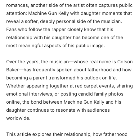
romances, another side of the artist often captures public
attention: Machine Gun Kelly with daughter moments that
reveal a softer, deeply personal side of the musician.
Fans who follow the rapper closely know that his
relationship with his daughter has become one of the
most meaningful aspects of his public image.
Over the years, the musician—whose real name is Colson
Baker—has frequently spoken about fatherhood and how
becoming a parent transformed his outlook on life.
Whether appearing together at red carpet events, sharing
emotional interviews, or posting candid family photos
online, the bond between Machine Gun Kelly and his
daughter continues to resonate with audiences
worldwide.
This article explores their relationship, how fatherhood