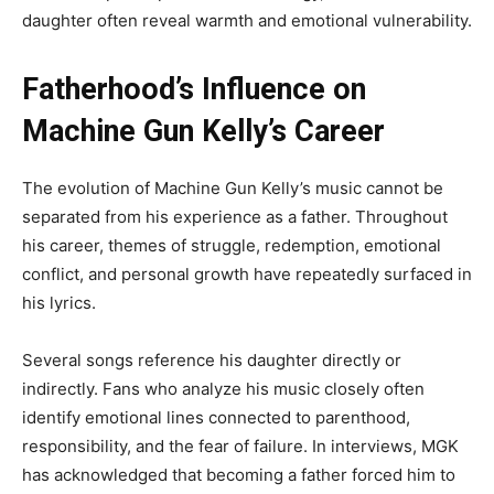
daughter often reveal warmth and emotional vulnerability.
Fatherhood’s Influence on
Machine Gun Kelly’s Career
The evolution of Machine Gun Kelly’s music cannot be
separated from his experience as a father. Throughout
his career, themes of struggle, redemption, emotional
conflict, and personal growth have repeatedly surfaced in
his lyrics.
Several songs reference his daughter directly or
indirectly. Fans who analyze his music closely often
identify emotional lines connected to parenthood,
responsibility, and the fear of failure. In interviews, MGK
has acknowledged that becoming a father forced him to