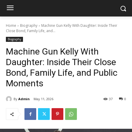
Home
Biography
Machine Gun Kelly With Daughter: Inside Their
Close Bond, Family Life, and...
Biography
Machine Gun Kelly With
Daughter: Inside Their Close
Bond, Family Life, and Public
Moments
By
Admin
May 11, 2026
37
0