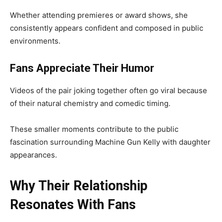
Whether attending premieres or award shows, she
consistently appears confident and composed in public
environments.
Fans Appreciate Their Humor
Videos of the pair joking together often go viral because
of their natural chemistry and comedic timing.
These smaller moments contribute to the public
fascination surrounding Machine Gun Kelly with daughter
appearances.
Why Their Relationship
Resonates With Fans