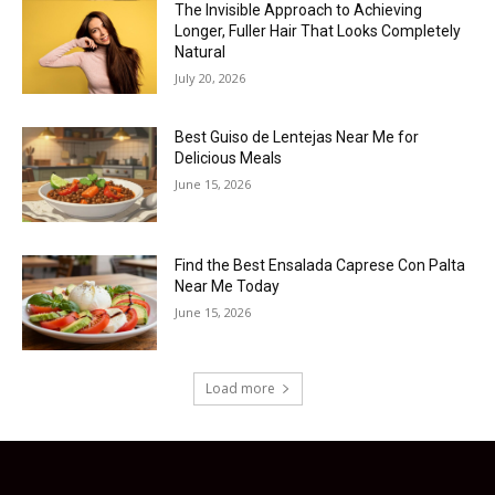
The Invisible Approach to Achieving
Longer, Fuller Hair That Looks Completely
Natural
July 20, 2026
Best Guiso de Lentejas Near Me for
Delicious Meals
June 15, 2026
Find the Best Ensalada Caprese Con Palta
Near Me Today
June 15, 2026
Load more