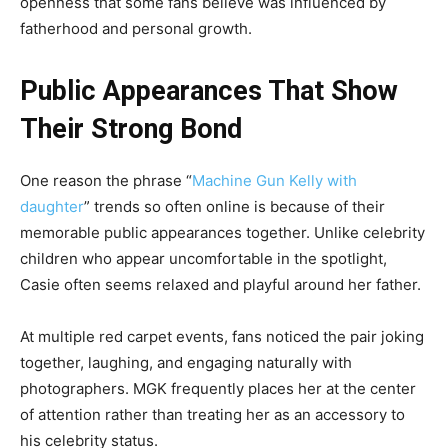
openness that some fans believe was influenced by
fatherhood and personal growth.
Public Appearances That Show
Their Strong Bond
One reason the phrase “
Machine Gun Kelly with
daughter
” trends so often online is because of their
memorable public appearances together. Unlike celebrity
children who appear uncomfortable in the spotlight,
Casie often seems relaxed and playful around her father.
At multiple red carpet events, fans noticed the pair joking
together, laughing, and engaging naturally with
photographers. MGK frequently places her at the center
of attention rather than treating her as an accessory to
his celebrity status.