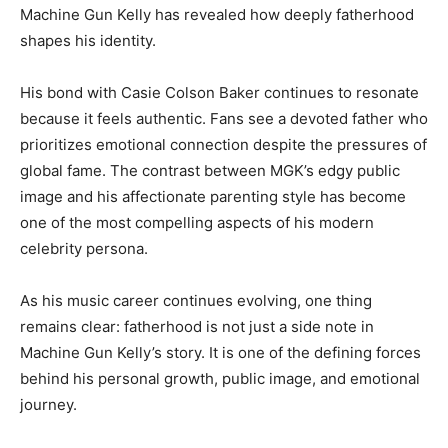
Machine Gun Kelly has revealed how deeply fatherhood
shapes his identity.
His bond with Casie Colson Baker continues to resonate
because it feels authentic. Fans see a devoted father who
prioritizes emotional connection despite the pressures of
global fame. The contrast between MGK’s edgy public
image and his affectionate parenting style has become
one of the most compelling aspects of his modern
celebrity persona.
As his music career continues evolving, one thing
remains clear: fatherhood is not just a side note in
Machine Gun Kelly’s story. It is one of the defining forces
behind his personal growth, public image, and emotional
journey.