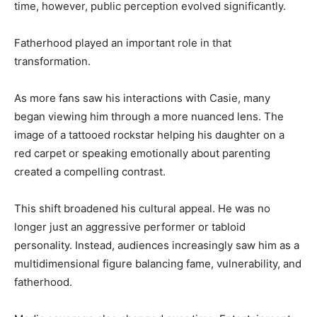
time, however, public perception evolved significantly.
Fatherhood played an important role in that
transformation.
As more fans saw his interactions with Casie, many
began viewing him through a more nuanced lens. The
image of a tattooed rockstar helping his daughter on a
red carpet or speaking emotionally about parenting
created a compelling contrast.
This shift broadened his cultural appeal. He was no
longer just an aggressive performer or tabloid
personality. Instead, audiences increasingly saw him as a
multidimensional figure balancing fame, vulnerability, and
fatherhood.