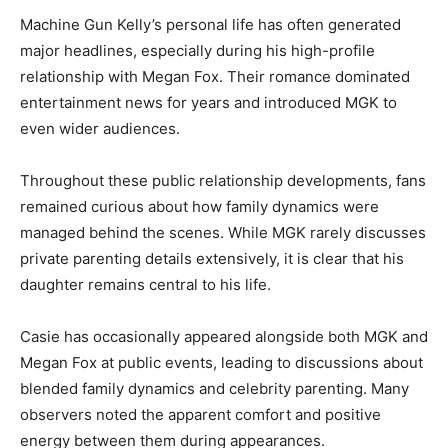
Machine Gun Kelly’s personal life has often generated
major headlines, especially during his high-profile
relationship with Megan Fox. Their romance dominated
entertainment news for years and introduced MGK to
even wider audiences.
Throughout these public relationship developments, fans
remained curious about how family dynamics were
managed behind the scenes. While MGK rarely discusses
private parenting details extensively, it is clear that his
daughter remains central to his life.
Casie has occasionally appeared alongside both MGK and
Megan Fox at public events, leading to discussions about
blended family dynamics and celebrity parenting. Many
observers noted the apparent comfort and positive
energy between them during appearances.