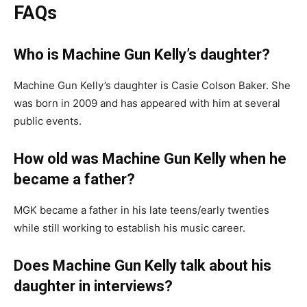
FAQs
Who is Machine Gun Kelly’s daughter?
Machine Gun Kelly’s daughter is Casie Colson Baker. She
was born in 2009 and has appeared with him at several
public events.
How old was Machine Gun Kelly when he
became a father?
MGK became a father in his late teens/early twenties
while still working to establish his music career.
Does Machine Gun Kelly talk about his
daughter in interviews?