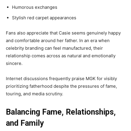
Humorous exchanges
Stylish red carpet appearances
Fans also appreciate that Casie seems genuinely happy
and comfortable around her father. In an era when
celebrity branding can feel manufactured, their
relationship comes across as natural and emotionally
sincere.
Internet discussions frequently praise MGK for visibly
prioritizing fatherhood despite the pressures of fame,
touring, and media scrutiny.
Balancing Fame, Relationships,
and Family