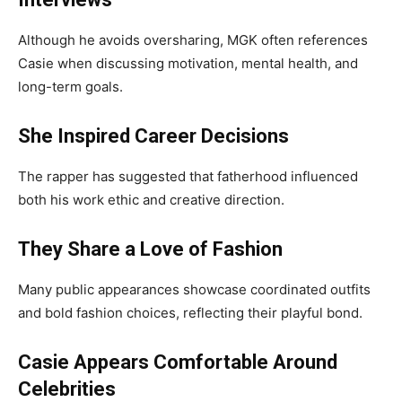
Although he avoids oversharing, MGK often references
Casie when discussing motivation, mental health, and
long-term goals.
She Inspired Career Decisions
The rapper has suggested that fatherhood influenced
both his work ethic and creative direction.
They Share a Love of Fashion
Many public appearances showcase coordinated outfits
and bold fashion choices, reflecting their playful bond.
Casie Appears Comfortable Around
Celebrities