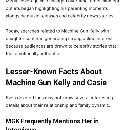
Media coverage also changed over time. Entertainment
outlets began highlighting his parenting moments
alongside music releases and celebrity news stories.
Today, searches related to Machine Gun Kelly with
daughter continue generating strong online interest
because audiences are drawn to celebrity stories that
feel emotionally authentic.
Lesser-Known Facts About
Machine Gun Kelly and Casie
Even devoted fans may not know several interesting
details about their relationship and family dynamic.
MGK Frequently Mentions Her in
Interviews