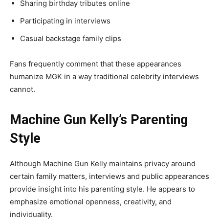
Sharing birthday tributes online
Participating in interviews
Casual backstage family clips
Fans frequently comment that these appearances
humanize MGK in a way traditional celebrity interviews
cannot.
Machine Gun Kelly’s Parenting
Style
Although Machine Gun Kelly maintains privacy around
certain family matters, interviews and public appearances
provide insight into his parenting style. He appears to
emphasize emotional openness, creativity, and
individuality.