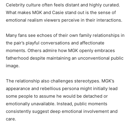
Celebrity culture often feels distant and highly curated.
What makes MGK and Casie stand out is the sense of
emotional realism viewers perceive in their interactions.
Many fans see echoes of their own family relationships in
the pair’s playful conversations and affectionate
moments. Others admire how MGK openly embraces
fatherhood despite maintaining an unconventional public
image.
The relationship also challenges stereotypes. MGK’s
appearance and rebellious persona might initially lead
some people to assume he would be detached or
emotionally unavailable. Instead, public moments
consistently suggest deep emotional involvement and
care.