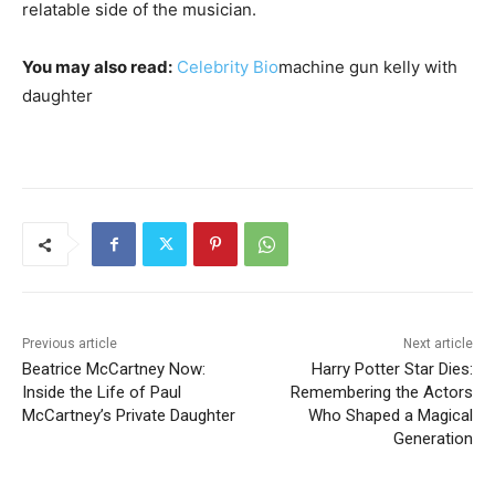
relatable side of the musician.
You may also read:
Celebrity Bio
machine gun kelly with
daughter
Previous article
Next article
Beatrice McCartney Now:
Harry Potter Star Dies:
Inside the Life of Paul
Remembering the Actors
McCartney’s Private Daughter
Who Shaped a Magical
Generation