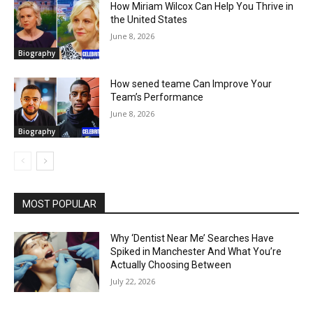
How Miriam Wilcox Can Help You Thrive in
the United States
June 8, 2026
Biography
How sened teame Can Improve Your
Team’s Performance
June 8, 2026
Biography
MOST POPULAR
Why ‘Dentist Near Me’ Searches Have
Spiked in Manchester And What You’re
Actually Choosing Between
July 22, 2026