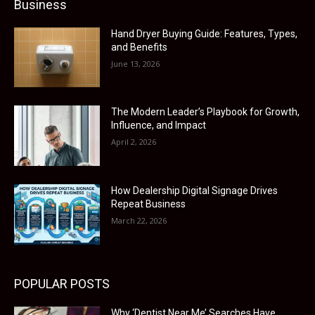
Business
Hand Dryer Buying Guide: Features, Types,
and Benefits
June 13, 2026
The Modern Leader’s Playbook for Growth,
Influence, and Impact
April 2, 2026
How Dealership Digital Signage Drives
Repeat Business
March 22, 2026
POPULAR POSTS
Why ‘Dentist Near Me’ Searches Have