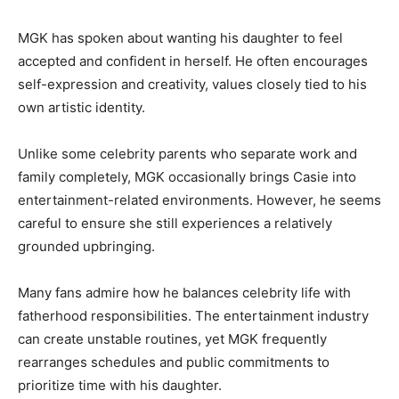
MGK has spoken about wanting his daughter to feel
accepted and confident in herself. He often encourages
self-expression and creativity, values closely tied to his
own artistic identity.
Unlike some celebrity parents who separate work and
family completely, MGK occasionally brings Casie into
entertainment-related environments. However, he seems
careful to ensure she still experiences a relatively
grounded upbringing.
Many fans admire how he balances celebrity life with
fatherhood responsibilities. The entertainment industry
can create unstable routines, yet MGK frequently
rearranges schedules and public commitments to
prioritize time with his daughter.