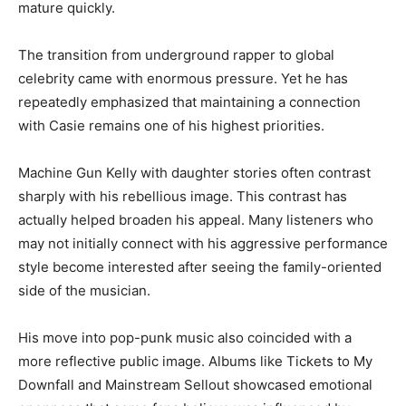
mature quickly.
The transition from underground rapper to global
celebrity came with enormous pressure. Yet he has
repeatedly emphasized that maintaining a connection
with Casie remains one of his highest priorities.
Machine Gun Kelly with daughter stories often contrast
sharply with his rebellious image. This contrast has
actually helped broaden his appeal. Many listeners who
may not initially connect with his aggressive performance
style become interested after seeing the family-oriented
side of the musician.
His move into pop-punk music also coincided with a
more reflective public image. Albums like Tickets to My
Downfall and Mainstream Sellout showcased emotional