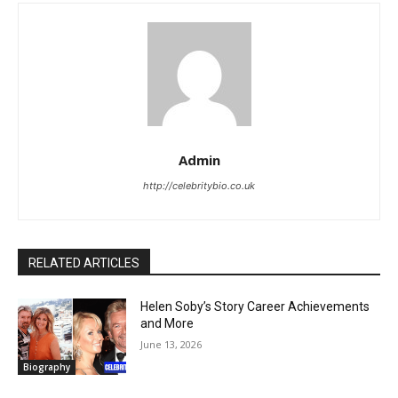
Admin
http://celebritybio.co.uk
RELATED ARTICLES
Helen Soby’s Story Career Achievements
and More
June 13, 2026
Biography