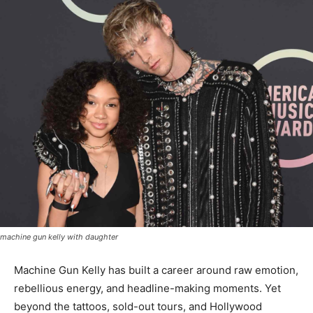
machine gun kelly with daughter
Machine Gun Kelly has built a career around raw emotion,
rebellious energy, and headline-making moments. Yet
beyond the tattoos, sold-out tours, and Hollywood