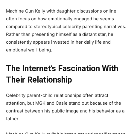
Machine Gun Kelly with daughter discussions online
often focus on how emotionally engaged he seems
compared to stereotypical celebrity parenting narratives.
Rather than presenting himself as a distant star, he
consistently appears invested in her daily life and
emotional well-being.
The Internet’s Fascination With
Their Relationship
Celebrity parent-child relationships often attract
attention, but MGK and Casie stand out because of the
contrast between his public image and his behavior as a
father.