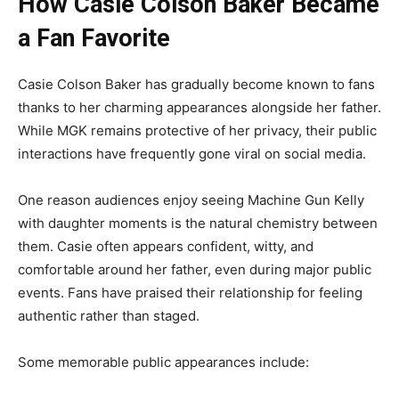
How Casie Colson Baker Became
a Fan Favorite
Casie Colson Baker has gradually become known to fans
thanks to her charming appearances alongside her father.
While MGK remains protective of her privacy, their public
interactions have frequently gone viral on social media.
One reason audiences enjoy seeing Machine Gun Kelly
with daughter moments is the natural chemistry between
them. Casie often appears confident, witty, and
comfortable around her father, even during major public
events. Fans have praised their relationship for feeling
authentic rather than staged.
Some memorable public appearances include: