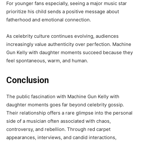
For younger fans especially, seeing a major music star
prioritize his child sends a positive message about
fatherhood and emotional connection.
As celebrity culture continues evolving, audiences
increasingly value authenticity over perfection. Machine
Gun Kelly with daughter moments succeed because they
feel spontaneous, warm, and human.
Conclusion
The public fascination with Machine Gun Kelly with
daughter moments goes far beyond celebrity gossip.
Their relationship offers a rare glimpse into the personal
side of a musician often associated with chaos,
controversy, and rebellion. Through red carpet
appearances, interviews, and candid interactions,