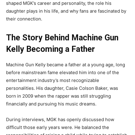
shaped MGK’s career and personality, the role his
daughter plays in his life, and why fans are fascinated by
their connection.
The Story Behind Machine Gun
Kelly Becoming a Father
Machine Gun Kelly became a father at a young age, long
before mainstream fame elevated him into one of the
entertainment industry’s most recognizable
personalities. His daughter, Casie Colson Baker, was
born in 2009 when the rapper was still struggling
financially and pursuing his music dreams.
During interviews, MGK has openly discussed how
difficult those early years were. He balanced the