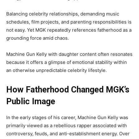
Balancing celebrity relationships, demanding music
schedules, film projects, and parenting responsibilities is
not easy. Yet MGK repeatedly references fatherhood as a
grounding force amid chaos.
Machine Gun Kelly with daughter content often resonates
because it offers a glimpse of emotional stability within
an otherwise unpredictable celebrity lifestyle.
How Fatherhood Changed MGK’s
Public Image
In the early stages of his career, Machine Gun Kelly was
primarily viewed as a rebellious rapper associated with
controversy, feuds, and anti-establishment energy. Over