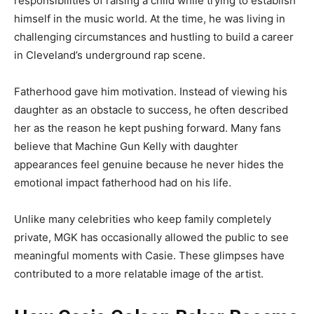
responsibilities of raising a child while trying to establish
himself in the music world. At the time, he was living in
challenging circumstances and hustling to build a career
in Cleveland’s underground rap scene.
Fatherhood gave him motivation. Instead of viewing his
daughter as an obstacle to success, he often described
her as the reason he kept pushing forward. Many fans
believe that Machine Gun Kelly with daughter
appearances feel genuine because he never hides the
emotional impact fatherhood had on his life.
Unlike many celebrities who keep family completely
private, MGK has occasionally allowed the public to see
meaningful moments with Casie. These glimpses have
contributed to a more relatable image of the artist.