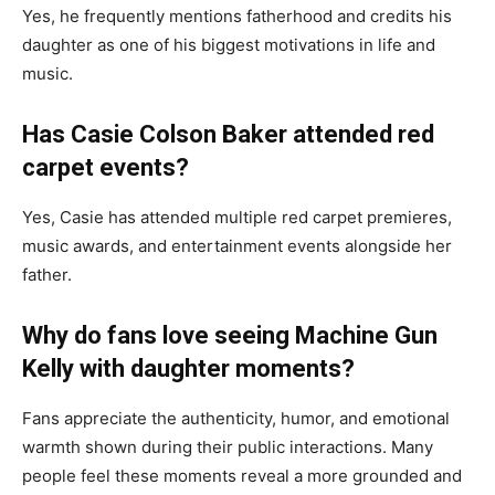
Yes, he frequently mentions fatherhood and credits his
daughter as one of his biggest motivations in life and
music.
Has Casie Colson Baker attended red
carpet events?
Yes, Casie has attended multiple red carpet premieres,
music awards, and entertainment events alongside her
father.
Why do fans love seeing Machine Gun
Kelly with daughter moments?
Fans appreciate the authenticity, humor, and emotional
warmth shown during their public interactions. Many
people feel these moments reveal a more grounded and