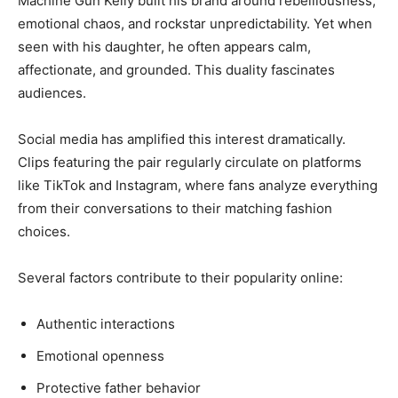
Machine Gun Kelly built his brand around rebelliousness,
emotional chaos, and rockstar unpredictability. Yet when
seen with his daughter, he often appears calm,
affectionate, and grounded. This duality fascinates
audiences.
Social media has amplified this interest dramatically.
Clips featuring the pair regularly circulate on platforms
like TikTok and Instagram, where fans analyze everything
from their conversations to their matching fashion
choices.
Several factors contribute to their popularity online:
Authentic interactions
Emotional openness
Protective father behavior