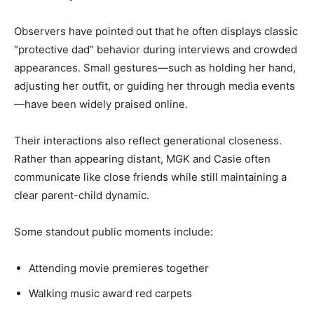
Observers have pointed out that he often displays classic
“protective dad” behavior during interviews and crowded
appearances. Small gestures—such as holding her hand,
adjusting her outfit, or guiding her through media events
—have been widely praised online.
Their interactions also reflect generational closeness.
Rather than appearing distant, MGK and Casie often
communicate like close friends while still maintaining a
clear parent-child dynamic.
Some standout public moments include:
Attending movie premieres together
Walking music award red carpets