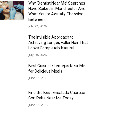
Why ‘Dentist Near Me’ Searches
Have Spiked in Manchester And
What You’re Actually Choosing
Between
July 22, 2026
The Invisible Approach to
Achieving Longer, Fuller Hair That
Looks Completely Natural
July 20, 2026
Best Guiso de Lentejas Near Me
for Delicious Meals
June 15, 2026
Find the Best Ensalada Caprese
Con Palta Near Me Today
June 15, 2026