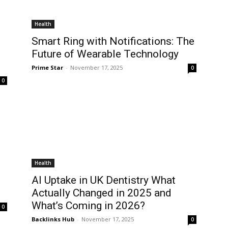
Health
Smart Ring with Notifications: The
Future of Wearable Technology
Prime Star
-
November 17, 2025
0
0
Health
AI Uptake in UK Dentistry What
Actually Changed in 2025 and
What’s Coming in 2026?
0
Backlinks Hub
-
November 17, 2025
0