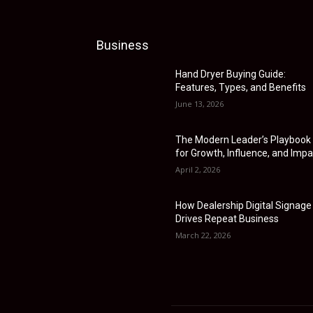
Business
Hand Dryer Buying Guide:
Features, Types, and Benefits
June 13, 2026
The Modern Leader’s Playbook
for Growth, Influence, and Impa
April 2, 2026
How Dealership Digital Signage
Drives Repeat Business
March 22, 2026