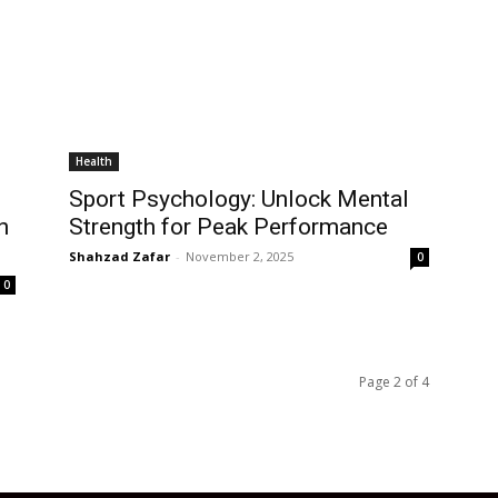
Health
Sport Psychology: Unlock Mental
n
Strength for Peak Performance
Shahzad Zafar
-
November 2, 2025
0
0
Page 2 of 4