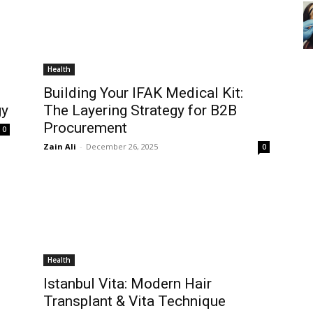
Health
Building Your IFAK Medical Kit:
gy
The Layering Strategy for B2B
Procurement
0
Zain Ali
-
December 26, 2025
0
Health
Istanbul Vita: Modern Hair
Transplant & Vita Technique