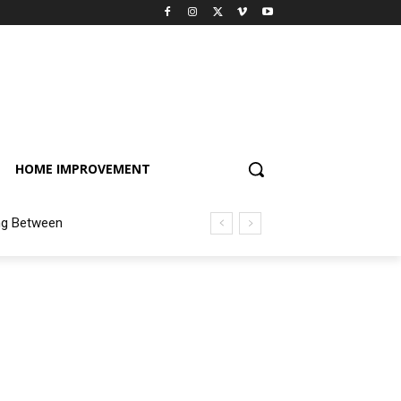
HOME IMPROVEMENT
ng Between