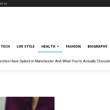
ct us
TECH
LIFE STYLE
HEALTH
FASHION
BIOGRAPHY
arches Have Spiked in Manchester And What You’re Actually Choosi