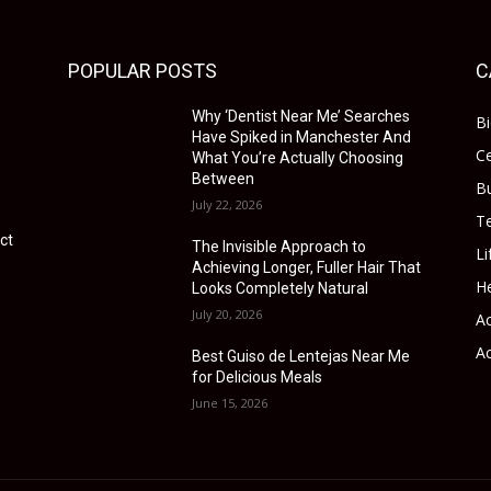
POPULAR POSTS
C
Why ‘Dentist Near Me’ Searches
B
Have Spiked in Manchester And
Ce
What You’re Actually Choosing
Between
B
July 22, 2026
T
ct
The Invisible Approach to
Li
Achieving Longer, Fuller Hair That
He
Looks Completely Natural
July 20, 2026
Ac
Ac
Best Guiso de Lentejas Near Me
for Delicious Meals
June 15, 2026