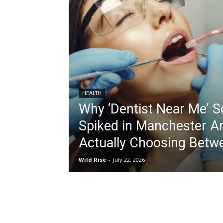
HEALTH
Why ‘Dentist Near Me’ 
Spiked in Manchester A
Actually Choosing Betw
Wild Rise
-
July 22, 2026