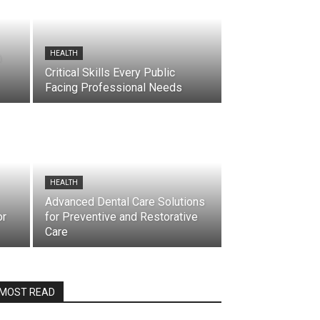
HEALTH
h
Critical Skills Every Public
Facing Professional Needs
HEALTH
Advanced Dental Care Solutions
or
for Preventive and Restorative
Care
MOST READ