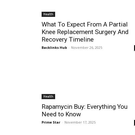
Health
What To Expect From A Partial
Knee Replacement Surgery And
Recovery Timeline
Backlinks Hub
-
November 26, 2025
Health
Rapamycin Buy: Everything You
Need to Know
Prime Star
-
November 17, 2025