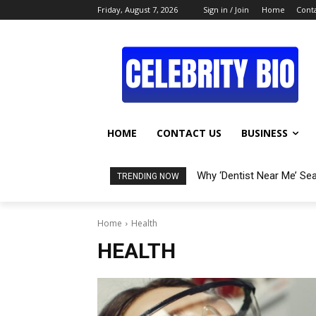
Friday, August 7, 2026
Sign in / Join
Home
Conta
HOME
CONTACT US
BUSINESS
Why ‘Dentist Near Me’ Se
TRENDING NOW
Home
Health
HEALTH