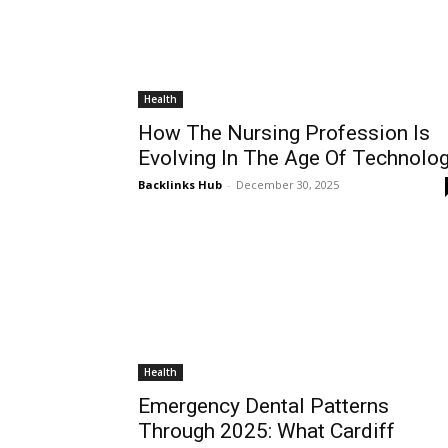
Health
How The Nursing Profession Is
Evolving In The Age Of Technolo
Backlinks Hub
-
December 30, 2025
Health
Emergency Dental Patterns
Through 2025: What Cardiff