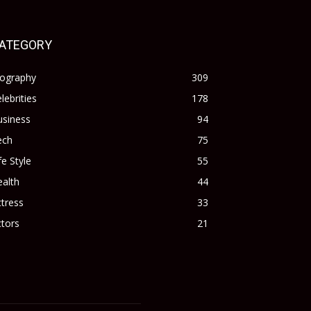
ATEGORY
iography
309
lebrities
178
usiness
94
ech
75
fe Style
55
alth
44
tress
33
tors
21