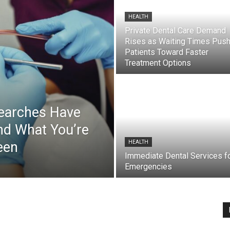
HEALTH
Private Dental Care Demand
Rises as Waiting Times Pus
Patients Toward Faster
Treatment Options
Searches Have
nd What You’re
een
HEALTH
Immediate Dental Services f
Emergencies