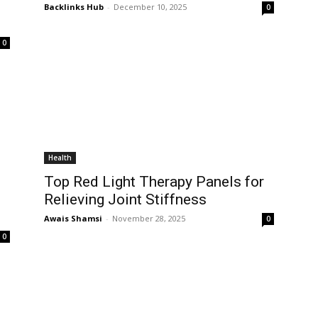
Backlinks Hub
-
December 10, 2025
0
0
Health
Top Red Light Therapy Panels for
Relieving Joint Stiffness
Awais Shamsi
-
November 28, 2025
0
0