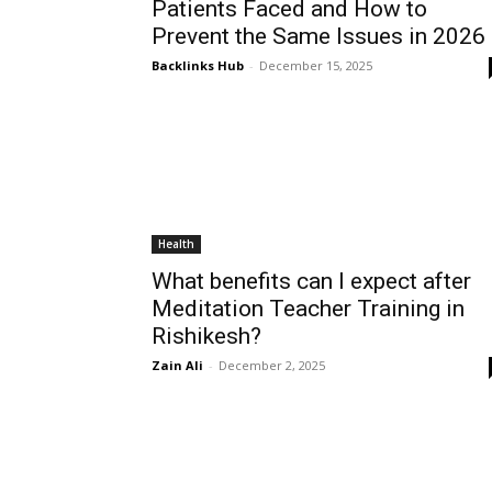
Patients Faced and How to
Prevent the Same Issues in 2026
Backlinks Hub
-
December 15, 2025
Health
What benefits can I expect after
Meditation Teacher Training in
Rishikesh?
Zain Ali
-
December 2, 2025