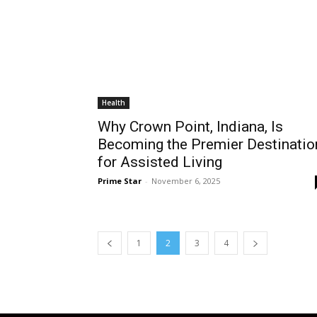
Health
Why Crown Point, Indiana, Is
Becoming the Premier Destinatio
for Assisted Living
Prime Star
-
November 6, 2025
1
2
3
4