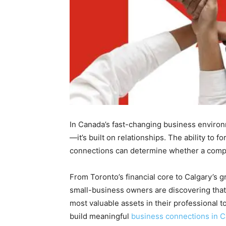
In Canada’s fast-changing business environ
—it’s built on relationships. The ability to 
connections can determine whether a compa
From Toronto’s financial core to Calgary’s 
small-business owners are discovering that
most valuable assets in their professional to
build meaningful
business connections in 