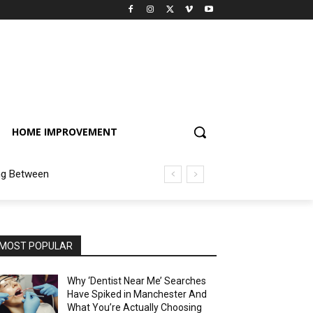
HOME IMPROVEMENT
ng Between
MOST POPULAR
Why ‘Dentist Near Me’ Searches
Have Spiked in Manchester And
What You’re Actually Choosing