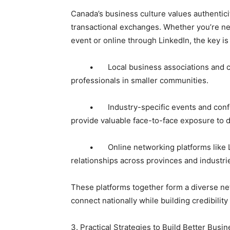
Canada’s business culture values authentici
transactional exchanges. Whether you’re n
event or online through LinkedIn, the key is
• Local business associations and cham
professionals in smaller communities.
• Industry-specific events and conferen
provide valuable face-to-face exposure to 
• Online networking platforms like Link
relationships across provinces and industri
These platforms together form a diverse ne
connect nationally while building credibility 
3. Practical Strategies to Build Better Bus