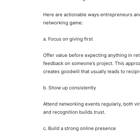
Here are actionable ways entrepreneurs and
networking game:
a. Focus on giving first
Offer value before expecting anything in ret
feedback on someone’s project. This approa
creates goodwill that usually leads to recip
b. Show up consistently
Attend networking events regularly, both vi
and recognition builds trust.
c. Build a strong online presence