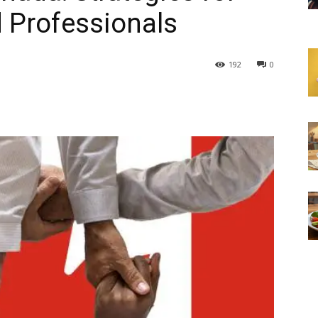
 Professionals
192
0