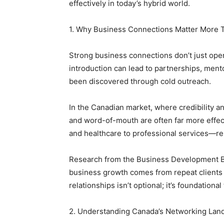
effectively in today’s hybrid world.
1. Why Business Connections Matter More 
Strong business connections don’t just op
introduction can lead to partnerships, ment
been discovered through cold outreach.
In the Canadian market, where credibility an
and word-of-mouth are often far more effect
and healthcare to professional services—re
Research from the Business Development B
business growth comes from repeat clients 
relationships isn’t optional; it’s foundationa
2. Understanding Canada’s Networking Lan