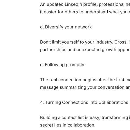
An updated LinkedIn profile, professional 
it easier for others to understand what you 
d. Diversify your network
Don’t limit yourself to your industry. Cross
partnerships and unexpected growth opport
e. Follow up promptly
The real connection begins after the first 
message summarizing your conversation and 
4. Turning Connections Into Collaborations
Building a contact list is easy; transforming 
secret lies in collaboration.