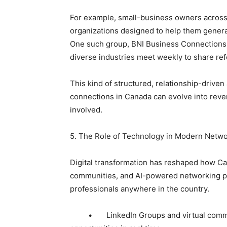
For example, small-business owners across
organizations designed to help them genera
One such group, BNI Business Connections
diverse industries meet weekly to share refe
This kind of structured, relationship-driv
connections in Canada can evolve into reve
involved.
5. The Role of Technology in Modern Netw
Digital transformation has reshaped how Can
communities, and AI-powered networking pl
professionals anywhere in the country.
• LinkedIn Groups and virtual communi