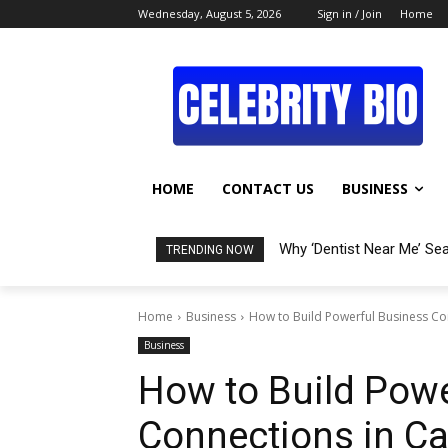
Wednesday, August 5, 2026
Sign in / Join
Home
HOME
CONTACT US
BUSINESS
Why ‘Dentist Near Me’ Se
TRENDING NOW
Home
Business
How to Build Powerful Business Con
Business
How to Build Powe
Connections in Ca