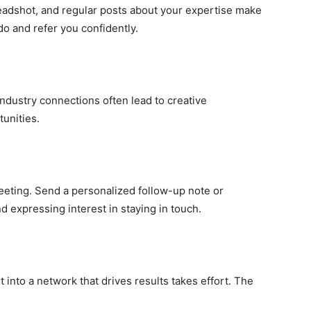
headshot, and regular posts about your expertise make
do and refer you confidently.
-industry connections often lead to creative
unities.
meeting. Send a personalized follow-up note or
expressing interest in staying in touch.
it into a network that drives results takes effort. The