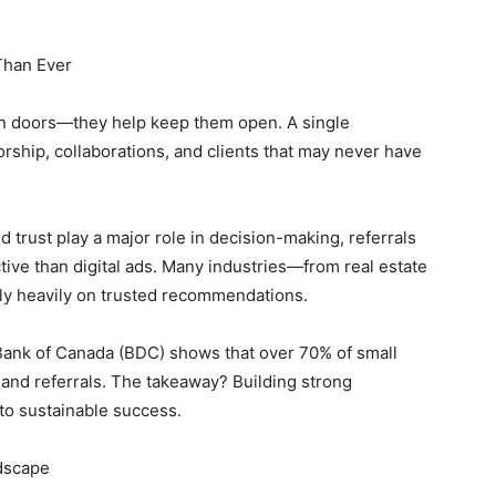
Than Ever
en doors—they help keep them open. A single
orship, collaborations, and clients that may never have
d trust play a major role in decision-making, referrals
ive than digital ads. Many industries—from real estate
ly heavily on trusted recommendations.
ank of Canada (BDC) shows that over 70% of small
and referrals. The takeaway? Building strong
l to sustainable success.
dscape