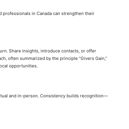
 professionals in Canada can strengthen their
urn. Share insights, introduce contacts, or offer
ch, often summarized by the principle “Givers Gain,”
rocal opportunities.
rtual and in-person. Consistency builds recognition—