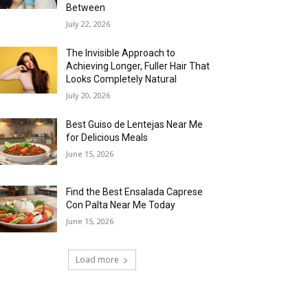
Between
July 22, 2026
The Invisible Approach to
Achieving Longer, Fuller Hair That
Looks Completely Natural
July 20, 2026
Best Guiso de Lentejas Near Me
for Delicious Meals
June 15, 2026
Find the Best Ensalada Caprese
Con Palta Near Me Today
June 15, 2026
Load more