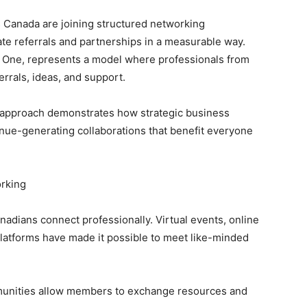
 Canada are joining structured networking
te referrals and partnerships in a measurable way.
 One, represents a model where professionals from
rrals, ideas, and support.
en approach demonstrates how strategic business
nue-generating collaborations that benefit everyone
orking
adians connect professionally. Virtual events, online
atforms have made it possible to meet like-minded
ties allow members to exchange resources and