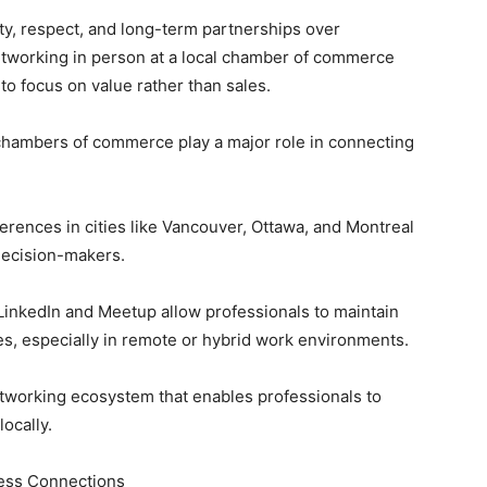
ty, respect, and long-term partnerships over
etworking in person at a local chamber of commerce
 to focus on value rather than sales.
bers of commerce play a major role in connecting
ces in cities like Vancouver, Ottawa, and Montreal
decision-makers.
edIn and Meetup allow professionals to maintain
es, especially in remote or hybrid work environments.
tworking ecosystem that enables professionals to
locally.
iness Connections