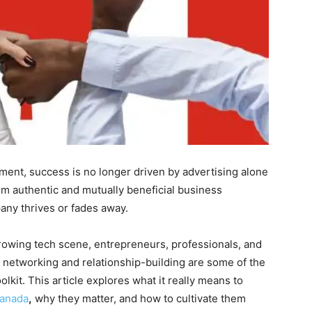
ment, success is no longer driven by advertising alone
form authentic and mutually beneficial business
ny thrives or fades away.
growing tech scene, entrepreneurs, professionals, and
 networking and relationship-building are some of the
olkit. This article explores what it really means to
Canada
,
why they matter, and how to cultivate them