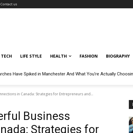
Contact us
TECH
LIFE STYLE
HEALTH
FASHION
BIOGRAPHY
arches Have Spiked in Manchester And What You’re Actually Choosi
nections in Canada: Strategies for Entrepreneurs and...
rful Business
nada: Strategies for