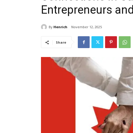
Entrepreneurs and
By
Henrich
November 12, 2025
Share