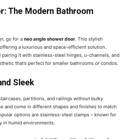
or: The Modern Bathroom
n, go for a
neo angle shower door
. This stylish
offering a luxurious and space-efficient solution.
airing it with stainless-steel hinges, u-channels, and
esthetic that’s perfect for smaller bathrooms or condos.
and Sleek
taircases, partitions, and railings without bulky
 and come in different shapes and finishes to match
popular options are stainless-steel clamps – known for
lly in humid environments.