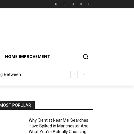
HOME IMPROVEMENT
ng Between
MOST POPULAR
Why ‘Dentist Near Me’ Searches
Have Spiked in Manchester And
What You’re Actually Choosing