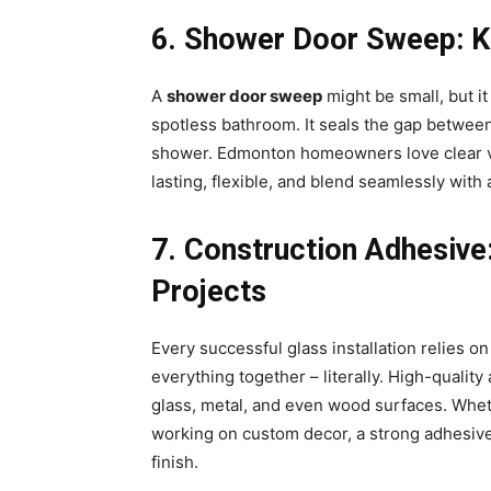
6️. Shower Door Sweep: K
A
shower door sweep
might be small, but it
spotless bathroom. It seals the gap between
shower. Edmonton homeowners love clear v
lasting, flexible, and blend seamlessly wit
7️. Construction Adhesiv
Projects
Every successful glass installation relies o
everything together – literally. High-quali
glass, metal, and even wood surfaces. Whethe
working on custom decor, a strong adhesive
finish.