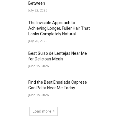
Between
July 22, 2026
The Invisible Approach to
Achieving Longer, Fuller Hair That
Looks Completely Natural
July 20, 2026
Best Guiso de Lentejas Near Me
for Delicious Meals
June 15, 2026
Find the Best Ensalada Caprese
Con Palta Near Me Today
June 15, 2026
Load more