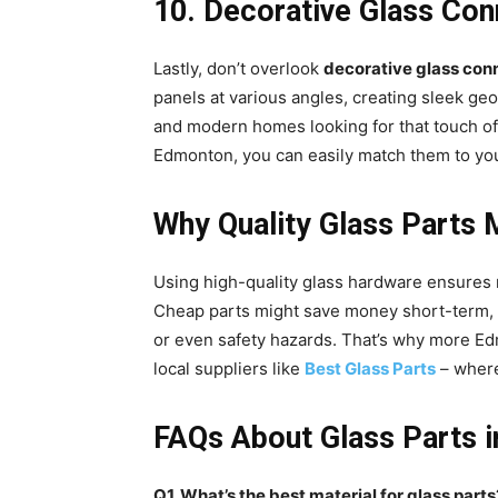
10. Decorative Glass Con
Lastly, don’t overlook
decorative glass con
panels at various angles, creating sleek ge
and modern homes looking for that touch of 
Edmonton, you can easily match them to your
Why Quality Glass Parts 
Using high-quality glass hardware ensures n
Cheap parts might save money short-term, bu
or even safety hazards. That’s why more E
local suppliers like
Best Glass Parts
– where
FAQs About Glass Parts 
Q1. What’s the best material for glass parts