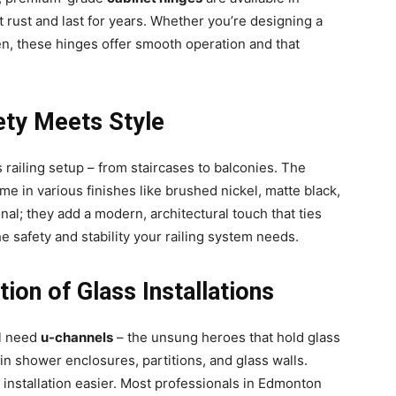
t rust and last for years. Whether you’re designing a
en, these hinges offer smooth operation and that
fety Meets Style
s railing setup – from staircases to balconies. The
e in various finishes like brushed nickel, matte black,
nal; they add a modern, architectural touch that ties
 safety and stability your railing system needs.
ion of Glass Installations
ll need
u-channels
– the unsung heroes that hold glass
in shower enclosures, partitions, and glass walls.
 installation easier. Most professionals in Edmonton