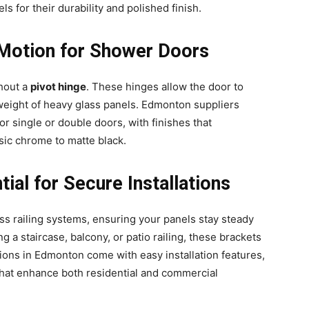
s for their durability and polished finish.
 Motion for Shower Doors
hout a
pivot hinge
. These hinges allow the door to
weight of heavy glass panels. Edmonton suppliers
or single or double doors, with finishes that
ic chrome to matte black.
ntial for Secure Installations
s railing systems, ensuring your panels stay steady
g a staircase, balcony, or patio railing, these brackets
ions in Edmonton come with easy installation features,
hat enhance both residential and commercial