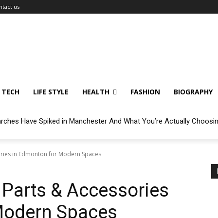
ntact us
TECH
LIFE STYLE
HEALTH
FASHION
BIOGRAPHY
arches Have Spiked in Manchester And What You’re Actually Choosi
ories in Edmonton for Modern Spaces
 Parts & Accessories
Modern Spaces