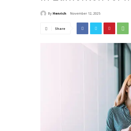
By
Henrich
November 12, 2025
Share