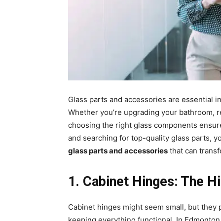
Glass parts and accessories are essential
Whether you’re upgrading your bathroom, re
choosing the right glass components ensures
and searching for top-quality glass parts, yo
glass parts and accessories
that can trans
1️. Cabinet Hinges: The 
Cabinet hinges might seem small, but they p
keeping everything functional. In Edmont