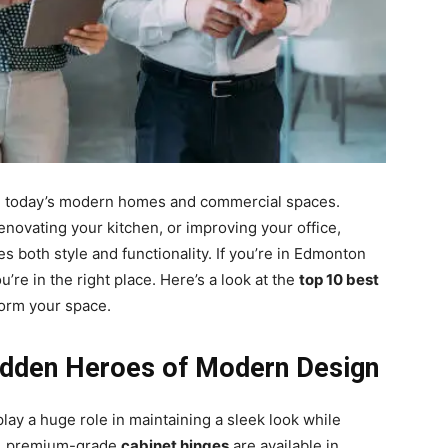
 in today’s modern homes and commercial spaces.
novating your kitchen, or improving your office,
 both style and functionality. If you’re in Edmonton
u’re in the right place. Here’s a look at the
top 10 best
form your space.
Hidden Heroes of Modern Design
lay a huge role in maintaining a sleek look while
on, premium-grade
cabinet hinges
are available in