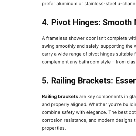
prefer aluminum or stainless-steel u-channel
4️. Pivot Hinges: Smooth
A frameless shower door isn’t complete wit
swing smoothly and safely, supporting the 
carry a wide range of pivot hinges suitable f
complement any bathroom style – from class
5️. Railing Brackets: Esse
Railing brackets
are key components in glas
and properly aligned. Whether you’re buildin
combine safety with elegance. The best opt
corrosion resistance, and modern designs t
properties.