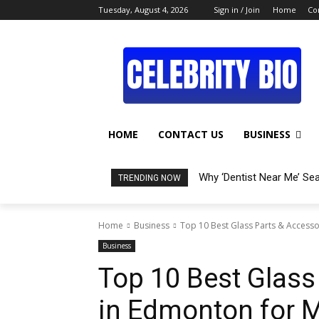
Tuesday, August 4, 2026
Sign in / Join
Home
Co
HOME
CONTACT US
BUSINESS
Why ‘Dentist Near Me’ Se
TRENDING NOW
Home
Business
Top 10 Best Glass Parts & Access
Business
Top 10 Best Glass
in Edmonton for 