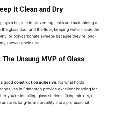
eep It Clean and Dry
 plays a big role in preventing leaks and maintaining a
 the glass door and the floor, keeping water inside the
inyl or polycarbonate sweeps because they’re long-
h any shower enclosure.
e: The Unsung MVP of Glass
n a good
construction adhesive
. It’s what holds
ty adhesives in Edmonton provide excellent bonding for
r you’re installing glass shelves, fixing mirrors, or
 ensures long-term durability and a professional