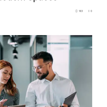
183
0