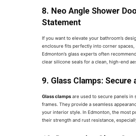
8️. Neo Angle Shower Do
Statement
If you want to elevate your bathroom’s desig
enclosure fits perfectly into corner spaces, 
Edmonton’s glass experts often recommend p
clear silicone seals for a clean, high-end a
9️. Glass Clamps: Secure 
Glass clamps
are used to secure panels in s
frames. They provide a seamless appearance
your interior style. In Edmonton, the most 
their strength and rust resistance, especia