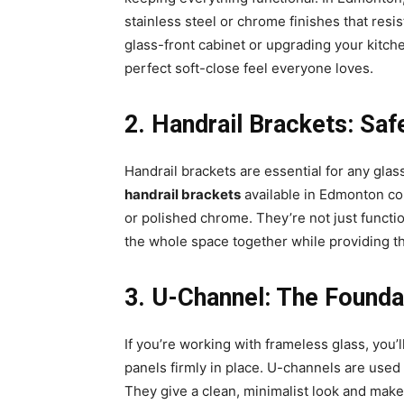
stainless steel or chrome finishes that resis
glass-front cabinet or upgrading your kitch
perfect soft-close feel everyone loves.
2️. Handrail Brackets: Sa
Handrail brackets are essential for any glas
handrail brackets
available in Edmonton com
or polished chrome. They’re not just functio
the whole space together while providing the
3️. U-Channel: The Foundat
If you’re working with frameless glass, you’
panels firmly in place. U-channels are used 
They give a clean, minimalist look and make