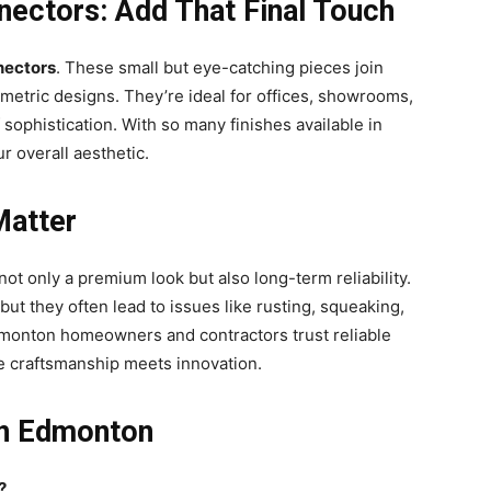
nectors: Add That Final Touch
nectors
. These small but eye-catching pieces join
ometric designs. They’re ideal for offices, showrooms,
sophistication. With so many finishes available in
 overall aesthetic.
Matter
ot only a premium look but also long-term reliability.
t they often lead to issues like rusting, squeaking,
dmonton homeowners and contractors trust reliable
 craftsmanship meets innovation.
in Edmonton
?