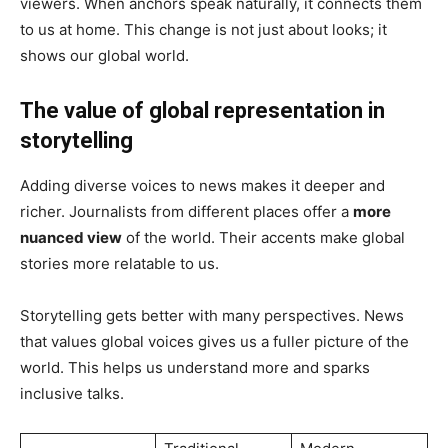
viewers. When anchors speak naturally, it connects them
to us at home. This change is not just about looks; it
shows our global world.
The value of global representation in
storytelling
Adding diverse voices to news makes it deeper and
richer. Journalists from different places offer a
more
nuanced view
of the world. Their accents make global
stories more relatable to us.
Storytelling gets better with many perspectives. News
that values global voices gives us a fuller picture of the
world. This helps us understand more and sparks
inclusive talks.