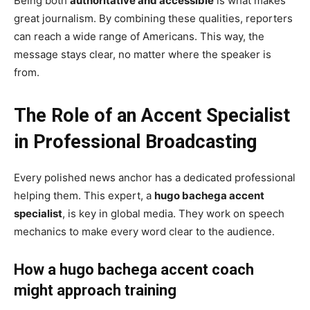
Being both
authoritative and accessible
is what makes
great journalism. By combining these qualities, reporters
can reach a wide range of Americans. This way, the
message stays clear, no matter where the speaker is
from.
The Role of an Accent Specialist
in Professional Broadcasting
Every polished news anchor has a dedicated professional
helping them. This expert, a
hugo bachega accent
specialist
, is key in global media. They work on speech
mechanics to make every word clear to the audience.
How a hugo bachega accent coach
might approach training