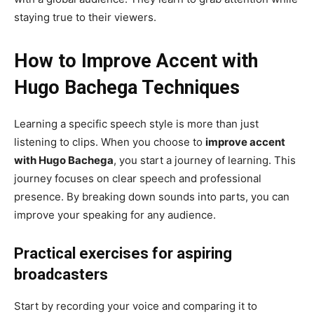
staying true to their viewers.
How to Improve Accent with
Hugo Bachega Techniques
Learning a specific speech style is more than just
listening to clips. When you choose to
improve accent
with Hugo Bachega
, you start a journey of learning. This
journey focuses on clear speech and professional
presence. By breaking down sounds into parts, you can
improve your speaking for any audience.
Practical exercises for aspiring
broadcasters
Start by recording your voice and comparing it to