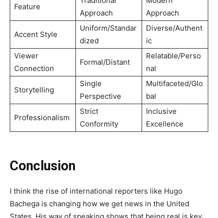
Traditional
Modern
Feature
Approach
Approach
Uniform/Standar
Diverse/Authent
Accent Style
dized
ic
Viewer
Relatable/Perso
Formal/Distant
Connection
nal
Single
Multifaceted/Glo
Storytelling
Perspective
bal
Strict
Inclusive
Professionalism
Conformity
Excellence
Conclusion
I think the rise of international reporters like Hugo
Bachega is changing how we get news in the United
States. His way of speaking shows that being real is key