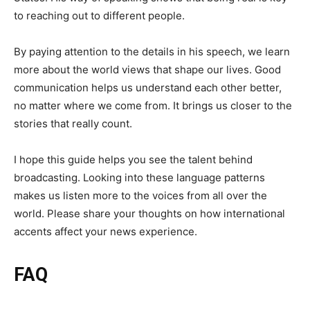
to reaching out to different people.
By paying attention to the details in his speech, we learn
more about the world views that shape our lives. Good
communication helps us understand each other better,
no matter where we come from. It brings us closer to the
stories that really count.
I hope this guide helps you see the talent behind
broadcasting. Looking into these language patterns
makes us listen more to the voices from all over the
world. Please share your thoughts on how international
accents affect your news experience.
FAQ