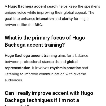
A
Hugo Bachega accent coach
helps keep the speaker’s
unique voice while improving their global appeal. The
goal is to enhance
intonation
and
clarity
for major
networks like the
BBC
.
What is the primary focus of Hugo
Bachega accent training?
Hugo Bachega accent training
aims for a balance
between professional standards and
global
representation
. It involves
rhythmic practice
and
listening to improve communication with diverse
audiences.
Can I really improve accent with Hugo
Bachega techniques if I’m not a