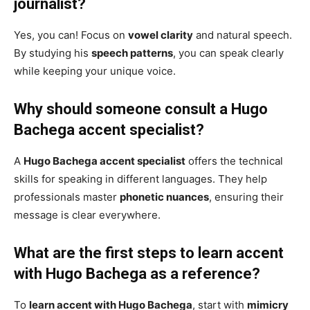
journalist?
Yes, you can! Focus on
vowel clarity
and natural speech.
By studying his
speech patterns
, you can speak clearly
while keeping your unique voice.
Why should someone consult a Hugo
Bachega accent specialist?
A
Hugo Bachega accent specialist
offers the technical
skills for speaking in different languages. They help
professionals master
phonetic nuances
, ensuring their
message is clear everywhere.
What are the first steps to learn accent
with Hugo Bachega as a reference?
To
learn accent with Hugo Bachega
, start with
mimicry