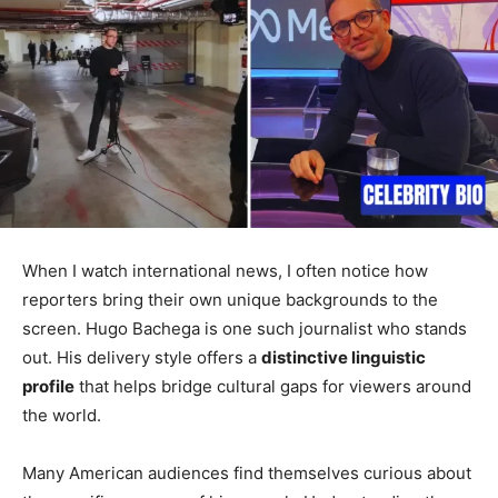
When I watch international news, I often notice how
reporters bring their own unique backgrounds to the
screen. Hugo Bachega is one such journalist who stands
out. His delivery style offers a
distinctive linguistic
profile
that helps bridge cultural gaps for viewers around
the world.
Many American audiences find themselves curious about