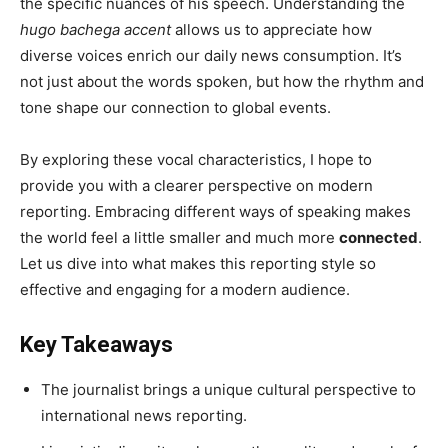
the specific nuances of his speech. Understanding the
hugo bachega accent
allows us to appreciate how
diverse voices enrich our daily news consumption. It’s
not just about the words spoken, but how the rhythm and
tone shape our connection to global events.
By exploring these vocal characteristics, I hope to
provide you with a clearer perspective on modern
reporting. Embracing different ways of speaking makes
the world feel a little smaller and much more
connected
.
Let us dive into what makes this reporting style so
effective and engaging for a modern audience.
Key Takeaways
The journalist brings a unique cultural perspective to
international news reporting.