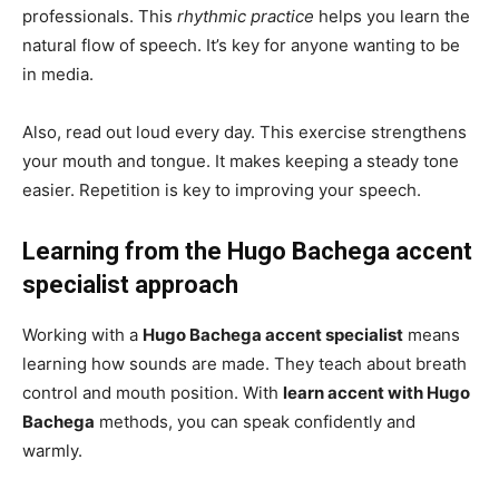
professionals. This
rhythmic practice
helps you learn the
natural flow of speech. It’s key for anyone wanting to be
in media.
Also, read out loud every day. This exercise strengthens
your mouth and tongue. It makes keeping a steady tone
easier. Repetition is key to improving your speech.
Learning from the Hugo Bachega accent
specialist approach
Working with a
Hugo Bachega accent specialist
means
learning how sounds are made. They teach about breath
control and mouth position. With
learn accent with Hugo
Bachega
methods, you can speak confidently and
warmly.