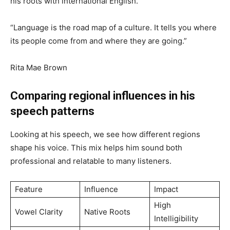
his roots with international English.
“Language is the road map of a culture. It tells you where
its people come from and where they are going.”
Rita Mae Brown
Comparing regional influences in his
speech patterns
Looking at his speech, we see how different regions
shape his voice. This mix helps him sound both
professional and relatable to many listeners.
Feature
Influence
Impact
High
Vowel Clarity
Native Roots
Intelligibility