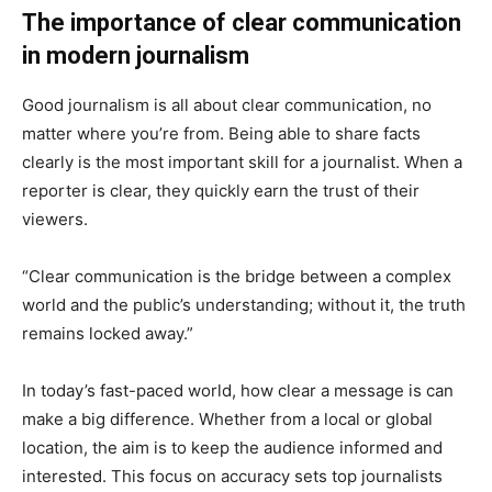
The importance of clear communication
in modern journalism
Good journalism is all about clear communication, no
matter where you’re from. Being able to share facts
clearly is the most important skill for a journalist. When a
reporter is clear, they quickly earn the trust of their
viewers.
“Clear communication is the bridge between a complex
world and the public’s understanding; without it, the truth
remains locked away.”
In today’s fast-paced world, how clear a message is can
make a big difference. Whether from a local or global
location, the aim is to keep the audience informed and
interested. This focus on accuracy sets top journalists