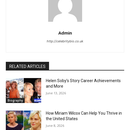
Admin
http://celebritybio.co.uk
RELATED ARTICLES
Helen Soby’s Story Career Achievements
and More
June 13, 2026
Biography
How Miriam Wilcox Can Help You Thrive in
the United States
June 8, 2026