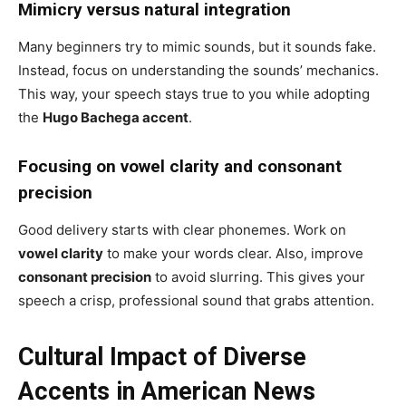
Mimicry versus natural integration
Many beginners try to mimic sounds, but it sounds fake.
Instead, focus on understanding the sounds’ mechanics.
This way, your speech stays true to you while adopting
the
Hugo Bachega accent
.
Focusing on vowel clarity and consonant
precision
Good delivery starts with clear phonemes. Work on
vowel clarity
to make your words clear. Also, improve
consonant precision
to avoid slurring. This gives your
speech a crisp, professional sound that grabs attention.
Cultural Impact of Diverse
Accents in American News