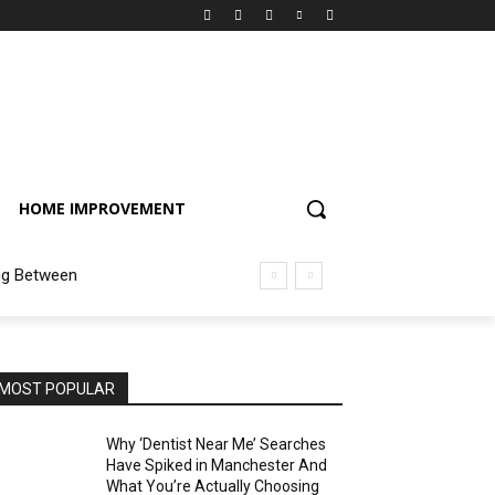
HOME IMPROVEMENT
ng Between
MOST POPULAR
Why ‘Dentist Near Me’ Searches
Have Spiked in Manchester And
What You’re Actually Choosing