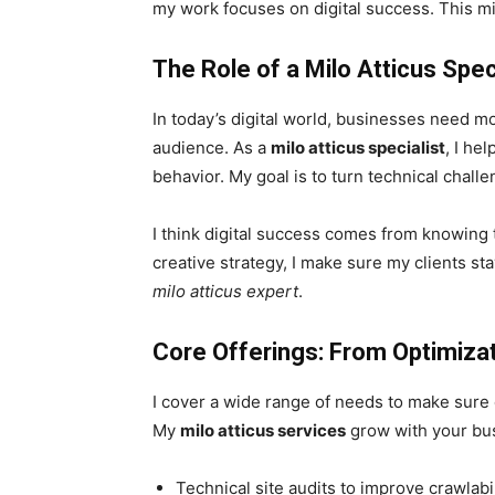
my work focuses on digital success. This mi
The Role of a Milo Atticus Spe
In today’s digital world, businesses need mo
audience. As a
milo atticus specialist
, I he
behavior. My goal is to turn technical chal
I think digital success comes from knowing 
creative strategy, I make sure my clients st
milo atticus expert
.
Core Offerings: From Optimizat
I cover a wide range of needs to make sure e
My
milo atticus services
grow with your busi
Technical site audits to improve crawlabi