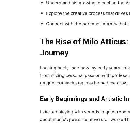
Understand his growing impact on the A
Explore the creative process that drives h
Connect with the personal journey that s
The Rise of Milo Atticus:
Journey
Looking back, I see how my early years shap
from mixing personal passion with professio
unique, but each step has helped me grow.
Early Beginnings and Artistic In
I started playing with sounds in quiet roo
about music’s power to move us. I worked h