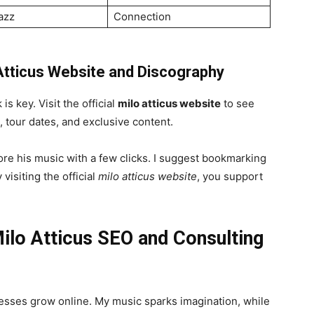
azz
Connection
 Atticus Website and Discography
is key. Visit the official
milo atticus website
to see
, tour dates, and exclusive content.
ore his music with a few clicks. I suggest bookmarking
visiting the official
milo atticus website
, you support
Milo Atticus SEO and Consulting
nesses grow online. My music sparks imagination, while