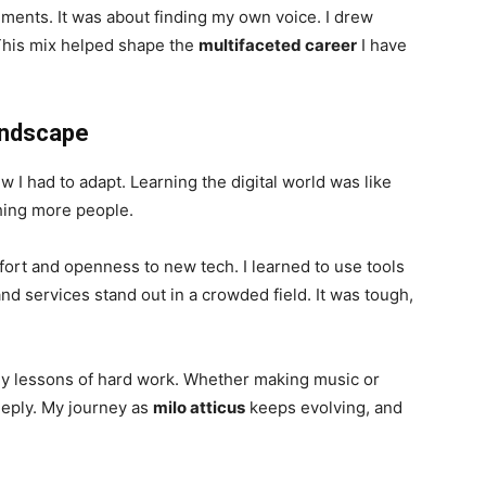
uments. It was about finding my own voice. I drew
This mix helped shape the
multifaceted career
I have
Landscape
I had to adapt. Learning the digital world was like
ching more people.
effort and openness to new tech. I learned to use tools
nd services stand out in a crowded field. It was tough,
rly lessons of hard work. Whether making music or
eeply. My journey as
milo atticus
keeps evolving, and