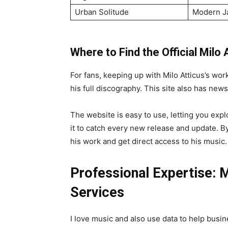
Urban Solitude
Modern J
Where to Find the Official Milo
For fans, keeping up with Milo Atticus’s work 
his full discography. This site also has news
The website is easy to use, letting you expl
it to catch every new release and update. By 
his work and get direct access to his music.
Professional Expertise: 
Services
I love music and also use data to help busi