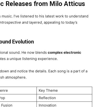
ic Releases from Milo Atticus
 music. I’ve listened to his latest work to understand
introspective and layered
, appealing to today’s
ound Evolution
tional sound. He now blends
complex electronic
tes a unique listening experience.
own and notice the details. Each song is a part of a
resh atmosphere.
Genre
Key Theme
Pop
Reflection
c Fusion
Innovation