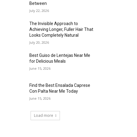
Between
July 22, 2026
The Invisible Approach to
Achieving Longer, Fuller Hair That
Looks Completely Natural
July 20, 2026
Best Guiso de Lentejas Near Me
for Delicious Meals
June 15, 2026
Find the Best Ensalada Caprese
Con Palta Near Me Today
June 15, 2026
Load more