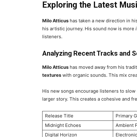
Exploring the Latest Mus
Milo Atticus
has taken a new direction in his
his artistic journey. His sound now is more
listeners.
Analyzing Recent Tracks and S
Milo Atticus
has moved away from his tradi
textures
with organic sounds. This mix crea
His new songs encourage listeners to slow d
larger story. This creates a cohesive and f
Release Title
Primary 
Midnight Echoes
Ambient 
Digital Horizon
Electroni