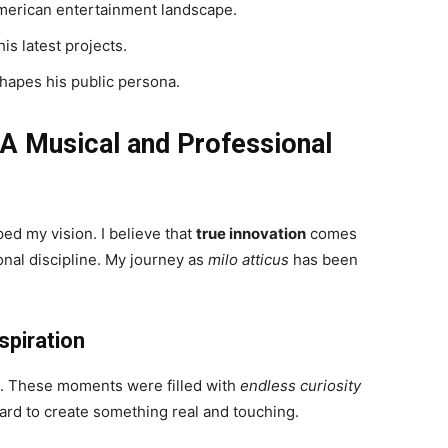
merican entertainment landscape.
is latest projects.
hapes his public persona.
 A Musical and Professional
ed my vision. I believe that
true innovation
comes
nal discipline. My journey as
milo atticus
has been
spiration
ms. These moments were filled with
endless curiosity
ard to create something real and touching.