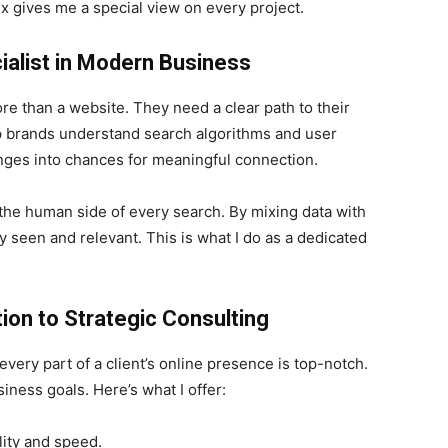
x gives me a special view on every project.
cialist in Modern Business
re than a website. They need a clear path to their
lp brands understand search algorithms and user
lenges into chances for meaningful connection.
the human side of every search. By mixing data with
ay seen and relevant. This is what I do as a dedicated
ion to Strategic Consulting
very part of a client’s online presence is top-notch.
ness goals. Here’s what I offer:
lity and speed.