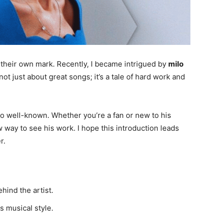
 their own mark. Recently, I became intrigued by
milo
not just about great songs; it’s a tale of hard work and
so well-known. Whether you’re a fan or new to his
way to see his work. I hope this introduction leads
r.
ehind the artist.
s musical style.