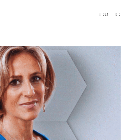
321
0