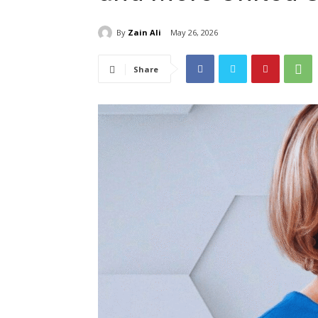
By
Zain Ali
May 26, 2026
Share