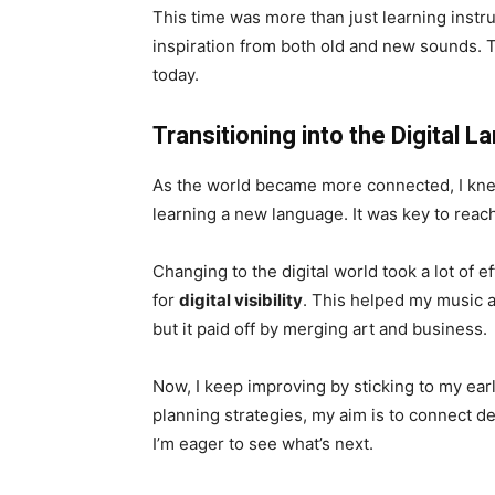
This time was more than just learning instr
inspiration from both old and new sounds. 
today.
Transitioning into the Digital 
As the world became more connected, I knew 
learning a new language. It was key to rea
Changing to the digital world took a lot of 
for
digital visibility
. This helped my music a
but it paid off by merging art and business.
Now, I keep improving by sticking to my ea
planning strategies, my aim is to connect d
I’m eager to see what’s next.