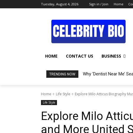
Tuesday, August 4, 2026
Sign in / Join
Home
Co
HOME
CONTACT US
BUSINESS
Why ‘Dentist Near Me’ Se
TRENDING NOW
Home
Life Style
Explore Milo Atticus Biography Mu
Life Style
Explore Milo Atti
and More United S