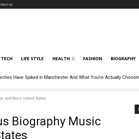
ntact us
TECH
LIFE STYLE
HEALTH
FASHION
BIOGRAPHY
arches Have Spiked in Manchester And What You’re Actually Choosi
sic and More United States
cus Biography Music
tates