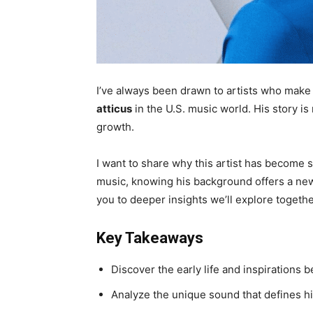
I’ve always been drawn to artists who make
atticus
in the U.S. music world. His story is 
growth.
I want to share why this artist has become 
music, knowing his background offers a new 
you to deeper insights we’ll explore togethe
Key Takeaways
Discover the early life and inspirations b
Analyze the unique sound that defines hi