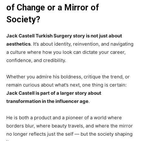
of Change or a Mirror of
Society?
Jack Castell Turkish Surgery story is not just about
aesthetics
. It’s about identity, reinvention, and navigating
a culture where how you look can dictate your career,
confidence, and credibility.
Whether you admire his boldness, critique the trend, or
remain curious about what’s next, one thing is certain:
Jack Castell is part of a larger story about
transformation in the influencer age
.
He is both a product and a pioneer of a world where
borders blur, where beauty travels, and where the mirror
no longer reflects just the self — but the society shaping