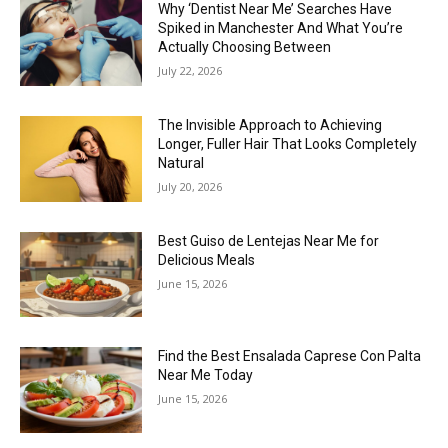
Why ‘Dentist Near Me’ Searches Have
Spiked in Manchester And What You’re
Actually Choosing Between
July 22, 2026
The Invisible Approach to Achieving
Longer, Fuller Hair That Looks Completely
Natural
July 20, 2026
Best Guiso de Lentejas Near Me for
Delicious Meals
June 15, 2026
Find the Best Ensalada Caprese Con Palta
Near Me Today
June 15, 2026