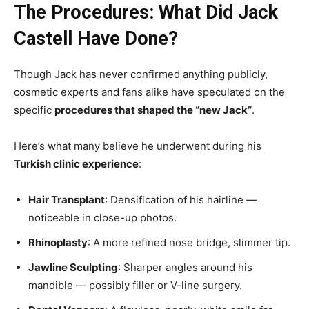
The Procedures: What Did Jack
Castell Have Done?
Though Jack has never confirmed anything publicly,
cosmetic experts and fans alike have speculated on the
specific
procedures that shaped the “new Jack”
.
Here’s what many believe he underwent during his
Turkish clinic experience
:
Hair Transplant
: Densification of his hairline —
noticeable in close-up photos.
Rhinoplasty
: A more refined nose bridge, slimmer tip.
Jawline Sculpting
: Sharper angles around his
mandible — possibly filler or V-line surgery.