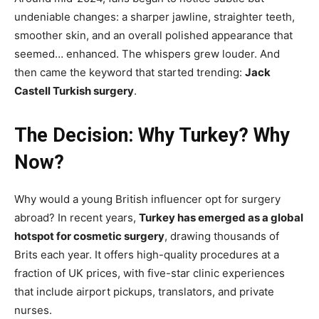
undeniable changes: a sharper jawline, straighter teeth,
smoother skin, and an overall polished appearance that
seemed… enhanced. The whispers grew louder. And
then came the keyword that started trending:
Jack
Castell Turkish surgery
.
The Decision: Why Turkey? Why
Now?
Why would a young British influencer opt for surgery
abroad? In recent years,
Turkey has emerged as a global
hotspot for cosmetic surgery
, drawing thousands of
Brits each year. It offers high-quality procedures at a
fraction of UK prices, with five-star clinic experiences
that include airport pickups, translators, and private
nurses.