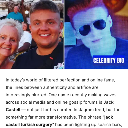
In today’s world of filtered perfection and online fame,
the lines between authenticity and artifice are
increasingly blurred. One name recently making waves
across social media and online gossip forums is
Jack
Castell
— not just for his curated Instagram feed, but for
something far more transformative. The phrase
“jack
castell turkish surgery”
has been lighting up search bars,