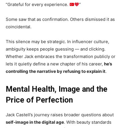
“Grateful for every experience.
”
Some saw that as confirmation. Others dismissed it as
coincidental.
This silence may be strategic. In influencer culture,
ambiguity keeps people guessing — and clicking.
Whether Jack embraces the transformation publicly or
lets it quietly define a new chapter of his career,
he’s
controlling the narrative by refusing to explain it
.
Mental Health, Image and the
Price of Perfection
Jack Castell’s journey raises broader questions about
self-image in the digital age
. With beauty standards