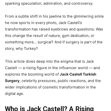
sparking speculation, admiration, and controversy.
From a subtle shift in his jawline to the glimmering smile
he now sports in every photo, Jack Castell’s
transformation has raised eyebrows and questions. Was
this change the result of nature, gym dedication, or
something more… surgical? And if surgery is part of the
story, why Turkey?
This article dives deep into the enigma that is Jack
Castell — a rising figure in the influencer world — and
explores the booming world of
Jack Castell Turkish
Surgery
, celebrity pressures, public reactions, and the
wider implications of cosmetic transformation in the
digital age.
Who is Jack Castell? A Rising