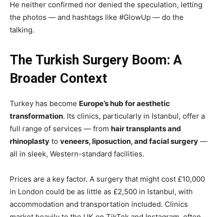
He neither confirmed nor denied the speculation, letting
the photos — and hashtags like #GlowUp — do the
talking.
The Turkish Surgery Boom: A
Broader Context
Turkey has become
Europe’s hub for aesthetic
transformation
. Its clinics, particularly in Istanbul, offer a
full range of services — from
hair transplants and
rhinoplasty
to
veneers, liposuction, and facial surgery
—
all in sleek, Western-standard facilities.
Prices are a key factor. A surgery that might cost £10,000
in London could be as little as £2,500 in Istanbul, with
accommodation and transportation included. Clinics
market heavily to the UK on TikTok and Instagram, often