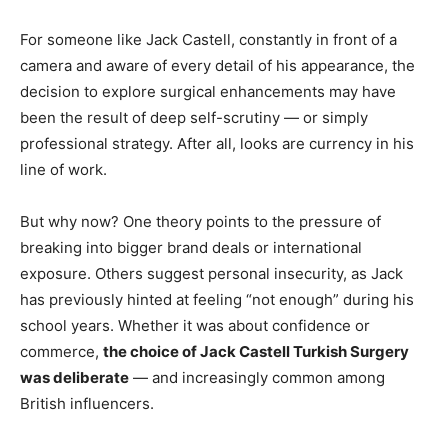
For someone like Jack Castell, constantly in front of a
camera and aware of every detail of his appearance, the
decision to explore surgical enhancements may have
been the result of deep self-scrutiny — or simply
professional strategy. After all, looks are currency in his
line of work.
But why now? One theory points to the pressure of
breaking into bigger brand deals or international
exposure. Others suggest personal insecurity, as Jack
has previously hinted at feeling “not enough” during his
school years. Whether it was about confidence or
commerce,
the choice of Jack Castell Turkish Surgery
was deliberate
— and increasingly common among
British influencers.