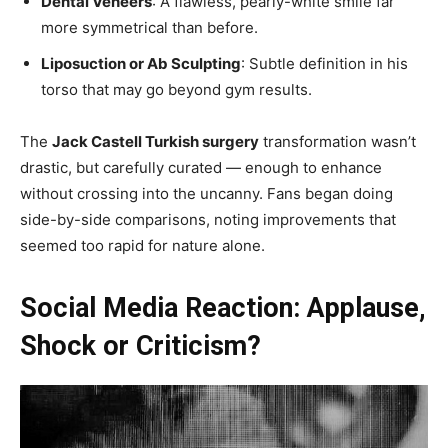
Dental Veneers
: A flawless, pearly-white smile far
more symmetrical than before.
Liposuction or Ab Sculpting
: Subtle definition in his
torso that may go beyond gym results.
The
Jack Castell Turkish surgery
transformation wasn’t
drastic, but carefully curated — enough to enhance
without crossing into the uncanny. Fans began doing
side-by-side comparisons, noting improvements that
seemed too rapid for nature alone.
Social Media Reaction: Applause,
Shock or Criticism?