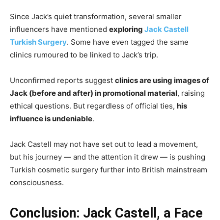
Since Jack’s quiet transformation, several smaller
influencers have mentioned
exploring
Jack Castell
Turkish Surgery
. Some have even tagged the same
clinics rumoured to be linked to Jack’s trip.
Unconfirmed reports suggest
clinics are using images of
Jack (before and after) in promotional material
, raising
ethical questions. But regardless of official ties,
his
influence is undeniable
.
Jack Castell may not have set out to lead a movement,
but his journey — and the attention it drew — is pushing
Turkish cosmetic surgery further into British mainstream
consciousness.
Conclusion: Jack Castell, a Face