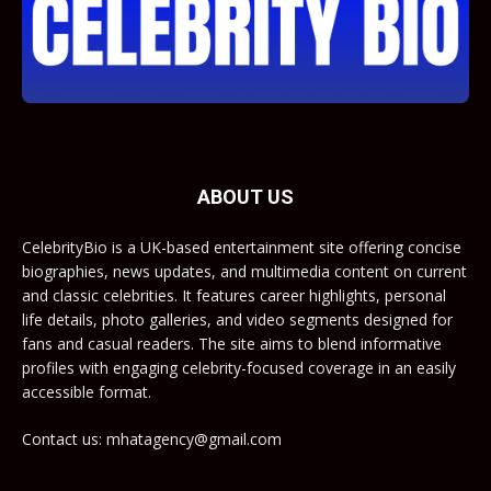
ABOUT US
CelebrityBio is a UK-based entertainment site offering concise
biographies, news updates, and multimedia content on current
and classic celebrities. It features career highlights, personal
life details, photo galleries, and video segments designed for
fans and casual readers. The site aims to blend informative
profiles with engaging celebrity-focused coverage in an easily
accessible format.
Contact us: mhatagency@gmail.com