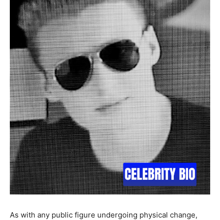
As with any public figure undergoing physical change,