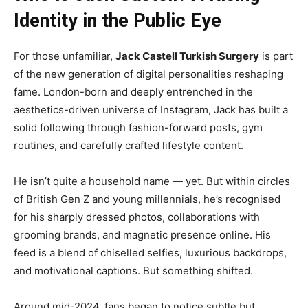
Identity in the Public Eye
For those unfamiliar,
Jack Castell Turkish Surgery
is part
of the new generation of digital personalities reshaping
fame. London-born and deeply entrenched in the
aesthetics-driven universe of Instagram, Jack has built a
solid following through fashion-forward posts, gym
routines, and carefully crafted lifestyle content.
He isn’t quite a household name — yet. But within circles
of British Gen Z and young millennials, he’s recognised
for his sharply dressed photos, collaborations with
grooming brands, and magnetic presence online. His
feed is a blend of chiselled selfies, luxurious backdrops,
and motivational captions. But something shifted.
Around mid-2024, fans began to notice subtle but