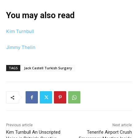
You may also read
Kim Turnbull
Jimmy Thelin
TAGS
Jack Castell Turkish Surgery
Previous article
Next article
Kim Turnbull An Unscripted
Tenerife Airport Crush