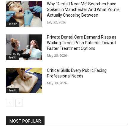
Why ‘Dentist Near Me’ Searches Have
Spiked in Manchester And What You’re
Actually Choosing Between
July 22, 2026
Health
Private Dental Care Demand Rises as
Waiting Times Push Patients Toward
Faster Treatment Options
May 25, 2026
Health
Critical Skills Every Public Facing
Professional Needs
May 10, 2026
Health
MOST POPULAR