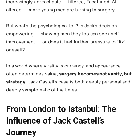
increasingly unreachable — filtered, Facetuned, AI-
altered — more young men are turning to surgery.
But what’s the psychological toll? Is Jack’s decision
empowering — showing men they too can seek self-
improvement — or does it fuel further pressure to “fix”
oneself?
In a world where virality is currency, and appearance
often determines value,
surgery becomes not vanity, but
strategy
. Jack Castell’s case is both deeply personal and
deeply symptomatic of the times.
From London to Istanbul: The
Influence of Jack Castell’s
Journey