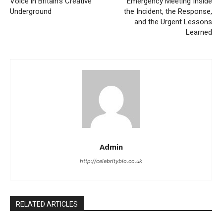
Voice in Britain’s Creative
Emergency Meeting Inside
Underground
the Incident, the Response,
and the Urgent Lessons
Learned
Admin
http://celebritybio.co.uk
RELATED ARTICLES