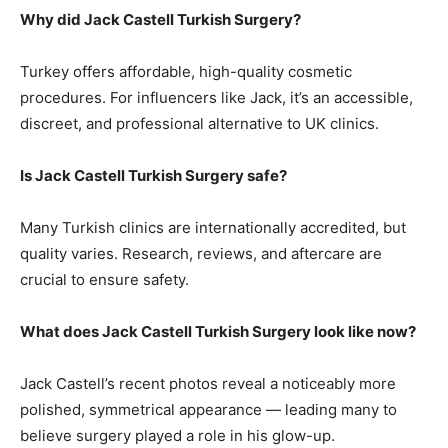
Why did Jack Castell Turkish Surgery?
Turkey offers affordable, high-quality cosmetic
procedures. For influencers like Jack, it’s an accessible,
discreet, and professional alternative to UK clinics.
Is Jack Castell Turkish Surgery safe?
Many Turkish clinics are internationally accredited, but
quality varies. Research, reviews, and aftercare are
crucial to ensure safety.
What does Jack Castell Turkish Surgery look like now?
Jack Castell’s recent photos reveal a noticeably more
polished, symmetrical appearance — leading many to
believe surgery played a role in his glow-up.