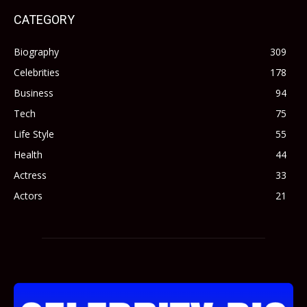
CATEGORY
Biography
309
Celebrities
178
Business
94
Tech
75
Life Style
55
Health
44
Actress
33
Actors
21