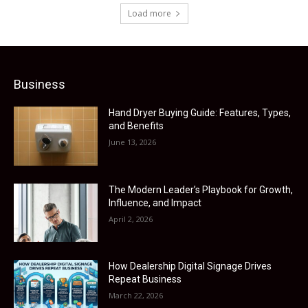
Load more
Business
Hand Dryer Buying Guide: Features, Types,
and Benefits
June 13, 2026
The Modern Leader’s Playbook for Growth,
Influence, and Impact
April 2, 2026
How Dealership Digital Signage Drives
Repeat Business
March 22, 2026