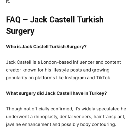
it.
FAQ – Jack Castell Turkish
Surgery
Who is Jack Castell Turkish Surgery?
Jack Castell is a London-based influencer and content
creator known for his lifestyle posts and growing
popularity on platforms like Instagram and TikTok.
What surgery did Jack Castell have in Turkey?
Though not officially confirmed, it’s widely speculated he
underwent a rhinoplasty, dental veneers, hair transplant,
jawline enhancement and possibly body contouring.