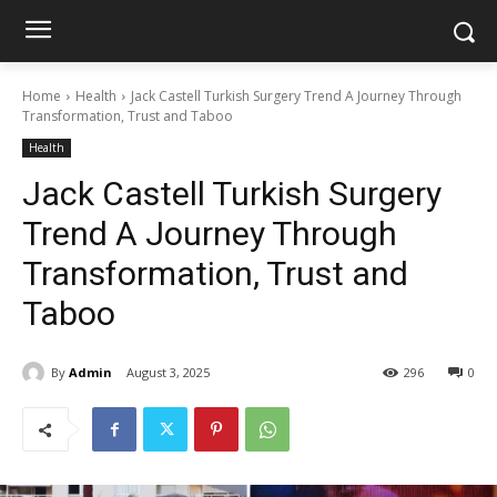
Home
Health
Jack Castell Turkish Surgery Trend A Journey Through
Transformation, Trust and Taboo
Health
Jack Castell Turkish Surgery
Trend A Journey Through
Transformation, Trust and
Taboo
By
Admin
August 3, 2025
296
0