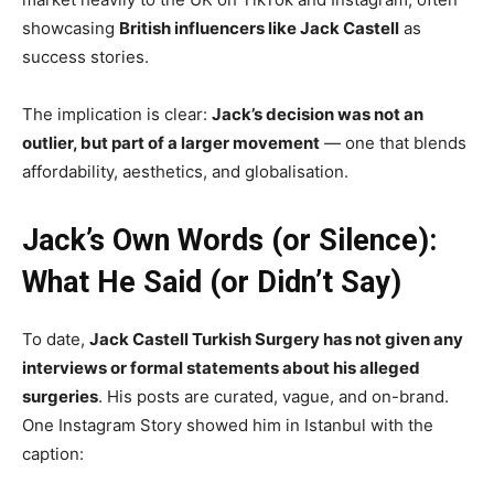
showcasing
British influencers like Jack Castell
as
success stories.
The implication is clear:
Jack’s decision was not an
outlier, but part of a larger movement
— one that blends
affordability, aesthetics, and globalisation.
Jack’s Own Words (or Silence):
What He Said (or Didn’t Say)
To date,
Jack Castell Turkish Surgery has not given any
interviews or formal statements about his alleged
surgeries
. His posts are curated, vague, and on-brand.
One Instagram Story showed him in Istanbul with the
caption: