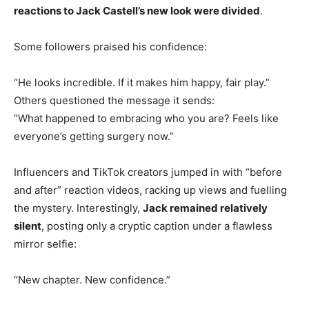
reactions to Jack Castell’s new look were divided
.
Some followers praised his confidence:
“He looks incredible. If it makes him happy, fair play.”
Others questioned the message it sends:
“What happened to embracing who you are? Feels like
everyone’s getting surgery now.”
Influencers and TikTok creators jumped in with “before
and after” reaction videos, racking up views and fuelling
the mystery. Interestingly,
Jack remained relatively
silent
, posting only a cryptic caption under a flawless
mirror selfie:
“New chapter. New confidence.”