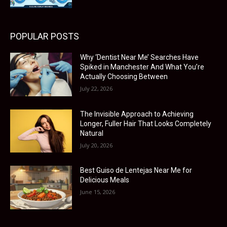
POPULAR POSTS
Why ‘Dentist Near Me’ Searches Have
Spiked in Manchester And What You’re
Actually Choosing Between
July 22, 2026
The Invisible Approach to Achieving
Longer, Fuller Hair That Looks Completely
Natural
July 20, 2026
Best Guiso de Lentejas Near Me for
Delicious Meals
June 15, 2026