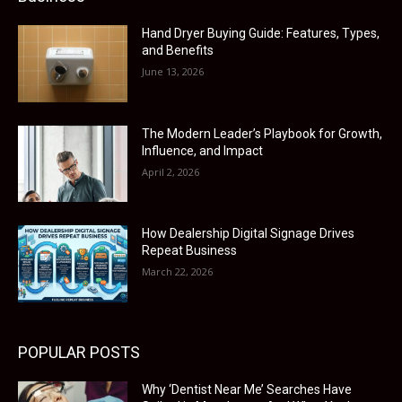
Hand Dryer Buying Guide: Features, Types,
and Benefits
June 13, 2026
The Modern Leader’s Playbook for Growth,
Influence, and Impact
April 2, 2026
How Dealership Digital Signage Drives
Repeat Business
March 22, 2026
POPULAR POSTS
Why ‘Dentist Near Me’ Searches Have