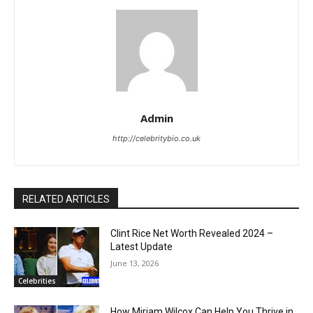
Admin
http://celebritybio.co.uk
RELATED ARTICLES
Clint Rice Net Worth Revealed 2024 –
Latest Update
June 13, 2026
Celebrities
How Miriam Wilcox Can Help You Thrive in