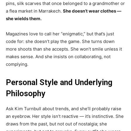
pins, silk scarves that once belonged to a grandmother or
a flea market in Marrakech.
She doesn’t wear clothes —
she wields them.
Magazines love to call her “enigmatic,” but that’s just
code for: she doesn’t play the game. She turns down
more shoots than she accepts. She won’t smile unless it
makes sense. And she insists on collaborating, not
complying.
Personal Style and Underlying
Philosophy
Ask Kim Turnbull about trends, and she’ll probably raise
an eyebrow. Her style isn’t reactive — it’s instinctive. She
draws from the past, but not out of nostalgia; she