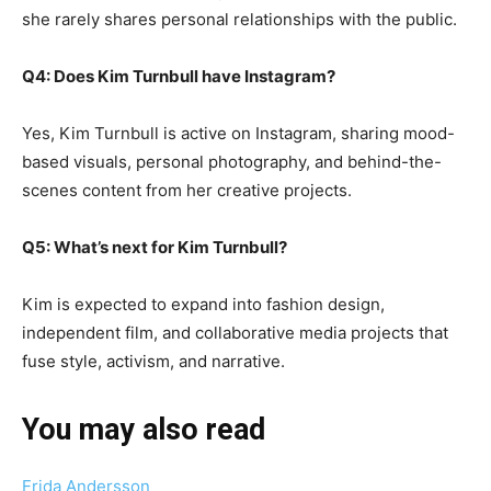
she rarely shares personal relationships with the public.
Q4: Does Kim Turnbull have Instagram?
Yes, Kim Turnbull is active on Instagram, sharing mood-
based visuals, personal photography, and behind-the-
scenes content from her creative projects.
Q5: What’s next for Kim Turnbull?
Kim is expected to expand into fashion design,
independent film, and collaborative media projects that
fuse style, activism, and narrative.
You may also read
Frida Andersson