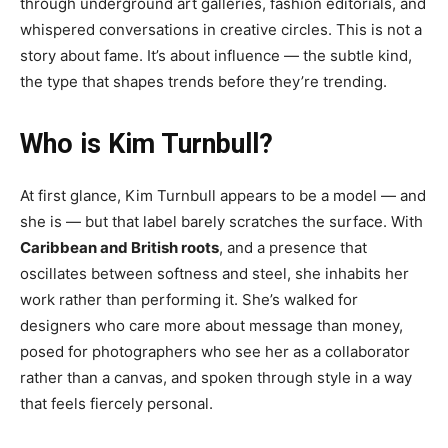
through underground art galleries, fashion editorials, and
whispered conversations in creative circles. This is not a
story about fame. It’s about influence — the subtle kind,
the type that shapes trends before they’re trending.
Who is Kim Turnbull?
At first glance, Kim Turnbull appears to be a model — and
she is — but that label barely scratches the surface. With
Caribbean and British roots
, and a presence that
oscillates between softness and steel, she inhabits her
work rather than performing it. She’s walked for
designers who care more about message than money,
posed for photographers who see her as a collaborator
rather than a canvas, and spoken through style in a way
that feels fiercely personal.