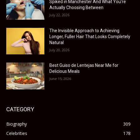
Spiked in Manchester And What You’re
Actually Choosing Between
July 22, 2026
The Invisible Approach to Achieving
Longer, Fuller Hair That Looks Completely
Natural
July 20, 2026
Best Guiso de Lentejas Near Me for
Delicious Meals
June 15, 2026
CATEGORY
Biography
309
Celebrities
178