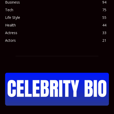
Business
94
Tech
75
Life Style
55
Health
44
Actress
33
Actors
21