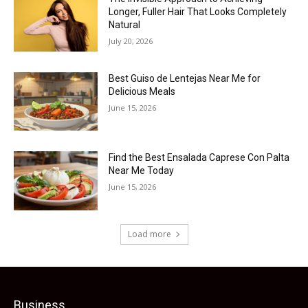
Longer, Fuller Hair That Looks Completely
Natural
July 20, 2026
Best Guiso de Lentejas Near Me for
Delicious Meals
June 15, 2026
Find the Best Ensalada Caprese Con Palta
Near Me Today
June 15, 2026
Load more
Business