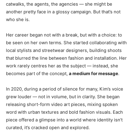
catwalks, the agents, the agencies — she might be
another pretty face in a glossy campaign. But that’s not
who she is.
Her career began not with a break, but with a choice: to
be seen on her own terms. She started collaborating with
local stylists and streetwear designers, building shoots
that blurred the line between fashion and installation. Her
work rarely centres her as the subject — instead, she
becomes part of the concept,
a medium for message
.
In 2020, during a period of silence for many, Kim’s voice
grew louder — not in volume, but in clarity. She began
releasing short-form video art pieces, mixing spoken
word with urban textures and bold fashion visuals. Each
piece offered a glimpse into a world where identity isn’t
curated, it’s cracked open and explored.