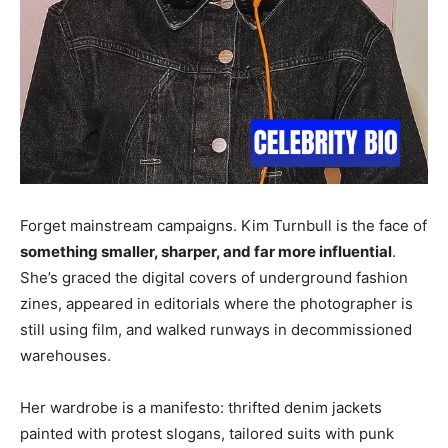
Forget mainstream campaigns. Kim Turnbull is the face of
something smaller, sharper, and far more influential
.
She’s graced the digital covers of underground fashion
zines, appeared in editorials where the photographer is
still using film, and walked runways in decommissioned
warehouses.
Her wardrobe is a manifesto: thrifted denim jackets
painted with protest slogans, tailored suits with punk