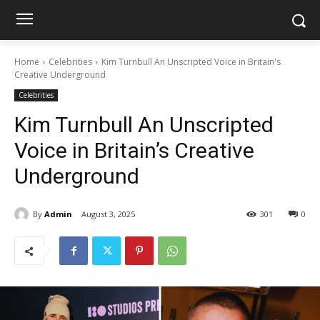
Home
Celebrities
Kim Turnbull An Unscripted Voice in Britain's
Creative Underground
Celebrities
Kim Turnbull An Unscripted
Voice in Britain’s Creative
Underground
By
Admin
August 3, 2025
301
0