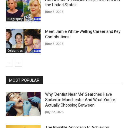
the United States
June 8, 2026
Biography
Meet Jamie White-Welling Career and Key
Contributions
June 8, 2026
Celebrities
MOST POPULAR
Why ‘Dentist Near Me’ Searches Have
Spiked in Manchester And What You’re
Actually Choosing Between
July 22, 2026
The Invisible Approach to Achieving