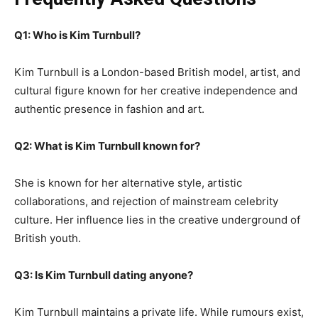
Q1: Who is Kim Turnbull?
Kim Turnbull is a London-based British model, artist, and
cultural figure known for her creative independence and
authentic presence in fashion and art.
Q2: What is Kim Turnbull known for?
She is known for her alternative style, artistic
collaborations, and rejection of mainstream celebrity
culture. Her influence lies in the creative underground of
British youth.
Q3: Is Kim Turnbull dating anyone?
Kim Turnbull maintains a private life. While rumours exist,