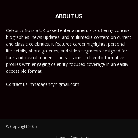
ABOUT US
CelebrityBio is a UK-based entertainment site offering concise
biographies, news updates, and multimedia content on current
and classic celebrities. It features career highlights, personal
life details, photo galleries, and video segments designed for
fans and casual readers. The site aims to blend informative
profiles with engaging celebrity-focused coverage in an easily
accessible format.
Contact us: mhatagency@gmail.com
© Copyright 2025
Home
Contact us