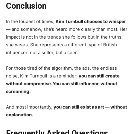
Conclusion
In the loudest of times,
Kim Turnbull chooses to whisper
— and somehow, she’s heard more clearly than most. Her
impact is not in the trends she follows but in the truths
she wears. She represents a different type of British
influencer: not a seller, but a seer.
For those tired of the algorithm, the ads, the endless
noise, Kim Turnbull is a reminder:
you can still create
without compromise. You can still influence without
screaming.
And most importantly,
you can still exist as art — without
explanation.
Frequently Asked Questions