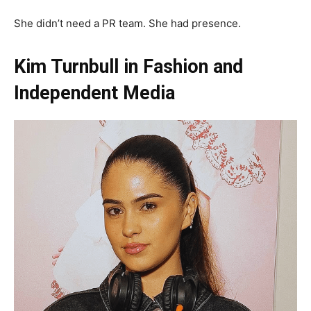
She didn’t need a PR team. She had presence.
Kim Turnbull in Fashion and
Independent Media