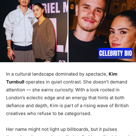
In a cultural landscape dominated by spectacle,
Kim
Turnbull
operates in quiet contrast. She doesn’t demand
attention — she earns curiosity. With a look rooted in
London’s eclectic edge and an energy that hints at both
defiance and depth, Kim is part of a rising wave of British
creatives who refuse to be categorised.
Her name might not light up billboards, but it pulses