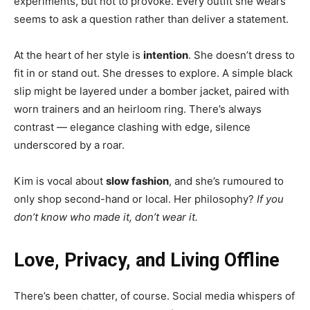
experiments, but not to provoke. Every outfit she wears
seems to ask a question rather than deliver a statement.
At the heart of her style is
intention
. She doesn’t dress to
fit in or stand out. She dresses to explore. A simple black
slip might be layered under a bomber jacket, paired with
worn trainers and an heirloom ring. There’s always
contrast — elegance clashing with edge, silence
underscored by a roar.
Kim is vocal about
slow fashion
, and she’s rumoured to
only shop second-hand or local. Her philosophy?
If you
don’t know who made it, don’t wear it.
Love, Privacy, and Living Offline
There’s been chatter, of course. Social media whispers of