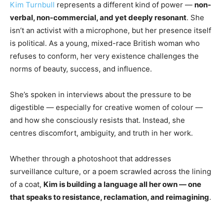
Kim Turnbull
represents a different kind of power —
non-
verbal, non-commercial, and yet deeply resonant
. She
isn’t an activist with a microphone, but her presence itself
is political. As a young, mixed-race British woman who
refuses to conform, her very existence challenges the
norms of beauty, success, and influence.
She’s spoken in interviews about the pressure to be
digestible — especially for creative women of colour —
and how she consciously resists that. Instead, she
centres discomfort, ambiguity, and truth in her work.
Whether through a photoshoot that addresses
surveillance culture, or a poem scrawled across the lining
of a coat,
Kim is building a language all her own — one
that speaks to resistance, reclamation, and reimagining
.