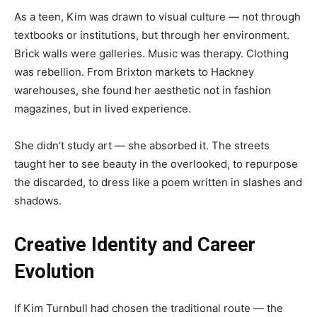
As a teen, Kim was drawn to visual culture — not through
textbooks or institutions, but through her environment.
Brick walls were galleries. Music was therapy. Clothing
was rebellion. From Brixton markets to Hackney
warehouses, she found her aesthetic not in fashion
magazines, but in lived experience.
She didn’t study art — she absorbed it. The streets
taught her to see beauty in the overlooked, to repurpose
the discarded, to dress like a poem written in slashes and
shadows.
Creative Identity and Career
Evolution
If Kim Turnbull had chosen the traditional route — the