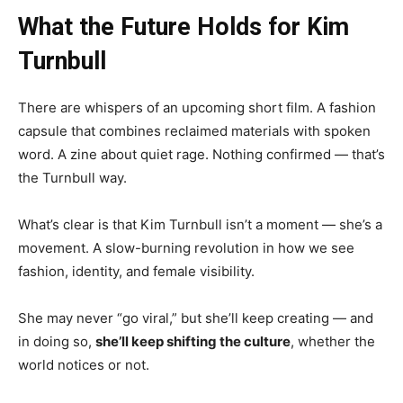
What the Future Holds for Kim
Turnbull
There are whispers of an upcoming short film. A fashion
capsule that combines reclaimed materials with spoken
word. A zine about quiet rage. Nothing confirmed — that’s
the Turnbull way.
What’s clear is that Kim Turnbull isn’t a moment — she’s a
movement. A slow-burning revolution in how we see
fashion, identity, and female visibility.
She may never “go viral,” but she’ll keep creating — and
in doing so,
she’ll keep shifting the culture
, whether the
world notices or not.