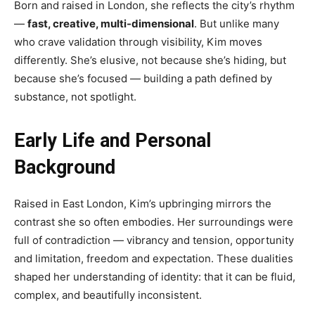
Born and raised in London, she reflects the city’s rhythm
—
fast, creative, multi-dimensional
. But unlike many
who crave validation through visibility, Kim moves
differently. She’s elusive, not because she’s hiding, but
because she’s focused — building a path defined by
substance, not spotlight.
Early Life and Personal
Background
Raised in East London, Kim’s upbringing mirrors the
contrast she so often embodies. Her surroundings were
full of contradiction — vibrancy and tension, opportunity
and limitation, freedom and expectation. These dualities
shaped her understanding of identity: that it can be fluid,
complex, and beautifully inconsistent.