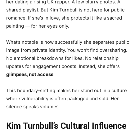
her dating a rising UK rapper. A few blurry photos. A
shared playlist. But Kim Turnbull is not here for public
romance. If she’s in love, she protects it like a sacred
painting — for her eyes only.
What’s notable is how successfully she separates public
image from private identity. You won’t find oversharing.
No emotional breakdowns for likes. No relationship
updates for engagement boosts. Instead, she offers
glimpses, not access
.
This boundary-setting makes her stand out in a culture
where vulnerability is often packaged and sold. Her
silence speaks volumes.
Kim Turnbull’s Cultural Influence