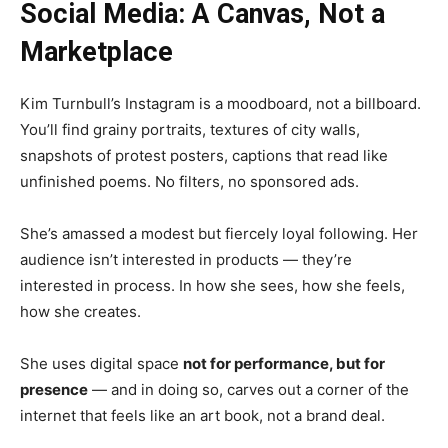
Social Media: A Canvas, Not a
Marketplace
Kim Turnbull’s Instagram is a moodboard, not a billboard.
You’ll find grainy portraits, textures of city walls,
snapshots of protest posters, captions that read like
unfinished poems. No filters, no sponsored ads.
She’s amassed a modest but fiercely loyal following. Her
audience isn’t interested in products — they’re
interested in process. In how she sees, how she feels,
how she creates.
She uses digital space
not for performance, but for
presence
— and in doing so, carves out a corner of the
internet that feels like an art book, not a brand deal.