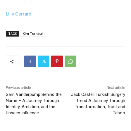
Lilly Gerrard
TAGS
Kim Turnbull
Previous article
Next article
Sam Vanderpump Behind the
Jack Castell Turkish Surgery
Name – A Journey Through
Trend A Journey Through
Identity, Ambition, and the
Transformation, Trust and
Unseen Influence
Taboo