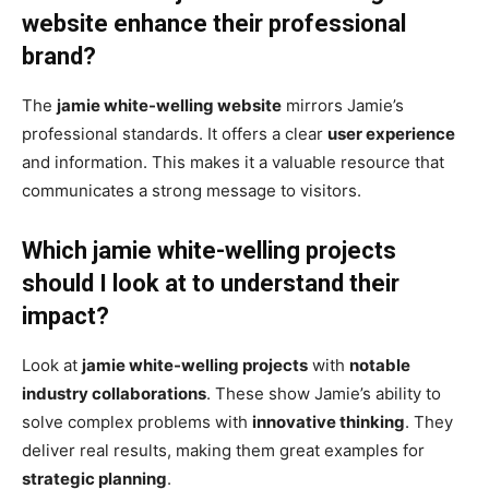
website enhance their professional
brand?
The
jamie white-welling website
mirrors Jamie’s
professional standards. It offers a clear
user experience
and information. This makes it a valuable resource that
communicates a strong message to visitors.
Which jamie white-welling projects
should I look at to understand their
impact?
Look at
jamie white-welling projects
with
notable
industry collaborations
. These show Jamie’s ability to
solve complex problems with
innovative thinking
. They
deliver real results, making them great examples for
strategic planning
.