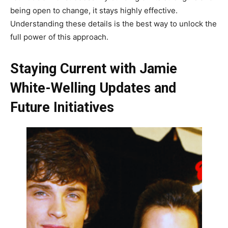
being open to change, it stays highly effective.
Understanding these details is the best way to unlock the
full power of this approach.
Staying Current with Jamie
White-Welling Updates and
Future Initiatives