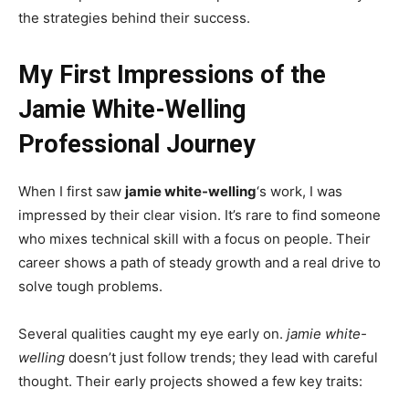
the strategies behind their success.
My First Impressions of the
Jamie White-Welling
Professional Journey
When I first saw
jamie white-welling
‘s work, I was
impressed by their clear vision. It’s rare to find someone
who mixes technical skill with a focus on people. Their
career shows a path of steady growth and a real drive to
solve tough problems.
Several qualities caught my eye early on.
jamie white-
welling
doesn’t just follow trends; they lead with careful
thought. Their early projects showed a few key traits: