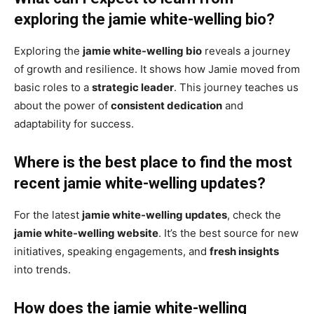
exploring the jamie white-welling bio?
Exploring the
jamie white-welling bio
reveals a journey
of growth and resilience. It shows how Jamie moved from
basic roles to a
strategic leader
. This journey teaches us
about the power of
consistent dedication
and
adaptability for success.
Where is the best place to find the most
recent jamie white-welling updates?
For the latest
jamie white-welling updates
, check the
jamie white-welling website
. It’s the best source for new
initiatives, speaking engagements, and
fresh insights
into trends.
How does the jamie white-welling