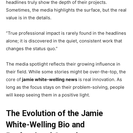
headlines truly show the depth of their projects.
Sometimes, the media highlights the surface, but the real
value is in the details.
“True professional impact is rarely found in the headlines
alone; it is discovered in the quiet, consistent work that
changes the status quo.”
The media spotlight reflects their growing influence in
their field. While some stories might be over-the-top, the
core of
jamie white-welling news
is real innovation. As
long as the focus stays on their problem-solving, people
will keep seeing them in a positive light.
The Evolution of the Jamie
White-Welling Bio and