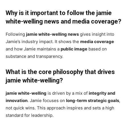
Why is it important to follow the jamie
white-welling news and media coverage?
Following
jamie white-welling news
gives insight into
Jamie’s industry impact. It shows the
media coverage
and how Jamie maintains a
public image
based on
substance and transparency.
What is the core philosophy that drives
jamie white-welling?
jamie white-welling
is driven by a mix of
integrity and
innovation
. Jamie focuses on
long-term strategic goals
,
not quick wins. This approach inspires and sets a high
standard for leadership.