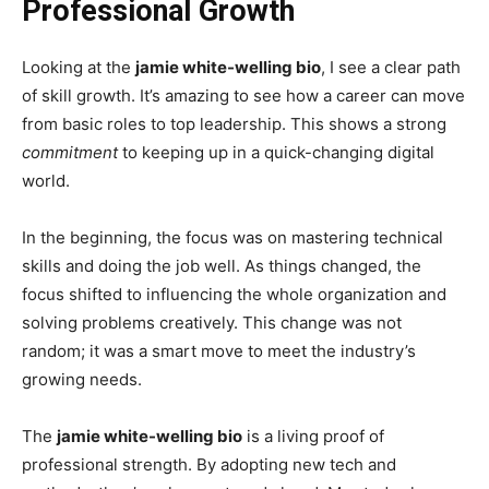
Professional Growth
Looking at the
jamie white-welling bio
, I see a clear path
of skill growth. It’s amazing to see how a career can move
from basic roles to top leadership. This shows a strong
commitment
to keeping up in a quick-changing digital
world.
In the beginning, the focus was on mastering technical
skills and doing the job well. As things changed, the
focus shifted to influencing the whole organization and
solving problems creatively. This change was not
random; it was a smart move to meet the industry’s
growing needs.
The
jamie white-welling bio
is a living proof of
professional strength. By adopting new tech and