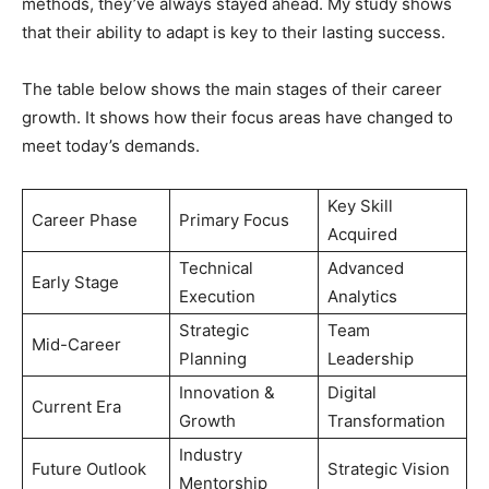
methods, they’ve always stayed ahead. My study shows
that their ability to adapt is key to their lasting success.
The table below shows the main stages of their career
growth. It shows how their focus areas have changed to
meet today’s demands.
Key Skill
Career Phase
Primary Focus
Acquired
Technical
Advanced
Early Stage
Execution
Analytics
Strategic
Team
Mid-Career
Planning
Leadership
Innovation &
Digital
Current Era
Growth
Transformation
Industry
Future Outlook
Strategic Vision
Mentorship