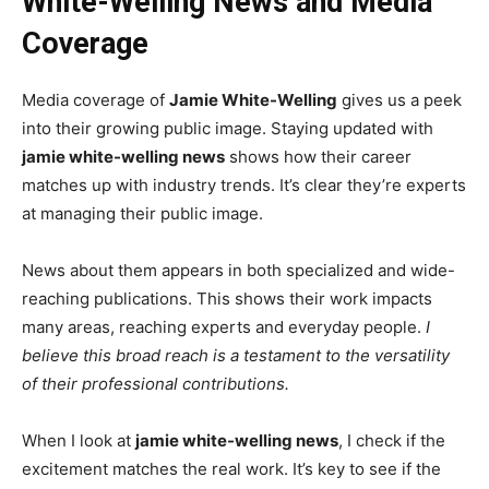
White-Welling News and Media
Coverage
Media coverage of
Jamie White-Welling
gives us a peek
into their growing public image. Staying updated with
jamie white-welling news
shows how their career
matches up with industry trends. It’s clear they’re experts
at managing their public image.
News about them appears in both specialized and wide-
reaching publications. This shows their work impacts
many areas, reaching experts and everyday people.
I
believe this broad reach is a testament to the versatility
of their professional contributions.
When I look at
jamie white-welling news
, I check if the
excitement matches the real work. It’s key to see if the