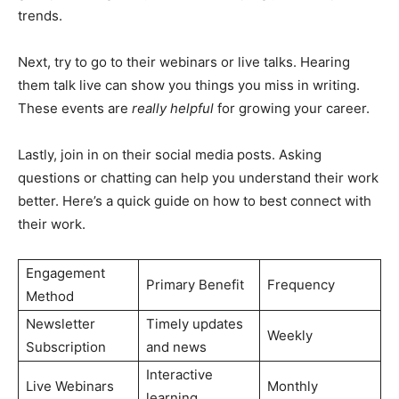
trends.
Next, try to go to their webinars or live talks. Hearing
them talk live can show you things you miss in writing.
These events are
really helpful
for growing your career.
Lastly, join in on their social media posts. Asking
questions or chatting can help you understand their work
better. Here’s a quick guide on how to best connect with
their work.
Engagement
Primary Benefit
Frequency
Method
Newsletter
Timely updates
Weekly
Subscription
and news
Interactive
Live Webinars
Monthly
learning