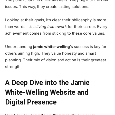
issues. This way, they create lasting solutions.
Looking at their goals, it’s clear their philosophy is more
than words. It’s a
living framework
for their career. Every
achievement comes from sticking to these core values.
Understanding
jamie white-welling
‘s success is key for
others aiming high. They value honesty and smart
planning. Their mix of vision and action is their greatest
strength.
A Deep Dive into the Jamie
White-Welling Website and
Digital Presence