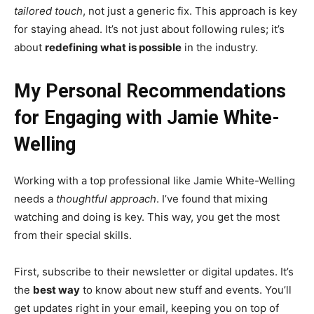
tailored touch
, not just a generic fix. This approach is key
for staying ahead. It’s not just about following rules; it’s
about
redefining what is possible
in the industry.
My Personal Recommendations
for Engaging with Jamie White-
Welling
Working with a top professional like Jamie White-Welling
needs a
thoughtful approach
. I’ve found that mixing
watching and doing is key. This way, you get the most
from their special skills.
First, subscribe to their newsletter or digital updates. It’s
the
best way
to know about new stuff and events. You’ll
get updates right in your email, keeping you on top of