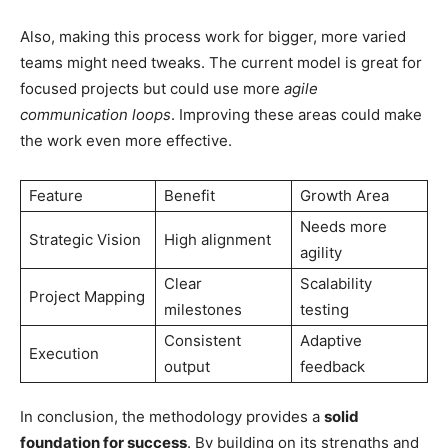
Also, making this process work for bigger, more varied
teams might need tweaks. The current model is great for
focused projects but could use more
agile
communication loops
. Improving these areas could make
the work even more effective.
Feature
Benefit
Growth Area
Needs more
Strategic Vision
High alignment
agility
Clear
Scalability
Project Mapping
milestones
testing
Consistent
Adaptive
Execution
output
feedback
In conclusion, the methodology provides a
solid
foundation for success
. By building on its strengths and