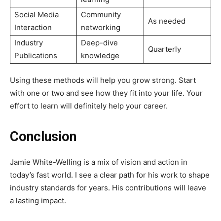
Social Media
Community
As needed
Interaction
networking
Industry
Deep-dive
Quarterly
Publications
knowledge
Using these methods will help you grow strong. Start
with one or two and see how they fit into your life. Your
effort to learn will definitely help your career.
Conclusion
Jamie White-Welling is a mix of vision and action in
today’s fast world. I see a clear path for his work to shape
industry standards for years. His contributions will leave
a lasting impact.