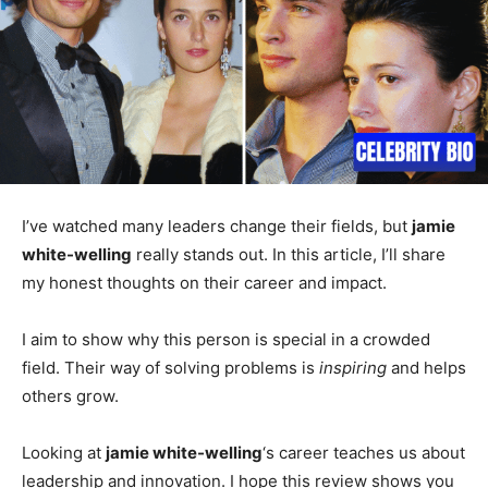
I’ve watched many leaders change their fields, but
jamie
white-welling
really stands out. In this article, I’ll share
my honest thoughts on their career and impact.
I aim to show why this person is special in a crowded
field. Their way of solving problems is
inspiring
and helps
others grow.
Looking at
jamie white-welling
‘s career teaches us about
leadership and innovation. I hope this review shows you