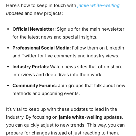
Here’s how to keep in touch with
jamie white-welling
updates
and new projects:
Official Newsletter:
Sign up for the main newsletter
for the latest news and special insights.
Professional Social Media:
Follow them on LinkedIn
and Twitter for live comments and industry views.
Industry Portals:
Watch news sites that often share
interviews and deep dives into their work.
Community Forums:
Join groups that talk about new
methods and upcoming events.
It’s vital to keep up with these updates to lead in the
industry. By focusing on
jamie white-welling updates
,
you can quickly adjust to new trends. This way, you can
prepare for changes instead of just reacting to them.