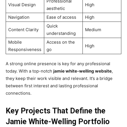
Professional
Visual Design
High
aesthetic
Navigation
Ease of access
High
Quick
Content Clarity
Medium
understanding
Mobile
Access on the
High
Responsiveness
go
A strong online presence is key for any professional
today. With a top-notch
jamie white-welling website
,
they keep their work visible and relevant. It’s a bridge
between first interest and lasting professional
connections.
Key Projects That Define the
Jamie White-Welling Portfolio