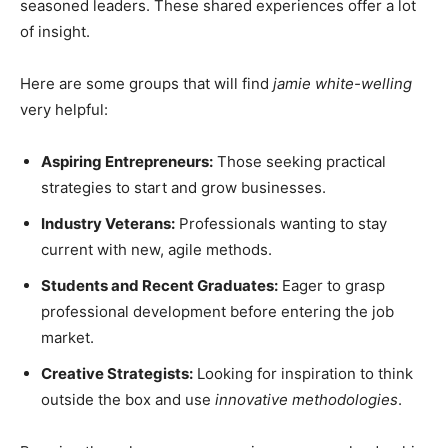
seasoned leaders. These shared experiences offer a lot
of insight.
Here are some groups that will find
jamie white-welling
very helpful:
Aspiring Entrepreneurs:
Those seeking practical
strategies to start and grow businesses.
Industry Veterans:
Professionals wanting to stay
current with new, agile methods.
Students and Recent Graduates:
Eager to grasp
professional development before entering the job
market.
Creative Strategists:
Looking for inspiration to think
outside the box and use
innovative methodologies
.