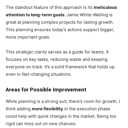
The standout feature of this approach is its
meticulous
attention to long-term goals
. Jamie White-Welling is
great at planning complex projects for lasting growth.
This planning ensures today’s actions support bigger,
more important goals.
This
strategic clarity
serves as a guide for teams. It
focuses on key tasks, reducing waste and keeping
everyone on track. It’s a solid framework that holds up
even in fast-changing situations.
Areas for Possible Improvement
While planning is a strong suit, there’s room for growth. I
think adding
more flexibility
in the execution phase
could help with quick changes in the market. Being too
rigid can miss out on new chances.