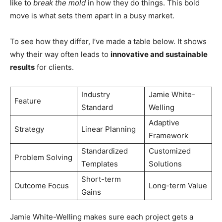
like to
break the mold
in how they do things. This bold
move is what sets them apart in a busy market.
To see how they differ, I’ve made a table below. It shows
why their way often leads to
innovative and sustainable
results
for clients.
Industry
Jamie White-
Feature
Standard
Welling
Adaptive
Strategy
Linear Planning
Framework
Standardized
Customized
Problem Solving
Templates
Solutions
Short-term
Outcome Focus
Long-term Value
Gains
Jamie White-Welling makes sure each project gets a