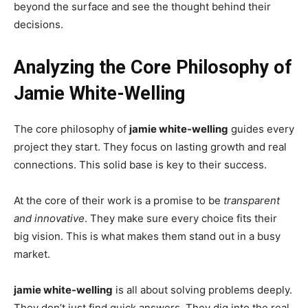
beyond the surface and see the thought behind their
decisions.
Analyzing the Core Philosophy of
Jamie White-Welling
The core philosophy of
jamie white-welling
guides every
project they start. They focus on lasting growth and real
connections. This solid base is key to their success.
At the core of their work is a promise to be
transparent
and innovative
. They make sure every choice fits their
big vision. This is what makes them stand out in a busy
market.
jamie white-welling
is all about solving problems deeply.
They don’t just find quick answers. They dig into the real