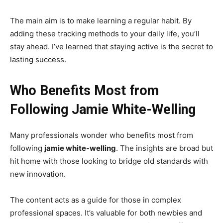
The main aim is to make learning a regular habit. By
adding these tracking methods to your daily life, you’ll
stay ahead. I’ve learned that staying active is the secret to
lasting success.
Who Benefits Most from
Following Jamie White-Welling
Many professionals wonder who benefits most from
following
jamie white-welling
. The insights are broad but
hit home with those looking to bridge old standards with
new innovation.
The content acts as a guide for those in complex
professional spaces. It’s valuable for both newbies and