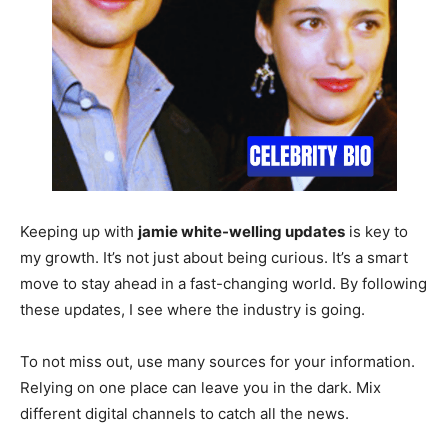
Keeping up with
jamie white-welling updates
is key to
my growth. It’s not just about being curious. It’s a smart
move to stay ahead in a fast-changing world. By following
these updates, I see where the industry is going.
To not miss out, use many sources for your information.
Relying on one place can leave you in the dark. Mix
different digital channels to catch all the news.