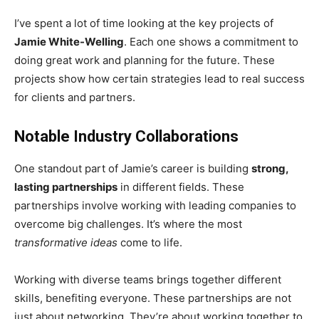
I’ve spent a lot of time looking at the key projects of
Jamie White-Welling
. Each one shows a commitment to
doing great work and planning for the future. These
projects show how certain strategies lead to real success
for clients and partners.
Notable Industry Collaborations
One standout part of Jamie’s career is building
strong,
lasting partnerships
in different fields. These
partnerships involve working with leading companies to
overcome big challenges. It’s where the most
transformative ideas
come to life.
Working with diverse teams brings together different
skills, benefiting everyone. These partnerships are not
just about networking. They’re about working together to