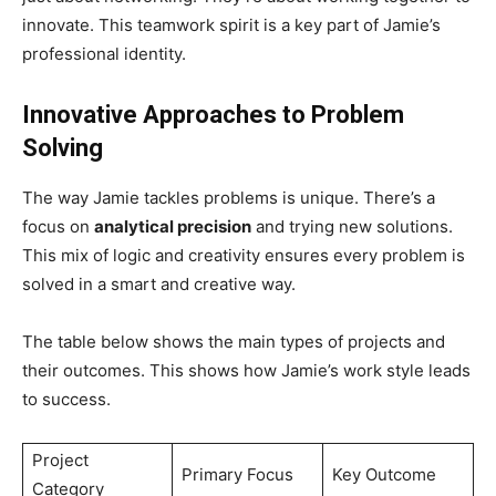
innovate. This teamwork spirit is a key part of Jamie’s
professional identity.
Innovative Approaches to Problem
Solving
The way Jamie tackles problems is unique. There’s a
focus on
analytical precision
and trying new solutions.
This mix of logic and creativity ensures every problem is
solved in a smart and creative way.
The table below shows the main types of projects and
their outcomes. This shows how Jamie’s work style leads
to success.
Project
Primary Focus
Key Outcome
Category