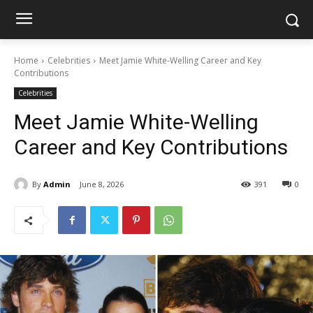
Home
Celebrities
Meet Jamie White-Welling Career and Key
Contributions
Celebrities
Meet Jamie White-Welling
Career and Key Contributions
By
Admin
June 8, 2026
391
0