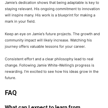
Jamie’s dedication shows that being adaptable is key to
staying relevant. His ongoing commitment to innovation
will inspire many. His work is a blueprint for making a
mark in your field.
Keep an eye on Jamie’s future projects. The growth and
community impact will likely increase. Watching his
journey offers valuable lessons for your career.
Consistent effort and a clear philosophy lead to real
change. Following Jamie White-Welling’s progress is
rewarding. I’m excited to see how his ideas grow in the
future.
FAQ
What can I expect to learn from