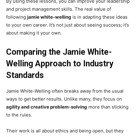
By using these lessons, you can improve your leadership
and project management skills. The real value of
following
jamie white-welling
is in adapting these ideas
to your own career. It’s not just about seeing success; it’s
about making it your own.
Comparing the Jamie White-
Welling Approach to Industry
Standards
Jamie White-Welling often breaks away from the usual
ways to get better results. Unlike many, they focus on
agility and creative problem-solving
more than sticking
to the rules.
Their work is all about ethics and being open, but they