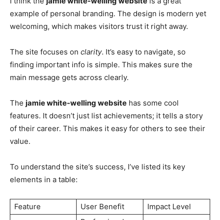
I think the
jamie white-welling website
is a great
example of personal branding. The design is modern yet
welcoming, which makes visitors trust it right away.
The site focuses on
clarity
. It’s easy to navigate, so
finding important info is simple. This makes sure the
main message gets across clearly.
The
jamie white-welling website
has some cool
features. It doesn’t just list achievements; it tells a story
of their career. This makes it easy for others to see their
value.
To understand the site’s success, I’ve listed its key
elements in a table:
Feature
User Benefit
Impact Level