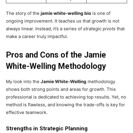
The story of the
jamie white-welling bio
is one of
ongoing improvement. It teaches us that growth is not
always linear. Instead, it’s a series of
strategic pivots
that
make a career truly impactful.
Pros and Cons of the Jamie
White-Welling Methodology
My look into the
Jamie White-Welling
methodology
shows both strong points and areas for growth. This
professional is dedicated to achieving top results. Yet, no
method is flawless, and knowing the trade-offs is key for
effective teamwork.
Strengths in Strategic Planning