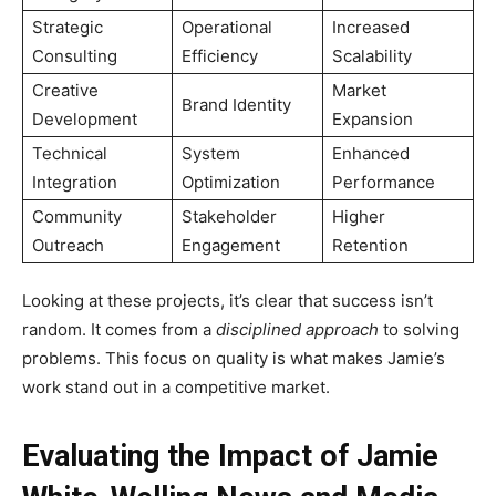
Strategic
Operational
Increased
Consulting
Efficiency
Scalability
Creative
Market
Brand Identity
Development
Expansion
Technical
System
Enhanced
Integration
Optimization
Performance
Community
Stakeholder
Higher
Outreach
Engagement
Retention
Looking at these projects, it’s clear that success isn’t
random. It comes from a
disciplined approach
to solving
problems. This focus on quality is what makes Jamie’s
work stand out in a competitive market.
Evaluating the Impact of Jamie