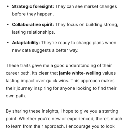
Strategic foresight:
They can see market changes
before they happen.
Collaborative spirit:
They focus on building strong,
lasting relationships.
Adaptability:
They’re ready to change plans when
new data suggests a better way.
These traits gave me a good understanding of their
career path. It’s clear that
jamie white-welling
values
lasting impact over quick wins. This approach makes
their journey inspiring for anyone looking to find their
own path.
By sharing these insights, I hope to give you a starting
point. Whether you’re new or experienced, there’s much
to learn from their approach. I encourage you to look