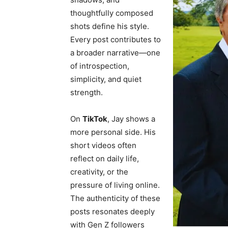
thoughtfully composed
shots define his style.
Every post contributes to
a broader narrative—one
of introspection,
simplicity, and quiet
strength.
On
TikTok
, Jay shows a
more personal side. His
short videos often
reflect on daily life,
creativity, or the
pressure of living online.
The authenticity of these
posts resonates deeply
with Gen Z followers