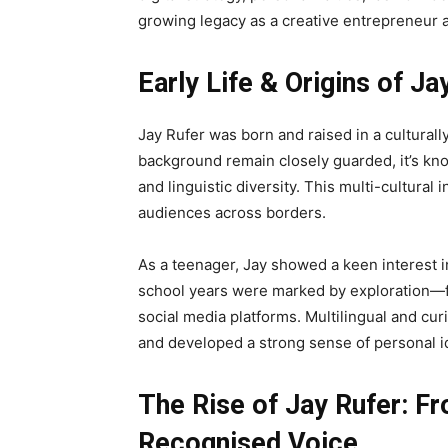
growing legacy as a creative entrepreneur 
Early Life & Origins of Ja
Jay Rufer was born and raised in a culturally
background remain closely guarded, it’s kno
and linguistic diversity. This multi-cultural 
audiences across borders.
As a teenager, Jay showed a keen interest in
school years were marked by exploration—f
social media platforms. Multilingual and curi
and developed a strong sense of personal id
The Rise of Jay Rufer: Fr
Recognised Voice