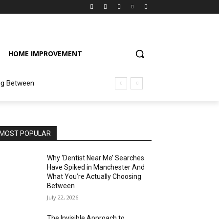
HOME IMPROVEMENT
ng Between
MOST POPULAR
Why ‘Dentist Near Me’ Searches
Have Spiked in Manchester And
What You’re Actually Choosing
Between
July 22, 2026
The Invisible Approach to