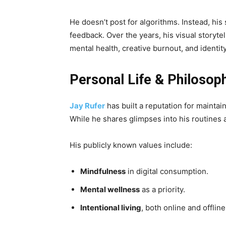
He doesn’t post for algorithms. Instead, hi
feedback. Over the years, his visual storyte
mental health, creative burnout, and identity
Personal Life & Philosop
Jay Rufer
has built a reputation for maintai
While he shares glimpses into his routines a
His publicly known values include:
Mindfulness
in digital consumption.
Mental wellness
as a priority.
Intentional living
, both online and offline